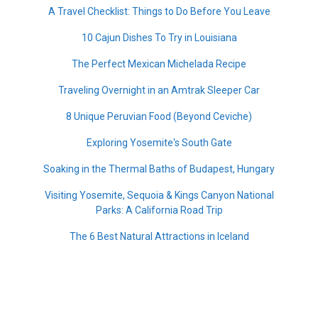
A Travel Checklist: Things to Do Before You Leave
10 Cajun Dishes To Try in Louisiana
The Perfect Mexican Michelada Recipe
Traveling Overnight in an Amtrak Sleeper Car
8 Unique Peruvian Food (Beyond Ceviche)
Exploring Yosemite's South Gate
Soaking in the Thermal Baths of Budapest, Hungary
Visiting Yosemite, Sequoia & Kings Canyon National
Parks: A California Road Trip
The 6 Best Natural Attractions in Iceland