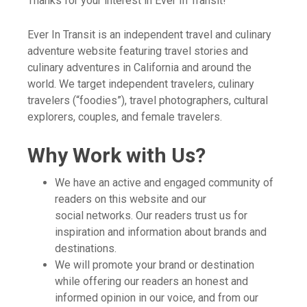
Thanks for your interest in Ever In Transit!
Ever In Transit is an independent travel and culinary
adventure website featuring travel stories and
culinary adventures in California and around the
world. We target independent travelers, culinary
travelers (“foodies”), travel photographers, cultural
explorers, couples, and female travelers.
Why Work with Us?
We have an active and engaged community of
readers on this website and our
social networks. Our readers trust us for
inspiration and information about brands and
destinations.
We will promote your brand or destination
while offering our readers an honest and
informed opinion in our voice, and from our