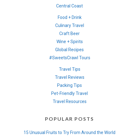
Central Coast
Food + Drink
Culinary Travel
Craft Beer
Wine + Spirits
Global Recipes
#SweetsCrawl Tours
Travel Tips
Travel Reviews
Packing Tips
Pet-Friendly Travel
Travel Resources
POPULAR POSTS
15 Unusual Fruits to Try From Around the World