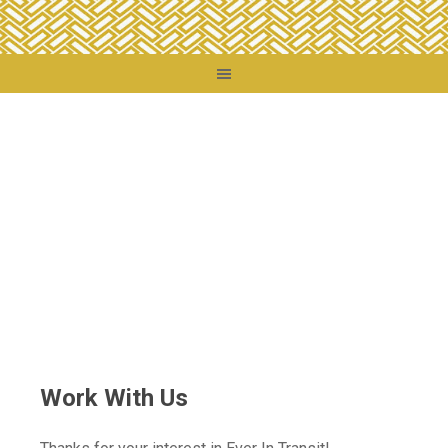
You are here:
Home
/
Work With Us
Work With Us