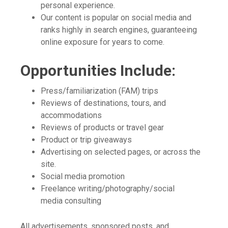
personal experience.
Our content is popular on social media and
ranks highly in search engines, guaranteeing
online exposure for years to come.
Opportunities Include:
Press/familiarization (FAM) trips
Reviews of destinations, tours, and
accommodations
Reviews of products or travel gear
Product or trip giveaways
Advertising on selected pages, or across the
site.
Social media promotion
Freelance writing/photography/social
media consulting
All advertisements, sponsored posts, and