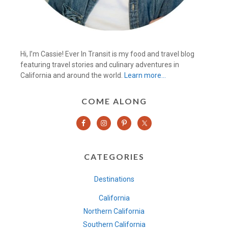
Hi, I’m Cassie! Ever In Transit is my food and travel blog
featuring travel stories and culinary adventures in
California and around the world.
Learn more…
COME ALONG
CATEGORIES
Destinations
California
Northern California
Southern California