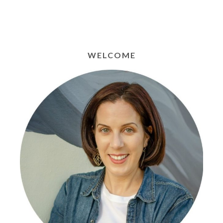
WELCOME