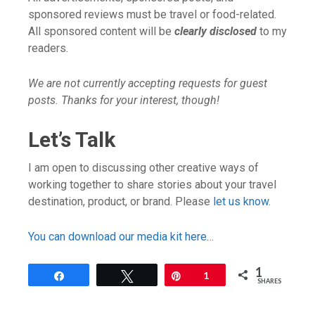
sponsored reviews must be travel or food-related.
All sponsored content will be
clearly disclosed
to my
readers.
We are not currently accepting requests for guest
posts. Thanks for your interest, though!
Let’s Talk
I am open to discussing other creative ways of
working together to share stories about your travel
destination, product, or brand. Please
let us know.
You can download our media kit here…
1
Share
Tweet
Pin
1
SHARES