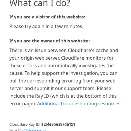
What can I do?
If you are a visitor of this website:
Please try again in a few minutes.
If you are the owner of this website:
There is an issue between Cloudflare's cache and
your origin web server. Cloudflare monitors for
these errors and automatically investigates the
cause. To help support the investigation, you can
pull the corresponding error log from your web
server and submit it our support team. Please
include the Ray ID (which is at the bottom of this
error page).
Additional troubleshooting resources
.
Cloudflare Ray ID:
a26fe3be397da151
Your IP:
Click to reveal