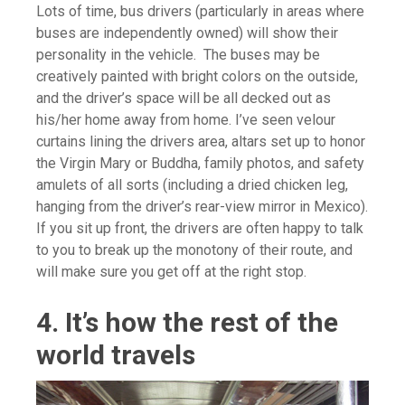
Lots of time, bus drivers (particularly in areas where
buses are independently owned) will show their
personality in the vehicle. The buses may be
creatively painted with bright colors on the outside,
and the driver’s space will be all decked out as
his/her home away from home. I’ve seen velour
curtains lining the drivers area, altars set up to honor
the Virgin Mary or Buddha, family photos, and safety
amulets of all sorts (including a dried chicken leg,
hanging from the driver’s rear-view mirror in Mexico).
If you sit up front, the drivers are often happy to talk
to you to break up the monotony of their route, and
will make sure you get off at the right stop.
4. It’s how the rest of the
world travels