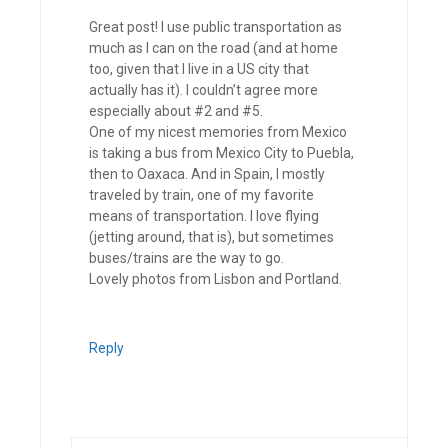
Great post! I use public transportation as
much as I can on the road (and at home
too, given that I live in a US city that
actually has it). I couldn’t agree more
especially about #2 and #5.
One of my nicest memories from Mexico
is taking a bus from Mexico City to Puebla,
then to Oaxaca. And in Spain, I mostly
traveled by train, one of my favorite
means of transportation. I love flying
(jetting around, that is), but sometimes
buses/trains are the way to go.
Lovely photos from Lisbon and Portland.
Reply