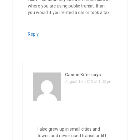
where you are using public transit, than
you would if you rented a car or took a taxi.
Reply
Cassie Kifer
says
August 19, 2012 at 1:03 pm
I also grew up in small cities and
towns and never used transit until I