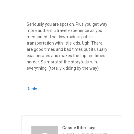
Seriously you are spot on. Plus you get way
more authentic travel experience as you
mentioned. The down side is public
transportation with little kids. Ugh. There
are good times and bad times but it usually
exasperates and makes the trip ten times
harder. So moral of the story kids ruin
everything. (totally kidding by the way).
Reply
Cassie Kifer
says