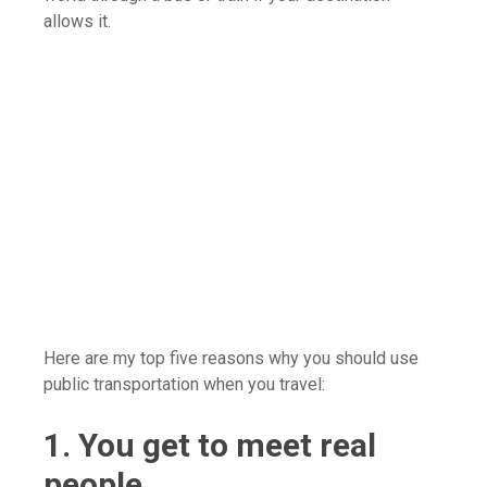
allows it.
Here are my top five reasons why you should use
public transportation when you travel:
1. You get to meet real
people