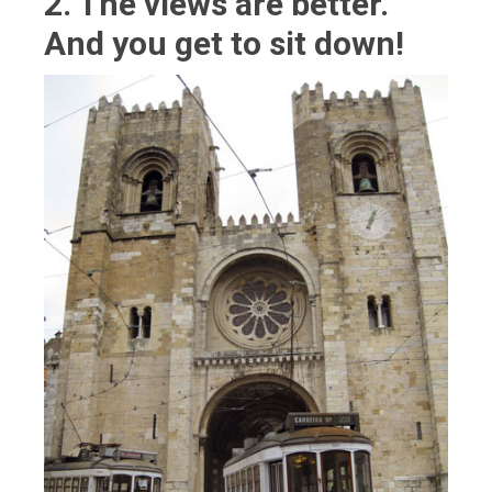
2. The views are better.
And you get to sit down!