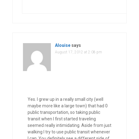
Alouise
says
August 17, 2012 at 2:08 pm
Yes. I grew up in a really small city (well
maybe more like a large town) that had 0
public transportation, so taking public
transit when I first started traveling
seemed really intimidating. Aside from just
walking I try to use public transit whenever
I can. You definitely see a different side of