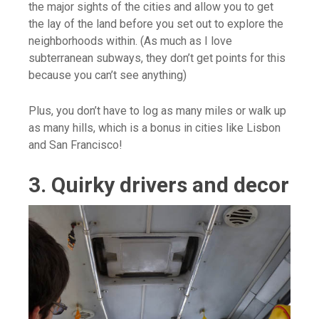
the major sights of the cities and allow you to get
the lay of the land before you set out to explore the
neighborhoods within. (As much as I love
subterranean subways, they don’t get points for this
because you can’t see anything)
Plus, you don’t have to log as many miles or walk up
as many hills, which is a bonus in cities like Lisbon
and San Francisco!
3. Quirky drivers and decor