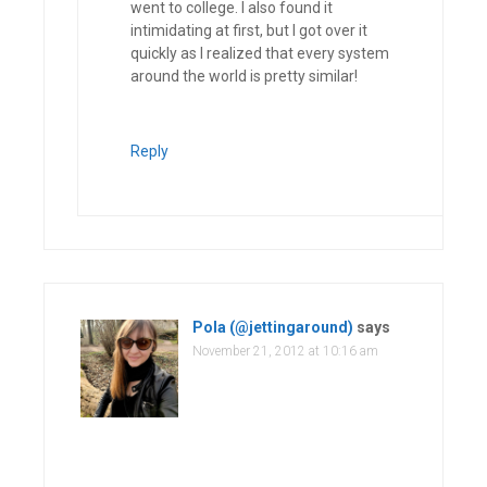
went to college. I also found it
intimidating at first, but I got over it
quickly as I realized that every system
around the world is pretty similar!
Reply
Pola (@jettingaround)
says
November 21, 2012 at 10:16 am