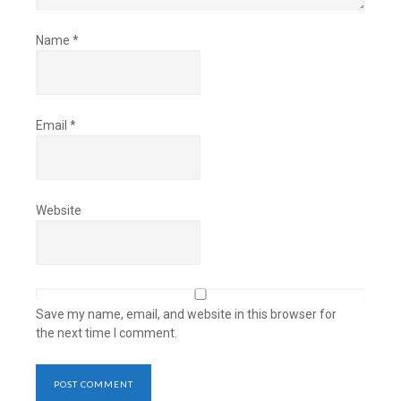
Name
*
Email
*
Website
Save my name, email, and website in this browser for
the next time I comment.