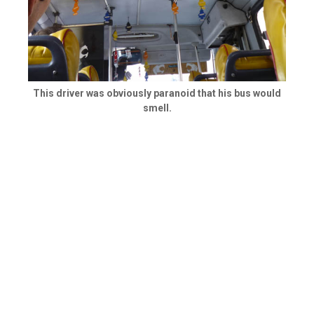
This driver was obviously paranoid that his bus would
smell.