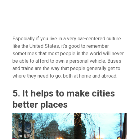
Especially if you live in a very car-centered culture
like the United States, it’s good to remember
sometimes that most people in the world will never
be able to afford to own a personal vehicle. Buses
and trains are the way that people generally get to
where they need to go, both at home and abroad.
5. It helps to make cities
better places