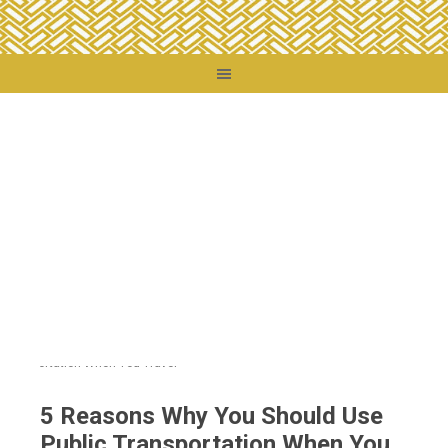
You are here:
Home
/
Travel Tips
/
5 Reasons Why You Should Use Public
Transportation When You Travel
5 Reasons Why You Should Use
Public Transportation When You