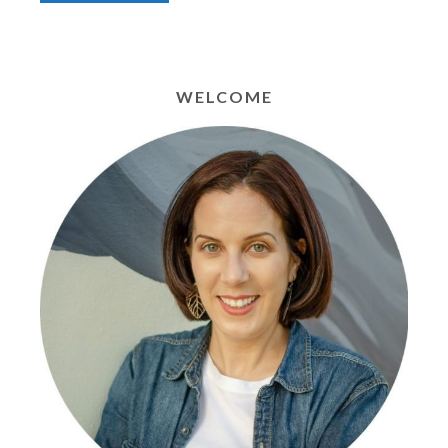
WELCOME