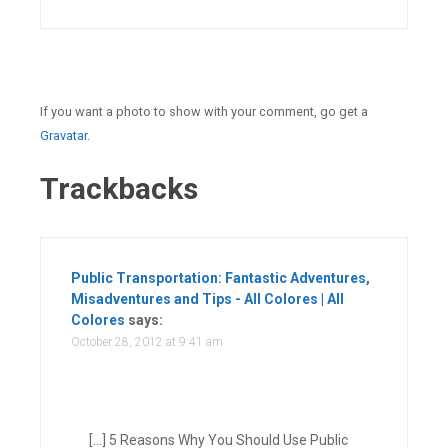
If you want a photo to show with your comment, go get a
Gravatar.
Trackbacks
Public Transportation: Fantastic Adventures,
Misadventures and Tips - All Colores | All
Colores
says:
October 28, 2012 at 9:41 am
[…] 5 Reasons Why You Should Use Public