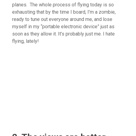
planes. The whole process of flying today is so
exhausting that by the time I board, I’m a zombie,
ready to tune out everyone around me, and lose
myself in my “portable electronic device” just as
soon as they allow it. It’s probably just me. I hate
flying, lately!