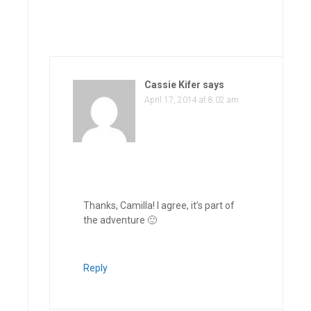
Cassie Kifer
says
April 17, 2014 at 8:02 am
Thanks, Camilla! I agree, it’s part of
the adventure 🙂
Reply