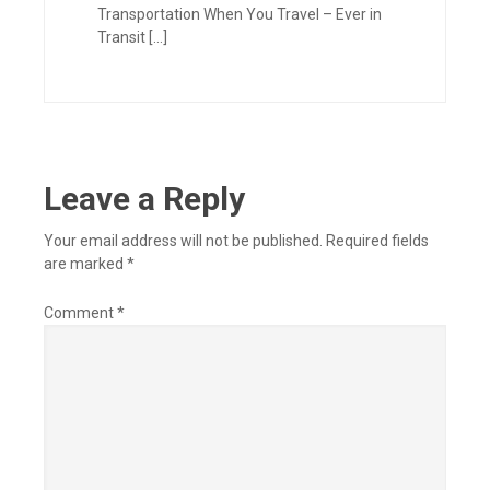
Transportation When You Travel – Ever in
Transit […]
Leave a Reply
Your email address will not be published.
Required fields
are marked
*
Comment
*