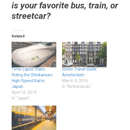
is your favorite bus, train, or
streetcar?
Related
Time-Lapse Video:
Green Travel Guide:
Riding the Shinkansen,
Amsterdam
High-Speed Rail in
March 9, 2016
Japan
In "Netherlands"
April 16, 2014
In "Japan"