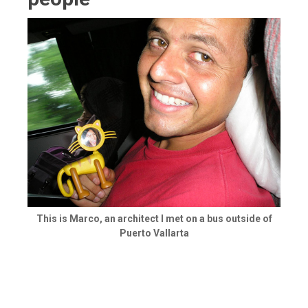
This is Marco, an architect I met on a bus outside of
Puerto Vallarta