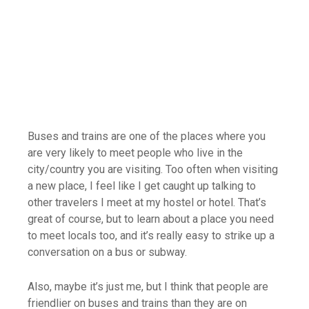
Buses and trains are one of the places where you
are very likely to meet people who live in the
city/country you are visiting. Too often when visiting
a new place, I feel like I get caught up talking to
other travelers I meet at my hostel or hotel. That’s
great of course, but to learn about a place you need
to meet locals too, and it’s really easy to strike up a
conversation on a bus or subway.
Also, maybe it’s just me, but I think that people are
friendlier on buses and trains than they are on