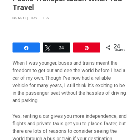
Travel
08/16/12
|
TRAVEL TIPS
24
Share
Tweet
24
Pin
SHARES
When I was younger, buses and trains meant the
freedom to get out and see the world before I had a
car of my own. Though I’ve now had a reliable
vehicle for many years, I still think it’s exciting to be
in the passenger seat without the hassles of driving
and parking.
Yes, renting a car gives you more independence, and
flights and private taxis get you to places faster, but
there are lots of reasons to consider seeing the
world through a bus or train if your destination