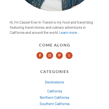
Hi, I’m Cassie! Ever In Transit is my food and travel blog
featuring travel stories and culinary adventures in
California and around the world.
Learn more…
COME ALONG
CATEGORIES
Destinations
California
Northern California
Southern California