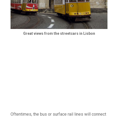
Great views from the streetcars in Lisbon
Oftentimes, the bus or surface rail lines will connect