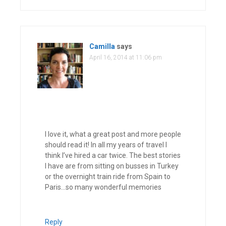
Camilla
says
April 16, 2014 at 11:06 pm
I love it, what a great post and more people
should read it! In all my years of travel I
think I’ve hired a car twice. The best stories
I have are from sitting on busses in Turkey
or the overnight train ride from Spain to
Paris…so many wonderful memories
Reply