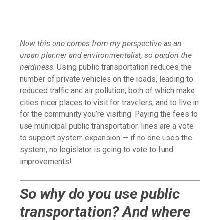
Now this one comes from my perspective as an
urban planner and environmentalist, so pardon the
nerdiness.
Using public transportation reduces the
number of private vehicles on the roads, leading to
reduced traffic and air pollution, both of which make
cities nicer places to visit for travelers, and to live in
for the community you’re visiting. Paying the fees to
use municipal public transportation lines are a vote
to support system expansion — if no one uses the
system, no legislator is going to vote to fund
improvements!
So why do you use public
transportation? And where