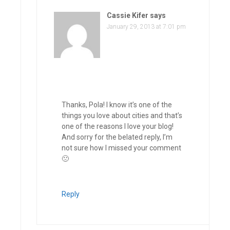
Cassie Kifer
says
January 29, 2013 at 7:01 pm
Thanks, Pola! I know it’s one of the
things you love about cities and that’s
one of the reasons I love your blog!
And sorry for the belated reply, I’m
not sure how I missed your comment
🙁
Reply