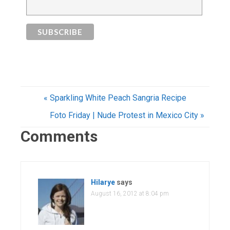
« Sparkling White Peach Sangria Recipe
Foto Friday | Nude Protest in Mexico City »
Comments
Hilarye
says
August 16, 2012 at 8:04 pm