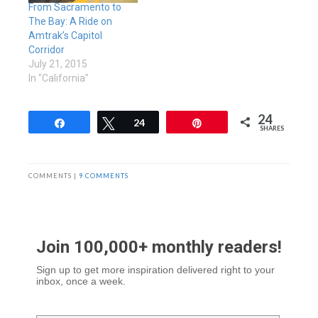
From Sacramento to
The Bay: A Ride on
Amtrak’s Capitol
Corridor
July 21, 2015
In "California"
24
Share
Tweet
24
Pin
SHARES
COMMENTS |
9 COMMENTS
Join 100,000+ monthly readers!
Sign up to get more inspiration delivered right to your
inbox, once a week.