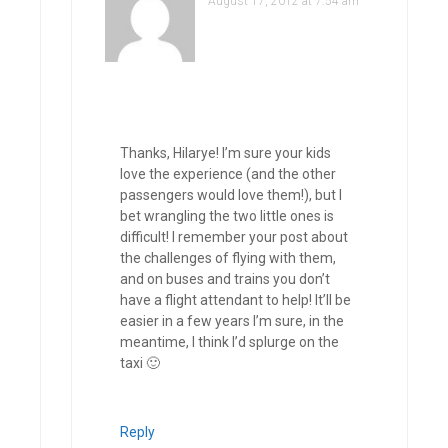
August 17, 2012 at 7:54 am
Thanks, Hilarye! I’m sure your kids
love the experience (and the other
passengers would love them!), but I
bet wrangling the two little ones is
difficult! I remember your post about
the challenges of flying with them,
and on buses and trains you don’t
have a flight attendant to help! It’ll be
easier in a few years I’m sure, in the
meantime, I think I’d splurge on the
taxi 🙂
Reply