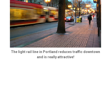
The light rail line in Portland reduces traffic downtown
and is really attractive!