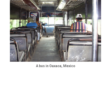
A bus in Oaxaca, Mexico