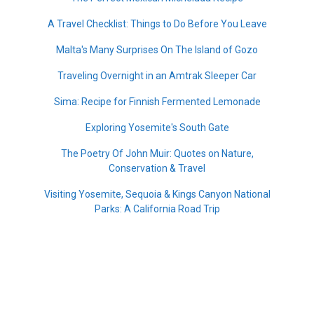
A Travel Checklist: Things to Do Before You Leave
Malta's Many Surprises On The Island of Gozo
Traveling Overnight in an Amtrak Sleeper Car
Sima: Recipe for Finnish Fermented Lemonade
Exploring Yosemite's South Gate
The Poetry Of John Muir: Quotes on Nature,
Conservation & Travel
Visiting Yosemite, Sequoia & Kings Canyon National
Parks: A California Road Trip