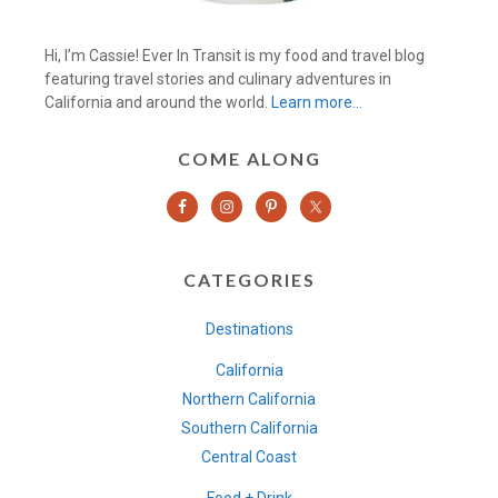
Hi, I’m Cassie! Ever In Transit is my food and travel blog
featuring travel stories and culinary adventures in
California and around the world.
Learn more…
COME ALONG
CATEGORIES
Destinations
California
Northern California
Southern California
Central Coast