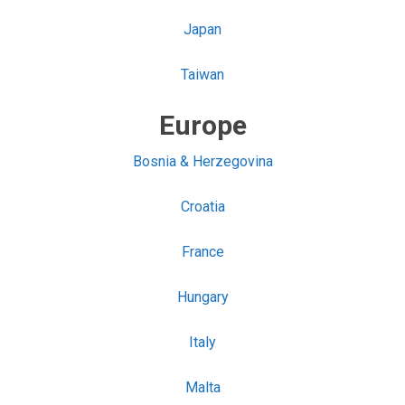
Japan
Taiwan
Europe
Bosnia & Herzegovina
Croatia
France
Hungary
Italy
Malta