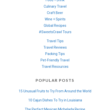
Food + Drink
Culinary Travel
Craft Beer
Wine + Spirits
Global Recipes
#SweetsCrawl Tours
Travel Tips
Travel Reviews
Packing Tips
Pet-Friendly Travel
Travel Resources
POPULAR POSTS
15 Unusual Fruits to Try From Around the World
10 Cajun Dishes To Try in Louisiana
The Perfect Mexican Michelada Recipe