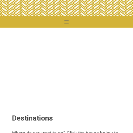
You are here:
Home
/
Destinations
Destinations