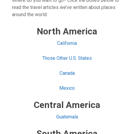
Where do you want to go? Click the boxes below to
read the travel articles we’ve written about places
around the world:
North America
California
Those Other U.S. States
Canada
Mexico
Central America
Guatemala
South America