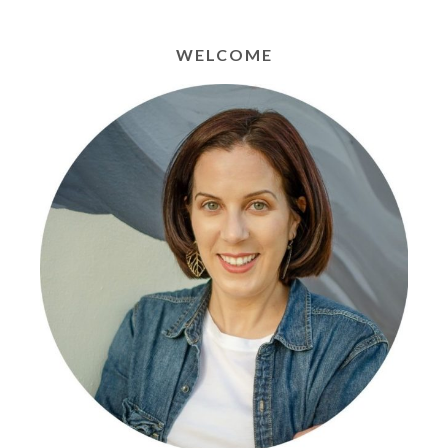
WELCOME