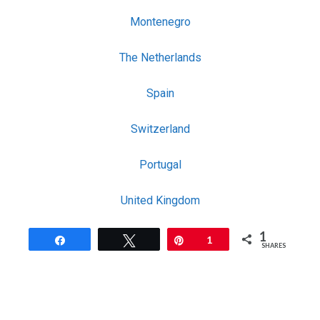
Montenegro
The Netherlands
Spain
Switzerland
Portugal
United Kingdom
1
Share
Tweet
Pin
1
SHARES