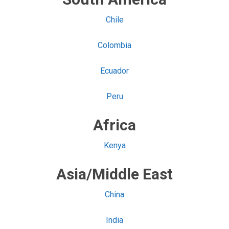
Chile
Colombia
Ecuador
Peru
Africa
Kenya
Asia/Middle East
China
India