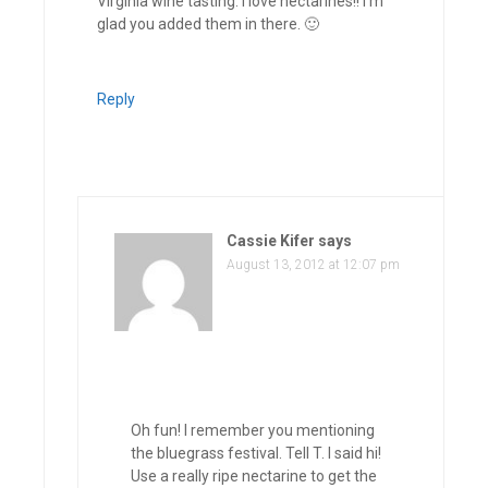
Virginia wine tasting. I love nectarines!! I’m
glad you added them in there. 🙂
Reply
Cassie Kifer
says
August 13, 2012 at 12:07 pm
Oh fun! I remember you mentioning
the bluegrass festival. Tell T. I said hi!
Use a really ripe nectarine to get the