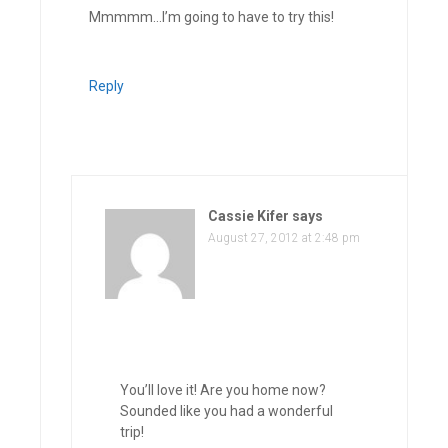
Mmmmm…I’m going to have to try this!
Reply
Cassie Kifer
says
August 27, 2012 at 2:48 pm
You’ll love it! Are you home now?
Sounded like you had a wonderful
trip!