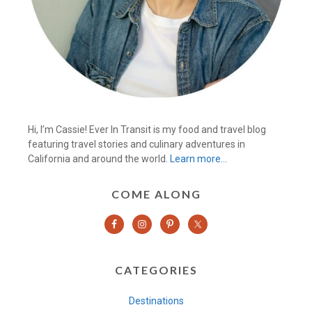
Hi, I’m Cassie! Ever In Transit is my food and travel blog
featuring travel stories and culinary adventures in
California and around the world.
Learn more…
COME ALONG
CATEGORIES
Destinations