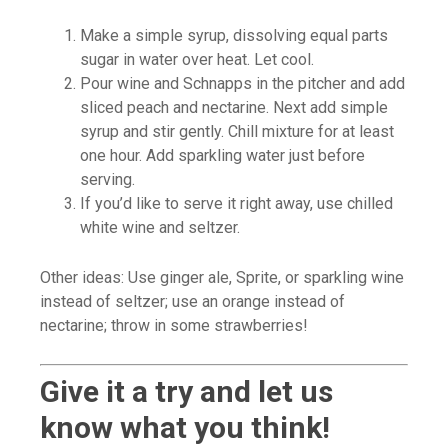
Make a simple syrup, dissolving equal parts
sugar in water over heat. Let cool.
Pour wine and Schnapps in the pitcher and add
sliced peach and nectarine. Next add simple
syrup and stir gently. Chill mixture for at least
one hour. Add sparkling water just before
serving.
If you’d like to serve it right away, use chilled
white wine and seltzer.
Other ideas: Use ginger ale, Sprite, or sparkling wine
instead of seltzer; use an orange instead of
nectarine; throw in some strawberries!
Give it a try and let us
know what you think!