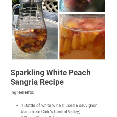
Sparkling White Peach
Sangria Recipe
Ingredients:
1 Bottle of white wine (I used a sauvignon
blanc from Chile’s Central Valley)