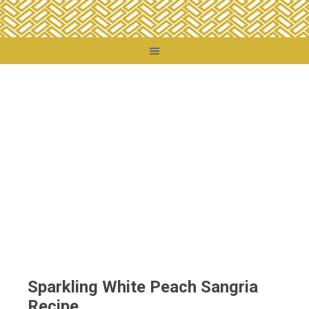
You are here:
Home
/
Destinations
/
Chile
/
Sparkling White Peach Sangria
Recipe
Sparkling White Peach Sangria
Recipe