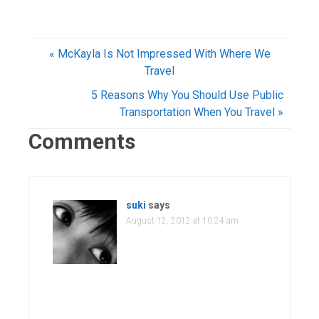
« McKayla Is Not Impressed With Where We
Travel
5 Reasons Why You Should Use Public
Transportation When You Travel »
Comments
suki
says
August 12, 2012 at 10:24 am