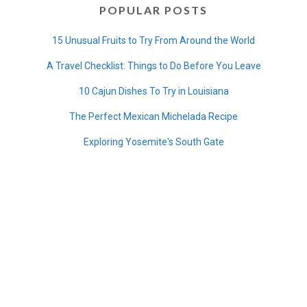
POPULAR POSTS
15 Unusual Fruits to Try From Around the World
A Travel Checklist: Things to Do Before You Leave
10 Cajun Dishes To Try in Louisiana
The Perfect Mexican Michelada Recipe
Exploring Yosemite's South Gate
8 Unique Peruvian Food (Beyond Ceviche)
Traveling Overnight in an Amtrak Sleeper Car
Where Do Long Stem Roses Come From?
A Castle on the California Coast
40+ Holiday Gifts For Travelers