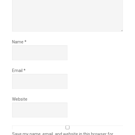
Name
*
Email
*
Website
Save my name, email, and website in this browser for