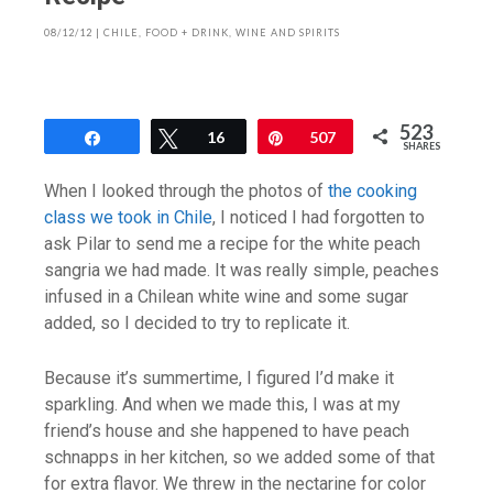
08/12/12
|
CHILE
,
FOOD + DRINK
,
WINE AND SPIRITS
523
Share
Tweet
16
Pin
507
SHARES
When I looked through the photos of
the cooking
class we took in Chile
, I noticed I had forgotten to
ask Pilar to send me a recipe for the white peach
sangria we had made. It was really simple, peaches
infused in a Chilean white wine and some sugar
added, so I decided to try to replicate it.
Because it’s summertime, I figured I’d make it
sparkling. And when we made this, I was at my
friend’s house and she happened to have peach
schnapps in her kitchen, so we added some of that
for extra flavor. We threw in the nectarine for color