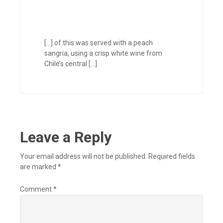
[…] of this was served with a peach
sangria, using a crisp white wine from
Chile’s central […]
Leave a Reply
Your email address will not be published.
Required fields
are marked
*
Comment
*