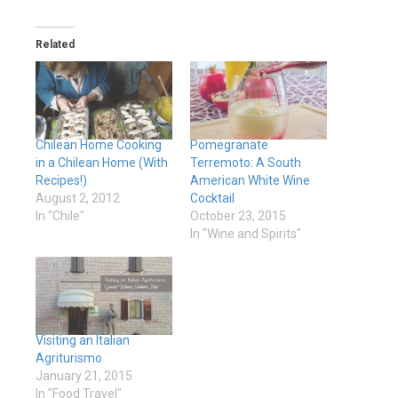
Related
Chilean Home Cooking
Pomegranate
in a Chilean Home (With
Terremoto: A South
Recipes!)
American White Wine
August 2, 2012
Cocktail
In "Chile"
October 23, 2015
In "Wine and Spirits"
Visiting an Italian
Agriturismo
January 21, 2015
In "Food Travel"