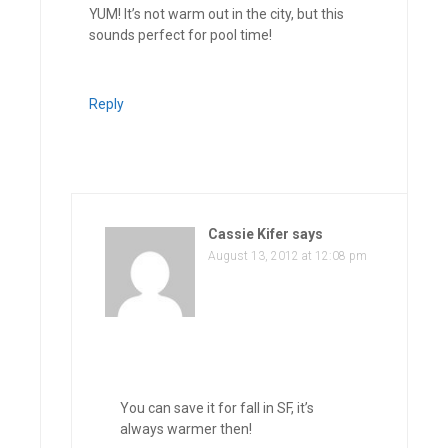
YUM! It’s not warm out in the city, but this
sounds perfect for pool time!
Reply
Cassie Kifer
says
August 13, 2012 at 12:08 pm
You can save it for fall in SF, it’s
always warmer then!