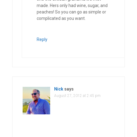
made. Hers only had wine, sugar, and
peaches! So you can go as simple or
complicated as you want.
Reply
Nick
says
August 27, 2012 at 2:45 pm