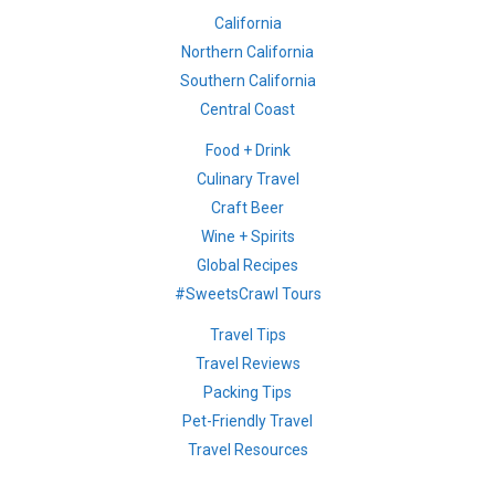
California
Northern California
Southern California
Central Coast
Food + Drink
Culinary Travel
Craft Beer
Wine + Spirits
Global Recipes
#SweetsCrawl Tours
Travel Tips
Travel Reviews
Packing Tips
Pet-Friendly Travel
Travel Resources