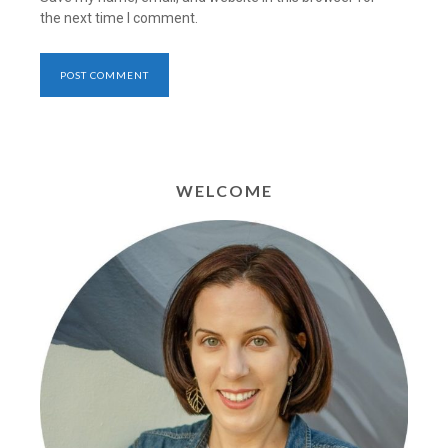
the next time I comment.
WELCOME