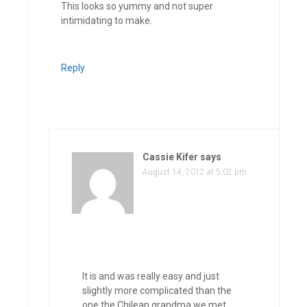
This looks so yummy and not super
intimidating to make.
Reply
Cassie Kifer
says
August 14, 2012 at 5:02 pm
It is and was really easy and just
slightly more complicated than the
one the Chilean grandma we met