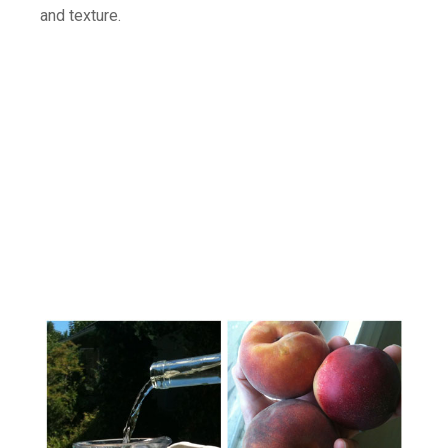
and texture.