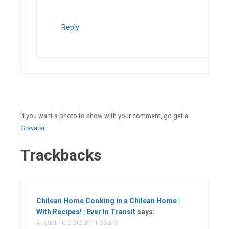
Reply
If you want a photo to show with your comment, go get a
Gravatar.
Trackbacks
Chilean Home Cooking in a Chilean Home |
With Recipes! | Ever In Transit
says:
August 16, 2012 at 11:33 am