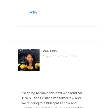
Reply
Vee
says
August 13, 2012 at 6:58 am
I’m going to make this next weekend for
Tuyen… she’s visiting me tomorrow and
we’re going to a Bluegrass show and