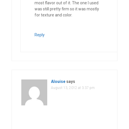
most flavor out of it. The one I used
was still pretty firm so it was mostly
for texture and color.
Reply
Alouise
says
August 13, 2012 at 3:37 pm