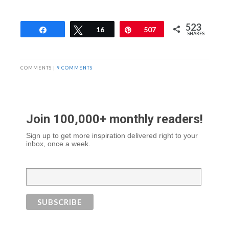
523
Share
Tweet
16
Pin
507
SHARES
COMMENTS |
9 COMMENTS
Join 100,000+ monthly readers!
Sign up to get more inspiration delivered right to your
inbox, once a week.