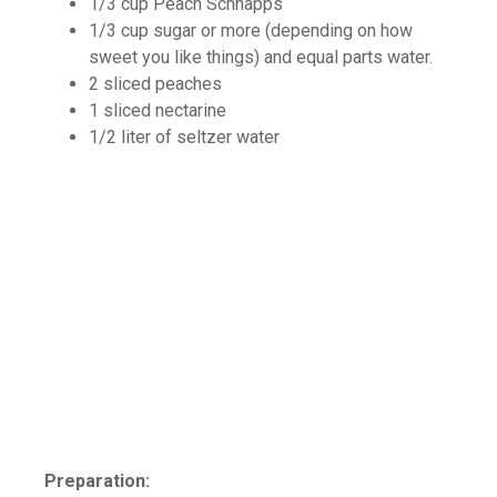
1/3 cup Peach Schnapps
1/3 cup sugar or more (depending on how
sweet you like things) and equal parts water.
2 sliced peaches
1 sliced nectarine
1/2 liter of seltzer water
Preparation: