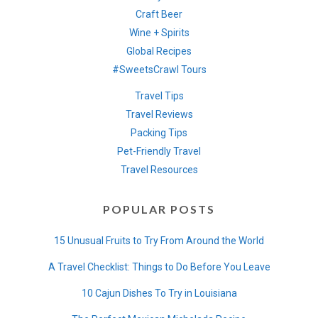
Craft Beer
Wine + Spirits
Global Recipes
#SweetsCrawl Tours
Travel Tips
Travel Reviews
Packing Tips
Pet-Friendly Travel
Travel Resources
POPULAR POSTS
15 Unusual Fruits to Try From Around the World
A Travel Checklist: Things to Do Before You Leave
10 Cajun Dishes To Try in Louisiana