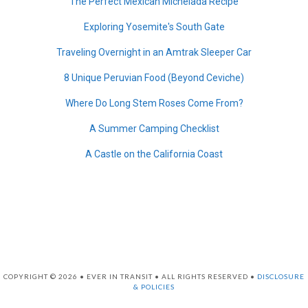
The Perfect Mexican Michelada Recipe
Exploring Yosemite's South Gate
Traveling Overnight in an Amtrak Sleeper Car
8 Unique Peruvian Food (Beyond Ceviche)
Where Do Long Stem Roses Come From?
A Summer Camping Checklist
A Castle on the California Coast
COPYRIGHT © 2026 • EVER IN TRANSIT • ALL RIGHTS RESERVED •
DISCLOSURE
& POLICIES