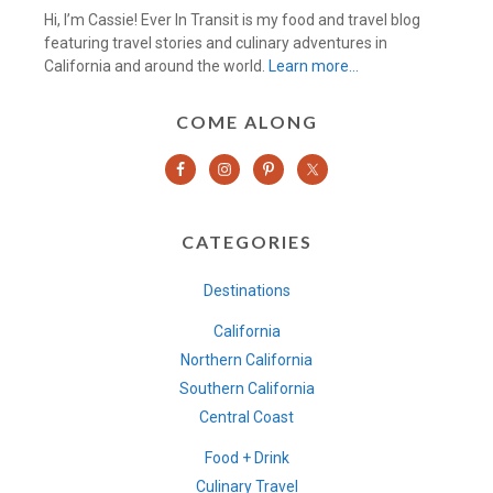
Hi, I’m Cassie! Ever In Transit is my food and travel blog
featuring travel stories and culinary adventures in
California and around the world.
Learn more…
COME ALONG
CATEGORIES
Destinations
California
Northern California
Southern California
Central Coast
Food + Drink
Culinary Travel