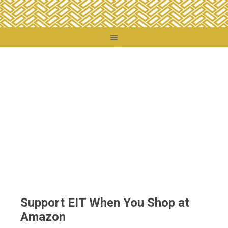
You are here:
Home
/
Support EIT When You Shop at Amazon
Support EIT When You Shop at
Amazon