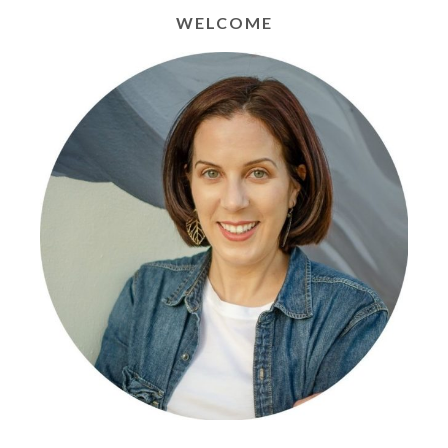
WELCOME