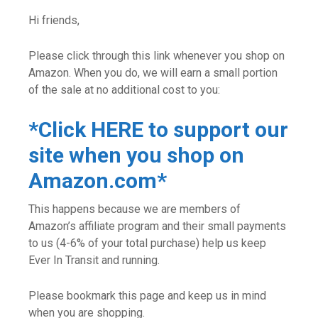
Hi friends,
Please click through this link whenever you shop on
Amazon. When you do, we will earn a small portion
of the sale at no additional cost to you:
*Click HERE to support our
site when you shop on
Amazon.com*
This happens because we are members of
Amazon’s affiliate program and their small payments
to us (4-6% of your total purchase) help us keep
Ever In Transit and running.
Please bookmark this page and keep us in mind
when you are shopping.