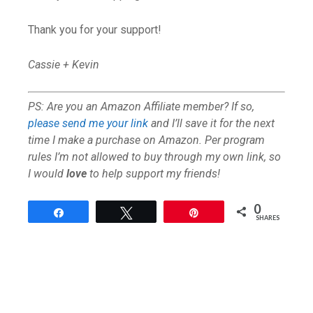
Thank you for your support!
Cassie + Kevin
PS: Are you an Amazon Affiliate member? If so,
please send me your link
and I’ll save it for the next
time I make a purchase on Amazon. Per program
rules I’m not allowed to buy through my own link, so
I would
love
to help support my friends!
0
Share
Tweet
Pin
SHARES