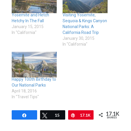
Yosemite and Hetch
Visiting Yosemite,
Hetchy In The Fall
Sequoia & Kings Canyon
January 15, 2015
National Parks: A
In "California"
California Road Trip
January 30, 2015
In "California"
Happy 100th Birthday to
Our National Parks
April 18, 2016
In "Travel Tips"
17.1K
Share
Tweet
15
Pin
17.1K
SHARES