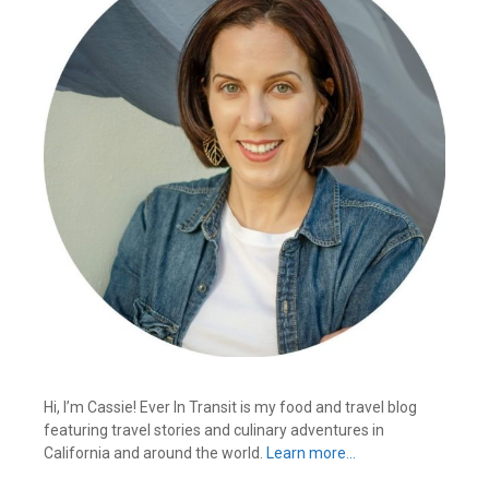
Hi, I’m Cassie! Ever In Transit is my food and travel blog
featuring travel stories and culinary adventures in
California and around the world.
Learn more…