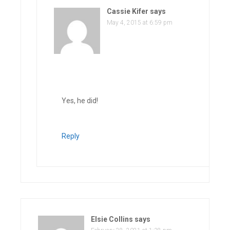
Cassie Kifer
says
May 4, 2015 at 6:59 pm
Yes, he did!
Reply
Elsie Collins
says