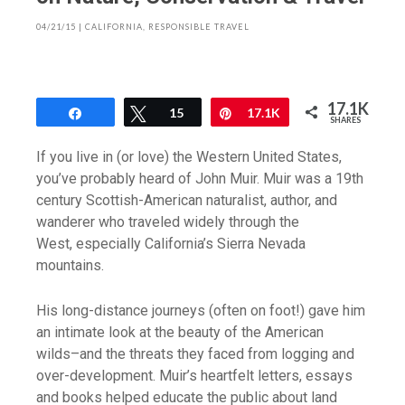
04/21/15
|
CALIFORNIA
,
RESPONSIBLE TRAVEL
17.1K
Share
Tweet
15
Pin
17.1K
SHARES
If you live in (or love) the Western United States,
you’ve probably heard of John Muir. Muir was a 19th
century Scottish-American naturalist, author, and
wanderer who traveled widely through the
West, especially California’s Sierra Nevada
mountains.
His long-distance journeys (often on foot!) gave him
an intimate look at the beauty of the American
wilds–and the threats they faced from logging and
over-development. Muir’s heartfelt letters, essays
and books helped educate the public about land