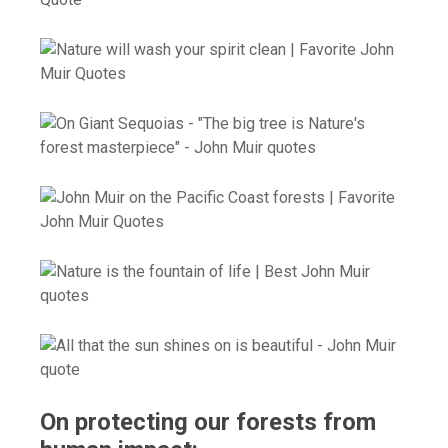
On protecting our forests from