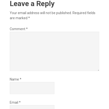
Leave a Reply
Your email address will not be published.
Required fields
are marked
*
Comment
*
Name
*
Email
*