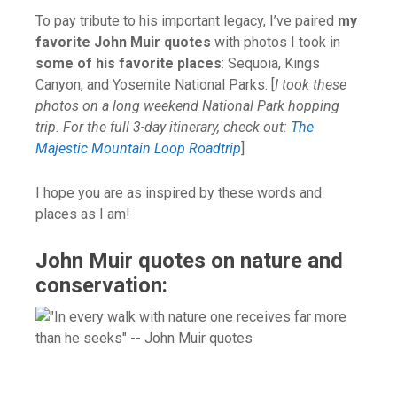
To pay tribute to his important legacy, I’ve paired
my
favorite John Muir quotes
with photos I took in
some of his favorite places
: Sequoia, Kings
Canyon, and Yosemite National Parks. [
I took these
photos on a long weekend National Park hopping
trip. For the full 3-day itinerary, check out:
The
Majestic Mountain Loop Roadtrip
]
I hope you are as inspired by these words and
places as I am!
John Muir quotes on nature and
conservation: