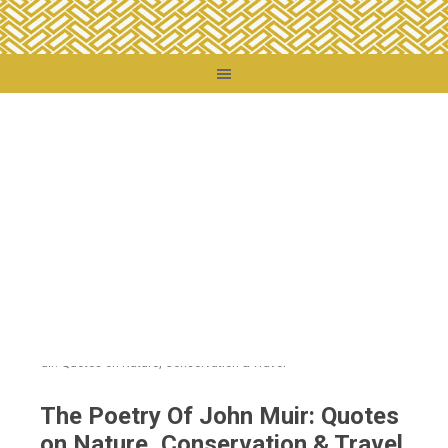
You are here:
Home
/
Destinations
/
United States
/
California
/
The Poetry Of
John Muir: Quotes on Nature, Conservation & Travel
The Poetry Of John Muir: Quotes
on Nature, Conservation & Travel