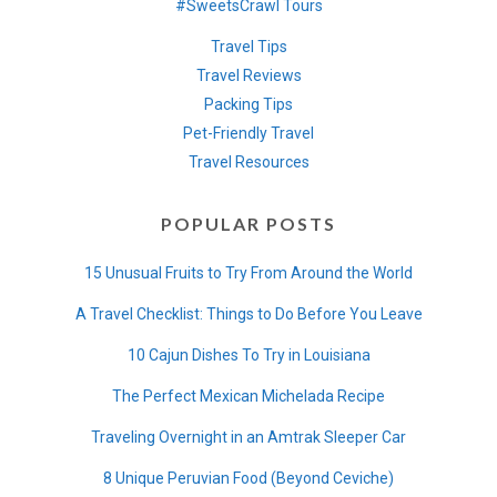
#SweetsCrawl Tours
Travel Tips
Travel Reviews
Packing Tips
Pet-Friendly Travel
Travel Resources
POPULAR POSTS
15 Unusual Fruits to Try From Around the World
A Travel Checklist: Things to Do Before You Leave
10 Cajun Dishes To Try in Louisiana
The Perfect Mexican Michelada Recipe
Traveling Overnight in an Amtrak Sleeper Car
8 Unique Peruvian Food (Beyond Ceviche)