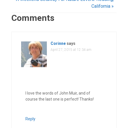
California »
Comments
Corinne
says
April 27, 2015 at 12:34 am
I love the words of John Muir, and of
course the last one is perfect! Thanks!
Reply