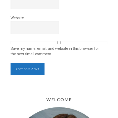
Website
Save my name, email, and website in this browser for
the next time I comment.
WELCOME