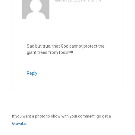
February 28, 2021 at 1:38 pm
Sad but true, that God cannot protect the
giant trees from fools!!!!!
Reply
If you want a photo to show with your comment, go get a
Gravatar.