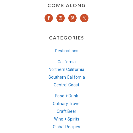
COME ALONG
CATEGORIES
Destinations
California
Northern California
Southern California
Central Coast
Food + Drink
Culinary Travel
Craft Beer
Wine + Spirits
Global Recipes