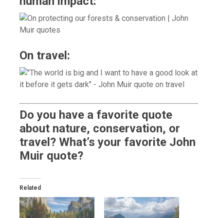
human impact:
On travel:
Do you have a favorite quote
about nature, conservation, or
travel? What’s your favorite John
Muir quote?
Related