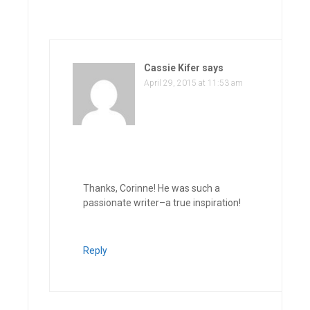
Cassie Kifer
says
April 29, 2015 at 11:53 am
Thanks, Corinne! He was such a
passionate writer–a true inspiration!
Reply