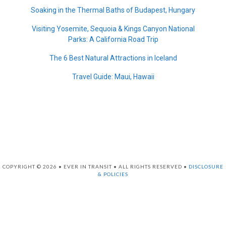
Soaking in the Thermal Baths of Budapest, Hungary
Visiting Yosemite, Sequoia & Kings Canyon National
Parks: A California Road Trip
The 6 Best Natural Attractions in Iceland
Travel Guide: Maui, Hawaii
COPYRIGHT © 2026 • EVER IN TRANSIT • ALL RIGHTS RESERVED •
DISCLOSURE
& POLICIES