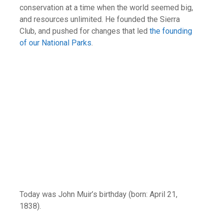
conservation at a time when the world seemed big,
and resources unlimited. He founded the Sierra
Club, and pushed for changes that led
the founding
of our National Parks
.
Today was John Muir’s birthday (born: April 21,
1838).