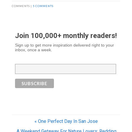
COMMENTS |
5 COMMENTS
Join 100,000+ monthly readers!
Sign up to get more inspiration delivered right to your
inbox, once a week.
« One Perfect Day In San Jose
A Weekend Getaway For Nature Lovers: Redding,