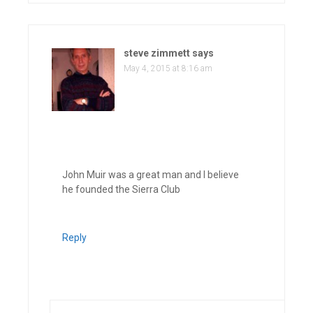
steve zimmett
says
May 4, 2015 at 8:16 am
John Muir was a great man and I believe
he founded the Sierra Club
Reply