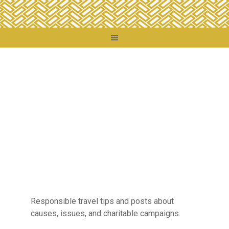
Responsible travel tips and posts about
causes, issues, and charitable campaigns.