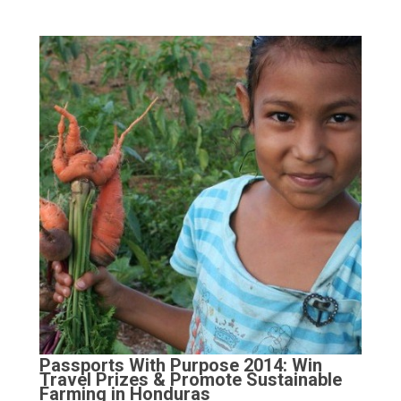
Passports With Purpose 2014: Win
Travel Prizes & Promote Sustainable
Farming in Honduras