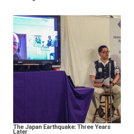
The Japan Earthquake: Three Years
Later