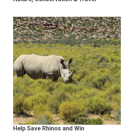
Help Save Rhinos and Win