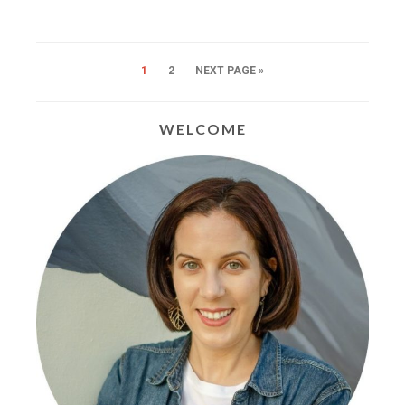
1
2
NEXT PAGE »
WELCOME