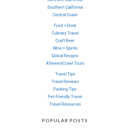
Southern California
Central Coast
Food + Drink
Culinary Travel
Craft Beer
Wine + Spirits
Global Recipes
#SweetsCrawl Tours
Travel Tips
Travel Reviews
Packing Tips
Pet-Friendly Travel
Travel Resources
POPULAR POSTS