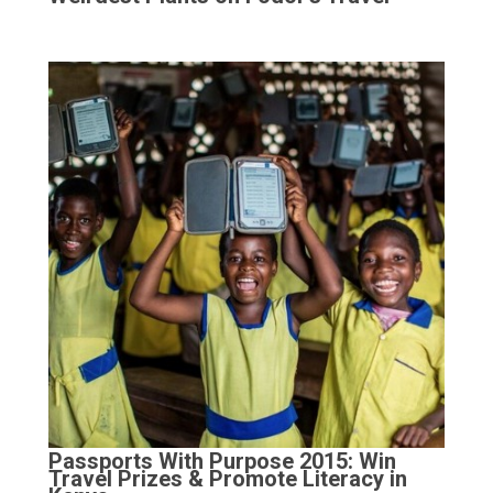
Passports With Purpose 2015: Win
Travel Prizes & Promote Literacy in