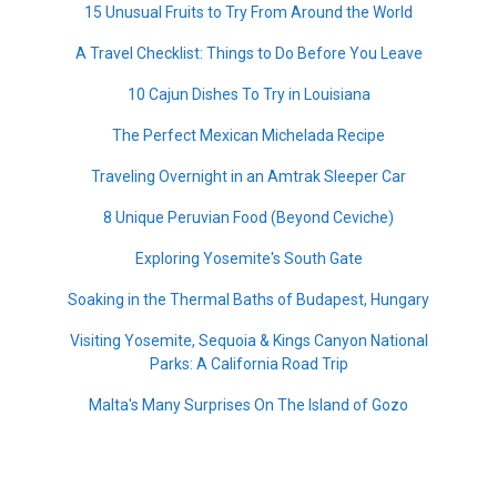
15 Unusual Fruits to Try From Around the World
A Travel Checklist: Things to Do Before You Leave
10 Cajun Dishes To Try in Louisiana
The Perfect Mexican Michelada Recipe
Traveling Overnight in an Amtrak Sleeper Car
8 Unique Peruvian Food (Beyond Ceviche)
Exploring Yosemite's South Gate
Soaking in the Thermal Baths of Budapest, Hungary
Visiting Yosemite, Sequoia & Kings Canyon National
Parks: A California Road Trip
Malta's Many Surprises On The Island of Gozo