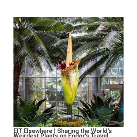
EIT Elsewhere | Sharing the World’s
Weirdest Plants on Fodor’s Travel