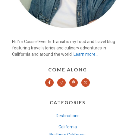
Hi, I’m Cassie! Ever In Transit is my food and travel blog
featuring travel stories and culinary adventures in
California and around the world.
Learn more…
COME ALONG
CATEGORIES
Destinations
California
Northern California