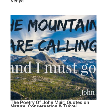
Kenya
The Poetry Of John Muir: Quotes on
Nature, Conservation & Travel