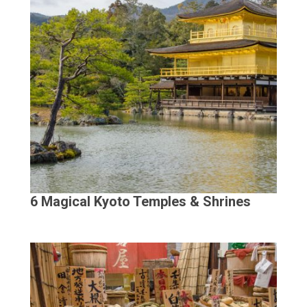
6 Magical Kyoto Temples & Shrines