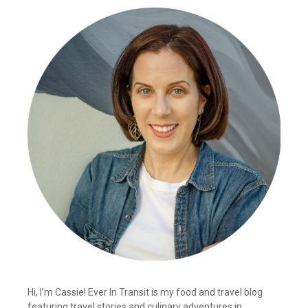
Hi, I’m Cassie! Ever In Transit is my food and travel blog
featuring travel stories and culinary adventures in