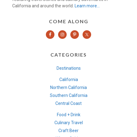
California and around the world.
Learn more…
COME ALONG
CATEGORIES
Destinations
California
Northern California
Southern California
Central Coast
Food + Drink
Culinary Travel
Craft Beer