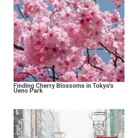
Finding Cherry Blossoms in Tokyo’s
Ueno Park