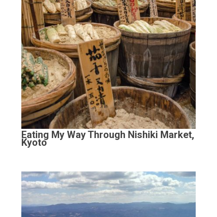
Eating My Way Through Nishiki Market,
Kyoto