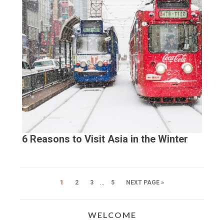
6 Reasons to Visit Asia in the Winter
…
1
2
3
5
NEXT PAGE »
WELCOME