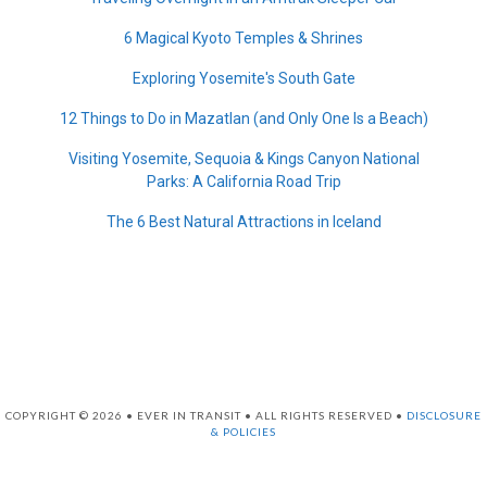
6 Magical Kyoto Temples & Shrines
Exploring Yosemite's South Gate
12 Things to Do in Mazatlan (and Only One Is a Beach)
Visiting Yosemite, Sequoia & Kings Canyon National
Parks: A California Road Trip
The 6 Best Natural Attractions in Iceland
COPYRIGHT © 2026 • EVER IN TRANSIT • ALL RIGHTS RESERVED •
DISCLOSURE
& POLICIES