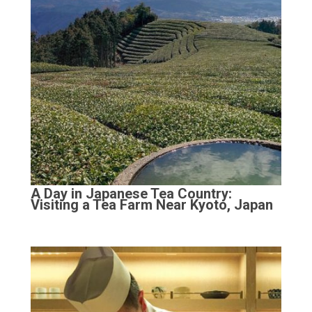
A Day in Japanese Tea Country:
Visiting a Tea Farm Near Kyoto, Japan