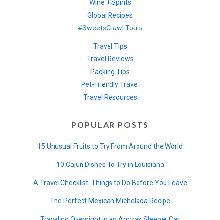
Wine + Spirits
Global Recipes
#SweetsCrawl Tours
Travel Tips
Travel Reviews
Packing Tips
Pet-Friendly Travel
Travel Resources
POPULAR POSTS
15 Unusual Fruits to Try From Around the World
10 Cajun Dishes To Try in Louisiana
A Travel Checklist: Things to Do Before You Leave
The Perfect Mexican Michelada Recipe
Traveling Overnight in an Amtrak Sleeper Car