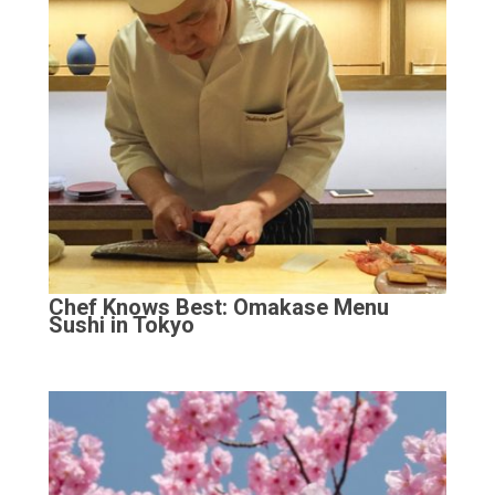
Chef Knows Best: Omakase Menu
Sushi in Tokyo