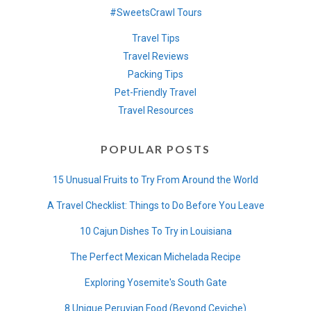
#SweetsCrawl Tours
Travel Tips
Travel Reviews
Packing Tips
Pet-Friendly Travel
Travel Resources
POPULAR POSTS
15 Unusual Fruits to Try From Around the World
A Travel Checklist: Things to Do Before You Leave
10 Cajun Dishes To Try in Louisiana
The Perfect Mexican Michelada Recipe
Exploring Yosemite's South Gate
8 Unique Peruvian Food (Beyond Ceviche)