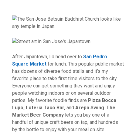
After Japantown, I’d head over to
San Pedro
Square Market
for lunch. This popular public market
has dozens of diverse food stalls and it’s my
favorite place to take first time visitors to the city.
Everyone can get something they want and enjoy
people watching indoors or on several outdoor
patios. My favorite foodie finds are
Pizza Bocca
Lupo, Loteria Taco Bar,
and
Arepa Swing
.
The
Market Beer Company
lets you buy one of a
handful of unique craft beers on tap, and hundreds
by the bottle to enjoy with your meal on site.