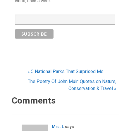
inbox, once a week.
« 5 National Parks That Surprised Me
The Poetry Of John Muir: Quotes on Nature,
Conservation & Travel »
Comments
Mrs. L
says