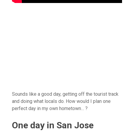
Sounds like a good day, getting off the tourist track
and doing what locals do. How would I plan one
perfect day in my own hometown… ?
One day in San Jose