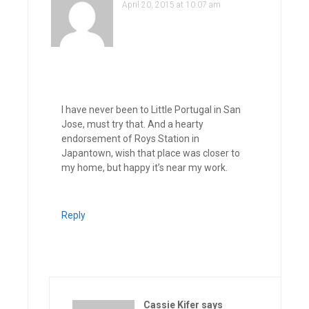
April 20, 2015 at 10:07 am
I have never been to Little Portugal in San
Jose, must try that. And a hearty
endorsement of Roys Station in
Japantown, wish that place was closer to
my home, but happy it’s near my work.
Reply
Cassie Kifer
says