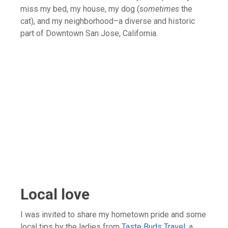
miss my bed, my house, my dog (
sometimes
the
cat), and my neighborhood–a diverse and historic
part of Downtown San Jose, California.
Local love
I was invited to share my hometown pride and some
local tips by the ladies from
Taste Buds Travel
, a