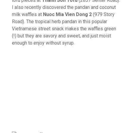
tofu pieces at
Thanh Son Tofu
(2857 Senter Road).
I also recently discovered the pandan and coconut
milk waffles at
Nuoc Mia Vien Dong 2
(979 Story
Road). The tropical herb pandan in this popular
Vietnamese street snack makes the waffles green
(!) but they are savory and sweet, and just moist
enough to enjoy without syrup.