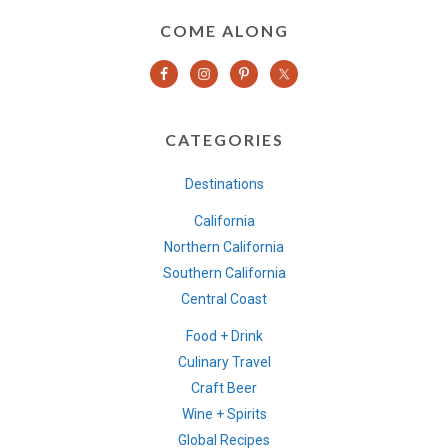
COME ALONG
CATEGORIES
Destinations
California
Northern California
Southern California
Central Coast
Food + Drink
Culinary Travel
Craft Beer
Wine + Spirits
Global Recipes