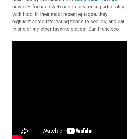
new city-focused web series created in partnership
with Ford. In their most recent episode, they
highlight some interesting things to see, do, and eat
in one of my other favorite places–San Francisco.