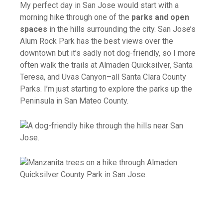
My perfect day in San Jose would start with a
morning hike through one of the
parks and open
spaces
in the hills surrounding the city. San Jose’s
Alum Rock Park has the best views over the
downtown but it’s sadly not dog-friendly, so I more
often walk the trails at Almaden Quicksilver, Santa
Teresa, and Uvas Canyon–all Santa Clara County
Parks. I’m just starting to explore the parks up the
Peninsula in San Mateo County.