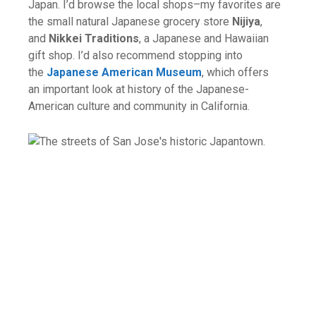
Japan. I’d browse the local shops–my favorites are
the small natural Japanese grocery store
Nijiya
,
and
Nikkei Traditions
, a Japanese and Hawaiian
gift shop. I’d also recommend stopping into
the
Japanese American Museum
, which offers
an important look at history of the Japanese-
American culture and community in California.