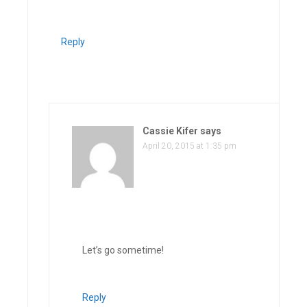
Reply
Cassie Kifer
says
April 20, 2015 at 1:35 pm
Let’s go sometime!
Reply