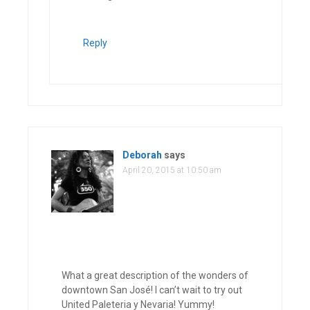
Reply
Deborah
says
April 20, 2015 at 10:50 am
What a great description of the wonders of
downtown San José! I can’t wait to try out
United Paleteria y Nevaria! Yummy!