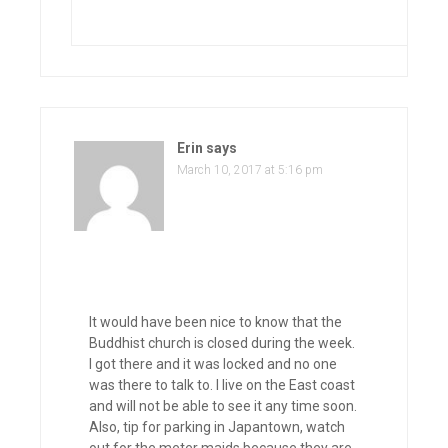
Erin
says
March 10, 2017 at 5:16 pm
It would have been nice to know that the
Buddhist church is closed during the week.
I got there and it was locked and no one
was there to talk to. I live on the East coast
and will not be able to see it any time soon.
Also, tip for parking in Japantown, watch
out for the meter maids because they are