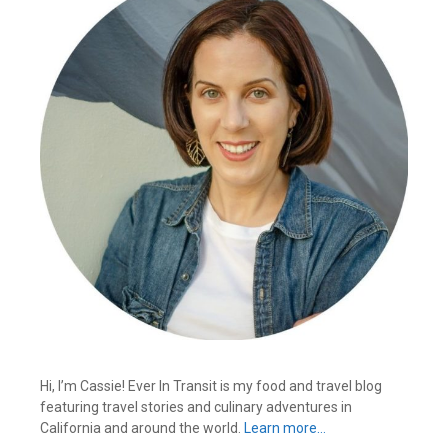
Hi, I’m Cassie! Ever In Transit is my food and travel blog
featuring travel stories and culinary adventures in
California and around the world.
Learn more…