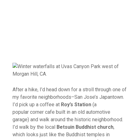
After a hike, I’d head down for a stroll through one of
my favorite neighborhoods–San Jose’s Japantown.
I’d pick up a coffee at
Roy’s Station
(a
popular corner cafe built in an old automotive
garage) and walk around the historic neighborhood.
I’d walk by the local
Betsuin Buddhist church
,
which looks just like the Buddhist temples in