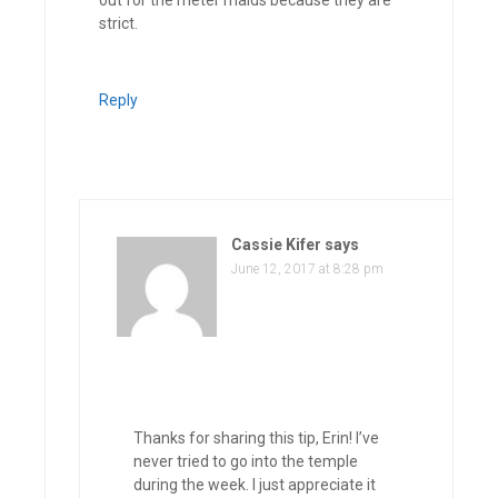
strict.
Reply
Cassie Kifer
says
June 12, 2017 at 8:28 pm
Thanks for sharing this tip, Erin! I’ve
never tried to go into the temple
during the week. I just appreciate it