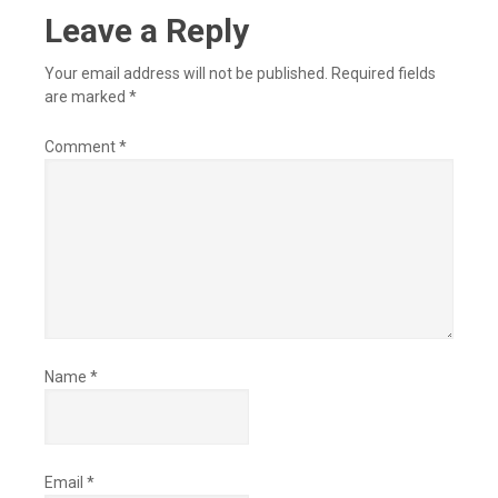
Leave a Reply
Your email address will not be published.
Required fields
are marked
*
Comment
*
Name
*
Email
*