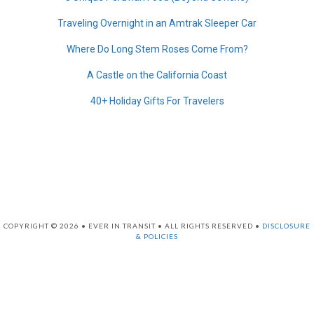
Traveling Overnight in an Amtrak Sleeper Car
Where Do Long Stem Roses Come From?
A Castle on the California Coast
40+ Holiday Gifts For Travelers
COPYRIGHT © 2026 • EVER IN TRANSIT • ALL RIGHTS RESERVED •
DISCLOSURE
& POLICIES