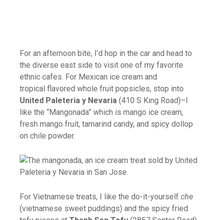
For an afternoon bite, I’d hop in the car and head to
the diverse east side to visit one of my favorite
ethnic cafes. For Mexican ice cream and
tropical flavored whole fruit popsicles, stop into
United Paleteria y Nevaria
(410 S King Road)–I
like the “Mangonada” which is mango
ice
cream
,
fresh mango fruit, tamarind candy, and spicy dollop
on chile powder.
For Vietnamese treats, I like the do-it-yourself
che
(vietnamese sweet puddings) and the spicy fried