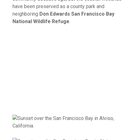
have been preserved as a county park and
neighboring
Don Edwards San Francisco Bay
National Wildlife Refuge
.