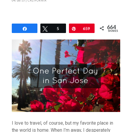
04/18/15
|
CALIFORNIA
664
Share
Tweet
5
Pin
659
SHARES
I love to travel, of course, but my favorite place in
the world is home. When I’m away, I desperately