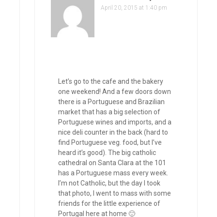
April 20, 2015 at 1:40 pm
Let’s go to the cafe and the bakery
one weekend! And a few doors down
there is a Portuguese and Brazilian
market that has a big selection of
Portuguese wines and imports, and a
nice deli counter in the back (hard to
find Portuguese veg. food, but I’ve
heard it’s good). The big catholic
cathedral on Santa Clara at the 101
has a Portuguese mass every week.
I’m not Catholic, but the day I took
that photo, I went to mass with some
friends for the little experience of
Portugal here at home 🙂