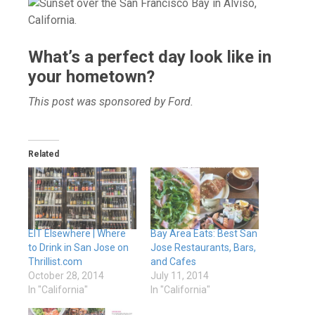
What’s a perfect day look like in
your hometown?
This post was sponsored by Ford.
Related
EIT Elsewhere | Where
Bay Area Eats: Best San
to Drink in San Jose on
Jose Restaurants, Bars,
Thrillist.com
and Cafes
October 28, 2014
July 11, 2014
In "California"
In "California"