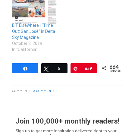
EIT Elsewhere | “Time
Out: San José” in Delta
Sky Magazine
October 2, 2019
In "California"
664
Share
Tweet
5
Pin
659
SHARES
COMMENTS |
6 COMMENTS
Join 100,000+ monthly readers!
Sign up to get more inspiration delivered right to your