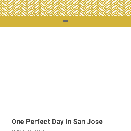
You are here:
Home
/
Destinations
/
United States
/
California
/
One Perfect Day
In San Jose
One Perfect Day In San Jose