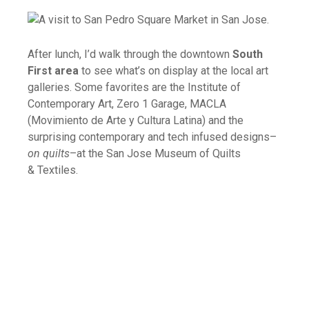
After lunch, I’d walk through the downtown
South
First area
to see what’s on display at the local art
galleries. Some favorites are the Institute of
Contemporary Art, Zero 1 Garage, MACLA
(Movimiento de Arte y Cultura Latina) and the
surprising contemporary and tech infused designs–
on quilts
–at the San Jose Museum of Quilts
& Textiles.