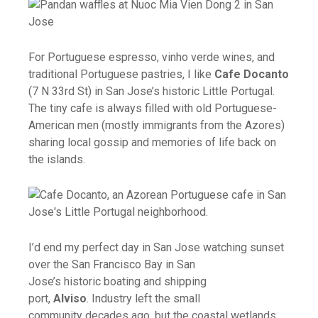
For Portuguese espresso, vinho verde wines, and
traditional Portuguese pastries, I like
Cafe Docanto
(7 N 33rd St) in San Jose’s historic Little Portugal.
The tiny cafe is always filled with old Portuguese-
American men (mostly immigrants from the Azores)
sharing local gossip and memories of life back on
the islands.
I’d end my perfect day in San Jose watching sunset
over the San Francisco Bay in San
Jose’s historic boating and shipping
port,
Alviso
. Industry left the small
community decades ago, but the coastal wetlands