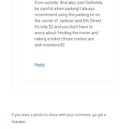
from outside. And also, yes! Definitely
be careful when parking! I always
recommend using the parking lot on
the corner of Jackson and 6th Street.
It’s only $2 and you don’t have to
worry about feeding the meter and
risking a ticket (those meters are
well-monitored!)
Reply
If you want a photo to show with your comment, go get a
Gravatar.