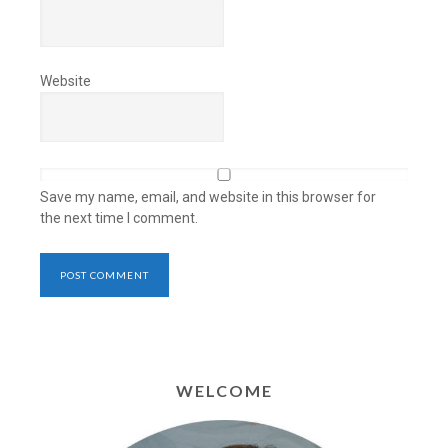
Website
Save my name, email, and website in this browser for
the next time I comment.
WELCOME