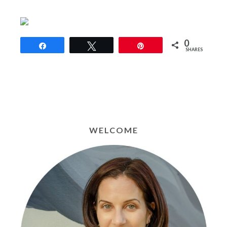
0
Share
Tweet
Pin
SHARES
WELCOME