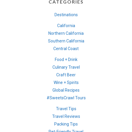
CATEGORIES
Destinations
California
Northern California
Southern California
Central Coast
Food + Drink
Culinary Travel
Craft Beer
Wine + Spirits
Global Recipes
#SweetsCrawl Tours
Travel Tips
Travel Reviews
Packing Tips
Pet-Friendly Travel