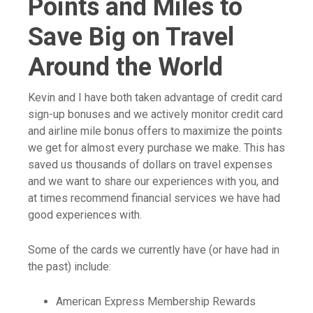
Points and Miles to
Save Big on Travel
Around the World
Kevin and I have both taken advantage of credit card
sign-up bonuses and we actively monitor credit card
and airline mile bonus offers to maximize the points
we get for almost every purchase we make. This has
saved us thousands of dollars on travel expenses
and we want to share our experiences with you, and
at times recommend financial services we have had
good experiences with.
Some of the cards we currently have (or have had in
the past) include:
American Express Membership Rewards