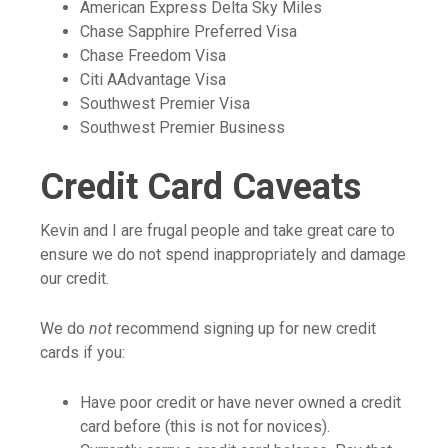
American Express Delta Sky Miles
Chase Sapphire Preferred Visa
Chase Freedom Visa
Citi AAdvantage Visa
Southwest Premier Visa
Southwest Premier Business
Credit Card Caveats
Kevin and I are frugal people and take great care to
ensure we do not spend inappropriately and damage
our credit.
We do
not
recommend signing up for new credit
cards if you:
Have poor credit or have never owned a credit
card before (this is not for novices).