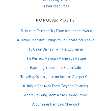
Travel Resources
POPULAR POSTS
15 Unusual Fruits to Try From Around the World
A Travel Checklist: Things to Do Before You Leave
10 Cajun Dishes To Try in Louisiana
The Perfect Mexican Michelada Recipe
Exploring Yosemite's South Gate
Traveling Overnight in an Amtrak Sleeper Car
8 Unique Peruvian Food (Beyond Ceviche)
Where Do Long Stem Roses Come From?
A Summer Camping Checklist