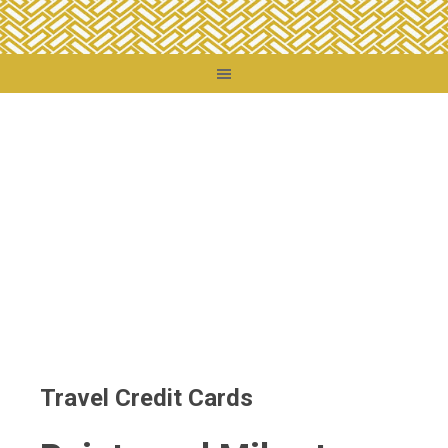
You are here:
Home
/
Travel Credit Cards
Travel Credit Cards