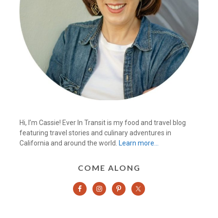
Hi, I’m Cassie! Ever In Transit is my food and travel blog
featuring travel stories and culinary adventures in
California and around the world.
Learn more…
COME ALONG