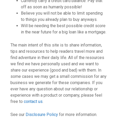
Currently carry a credit card balance. Pay that
off as soon as humanly possible!
Believe you will not be able to limit spending
to things you already plan to buy anyways.
Will be needing the best possible credit score
in the near future for a big loan like a mortgage.
The main intent of this site is to share information,
tips and resources to help readers travel more and
find adventure in their daily life. All of the resources
we find we have personally used and we want to
share our experience (good and bad) with them. In
some cases we may get a small commission for any
business we generate for these companies. If you
ever have any question about our relationship or
experience with a product or company, please feel
free to
contact us
.
See our
Disclosure Policy
for more information.