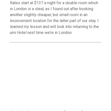
Rates start at $137 a night for a double room which
in London is a steal, as I found out after booking
another slightly cheaper, but small room in an
inconvenient location for the latter part of our stay. I
learned my lesson and will look into returning to the
umi Hotel next time we’re in London.