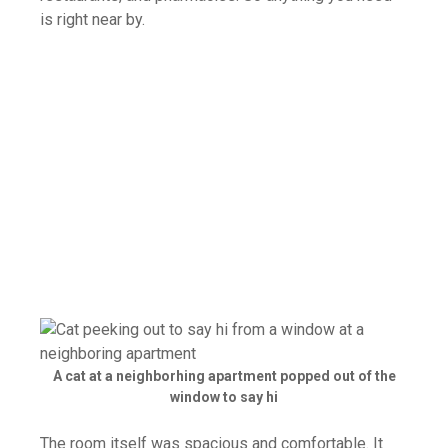
is right near by.
A cat at a neighborhing apartment popped out of the
window to say hi
The room itself was spacious and comfortable. It