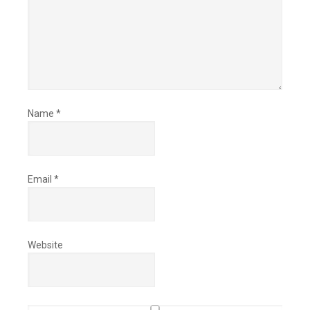
Name
*
Email
*
Website