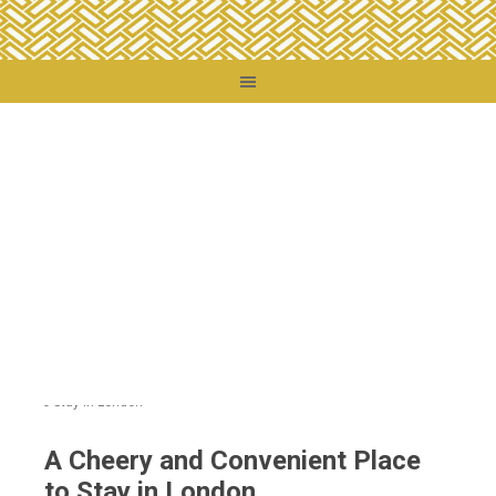
You are here:
Home
/
Travel Tips
/
Travel Reviews
/
A Cheery and Convenient
Place to Stay in London
A Cheery and Convenient Place
to Stay in London