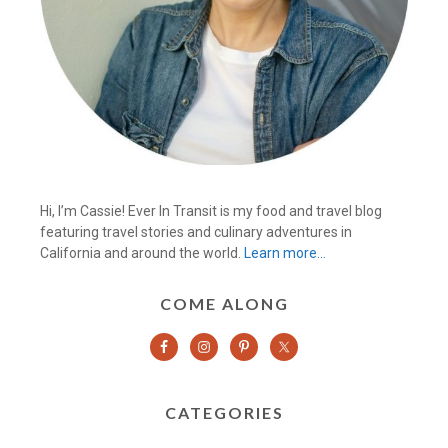
Hi, I’m Cassie! Ever In Transit is my food and travel blog
featuring travel stories and culinary adventures in
California and around the world.
Learn more…
COME ALONG
CATEGORIES