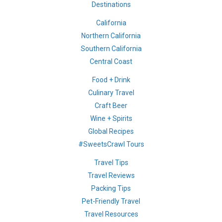
Destinations
California
Northern California
Southern California
Central Coast
Food + Drink
Culinary Travel
Craft Beer
Wine + Spirits
Global Recipes
#SweetsCrawl Tours
Travel Tips
Travel Reviews
Packing Tips
Pet-Friendly Travel
Travel Resources