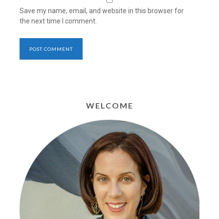
Save my name, email, and website in this browser for
the next time I comment.
WELCOME