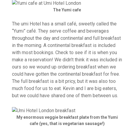
The Yumi cafe
The umi Hotel has a small café, sweetly­ called the
“Yumi” café. They serve coffee and beverages
throughout the day and continental and full breakfast
in the morning. A continental breakfast is included
with most bookings. Check to see if it is when you
make a reservation! We didn’t think it was included in
ours so we wound up ordering breakfast when we
could have gotten the continental breakfast for free.
The full breakfast is a bit pricy, but it was also too
much food for us to eat. Kevin and I are big eaters,
but we could have shared one of them between us.
My enormous veggie breakfast plate from the Yumi
cafe (yes, that is vegetarian sausage!)