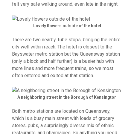
felt very safe walking around, even late in the night.
Lovely flowers outside of the hotel
There are two nearby Tube stops, bringing the entire
city well within reach. The hotel is closest to the
Bayswater metro station but the Queensway station
(only a block and half further) is a busier hub with
more lines and more frequent trains, so we most
often entered and exited at that station.
A neighboring street in the Borough of Kensington
Both metro stations are located on Queensway,
which is a busy main street with loads of grocery
stores, pubs, a surprisingly diverse mix of ethnic
restaurants, and pharmacies. So anything you need