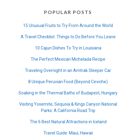
POPULAR POSTS
15 Unusual Fruits to Try From Around the World
A Travel Checklist: Things to Do Before You Leave
10 Cajun Dishes To Try in Louisiana
The Perfect Mexican Michelada Recipe
Traveling Overnight in an Amtrak Sleeper Car
8 Unique Peruvian Food (Beyond Ceviche)
Soaking in the Thermal Baths of Budapest, Hungary
Visiting Yosemite, Sequoia & Kings Canyon National
Parks: A California Road Trip
The 6 Best Natural Attractions in Iceland
Travel Guide: Maui, Hawaii