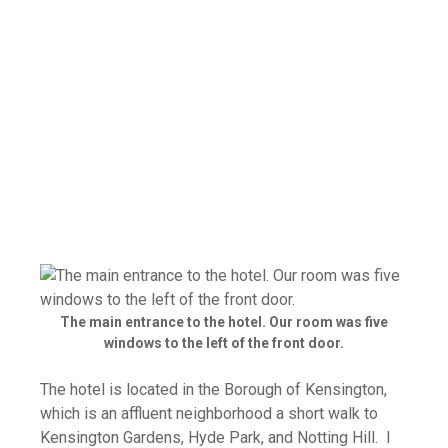
The main entrance to the hotel. Our room was five
windows to the left of the front door.
The hotel is located in the Borough of Kensington,
which is an affluent neighborhood a short walk to
Kensington Gardens, Hyde Park, and Notting Hill. I