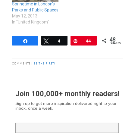
Springtime in London’s
Parks and Public Spaces
May 12, 2013
In "United Kingdom"
48
Share
Tweet
4
Pin
44
SHARES
COMMENTS |
BE THE FIRST!
Join 100,000+ monthly readers!
Sign up to get more inspiration delivered right to your
inbox, once a week.