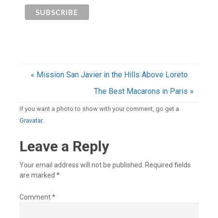
« Mission San Javier in the Hills Above Loreto
The Best Macarons in Paris »
If you want a photo to show with your comment, go get a
Gravatar.
Leave a Reply
Your email address will not be published.
Required fields
are marked
*
Comment
*