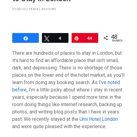
05/20/13
|
TRAVEL REVIEWS
48
Share
Tweet
4
Pin
44
SHARES
There are hundreds of places to stay in London, but
it’s hard to find an affordable place that isn’t small,
dark, and depressing. There is no shortage of those
places on the lower end of the hotel market, as you’ll
learn from doing any booking search. As
I’ve noted
before
, I’m a little picky about where I stay in recent
years, especially because I spend more time in the
room doing things like internet research, backing up
photos, and writing blog posts than I have in years
past. We recently stayed at the
Umi Hotel London
and were quite pleased with the experience.