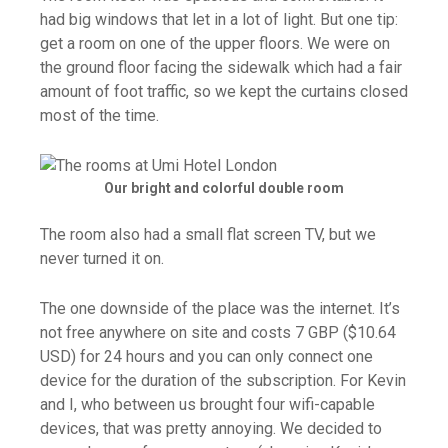
had big windows that let in a lot of light. But one tip:
get a room on one of the upper floors. We were on
the ground floor facing the sidewalk which had a fair
amount of foot traffic, so we kept the curtains closed
most of the time.
Our bright and colorful double room
The room also had a small flat screen TV, but we
never turned it on.
The one downside of the place was the internet. It’s
not free anywhere on site and costs 7 GBP ($10.64
USD) for 24 hours and you can only connect one
device for the duration of the subscription. For Kevin
and I, who between us brought four wifi-capable
devices, that was pretty annoying. We decided to