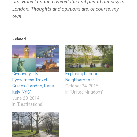
Umi Hotel London covered the first part of our stay in
London. Thoughts and opinions are, of course, my
own.
Related
Giveaway: DK
Exploring London
Eyewitness Travel
Neighborhoods
Guides (London, Paris,
October 24, 2015
Italy, NYC)
In "United Kingdom"
June 23, 2014
In "Destinations"