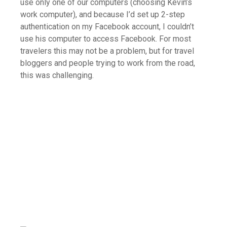
use only one of our computers (choosing Kevin’s
work computer), and because I’d set up 2-step
authentication on my Facebook account, I couldn’t
use his computer to access Facebook. For most
travelers this may not be a problem, but for travel
bloggers and people trying to work from the road,
this was challenging.