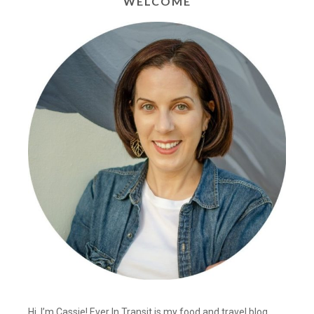
WELCOME
Hi, I’m Cassie! Ever In Transit is my food and travel blog