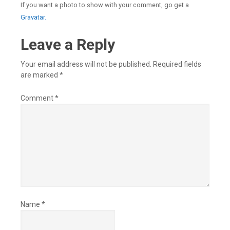
If you want a photo to show with your comment, go get a
Gravatar.
Leave a Reply
Your email address will not be published.
Required fields
are marked
*
Comment
*
Name
*