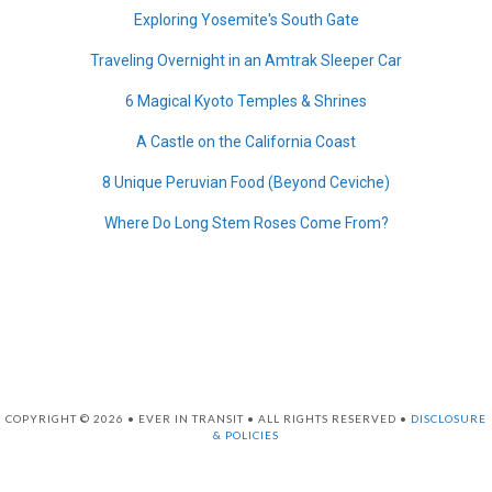
Exploring Yosemite's South Gate
Traveling Overnight in an Amtrak Sleeper Car
6 Magical Kyoto Temples & Shrines
A Castle on the California Coast
8 Unique Peruvian Food (Beyond Ceviche)
Where Do Long Stem Roses Come From?
COPYRIGHT © 2026 • EVER IN TRANSIT • ALL RIGHTS RESERVED •
DISCLOSURE
& POLICIES