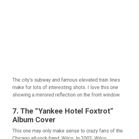
The city’s subway and famous elevated train lines
make for lots of interesting shots. I love this one
showing a mirrored reflection on the front window.
7. The “Yankee Hotel Foxtrot”
Album Cover
This one may only make sense to crazy fans of the
Chicago alt-rock band, Wilco. In 2002, Wilco