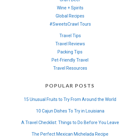
Wine + Spirits
Global Recipes
#SweetsCrawl Tours
Travel Tips
Travel Reviews
Packing Tips
Pet-Friendly Travel
Travel Resources
POPULAR POSTS
15 Unusual Fruits to Try From Around the World
10 Cajun Dishes To Try in Louisiana
A Travel Checklist: Things to Do Before You Leave
The Perfect Mexican Michelada Recipe