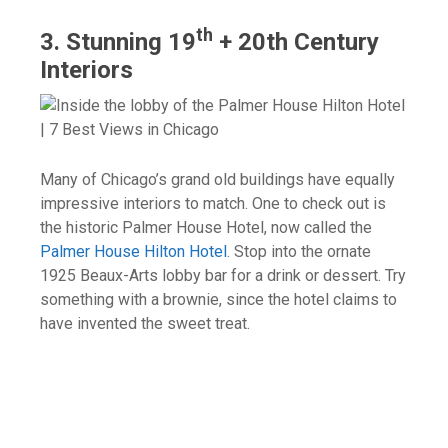
th
3. Stunning 19
+ 20th Century
Interiors
Many of Chicago’s grand old buildings have equally
impressive interiors to match. One to check out is
the historic Palmer House Hotel, now called the
Palmer House Hilton Hotel
. Stop into the ornate
1925 Beaux-Arts lobby bar for a drink or dessert. Try
something with a brownie, since the hotel claims to
have invented the sweet treat.