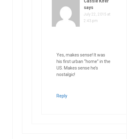
Cassie Kifer
says
July 22, 2015 at
2:43 pm
Yes, makes sense! It was
his first urban “home” in the
US. Makes sense he’s
nostalgic!
Reply