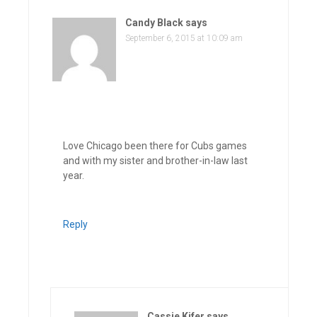
Candy Black
says
September 6, 2015 at 10:09 am
Love Chicago been there for Cubs games
and with my sister and brother-in-law last
year.
Reply
Cassie Kifer
says