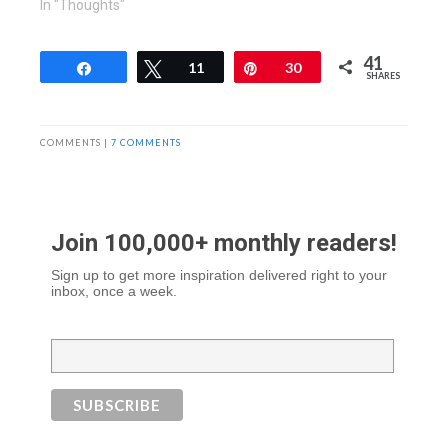
In "Thoughts"
41
Share
Tweet
11
Pin
30
SHARES
COMMENTS |
7 COMMENTS
Join 100,000+ monthly readers!
Sign up to get more inspiration delivered right to your
inbox, once a week.