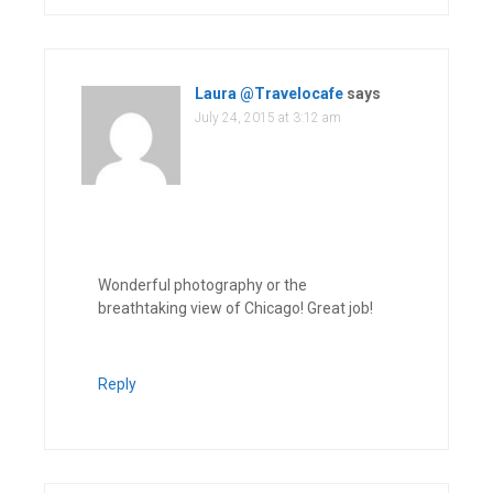
Laura @Travelocafe
says
July 24, 2015 at 3:12 am
Wonderful photography or the
breathtaking view of Chicago! Great job!
Reply