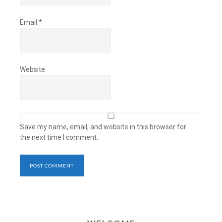
Email
*
Website
Save my name, email, and website in this browser for
the next time I comment.