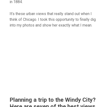
in 1884.
It’s these urban views that really stand out when I
think of Chicago. I took this opportunity to finally dig
into my photos and show her exactly what I mean.
Planning a trip to the Windy City?
Here are seven of the best views