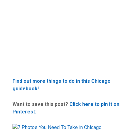
Find out more things to do in this Chicago
guidebook!
Want to save this post?
Click here to pin it on
Pinterest: