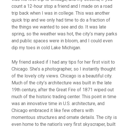
count a 12-hour stop a friend and I made on a road
trip back when I was in college. This was another
quick trip and we only had time to do a fraction of
the things we wanted to see and do. It was late
spring, so the weather was hot, the city’s many parks
and public spaces were in bloom, and I could even
dip my toes in cold Lake Michigan.
My friend asked if I had any tips for her first visit to
Chicago. She’s a photographer, so I instantly thought
of the lovely city views. Chicago is a beautiful city.
Much of the city’s architecture was built in the late
19th century, after the Great Fire of 1871 wiped out
much of the historic trading center. This point in time
was an innovative time in U.S. architecture, and
Chicago embraced it like few others with
momentous structures and ornate details. The city is
even home to the nation’s very first skyscraper, built