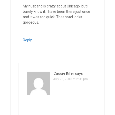
My husband is crazy about Chicago, but I
barely know it. I have been there just once
and it was too quick. That hotel looks
gorgeous.
Reply
Cassie Kifer
says
July 22, 2015 at 2:08 pm