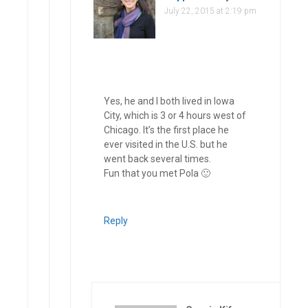
July 22, 2015 at 2:19 pm
Yes, he and I both lived in Iowa
City, which is 3 or 4 hours west of
Chicago. It’s the first place he
ever visited in the U.S. but he
went back several times.
Fun that you met Pola 🙂
Reply