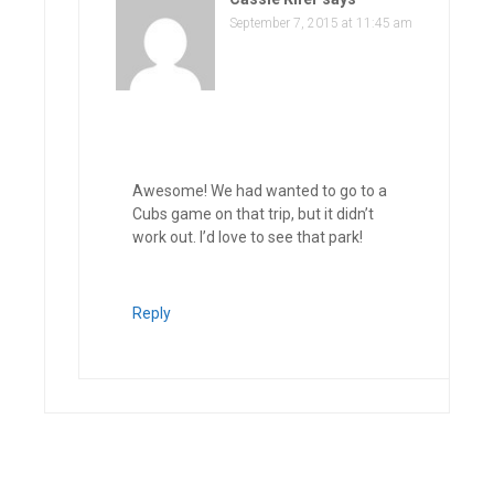
September 7, 2015 at 11:45 am
Awesome! We had wanted to go to a
Cubs game on that trip, but it didn’t
work out. I’d love to see that park!
Reply