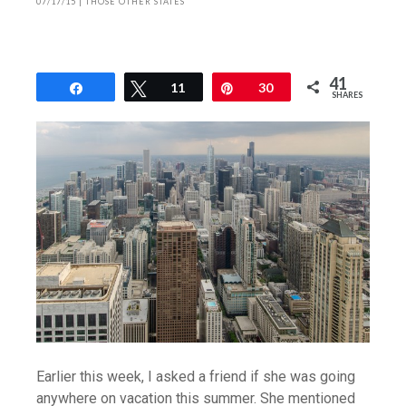
07/17/15
|
THOSE OTHER STATES
41
Share
Tweet
11
Pin
30
SHARES
Earlier this week, I asked a friend if she was going
anywhere on vacation this summer. She mentioned