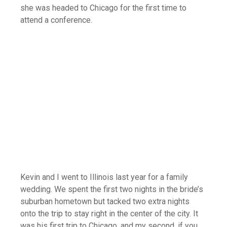
she was headed to Chicago for the first time to
attend a conference.
Kevin and I went to Illinois last year for a family
wedding. We spent the first two nights in the bride’s
suburban hometown but tacked two extra nights
onto the trip to stay right in the center of the city. It
was his first trip to Chicago, and my second, if you