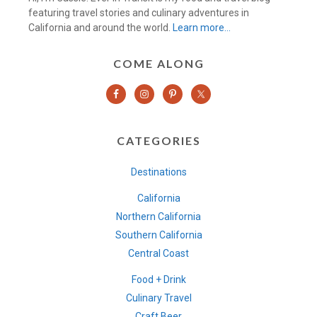
featuring travel stories and culinary adventures in
California and around the world.
Learn more…
COME ALONG
CATEGORIES
Destinations
California
Northern California
Southern California
Central Coast
Food + Drink
Culinary Travel
Craft Beer