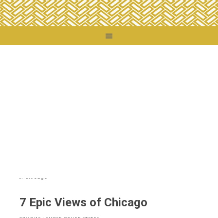
You are here:
Home
/
Destinations
/
United States
/
Those Other States
/
7 Epic
Views of Chicago
7 Epic Views of Chicago