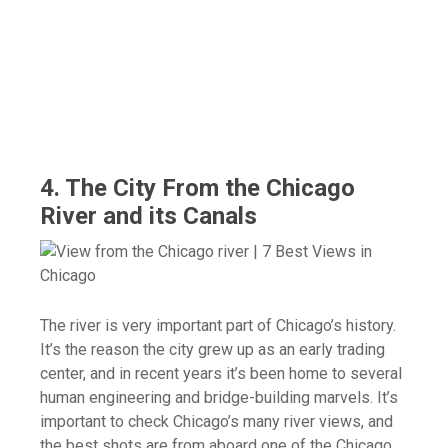
4. The City From the Chicago
River and its Canals
The river is very important part of Chicago’s history.
It’s the reason the city grew up as an early trading
center, and in recent years it’s been home to several
human engineering and bridge-building marvels. It’s
important to check Chicago’s many river views, and
the best shots are from aboard one of the Chicago