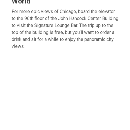
World
For more epic views of Chicago, board the elevator
to the 96th floor of the John Hancock Center Building
to visit the Signature Lounge Bar. The trip up to the
top of the building is free, but you’ll want to order a
drink and sit for a while to enjoy the panoramic city
views.