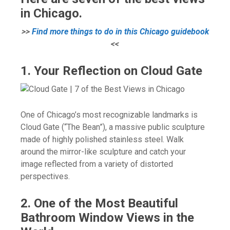
in Chicago.
>>
Find more things to do in this Chicago guidebook
<<
1. Your Reflection on Cloud Gate
One of Chicago’s most recognizable landmarks is
Cloud Gate (“The Bean”), a massive public sculpture
made of highly polished stainless steel. Walk
around the mirror-like sculpture and catch your
image reflected from a variety of distorted
perspectives.
2. One of the Most Beautiful
Bathroom Window Views in the