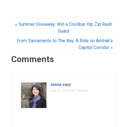
« Summer Giveaway: Win a Coolibar Hip Zip Rash
Guard
From Sacramento to The Bay: A Ride on Amtrak’s
Capitol Corridor »
Comments
Jenna
says
July 21, 2015 at 2:46 pm