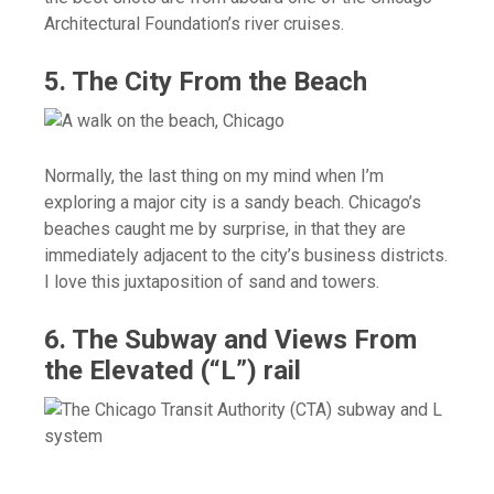
Architectural Foundation’s river cruises.
5. The City From the Beach
Normally, the last thing on my mind when I’m
exploring a major city is a sandy beach. Chicago’s
beaches caught me by surprise, in that they are
immediately adjacent to the city’s business districts.
I love this juxtaposition of sand and towers.
6. The Subway and Views From
the Elevated (“L”) rail