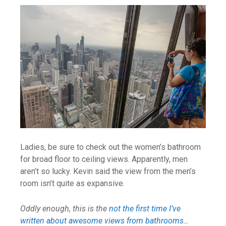
Ladies, be sure to check out the women’s bathroom
for broad floor to ceiling views. Apparently, men
aren’t so lucky. Kevin said the view from the men’s
room isn’t quite as expansive.
Oddly enough, this is the
not the first time I’ve
written about awesome views from bathrooms
…