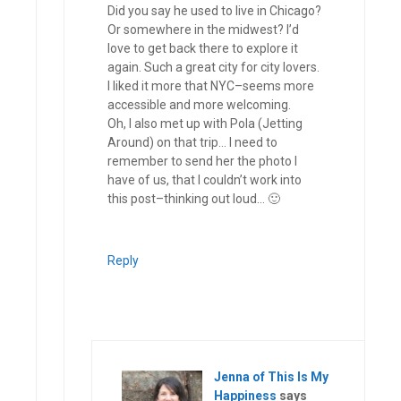
Did you say he used to live in Chicago?
Or somewhere in the midwest? I’d
love to get back there to explore it
again. Such a great city for city lovers.
I liked it more that NYC–seems more
accessible and more welcoming.
Oh, I also met up with Pola (Jetting
Around) on that trip… I need to
remember to send her the photo I
have of us, that I couldn’t work into
this post–thinking out loud… 🙂
Reply
Jenna of This Is My
Happiness
says