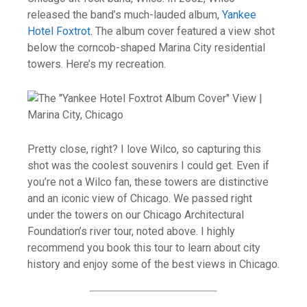
released the band’s much-lauded album,
Yankee
Hotel Foxtrot
. The album cover featured a view shot
below the corncob-shaped Marina City residential
towers. Here’s my recreation.
Pretty close, right? I love Wilco, so capturing this
shot was the coolest souvenirs I could get. Even if
you’re not a Wilco fan, these towers are distinctive
and an iconic view of Chicago. We passed right
under the towers on our Chicago Architectural
Foundation’s river tour, noted above. I highly
recommend you book this tour to learn about city
history and enjoy some of the best views in Chicago.