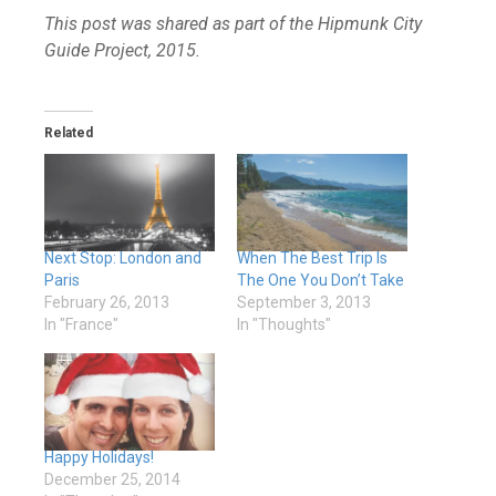
This post was shared as part of the Hipmunk City
Guide Project, 2015.
Related
Next Stop: London and
When The Best Trip Is
Paris
The One You Don’t Take
February 26, 2013
September 3, 2013
In "France"
In "Thoughts"
Happy Holidays!
December 25, 2014