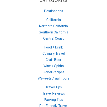
CATEGORIES
Destinations
California
Northern California
Southern California
Central Coast
Food + Drink
Culinary Travel
Craft Beer
Wine + Spirits
Global Recipes
#SweetsCrawl Tours
Travel Tips
Travel Reviews
Packing Tips
Pet-Friendly Travel