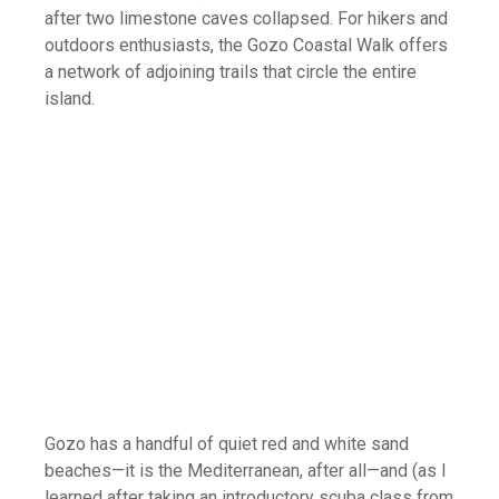
after two limestone caves collapsed. For hikers and
outdoors enthusiasts, the Gozo Coastal Walk offers
a network of adjoining trails that circle the entire
island.
Gozo has a handful of quiet red and white sand
beaches—it is the Mediterranean, after all—and (as I
learned after taking an introductory scuba class from