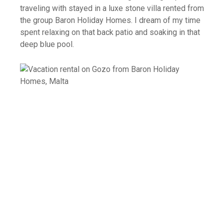
traveling with stayed in a luxe stone villa rented from
the group Baron Holiday Homes. I dream of my time
spent relaxing on that back patio and soaking in that
deep blue pool.