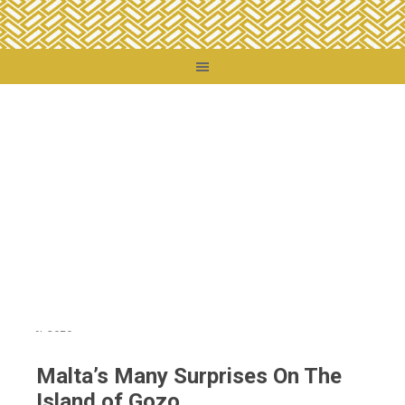
You are here:
Home
/
Destinations
/
Malta
/
Malta’s Many Surprises On The
Island of Gozo
Malta’s Many Surprises On The
Island of Gozo