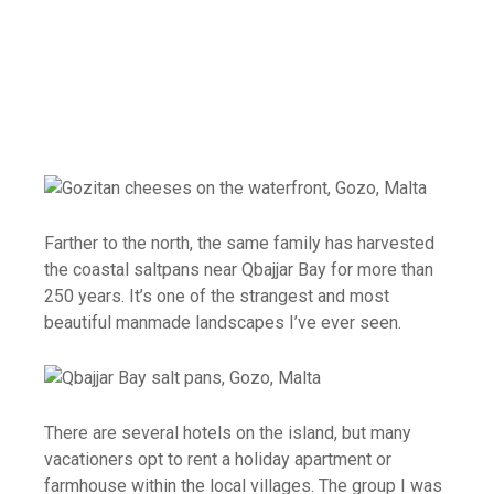
Farther to the north, the same family has harvested
the coastal saltpans near Qbajjar Bay for more than
250 years. It’s one of the strangest and most
beautiful manmade landscapes I’ve ever seen.
There are several hotels on the island, but many
vacationers opt to rent a holiday apartment or
farmhouse within the local villages. The group I was