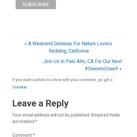
« A Weekend Getaway For Nature Lovers:
Redding, California
Join Us In Palo Alto, CA For Our Next
#SweetsCrawl! »
If you want a photo to show with your comment, go get a
Gravatar.
Leave a Reply
Your email address will not be published.
Required fields
are marked
*
Comment
*