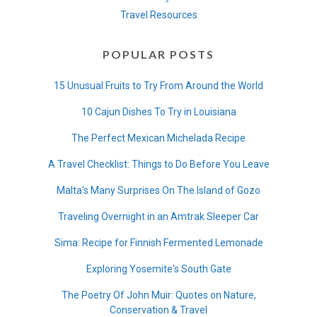
Travel Resources
POPULAR POSTS
15 Unusual Fruits to Try From Around the World
10 Cajun Dishes To Try in Louisiana
The Perfect Mexican Michelada Recipe
A Travel Checklist: Things to Do Before You Leave
Malta's Many Surprises On The Island of Gozo
Traveling Overnight in an Amtrak Sleeper Car
Sima: Recipe for Finnish Fermented Lemonade
Exploring Yosemite's South Gate
The Poetry Of John Muir: Quotes on Nature,
Conservation & Travel