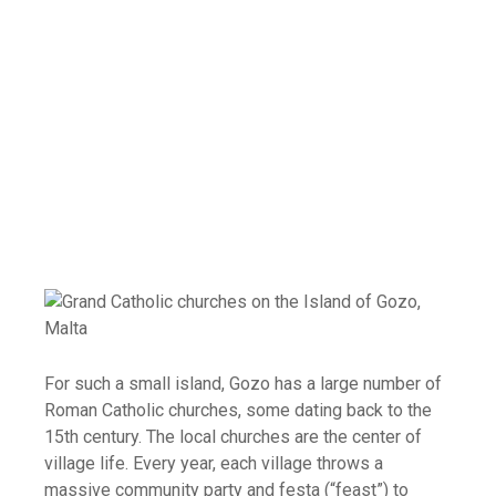
For such a small island, Gozo has a large number of
Roman Catholic churches, some dating back to the
15th century. The local churches are the center of
village life. Every year, each village throws a
massive community party and festa (“feast”) to