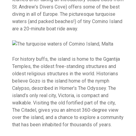
St. Andrew’s Divers Cove) offers some of the best
diving in all of Europe. The picturesque turquoise
waters (and packed beaches!) of tiny Comino Island
are a 20-minute boat ride away.
For history buffs, the island is home to the Ggantija
Temples, the oldest free-standing structures and
oldest religious structures in the world. Historians
believe Gozo is the island home of the nymph
Calypso, described in Homer’s The Odyssey. The
island’s only real city, Victoria, is compact and
walkable. Visiting the old fortified part of the city,
The Citadel, gives you an almost 360-degree view
over the island, and a chance to explore a community
that has been inhabited for thousands of years.