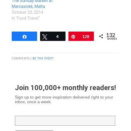
The Sunday Market at
Marsaxlokk, Malta
October 20, 2014
In "Food Travel"
132
Share
Tweet
4
Pin
128
SHARES
COMMENTS |
BE THE FIRST!
Join 100,000+ monthly readers!
Sign up to get more inspiration delivered right to your
inbox, once a week.