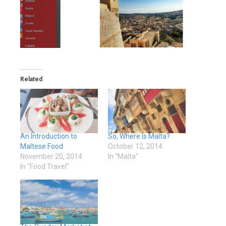
Related
An Introduction to
So, Where Is Malta?
Maltese Food
October 12, 2014
November 20, 2014
In "Malta"
In "Food Travel"