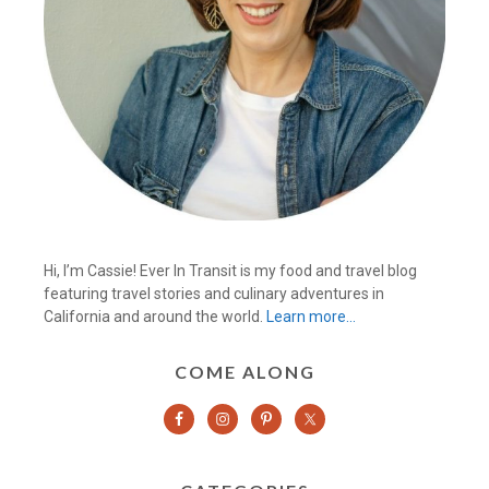
Hi, I’m Cassie! Ever In Transit is my food and travel blog
featuring travel stories and culinary adventures in
California and around the world.
Learn more…
COME ALONG