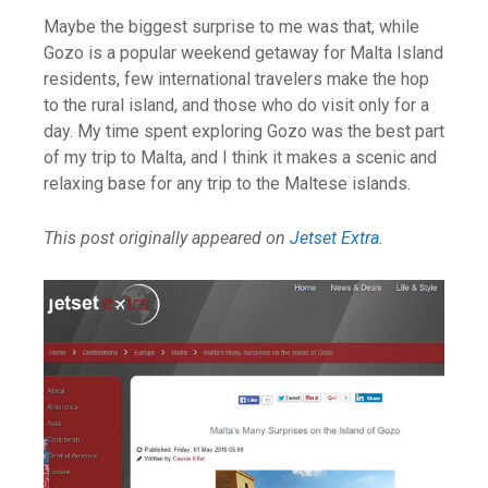
Maybe the biggest surprise to me was that, while
Gozo is a popular weekend getaway for Malta Island
residents, few international travelers make the hop
to the rural island, and those who do visit only for a
day. My time spent exploring Gozo was the best part
of my trip to Malta, and I think it makes a scenic and
relaxing base for any trip to the Maltese islands.
This post originally appeared on
Jetset Extra
.