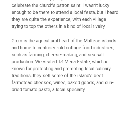
celebrate the church’s patron saint. I wasn’t lucky
enough to be there to attend a local festa, but I heard
they are quite the experience, with each village
trying to top the others in a kind of local rivalry.
Gozo is the agricultural heart of the Maltese islands
and home to centuries-old cottage food industries,
such as farming, cheese-making, and sea salt
production. We visited Ta’ Mena Estate, which is
known for protecting and promoting local culinary
traditions; they sell some of the island’s best
farmstead cheeses, wines, baked goods, and sun-
dried tomato paste, a local specialty.