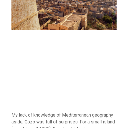
My lack of knowledge of Mediterranean geography
aside, Gozo was full of surprises. For a small island