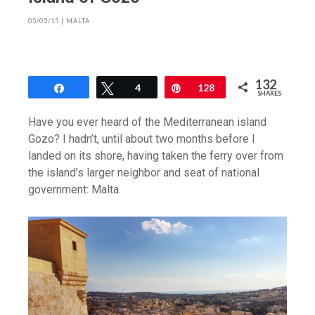
05/03/15
|
MALTA
132
Share
Tweet
4
Pin
128
SHARES
Have you ever heard of the Mediterranean island
Gozo? I hadn’t, until about two months before I
landed on its shore, having taken the ferry over from
the island’s larger neighbor and seat of national
government: Malta.