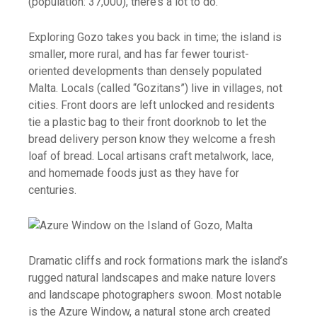
(population: 37,000), there’s a lot to do.
Exploring Gozo takes you back in time; the island is
smaller, more rural, and has far fewer tourist-
oriented developments than densely populated
Malta. Locals (called “Gozitans”) live in villages, not
cities. Front doors are left unlocked and residents
tie a plastic bag to their front doorknob to let the
bread delivery person know they welcome a fresh
loaf of bread. Local artisans craft metalwork, lace,
and homemade foods just as they have for
centuries.
Dramatic cliffs and rock formations mark the island’s
rugged natural landscapes and make nature lovers
and landscape photographers swoon. Most notable
is the Azure Window, a natural stone arch created