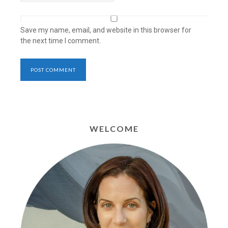
Save my name, email, and website in this browser for
the next time I comment.
WELCOME