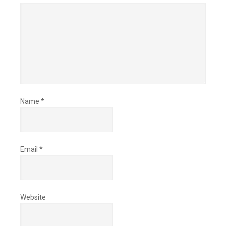
Name
*
Email
*
Website