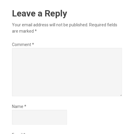
Leave a Reply
Your email address will not be published.
Required fields
are marked
*
Comment
*
Name
*