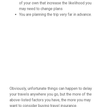
of your own that increase the likelihood you
may need to change plans
You are planning the trip very far in advance.
Obviously, unfortunate things can happen to delay
your travels anywhere you go, but the more of the
above-listed factors you have, the more you may
want to consider buying travel insurance.