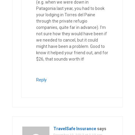
(e.g. when we were down in
Patagonia last year, you had to book
your lodging in Torres del Paine
through the private refugio
companies, quite far in advance). I’m
not sure how they would have been if
we needed to cancel, but it could
might have been a problem. Good to
know it helped your friend out, and for
$26, that sounds worth it!
Reply
TravelSafe Insurance
says