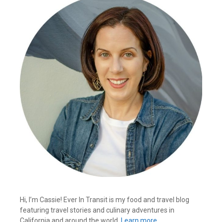
Hi, I’m Cassie! Ever In Transit is my food and travel blog
featuring travel stories and culinary adventures in
California and around the world.
Learn more…