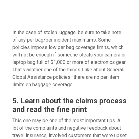
In the case of stolen luggage, be sure to take note
of any per bag/per incident maximums. Some
policies impose low per bag coverage limits, which
will not be enough if someone steals your camera or
laptop bag full of $1,000 or more of electronics gear.
That’s another one of the things I like about Generali
Global Assistance policies–there are no per-item
limits on baggage coverage.
5. Learn about the claims process
and read the fine print
This one may be one of the most important tips. A
lot of the complaints and negative feedback about
travel insurance, involved customers that were upset