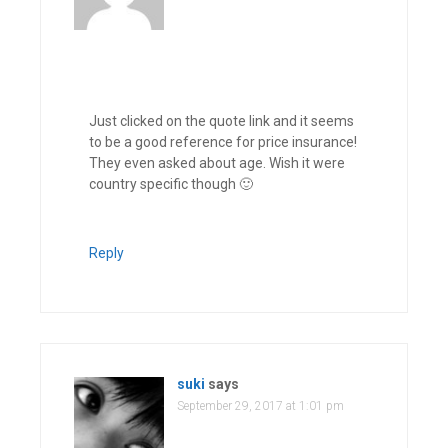
Just clicked on the quote link and it seems
to be a good reference for price insurance!
They even asked about age. Wish it were
country specific though 🙂
Reply
suki
says
September 29, 2017 at 1:01 pm