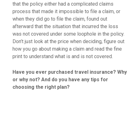
that the policy either had a complicated claims
process that made it impossible to file a claim, or
when they did go to file the claim, found out
afterward that the situation that incurred the loss
was not covered under some loophole in the policy.
Don’t just look at the price when deciding, figure out
how you go about making a claim and read the fine
print to understand what is and is not covered.
Have you ever purchased travel insurance? Why
or why not? And do you have any tips for
choosing the right plan?