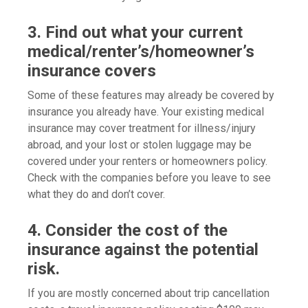
3. Find out what your current
medical/renter’s/homeowner’s
insurance covers
Some of these features may already be covered by
insurance you already have. Your existing medical
insurance may cover treatment for illness/injury
abroad, and your lost or stolen luggage may be
covered under your renters or homeowners policy.
Check with the companies before you leave to see
what they do and don’t cover.
4. Consider the cost of the
insurance against the potential
risk.
If you are mostly concerned about trip cancellation