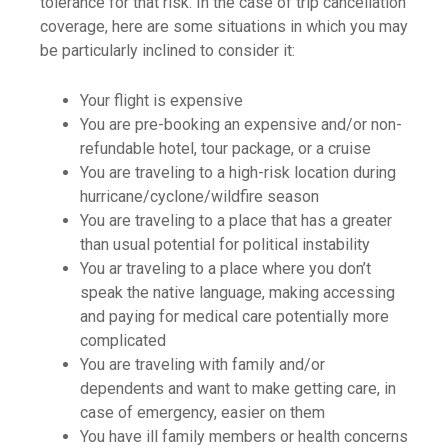
tolerance for that risk. In the case of trip cancellation
coverage, here are some situations in which you may
be particularly inclined to consider it:
Your flight is expensive
You are pre-booking an expensive and/or non-
refundable hotel, tour package, or a cruise
You are traveling to a high-risk location during
hurricane/cyclone/wildfire season
You are traveling to a place that has a greater
than usual potential for political instability
You ar traveling to a place where you don’t
speak the native language, making accessing
and paying for medical care potentially more
complicated
You are traveling with family and/or
dependents and want to make getting care, in
case of emergency, easier on them
You have ill family members or health concerns