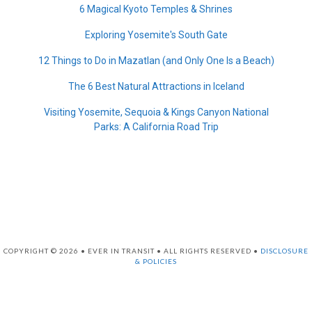
6 Magical Kyoto Temples & Shrines
Exploring Yosemite's South Gate
12 Things to Do in Mazatlan (and Only One Is a Beach)
The 6 Best Natural Attractions in Iceland
Visiting Yosemite, Sequoia & Kings Canyon National
Parks: A California Road Trip
COPYRIGHT © 2026 • EVER IN TRANSIT • ALL RIGHTS RESERVED •
DISCLOSURE
& POLICIES