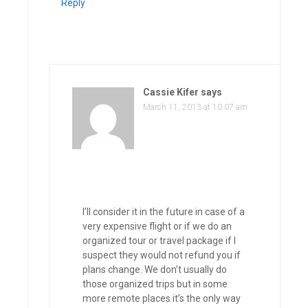
Reply
Cassie Kifer
says
March 11, 2013 at 10:07 am
I’ll consider it in the future in case of a
very expensive flight or if we do an
organized tour or travel package if I
suspect they would not refund you if
plans change. We don’t usually do
those organized trips but in some
more remote places it’s the only way