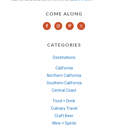
COME ALONG
CATEGORIES
Destinations
California
Northern California
Southern California
Central Coast
Food + Drink
Culinary Travel
Craft Beer
Wine + Spirits