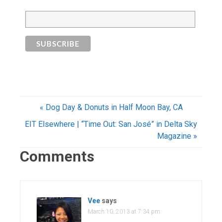
« Dog Day & Donuts in Half Moon Bay, CA
EIT Elsewhere | “Time Out: San José” in Delta Sky
Magazine »
Comments
Vee
says
March 10, 2013 at 7:34 pm