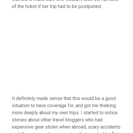
of the ticket if her trip had to be postponed.
It definitely made sense that this would be a good
situation to have coverage for, and got me thinking
more deeply about my own trips. I started to notice
stories about other travel bloggers who had
expensive gear stolen when abroad, scary accidents