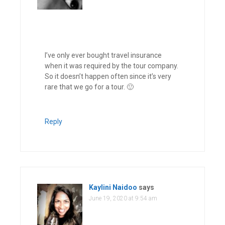
I’ve only ever bought travel insurance
when it was required by the tour company.
So it doesn’t happen often since it’s very
rare that we go for a tour. 🙂
Reply
Kaylini Naidoo
says
June 19, 2020 at 9:54 am