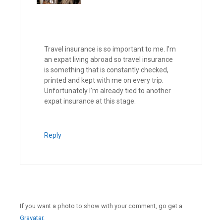
Travel insurance is so important to me. I’m
an expat living abroad so travel insurance
is something that is constantly checked,
printed and kept with me on every trip.
Unfortunately I’m already tied to another
expat insurance at this stage.
Reply
If you want a photo to show with your comment, go get a
Gravatar.