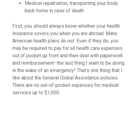
Medical repatriation, transporting your body
back home in case of death.
First, you should always know whether your health
insurance covers you when you are abroad. Many
American health plans do not. Even if they do, you
may be required to pay for all health care expenses
out of pocket up front and then deal with paperwork
and reimbursement–the last thing I want to be doing
in the wake of an emergency! That’s one thing that I
like about the General Global Assistance policies.
There are no out-of-pocket expenses for medical
services up to $1,000.