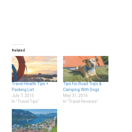
Related
Travel Health Tips +
Tips for Road Trips &
Packing List
Camping With Dogs
July 7, 2015
May 31, 2016
In "Travel Tips"
In "Travel Reviews"