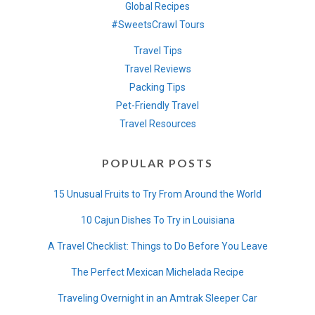
Global Recipes
#SweetsCrawl Tours
Travel Tips
Travel Reviews
Packing Tips
Pet-Friendly Travel
Travel Resources
POPULAR POSTS
15 Unusual Fruits to Try From Around the World
10 Cajun Dishes To Try in Louisiana
A Travel Checklist: Things to Do Before You Leave
The Perfect Mexican Michelada Recipe
Traveling Overnight in an Amtrak Sleeper Car