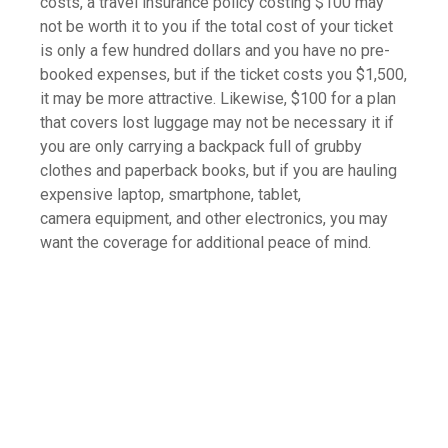
costs, a travel insurance policy costing $100 may
not be worth it to you if the total cost of your ticket
is only a few hundred dollars and you have no pre-
booked expenses, but if the ticket costs you $1,500,
it may be more attractive. Likewise, $100 for a plan
that covers lost luggage may not be necessary it if
you are only carrying a backpack full of grubby
clothes and paperback books, but if you are hauling
expensive laptop, smartphone, tablet,
camera equipment, and other electronics, you may
want the coverage for additional peace of mind.