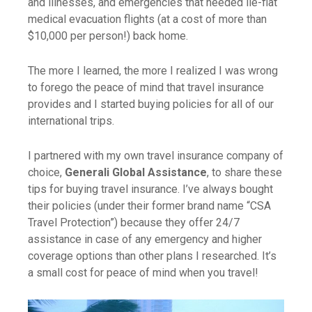
and illnesses, and emergencies that needed lie-flat
medical evacuation flights (at a cost of more than
$10,000 per person!) back home.
The more I learned, the more I realized I was wrong
to forego the peace of mind that travel insurance
provides and I started buying policies for all of our
international trips.
I partnered with my own travel insurance company of
choice,
Generali Global Assistance
, to share these
tips for buying travel insurance. I’ve always bought
their policies (under their former brand name “CSA
Travel Protection”) because they offer 24/7
assistance in case of any emergency and higher
coverage options than other plans I researched. It’s
a small cost for peace of mind when you travel!