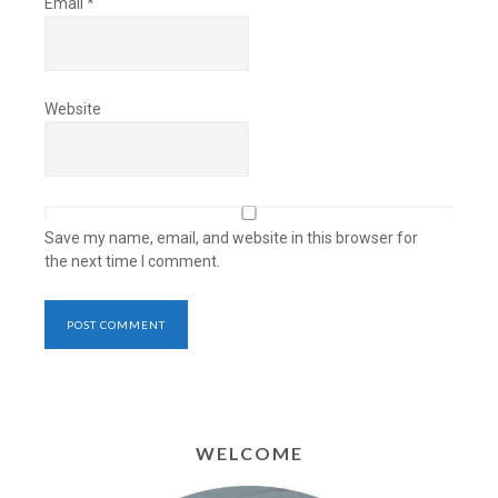
Email
*
Website
Save my name, email, and website in this browser for
the next time I comment.
WELCOME