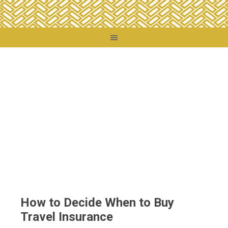
You are here:
Home
/
Travel Tips
/
How to Decide When to Buy Travel Insurance
How to Decide When to Buy
Travel Insurance