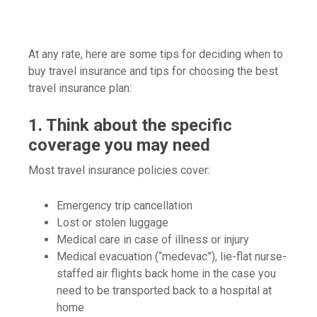
At any rate, here are some tips for deciding when to
buy travel insurance and tips for choosing the best
travel insurance plan:
1. Think about the specific
coverage you may need
Most travel insurance policies cover:
Emergency trip cancellation
Lost or stolen luggage
Medical care in case of illness or injury
Medical evacuation (“medevac”), lie-flat nurse-
staffed air flights back home in the case you
need to be transported back to a hospital at
home