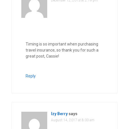
December 12, 2013 at 2:19 pm
Timing is so important when purchasing
travel insurance, so thank you for such a
great post, Cassie!
Reply
Izy Berry
says
August 14, 2017 at 8:00 am