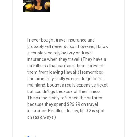
I never bought travel insurance and
probably will never do so… however, I know
a couple who rely heavily on travel
insurance when they travel. (They have a
rare illness that can sometimes prevent
them from leaving Hawaii.) I remember,
one time they really wanted to go to the
mainland, bought a really expensive ticket,
but couldn’t go because of their illness.
The airline gladly refunded the airfares
because they spend $26.99 on travel
insurance. Needless to say, tip #2 is spot
on (as always.)