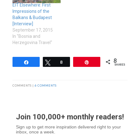
EIT Elsewhere: First
Impressions of the
Balkans & Budapest
[Interview]
September 17, 2015
In "Bosnia and
Herzegovina Travel"
8
Share
Tweet
8
Pin
SHARES
COMMENTS |
6 COMMENTS
Join 100,000+ monthly readers!
Sign up to get more inspiration delivered right to your
inbox, once a week.