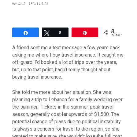
06/12/17
|
TRAVEL TIPS
8
Share
Tweet
8
Pin
SHARES
A friend sent me a text message a few years back
asking me where I buy travel insurance. It caught me
off-guard. I’d booked a lot of trips over the years,
but, up to that point, hadn’t really thought about
buying travel insurance.
She told me more about her situation. She was
planning a trip to Lebanon for a family wedding over
the summer. Tickets in the summer, peak travel
season, generally cost far upwards of $1,500. The
potential change of plans due to political instability
is always a concern for travel to the region, so she
wanted to make sure she wouldn’t lose the full cost