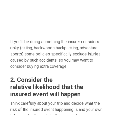
If you’ll be doing something the insurer considers
risky (skiing, backwoods backpacking, adventure
sports) some policies specifically exclude injuries
caused by such accidents, so you may want to
consider buying extra coverage.
2. Consider the
relative likelihood that the
insured event will happen
Think carefully about your trip and decide what the
risk of the insured event happening is and your own