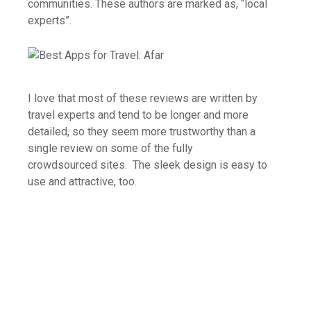
communities. These authors are marked as, “local
experts”.
I love that most of these reviews are written by
travel experts and tend to be longer and more
detailed, so they seem more trustworthy than a
single review on some of the fully
crowdsourced sites. The sleek design is easy to
use and attractive, too.