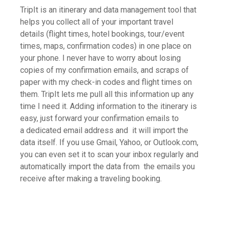
TripIt is an itinerary and data management tool that
helps you collect all of your important travel
details (flight times, hotel bookings, tour/event
times, maps, confirmation codes) in one place on
your phone. I never have to worry about losing
copies of my confirmation emails, and scraps of
paper with my check-in codes and flight times on
them. TripIt lets me pull all this information up any
time I need it. Adding information to the itinerary is
easy, just forward your confirmation emails to
a dedicated email address and it will import the
data itself. If you use Gmail, Yahoo, or Outlook.com,
you can even set it to scan your inbox regularly and
automatically import the data from the emails you
receive after making a traveling booking.