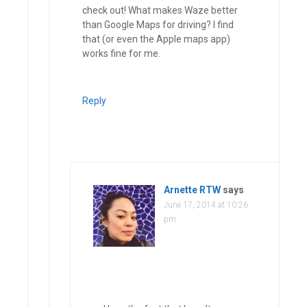
check out! What makes Waze better
than Google Maps for driving? I find
that (or even the Apple maps app)
works fine for me.
Reply
Arnette RTW
says
June 17, 2014 at 10:26
pm