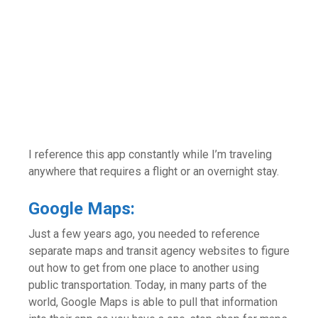
I reference this app constantly while I’m traveling
anywhere that requires a flight or an overnight stay.
Google Maps:
Just a few years ago, you needed to reference
separate maps and transit agency websites to figure
out how to get from one place to another using
public transportation. Today, in many parts of the
world, Google Maps is able to pull that information