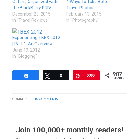
Getting Organized with
4 Ways To Take Better
the BlackBerry PRIV
Travel Photos
December 23, 2015
February 13, 2015
In "Travel Reviews"
In "Photography"
Experiencing TBEX 2012
| Part 1: An Overview
June 19, 2012
In "Blogging"
907
Share
Tweet
8
Pin
899
SHARES
COMMENTS |
10 COMMENTS
Join 100,000+ monthly readers!