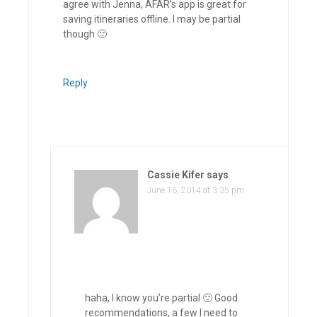
agree with Jenna, AFAR’s app is great for
saving itineraries offline. I may be partial
though 🙂
Reply
Cassie Kifer
says
June 16, 2014 at 3:35 pm
haha, I know you’re partial 🙂 Good
recommendations, a few I need to