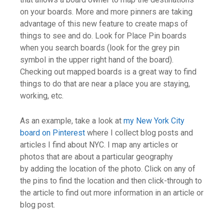
on your boards. More and more pinners are taking
advantage of this new feature to create maps of
things to see and do. Look for Place Pin boards
when you search boards (look for the grey pin
symbol in the upper right hand of the board).
Checking out mapped boards is a great way to find
things to do that are near a place you are staying,
working, etc.
As an example, take a look at
my New York City
board on Pinterest
where I collect blog posts and
articles I find about NYC. I map any articles or
photos that are about a particular geography
by adding the location of the photo. Click on any of
the pins to find the location and then click-through to
the article to find out more information in an article or
blog post.