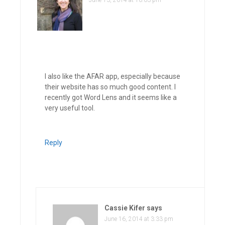
June 13, 2014 at 10:03 pm
I also like the AFAR app, especially because
their website has so much good content. I
recently got Word Lens and it seems like a
very useful tool.
Reply
Cassie Kifer
says
June 16, 2014 at 3:33 pm