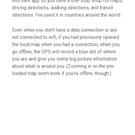
into their app so you have a one-stop shop for maps,
driving directions, walking directions, and transit
directions. I’ve used it in countries around the world.
Even when you don’t have a data connection or are
not connected to wifi, if you had previously opened
the local map when you had a connection, when you
go offline, the GPS will record a blue dot of where
you are and give you some big picture information
about what is around you. (Zooming in on the pre-
loaded map won’t work if you’re offline, though.)