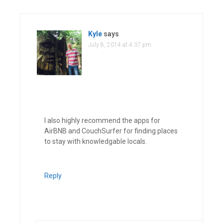
Kyle
says
July 8, 2014 at 4:37 pm
I also highly recommend the apps for
AirBNB and CouchSurfer for finding places
to stay with knowledgable locals.
Reply