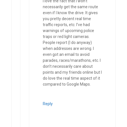
I love the fact that I won’t
necessarily get the same route
even if I know the drive. It gives
you pretty decent real time
traffic reports, etc. I’ve had
warnings of upcoming police
traps or red light cameras.
People report (I do anyway)
when addresses are wrong. I
even got an email to avoid
parades, races/marathons, etc. I
don’t necessarily care about
points and my friends online but I
do love the real time aspect of it
compared to Google Maps.
Reply