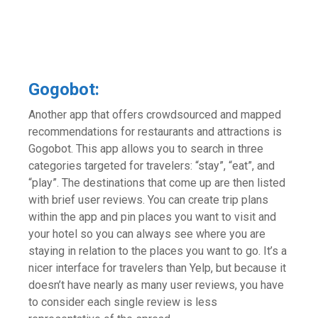
Gogobot:
Another app that offers crowdsourced and mapped
recommendations for restaurants and attractions is
Gogobot. This app allows you to search in three
categories targeted for travelers: “stay”, “eat”, and
“play”. The destinations that come up are then listed
with brief user reviews. You can create trip plans
within the app and pin places you want to visit and
your hotel so you can always see where you are
staying in relation to the places you want to go. It’s a
nicer interface for travelers than Yelp, but because it
doesn’t have nearly as many user reviews, you have
to consider each single review is less