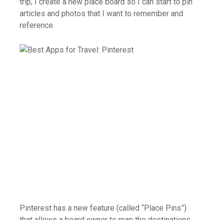
trip, I create a new place board so I can start to pin
articles and photos that I want to remember and
reference.
Pinterest has a new feature (called “Place Pins”)
that allows a board owner to map the destinations