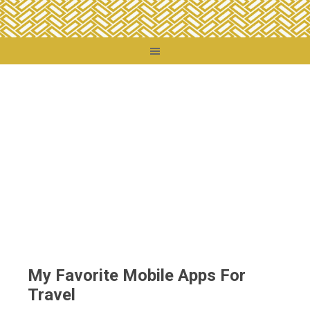
You are here:
Home
/
Travel Tips
/
My Favorite Mobile Apps For Travel
My Favorite Mobile Apps For
Travel