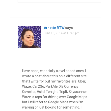
Arnette RTW
says
June 13, 2014 at 10:46 pm
I love apps, especially travel based ones. I
wrote a post about this on a different site
that I write for but my favorites are: Uber,
Waze, Car2Go, ParkMe, XE Currency
Coverter, Hotel Tonight, TripIt, Skyscanner.
Waze is tops for driving over Google Maps
but I still refer to Google Maps when I’m
walking or just looking for something. I