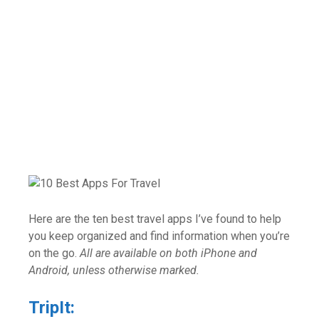
Here are the ten best travel apps I’ve found to help
you keep organized and find information when you’re
on the go.
All are available on both iPhone and
Android, unless otherwise marked.
TripIt: