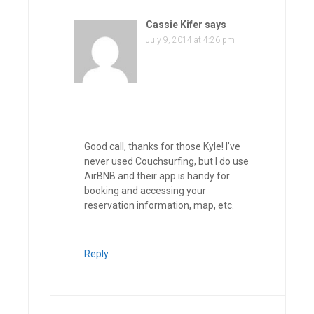
Cassie Kifer
says
July 9, 2014 at 4:26 pm
Good call, thanks for those Kyle! I’ve
never used Couchsurfing, but I do use
AirBNB and their app is handy for
booking and accessing your
reservation information, map, etc.
Reply