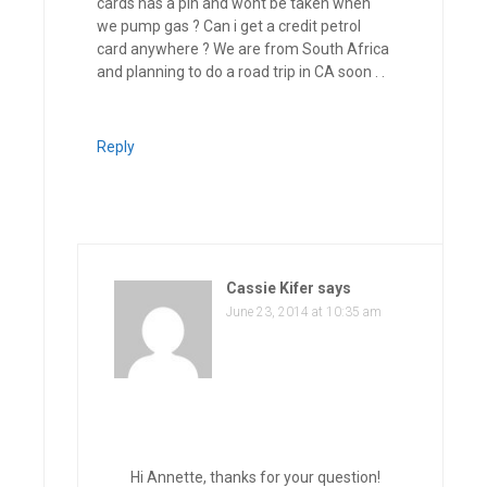
cards has a pin and wont be taken when
we pump gas ? Can i get a credit petrol
card anywhere ? We are from South Africa
and planning to do a road trip in CA soon . .
Reply
Cassie Kifer
says
June 23, 2014 at 10:35 am
Hi Annette, thanks for your question!