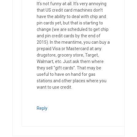
It’s not funny at all. It’s very annoying
that US credit card machines don’t
have the ability to deal with chip and
pin cards yet, but that is starting to
change (we are scheduled to get chip
and pin credit cards by the end of
2015). In the meantime, you can buy a
prepaid Visa or Mastercard at any
drugstore, grocery store, Target,
Walmart, etc. Just ask them where
they sell “gift cards”. That may be
useful to have on hand for gas
stations and other places where you
want to use credit.
Reply