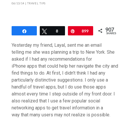
06/13/14
|
TRAVEL TIPS
907
Share
Tweet
8
Pin
899
SHARES
Yesterday my friend, Layal, sent me an email
telling me she was planning a trip to New York. She
asked if I had any recommendations for
iPhone apps that could help her navigate the city and
find things to do. At first, I didn’t think I had any
particularly distinctive suggestions. I only use a
handful of travel apps, but I do use those apps
almost every time I step outside of my front door. I
also realized that I use a few popular social
networking apps to get travel information in a
way that many users may not realize is possible.