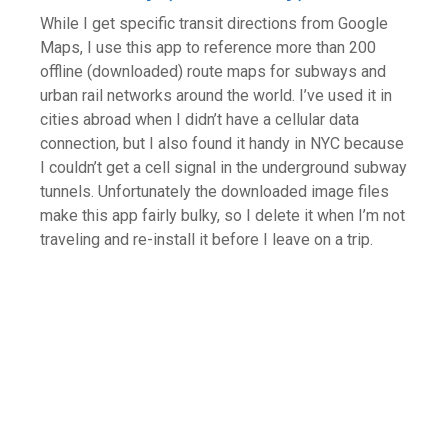
While I get specific transit directions from Google
Maps, I use this app to reference more than 200
offline (downloaded) route maps for subways and
urban rail networks around the world. I’ve used it in
cities abroad when I didn’t have a cellular data
connection, but I also found it handy in NYC because
I couldn’t get a cell signal in the underground subway
tunnels. Unfortunately the downloaded image files
make this app fairly bulky, so I delete it when I’m not
traveling and re-install it before I leave on a trip.