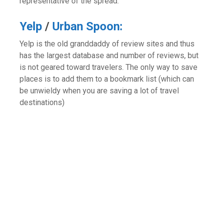
representative of the spread.
Yelp
/
Urban Spoon:
Yelp is the old granddaddy of review sites and thus
has the largest database and number of reviews, but
is not geared toward travelers. The only way to save
places is to add them to a bookmark list (which can
be unwieldy when you are saving a lot of travel
destinations)