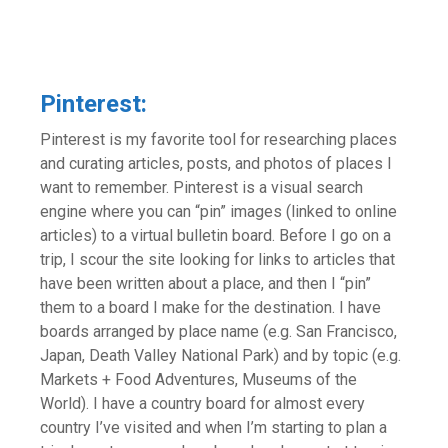
Pinterest:
Pinterest is my favorite tool for researching places
and curating articles, posts, and photos of places I
want to remember. Pinterest is a visual search
engine where you can “pin” images (linked to online
articles) to a virtual bulletin board. Before I go on a
trip, I scour the site looking for links to articles that
have been written about a place, and then I “pin”
them to a board I make for the destination. I have
boards arranged by place name (e.g. San Francisco,
Japan, Death Valley National Park) and by topic (e.g.
Markets + Food Adventures, Museums of the
World). I have a country board for almost every
country I’ve visited and when I’m starting to plan a