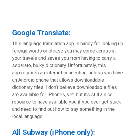
Google Translate:
This language translation app is handy for looking up
foreign words or phrase you may come across in
your travels and saves you from having to carry a
separate, bulky dictionary. Unfortunately, this
app requires an internet connection, unless you have
an Android phone that allows downloadable
dictionary files. I don’t believe downloadable files
are available for iPhones, yet, but it’s still a nice
resource to have available you if you ever get stuck
and need to find out how to say something in the
local language.
All Subway (iPhone only):