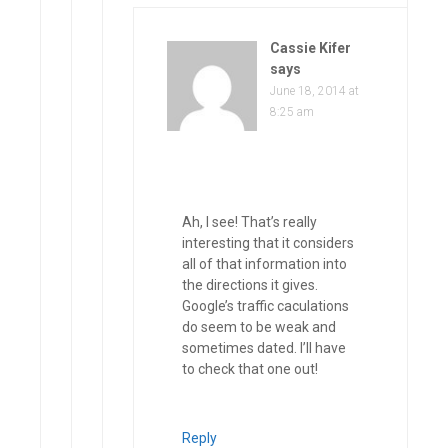
Cassie Kifer
says
June 18, 2014 at
8:25 am
Ah, I see! That’s really
interesting that it considers
all of that information into
the directions it gives.
Google’s traffic caculations
do seem to be weak and
sometimes dated. I’ll have
to check that one out!
Reply