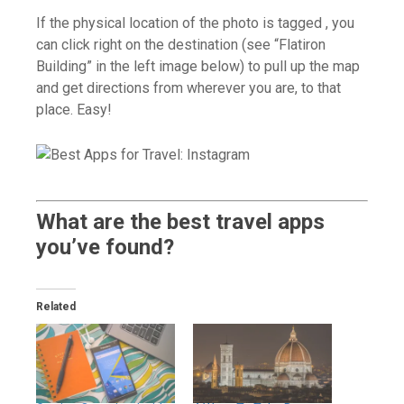
If the physical location of the photo is tagged , you
can click right on the destination (see “Flatiron
Building” in the left image below) to pull up the map
and get directions from wherever you are, to that
place. Easy!
What are the best travel apps
you’ve found?
Related