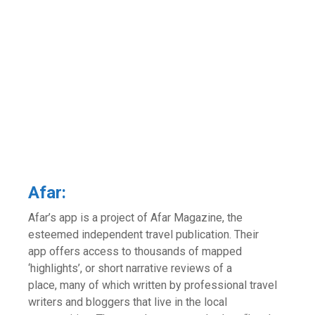
Afar:
Afar’s app is a project of Afar Magazine, the
esteemed independent travel publication. Their
app offers access to thousands of mapped
‘highlights’, or short narrative reviews of a
place, many of which written by professional travel
writers and bloggers that live in the local