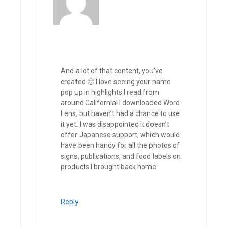
And a lot of that content, you’ve
created 🙂 I love seeing your name
pop up in highlights I read from
around California! I downloaded Word
Lens, but haven’t had a chance to use
it yet. I was disappointed it doesn’t
offer Japanese support, which would
have been handy for all the photos of
signs, publications, and food labels on
products I brought back home.
Reply