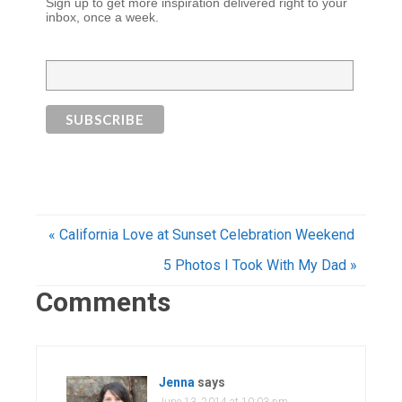
Sign up to get more inspiration delivered right to your
inbox, once a week.
« California Love at Sunset Celebration Weekend
5 Photos I Took With My Dad »
Comments
Jenna
says