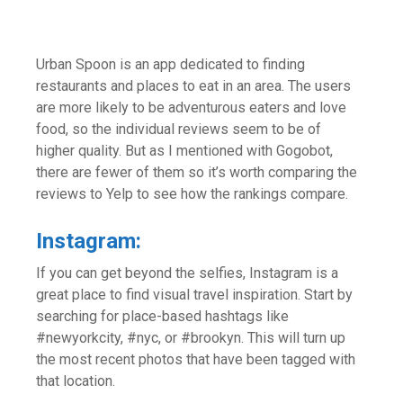
Urban Spoon is an app dedicated to finding
restaurants and places to eat in an area. The users
are more likely to be adventurous eaters and love
food, so the individual reviews seem to be of
higher quality. But as I mentioned with Gogobot,
there are fewer of them so it’s worth comparing the
reviews to Yelp to see how the rankings compare.
Instagram:
If you can get beyond the selfies, Instagram is a
great place to find visual travel inspiration. Start by
searching for place-based hashtags like
#newyorkcity, #nyc, or #brookyn. This will turn up
the most recent photos that have been tagged with
that location.