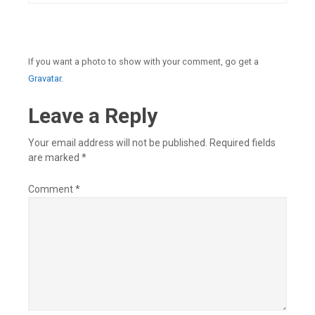
If you want a photo to show with your comment, go get a
Gravatar.
Leave a Reply
Your email address will not be published.
Required fields
are marked
*
Comment
*