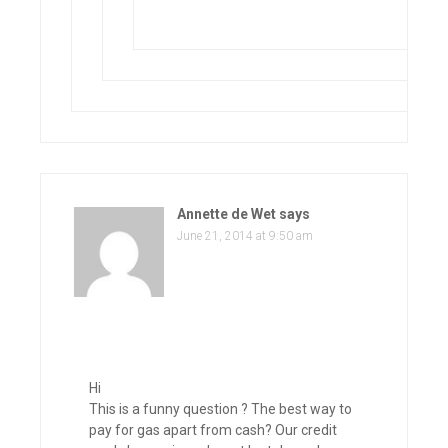
Annette de Wet
says
June 21, 2014 at 9:50 am
Hi
This is a funny question ? The best way to
pay for gas apart from cash? Our credit