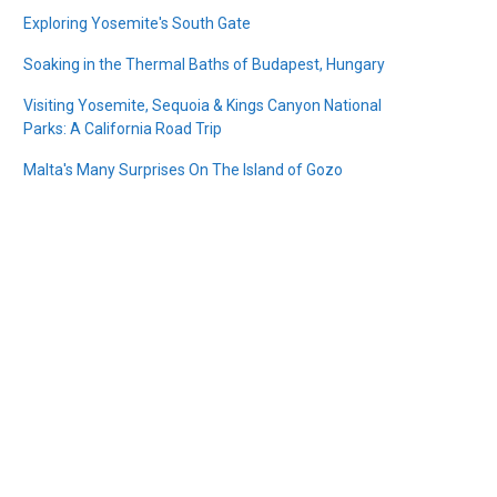
Exploring Yosemite's South Gate
Soaking in the Thermal Baths of Budapest, Hungary
Visiting Yosemite, Sequoia & Kings Canyon National
Parks: A California Road Trip
Malta's Many Surprises On The Island of Gozo