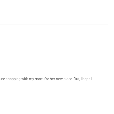
ture shopping with my mom for her new place. But, I hope I