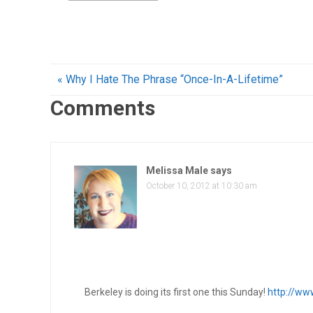
« Why I Hate The Phrase “Once-In-A-Lifetime”
Comments
Melissa Male
says
October 10, 2012 at 10:30 am
Berkeley is doing its first one this Sunday!
http://ww