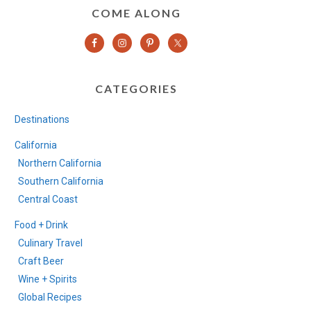
COME ALONG
CATEGORIES
Destinations
California
Northern California
Southern California
Central Coast
Food + Drink
Culinary Travel
Craft Beer
Wine + Spirits
Global Recipes