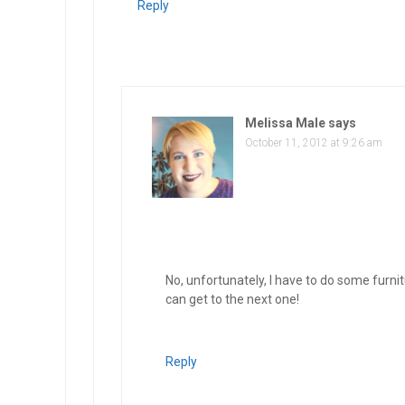
Reply
Melissa Male
says
October 11, 2012 at 9:26 am
No, unfortunately, I have to do some furni
can get to the next one!
Reply