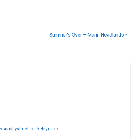
Summer’s Over – Marin Headlands »
w.sundaystreetsberkeley.com/