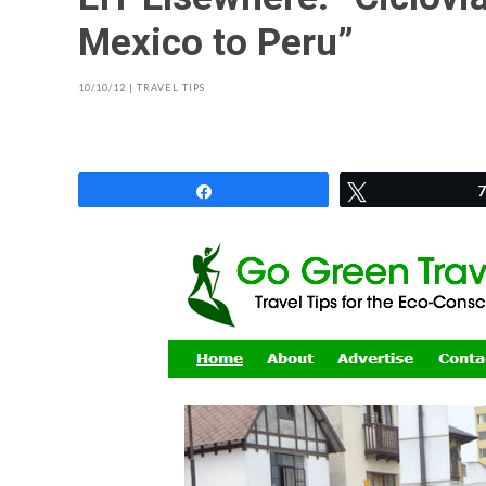
Mexico to Peru”
10/10/12
|
TRAVEL TIPS
Share
Tweet
7