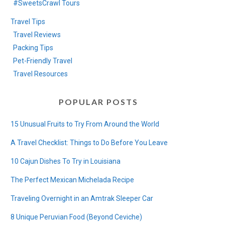
#SweetsCrawl Tours
Travel Tips
Travel Reviews
Packing Tips
Pet-Friendly Travel
Travel Resources
POPULAR POSTS
15 Unusual Fruits to Try From Around the World
A Travel Checklist: Things to Do Before You Leave
10 Cajun Dishes To Try in Louisiana
The Perfect Mexican Michelada Recipe
Traveling Overnight in an Amtrak Sleeper Car
8 Unique Peruvian Food (Beyond Ceviche)