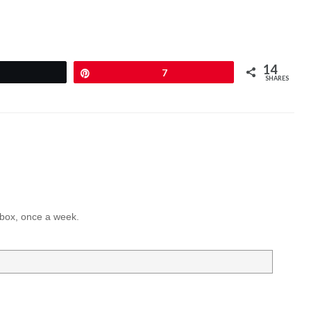
14
Pin
7
SHARES
inbox, once a week.