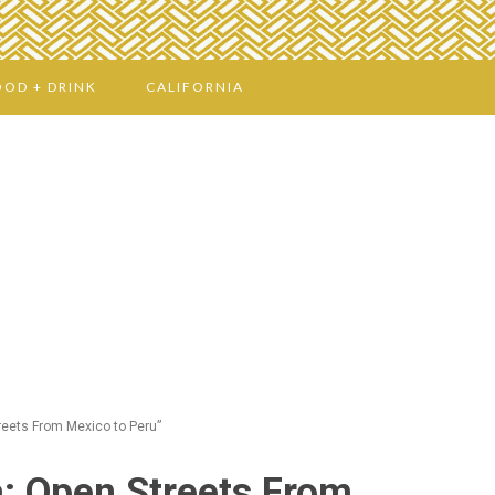
OOD + DRINK
CALIFORNIA
reets From Mexico to Peru”
a: Open Streets From