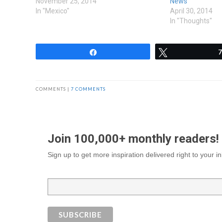
November 25, 2014
News
In "Mexico"
April 30, 2014
In "Thoughts"
Share
Tweet
7
COMMENTS |
7 COMMENTS
Join 100,000+ monthly readers!
Sign up to get more inspiration delivered right to your 