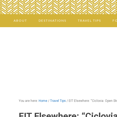
ABOUT
DESTINATIONS
TRAVEL TIPS
F
You are here:
Home
/
Travel Tips
/
EIT Elsewhere: “Ciclovia: Open St
EIT Elsewhere: “Ciclovi