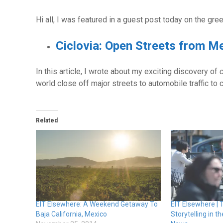
Hi all, I was featured in a guest post today on the gre
Ciclovia: Open Streets from M
In this article, I wrote about my exciting discovery of
c
world close off major streets to automobile traffic t
Related
EIT Elsewhere: A Weekend Getaway To
EIT Elsewhere | 
Baja California, Mexico
Storytelling in 