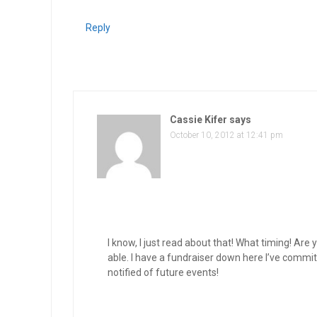
Reply
Cassie Kifer
says
October 10, 2012 at 12:41 pm
I know, I just read about that! What timing! Are y
able. I have a fundraiser down here I’ve committe
notified of future events!