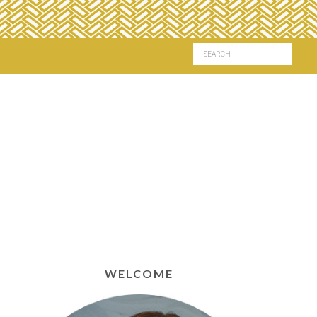
WELCOME