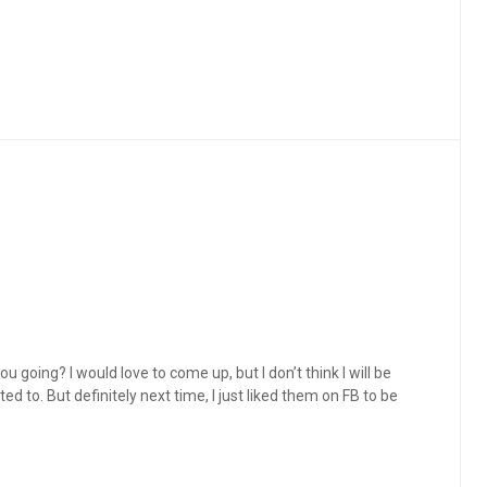
ou going? I would love to come up, but I don’t think I will be
d to. But definitely next time, I just liked them on FB to be