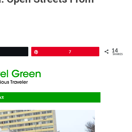
14
Pin
7
SHARES