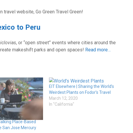
en travel website, Go Green Travel Green!
exico to Peru
iclovias
, or “open street” events where cities around the
o create makeshift parks and open spaces!
Read more…
EIT Elsewhere | Sharing the World’s
Weirdest Plants on Fodor’s Travel
March 12, 2020
In "California"
Talking Place-Based
the San Jose Mercury