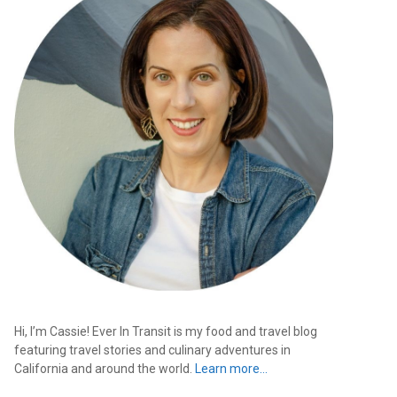
Hi, I’m Cassie! Ever In Transit is my food and travel blog
featuring travel stories and culinary adventures in
California and around the world.
Learn more…