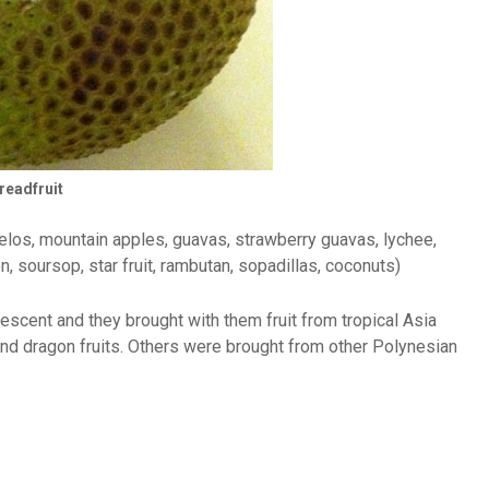
readfruit
omelos, mountain apples, guavas, strawberry guavas, lychee,
n, soursop, star fruit, rambutan, sopadillas, coconuts)
descent and they brought with them fruit from tropical Asia
nd dragon fruits. Others were brought from other Polynesian