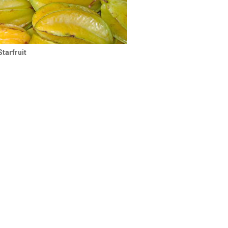
Starfruit