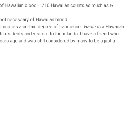
 of Hawaiian blood–1/16 Hawaiian counts as much as ½
not necessary of Hawaiian blood.
d implies a certain degree of transience.
Haole
is a Hawaiian
 residents and visitors to the islands. I have a friend who
ears ago and was still considered by many to be a just a