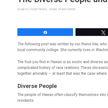
05/28/12
|
FOOD TRAVEL
,
THOSE OTHER STATES
Share
The following post was written by our friend Vee, who l
local community college. She currently lives in Washi
The fruit you find in Hawaii is as exotic and diverse 
complicated history of race relations. These divisions 
together amicably — at least that was the case where I
Diverse People
The people of Hawaii often classify themselves into 
residents: