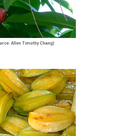
urce: Allen Timothy Chang)