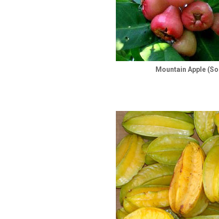
Mountain Apple (So