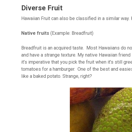
Diverse Fruit
Hawaiian Fruit can also be classified in a similar wa
Native fruits
(Example: Breadfruit)
Breadfruit is an acquired taste. Most Hawaiians do not 
and have a strange texture. My native Hawaiian friend
it’s imperative that you pick the fruit when it’s still g
tomatoes for a hamburger. One of the best and easiest way
like a baked potato. Strange, right?