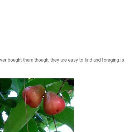
never bought them though; they are easy to find and foraging is