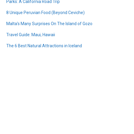
Parks: A California Road Trip
8 Unique Peruvian Food (Beyond Ceviche)
Malta's Many Surprises On The Island of Gozo
Travel Guide: Maui, Hawaii
The 6 Best Natural Attractions in Iceland