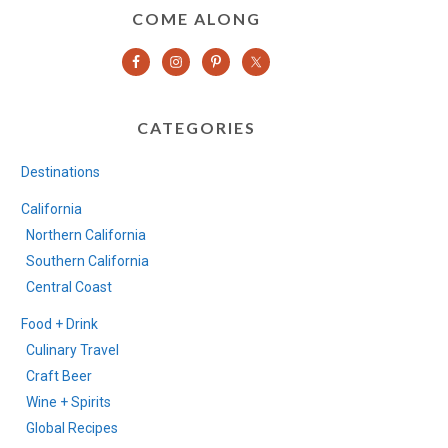
COME ALONG
CATEGORIES
Destinations
California
Northern California
Southern California
Central Coast
Food + Drink
Culinary Travel
Craft Beer
Wine + Spirits
Global Recipes