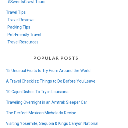
#SweetsCrawl Tours
Travel Tips
Travel Reviews
Packing Tips
Pet-Friendly Travel
Travel Resources
POPULAR POSTS
15 Unusual Fruits to Try From Around the World
A Travel Checklist: Things to Do Before You Leave
10 Cajun Dishes To Try in Louisiana
Traveling Overnight in an Amtrak Sleeper Car
The Perfect Mexican Michelada Recipe
Visiting Yosemite, Sequoia & Kings Canyon National