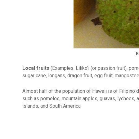
B
Local fruits
(Examples: Liliko’i (or passion fruit), p
sugar cane, longans, dragon fruit, egg fruit, mangostee
Almost half of the population of Hawaii is of Filipino 
such as pomelos, mountain apples, guavas, lychees, a
islands, and South America.