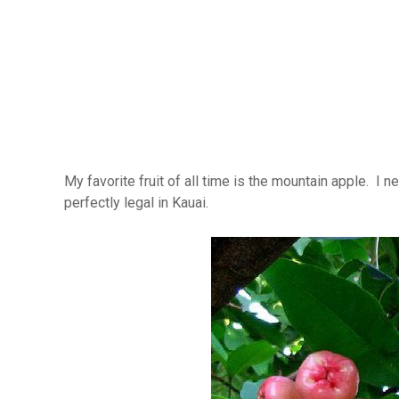
My favorite fruit of all time is the mountain apple. I 
perfectly legal in Kauai.