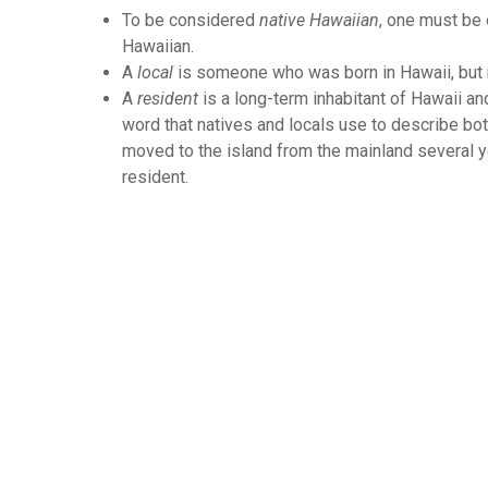
To be considered
native Hawaiian
, one must be
Hawaiian.
A
local
is someone who was born in Hawaii, but 
A
resident
is a long-term inhabitant of Hawaii an
word that natives and locals use to describe both
moved to the island from the mainland several y
resident.