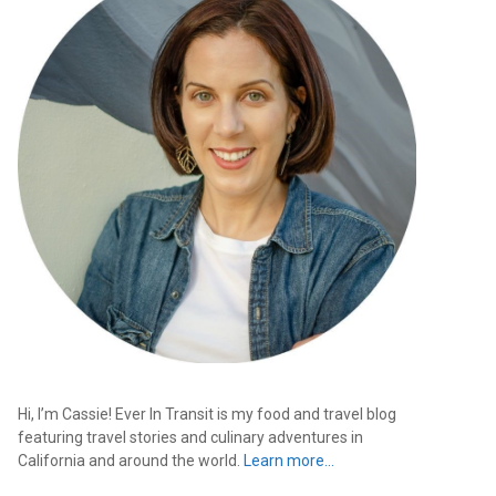
Hi, I’m Cassie! Ever In Transit is my food and travel blog
featuring travel stories and culinary adventures in
California and around the world.
Learn more…