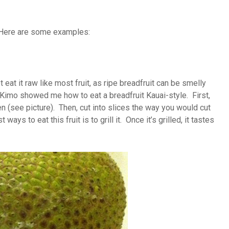
y. Here are some examples:
eat it raw like most fruit, as ripe breadfruit can be smelly
 Kimo showed me how to eat a breadfruit Kauai-style. First,
reen (see picture). Then, cut into slices the way you would cut
s to eat this fruit is to grill it. Once it’s grilled, it tastes