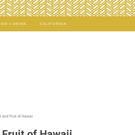
OOD + DRINK
CALIFORNIA
 and Fruit of Hawaii
Fruit of Hawaii