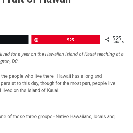
525
Tweet
Pin
525
SHARES
ived for a year on the Hawaiian island of Kauai teaching at a
ngton, DC.
as the people who live there. Hawaii has a long and
persist to this day, though for the most part, people live
 lived on the island of Kauai.
one of these three groups–Native Hawaiians, locals and,