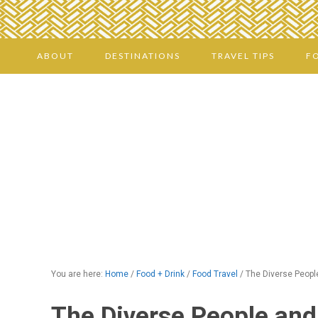
ABOUT
DESTINATIONS
TRAVEL TIPS
F
You are here:
Home
/
Food + Drink
/
Food Travel
/
The Diverse People
The Diverse People and 