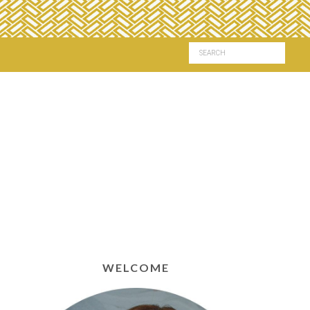
WELCOME