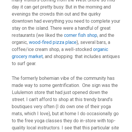
day it can get pretty busy. But in the morning and
evenings the crowds thin out and the quirky
downtown had everything you need to complete your
stay on the island. There were a handful of great
restaurants (we liked the
corner fish shop
, and the
organic,
wood-fired pizza place
), several bars, a
coffee/ice cream shop, a well-stocked
organic
grocery market
, and shopping that includes antiques
to surf gear.
The formerly bohemian vibe of the community has
made way to some gentrification. One sign was the
Lululemon store that had just opened down the
street. I can’t afford to shop at this trendy brand’s
boutiques very often (I do own one of their yoga
mats, which I love), but at home I do occasionally go
to the free yoga classes they do in-store with top-
quality local instructors. I see that this particular site