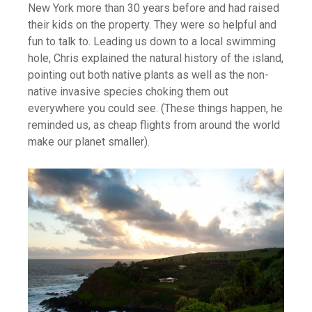
New York more than 30 years before and had raised
their kids on the property. They were so helpful and
fun to talk to. Leading us down to a local swimming
hole, Chris explained the natural history of the island,
pointing out both native plants as well as the non-
native invasive species choking them out
everywhere you could see. (These things happen, he
reminded us, as cheap flights from around the world
make our planet smaller).