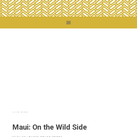
You are here:
Home
/
Destinations
/
United States
/
Those Other States
/
Maui:
On the Wild Side
Maui: On the Wild Side