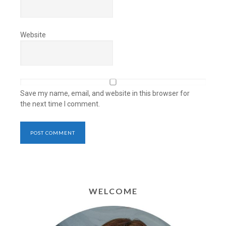
Website
Save my name, email, and website in this browser for
the next time I comment.
WELCOME