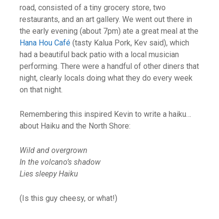
road, consisted of a tiny grocery store, two
restaurants, and an art gallery. We went out there in
the early evening (about 7pm) ate a great meal at the
Hana Hou Café
(tasty Kalua Pork, Kev said), which
had a beautiful back patio with a local musician
performing. There were a handful of other diners that
night, clearly locals doing what they do every week
on that night.
Remembering this inspired Kevin to write a haiku…
about Haiku and the North Shore:
Wild and overgrown
In the volcano’s shadow
Lies sleepy Haiku
(Is this guy cheesy, or what!)