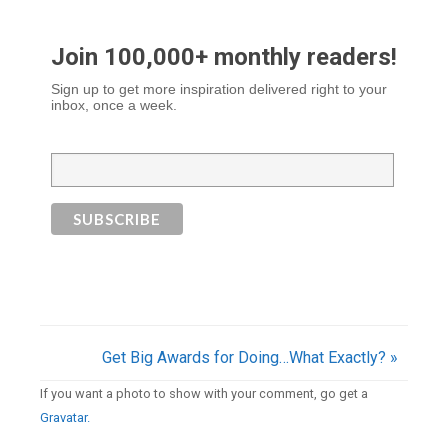
Join 100,000+ monthly readers!
Sign up to get more inspiration delivered right to your
inbox, once a week.
Get Big Awards for Doing…What Exactly? »
If you want a photo to show with your comment, go get a
Gravatar.