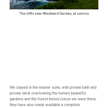
The cliffs near Windward Garden, at sunrise
We stayed in the master suite, with private bath and
private deck overlooking the home’s beautiful
gardens and the forest below (since we were there,
they have also made available a complete