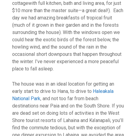
cottagewith full kitchen, bath and living area, for just
$10 more than the master suite—a great deal!). Each
day we had amazing breakfasts of tropical fruit
(much of it grown in their garden and in the forests
surrounding the house). With the windows open we
could hear the exotic birds of the forest below, the
howling wind, and the sound of the rain in the
occasional short downpours that happen throughout
the winter. I’ve never experienced a more peaceful
place to fall asleep.
The house was in an ideal location for getting an
early start to drive to Hana, to drive to
Haleakala
National Park
, and not too far from beach
destinations near Paia and on the South Shore. If you
are dead set on doing lots of activities in the West
Shore tourist resorts of Lahaina and Ka’anapali, you’ll
find the commute tedious, but with the exception of
one dinner excursion to Lahaina, we avoided the area