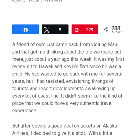
01/06/12
|
THOSE OTHER STATES
288
Share
Tweet
9
Pin
279
SHARES
A friend of ours just came back from visiting Maui
and that got me thinking about the trip we made out
there, just about a year ago this week. It was my first
ever visit to Hawaii and Kevin’s first since he was a
child. He had wanted to go back with me for several
years, but I had resisted, envisioning throngs of
tourists and resort developments swallowing up
every bit of coast line. It didn’t seem like the kind of
place that we could have a very authentic travel
experience.
But after seeing a good deal on tickets on Alaska
Airlines, I decided to give it a shot. With a little