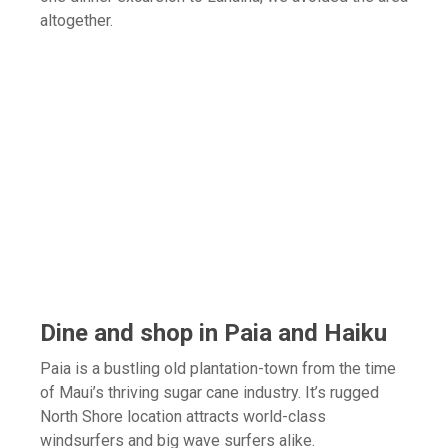
altogether.
Dine and shop in Paia and Haiku
Paia is a bustling old plantation-town from the time
of Maui’s thriving sugar cane industry. It’s rugged
North Shore location attracts world-class
windsurfers and big wave surfers alike.