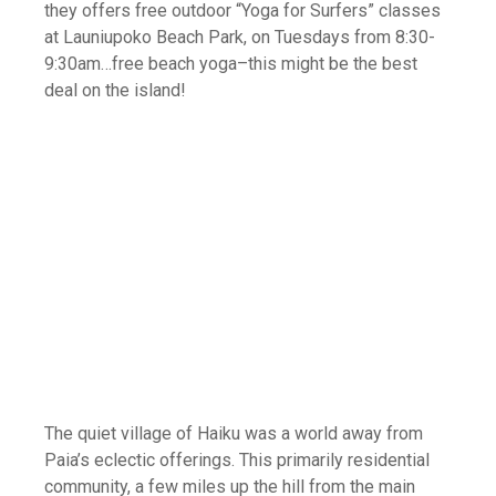
they offers free outdoor “Yoga for Surfers” classes
at Launiupoko Beach Park, on Tuesdays from 8:30-
9:30am…free beach yoga–this might be the best
deal on the island!
The quiet village of Haiku was a world away from
Paia’s eclectic offerings. This primarily residential
community, a few miles up the hill from the main