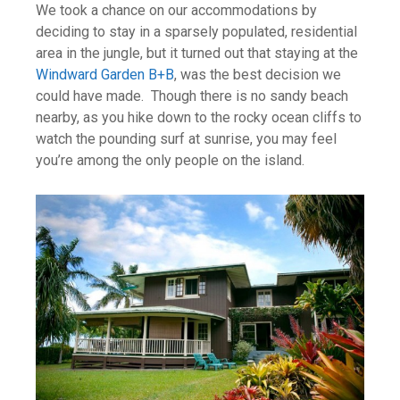
We took a chance on our accommodations by
deciding to stay in a sparsely populated, residential
area in the jungle, but it turned out that staying at the
Windward Garden B+B
, was the best decision we
could have made. Though there is no sandy beach
nearby, as you hike down to the rocky ocean cliffs to
watch the pounding surf at sunrise, you may feel
you’re among the only people on the island.