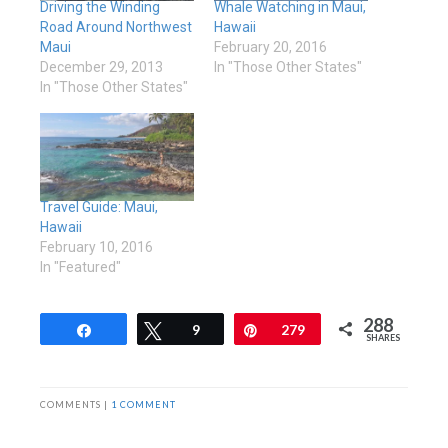
Driving the Winding
Whale Watching in Maui,
Road Around Northwest
Hawaii
Maui
February 20, 2016
December 29, 2013
In "Those Other States"
In "Those Other States"
Travel Guide: Maui,
Hawaii
February 10, 2016
In "Featured"
288
Share
Tweet
9
Pin
279
SHARES
COMMENTS |
1 COMMENT