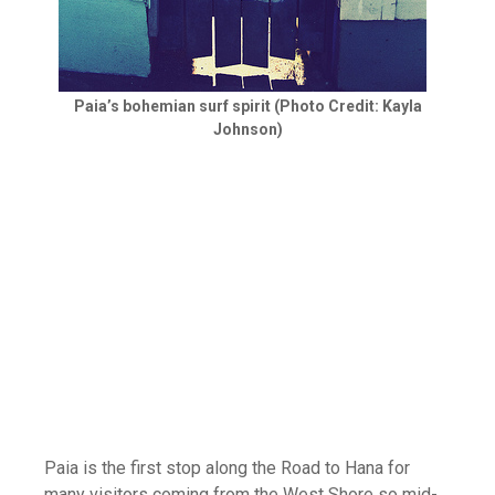
Paia’s bohemian surf spirit (Photo Credit: Kayla
Johnson)
Paia is the first stop along the Road to Hana for
many visitors coming from the West Shore so mid-