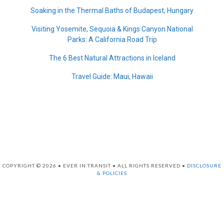
Soaking in the Thermal Baths of Budapest, Hungary
Visiting Yosemite, Sequoia & Kings Canyon National
Parks: A California Road Trip
The 6 Best Natural Attractions in Iceland
Travel Guide: Maui, Hawaii
COPYRIGHT © 2026 • EVER IN TRANSIT • ALL RIGHTS RESERVED •
DISCLOSURE
& POLICIES