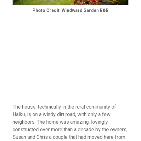
Photo Credit: Windward Garden B&B
The house, technically in the rural community of
Haiku, is on a windy dirt road, with only a few
neighbors. The home was amazing, lovingly
constructed over more than a decade by the owners,
Susan and Chris a couple that had moved here from