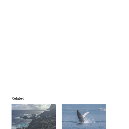
Related