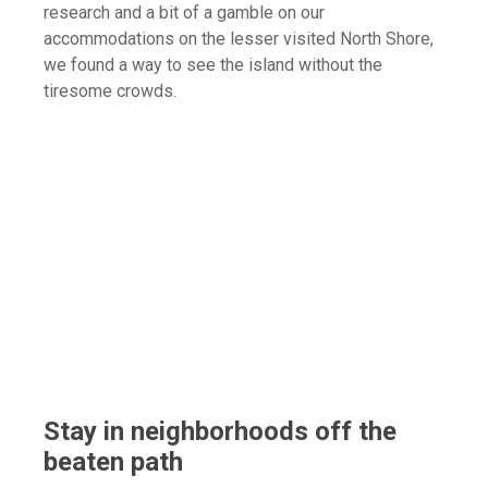
research and a bit of a gamble on our
accommodations on the lesser visited North Shore,
we found a way to see the island without the
tiresome crowds.
Stay in neighborhoods off the
beaten path