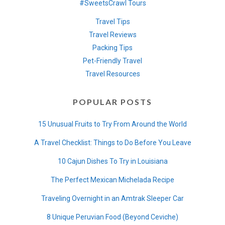
#SweetsCrawl Tours
Travel Tips
Travel Reviews
Packing Tips
Pet-Friendly Travel
Travel Resources
POPULAR POSTS
15 Unusual Fruits to Try From Around the World
A Travel Checklist: Things to Do Before You Leave
10 Cajun Dishes To Try in Louisiana
The Perfect Mexican Michelada Recipe
Traveling Overnight in an Amtrak Sleeper Car
8 Unique Peruvian Food (Beyond Ceviche)