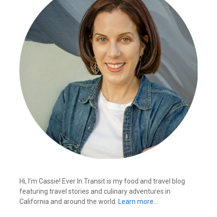
Hi, I’m Cassie! Ever In Transit is my food and travel blog
featuring travel stories and culinary adventures in
California and around the world.
Learn more…