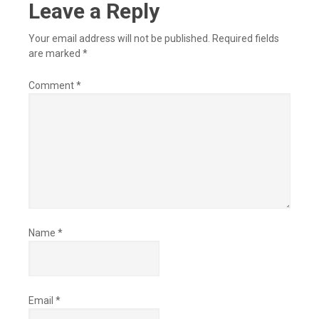
Leave a Reply
Your email address will not be published.
Required fields
are marked
*
Comment
*
Name
*
Email
*