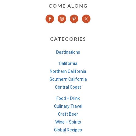
COME ALONG
CATEGORIES
Destinations
California
Northern California
Southern California
Central Coast
Food + Drink
Culinary Travel
Craft Beer
Wine + Spirits
Global Recipes