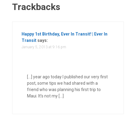
Trackbacks
Happy 1st Birthday, Ever In Transit! | Ever In
Transit
says:
January 5, 2013 at 9:16 pm
[…] year ago today I published our very first
post, some tips we had shared with a
friend who was planning his first trip to
Maui. It’s not my […]