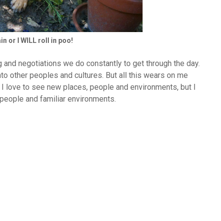
n or I WILL roll in poo!
 and negotiations we do constantly to get through the day.
into other peoples and cultures. But all this wears on me
. I love to see new places, people and environments, but I
r people and familiar environments.