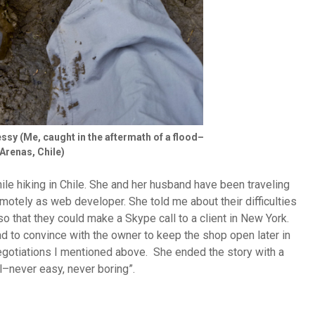
ssy (Me, caught in the aftermath of a flood–
Arenas, Chile)
ile hiking in Chile. She and her husband have been traveling
motely as web developer. She told me about their difficulties
 so that they could make a Skype call to a client in New York.
ad to convince with the owner to keep the shop open later in
 negotiations I mentioned above. She ended the story with a
l–never easy, never boring”.