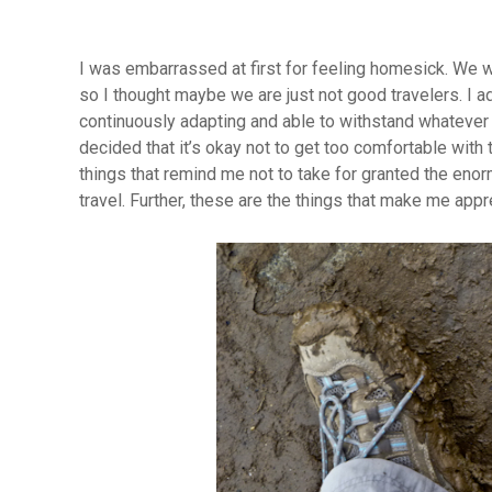
I was embarrassed at first for feeling homesick. We w
so I thought maybe we are just not good travelers. I ad
continuously adapting and able to withstand whatever li
decided that it’s okay not to get too comfortable wit
things that remind me not to take for granted the enor
travel. Further, these are the things that make me app