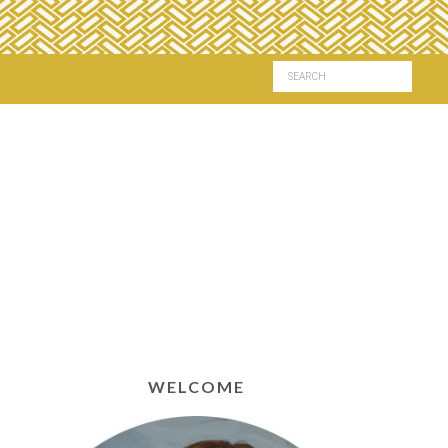
WELCOME