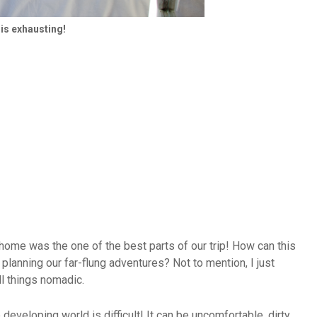
 is exhausting!
me was the one of the best parts of our trip! How can this
lanning our far-flung adventures? Not to mention, I just
ll things nomadic.
 developing world is difficult! It can be uncomfortable, dirty,