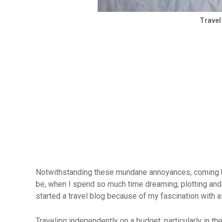
Travel
Notwithstanding these mundane annoyances, coming ho
be, when I spend so much time dreaming, plotting and p
started a travel blog because of my fascination with a
Traveling independently on a budget, particularly in the