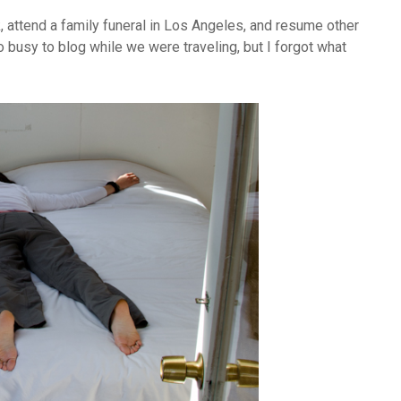
, attend a family funeral in Los Angeles, and resume other
o busy to blog while we were traveling, but I forgot what