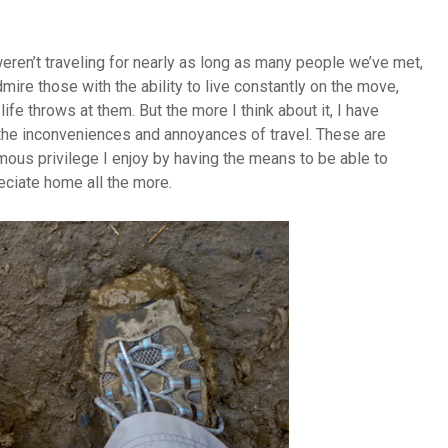
eren’t traveling for nearly as long as many people we’ve met,
mire those with the ability to live constantly on the move,
fe throws at them. But the more I think about it, I have
h the inconveniences and annoyances of travel. These are
mous privilege I enjoy by having the means to be able to
reciate home all the more.