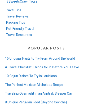
#SweetsCrawl Tours
Travel Tips
Travel Reviews
Packing Tips
Pet-Friendly Travel
Travel Resources
POPULAR POSTS
15 Unusual Fruits to Try From Around the World
A Travel Checklist: Things to Do Before You Leave
10 Cajun Dishes To Try in Louisiana
The Perfect Mexican Michelada Recipe
Traveling Overnight in an Amtrak Sleeper Car
8 Unique Peruvian Food (Beyond Ceviche)