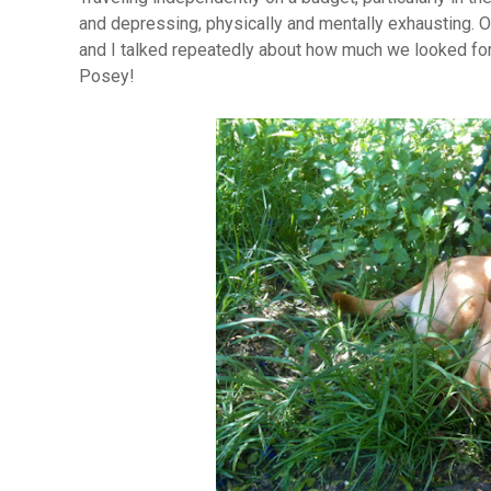
and depressing, physically and mentally exhausting. Ou
and I talked repeatedly about how much we looked fo
Posey!