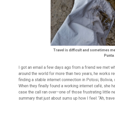
Travel is difficult and sometimes me
Punta 
I got an email a few days ago from a friend we met wh
around the world for more than two years, he works re
finding a stable internet connection in Potosi, Bolivia,
When they finally found a working internet café, she h
case the call ran over–one of those frustrating little
summary that just about sums up how I feel: “Ah, trave