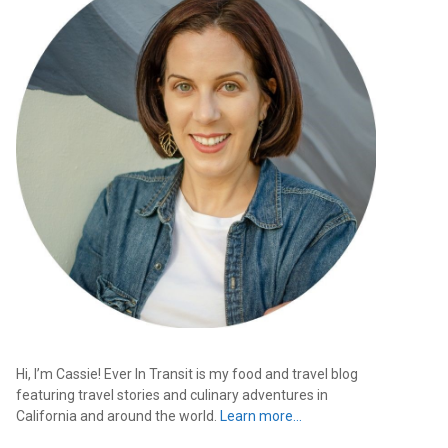
Hi, I’m Cassie! Ever In Transit is my food and travel blog
featuring travel stories and culinary adventures in
California and around the world.
Learn more…