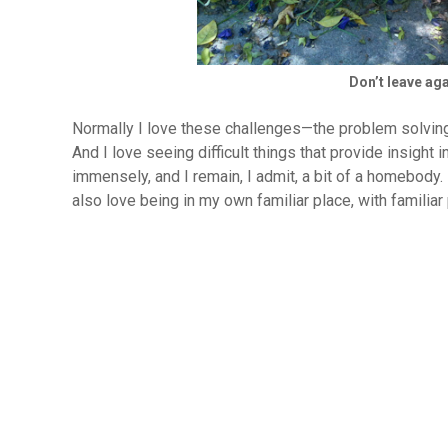
Don’t leave agai
Normally I love these challenges—the problem solving
And I love seeing difficult things that provide insight 
immensely, and I remain, I admit, a bit of a homebody
also love being in my own familiar place, with familia