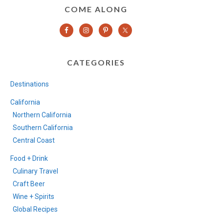
COME ALONG
CATEGORIES
Destinations
California
Northern California
Southern California
Central Coast
Food + Drink
Culinary Travel
Craft Beer
Wine + Spirits
Global Recipes