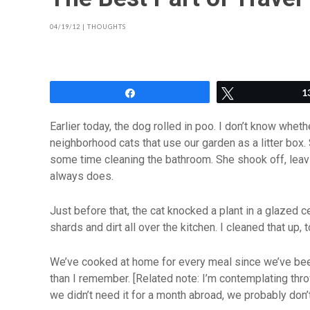
04/19/12
|
THOUGHTS
Share
Tweet
1
Earlier today, the dog rolled in poo. I don’t know whet
neighborhood cats that use our garden as a litter box
some time cleaning the bathroom. She shook off, leav
always does.
Just before that, the cat knocked a plant in a glazed c
shards and dirt all over the kitchen. I cleaned that up, t
We’ve cooked at home for every meal since we’ve been
than I remember. [Related note: I’m contemplating throw
we didn’t need it for a month abroad, we probably don’