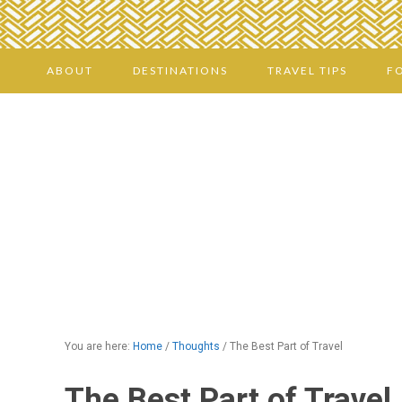
ABOUT
DESTINATIONS
TRAVEL TIPS
F
You are here:
Home
/
Thoughts
/
The Best Part of Travel
The Best Part of Travel