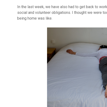
In the last week, we have also had to get back to work
social and volunteer obligations. I thought we were to
being home was like.