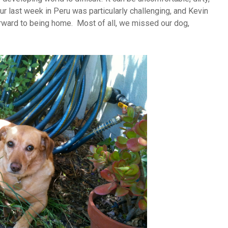
r last week in Peru was particularly challenging, and Kevin
rward to being home. Most of all, we missed our dog,