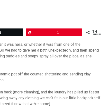
14
3
Pin
1
SHARES
her it was hers, or whether it was from one of the
. So we had to give her a bath unexpectedly, and then spend
ing puddles and soapy spray all over the place, as she
eramic pot off the counter, shattering and sending clay
oo.
 back (more cleaning), and the laundry has piled up faster
ing away any clothing we can’t fit in our little backpacks–if
t need it now that we’re home].