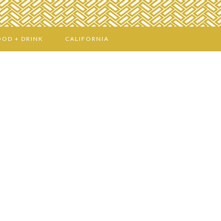
OOD + DRINK
CALIFORNIA