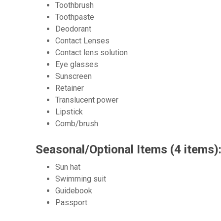
Toothbrush
Toothpaste
Deodorant
Contact Lenses
Contact lens solution
Eye glasses
Sunscreen
Retainer
Translucent power
Lipstick
Comb/brush
Seasonal/Optional Items (4 items)
Sun hat
Swimming suit
Guidebook
Passport