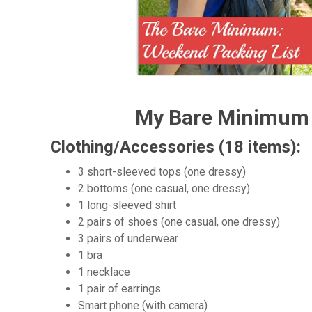
My Bare Minimum 
Clothing/Accessories (18 items):
3 short-sleeved tops (one dressy)
2 bottoms (one casual, one dressy)
1 long-sleeved shirt
2 pairs of shoes (one casual, one dressy)
3 pairs of underwear
1 bra
1 necklace
1 pair of earrings
Smart phone (with camera)