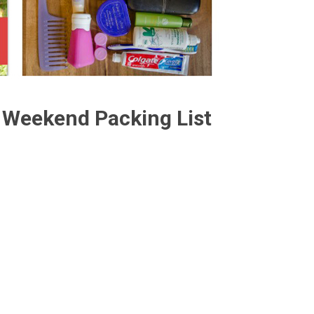
Weekend Packing List