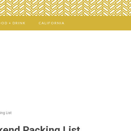
OOD + DRINK
CALIFORNIA
ng List
end Packing List