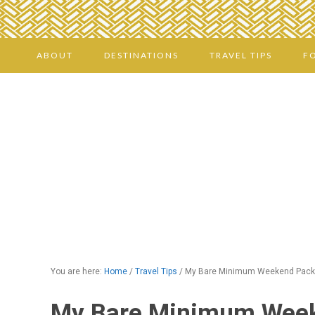
ABOUT
DESTINATIONS
TRAVEL TIPS
F
You are here:
Home
/
Travel Tips
/
My Bare Minimum Weekend Packi
My Bare Minimum Week