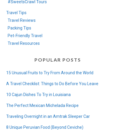
#SweetsCrawl Tours
Travel Tips
Travel Reviews
Packing Tips
Pet-Friendly Travel
Travel Resources
POPULAR POSTS
15 Unusual Fruits to Try From Around the World
A Travel Checklist: Things to Do Before You Leave
10 Cajun Dishes To Try in Louisiana
The Perfect Mexican Michelada Recipe
Traveling Overnight in an Amtrak Sleeper Car
8 Unique Peruvian Food (Beyond Ceviche)