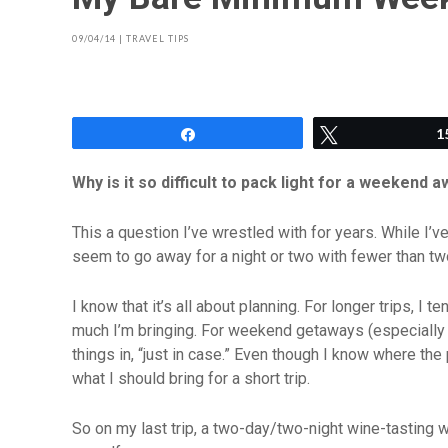
09/04/14
|
TRAVEL TIPS
Share
Tweet
1
Why is it so difficult to pack light for a weekend 
This a question I’ve wrestled with for years. While I’v
seem to go away for a night or two with fewer than t
I know that it’s all about planning. For longer trips, I
much I’m bringing. For weekend getaways (especially by
things in, “just in case.” Even though I know where the 
what I should bring for a short trip.
So on my last trip, a two-day/two-night wine-tasting w