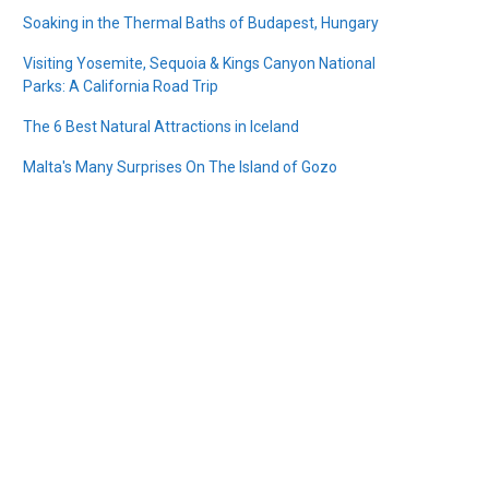
Soaking in the Thermal Baths of Budapest, Hungary
Visiting Yosemite, Sequoia & Kings Canyon National
Parks: A California Road Trip
The 6 Best Natural Attractions in Iceland
Malta's Many Surprises On The Island of Gozo