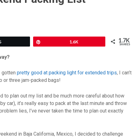
1.7K
5
Pin
1.6K
SHARES
away?
e gotten
pretty good at packing light for extended trips
, I can’t
wo or three jam-packed bags!
 tend to plan out my list and be much more careful about how
 car), it’s really easy to pack at the last minute and throw
problem lies, I’ve never taken the time to plan out exactly
eekend in Baja California, Mexico, I decided to challenge