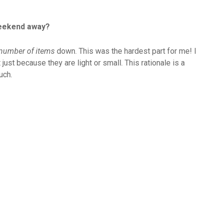
weekend away?
 number of items
down. This was the hardest part for me! I
 just because they are light or small. This rationale is a
uch.