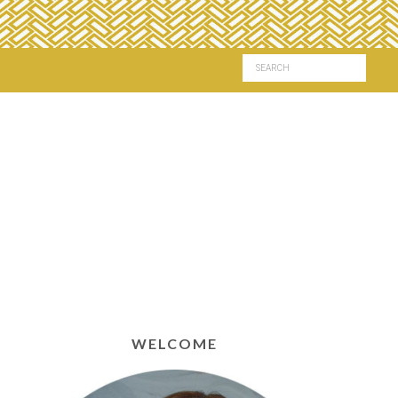
WELCOME