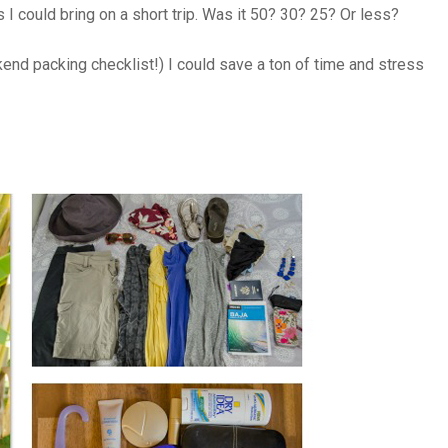
 I could bring on a short trip. Was it 50? 30? 25? Or less?
end packing checklist!) I could save a ton of time and stress