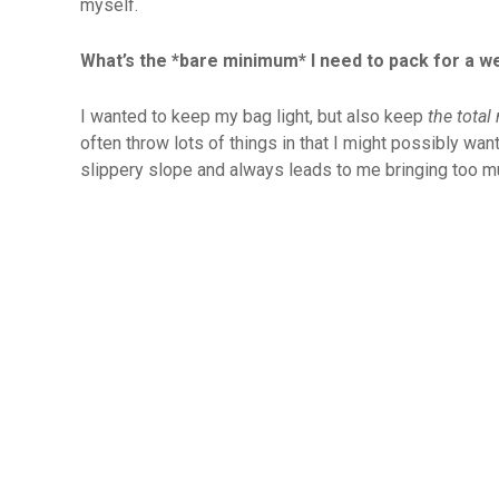
myself.
What’s the *bare minimum* I need to pack for a 
I wanted to keep my bag light, but also keep
the total
often throw lots of things in that I might possibly want
slippery slope and always leads to me bringing too m