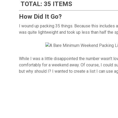
TOTAL: 35 ITEMS
How Did It Go?
I wound up packing 35 things. Because this includes al
was quite lightweight and took up less than half the 
While I was a little disappointed the number wasn’t low
comfortably for a weekend away. Of course, I could s
but why should I? I wanted to create a list I can use aga