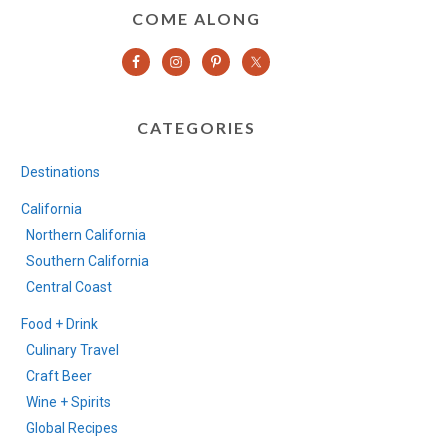
COME ALONG
CATEGORIES
Destinations
California
Northern California
Southern California
Central Coast
Food + Drink
Culinary Travel
Craft Beer
Wine + Spirits
Global Recipes