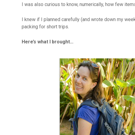
I was also curious to know, numerically, how few items
I knew if I planned carefully (and wrote down my week
packing for short trips.
Here’s what I brought…