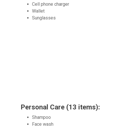
Cell phone charger
Wallet
Sunglasses
Personal Care (13 items):
Shampoo
Face wash