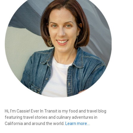
Hi, I’m Cassie! Ever In Transit is my food and travel blog
featuring travel stories and culinary adventures in
California and around the world.
Learn more…