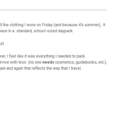
l the clothing I wore on Friday (and because it’s summer), it
space in a standard, school-sized daypack.
er, I feel like it was everything I needed to pack
urvive with less (no one
needs
cosmetics, guidebooks, etc.),
in and again that reflects the way that I travel.