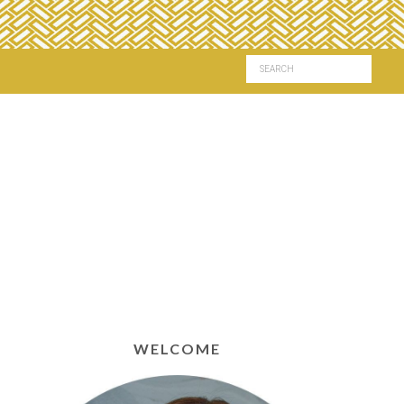
WELCOME