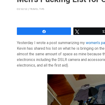
03/12/12
|
TRAVEL TIPS
Share
Tweet
1
Yesterday I wrote a post summarizing my
women’s pack
Kevin has shared his list on what he is bringing on the 
almost the same amount of space as mine because they
electronics including the DSLR camera and accessori
electronics, and all the first aid).