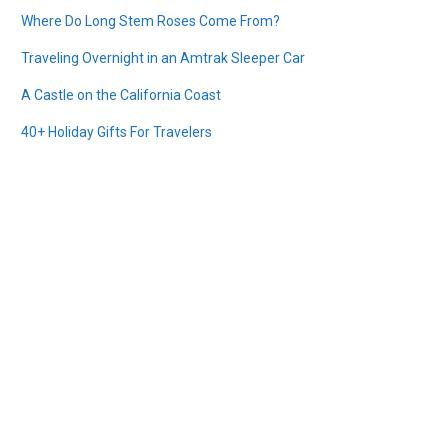
Where Do Long Stem Roses Come From?
Traveling Overnight in an Amtrak Sleeper Car
A Castle on the California Coast
40+ Holiday Gifts For Travelers