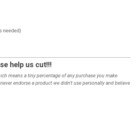
as needed)
e help us cut!!!
which means a tiny percentage of any purchase you make
ever endorse a product we didn’t use personally and believe