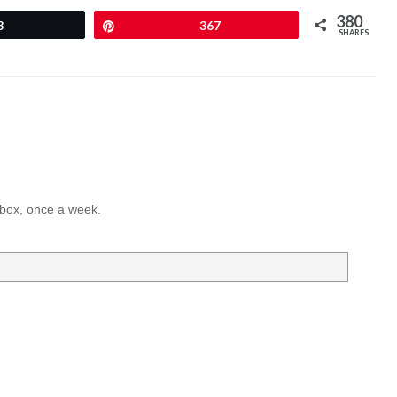
380
3
Pin
367
SHARES
inbox, once a week.