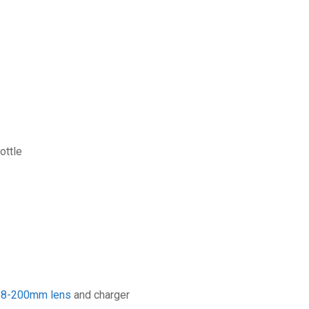
ottle
18-200mm lens
and charger