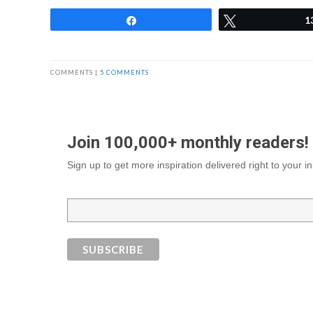
Share
Tweet
1
COMMENTS |
5 COMMENTS
Join 100,000+ monthly readers!
Sign up to get more inspiration delivered right to your 