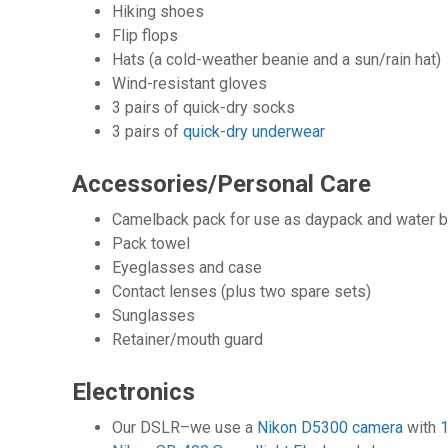
Hiking shoes
Flip flops
Hats (a cold-weather beanie and a sun/rain hat)
Wind-resistant gloves
3 pairs of quick-dry socks
3 pairs of
quick-dry underwear
Accessories/Personal Care
Camelback pack for use as daypack and water b
Pack towel
Eyeglasses and case
Contact lenses (plus two spare sets)
Sunglasses
Retainer/mouth guard
Electronics
Our DSLR–we use a
Nikon D5300 camera
with