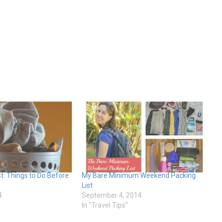
st: Things to Do Before
My Bare Minimum Weekend Packing
List
4
September 4, 2014
In "Travel Tips"