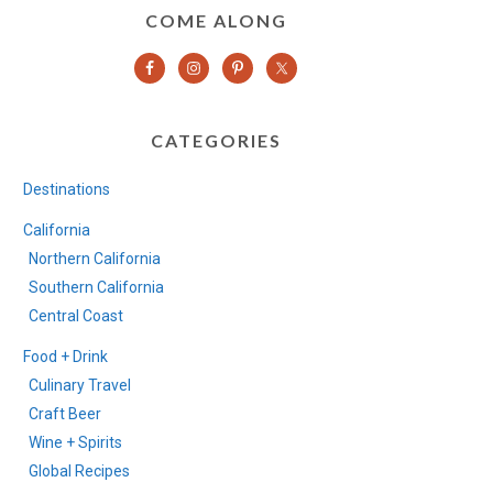
COME ALONG
CATEGORIES
Destinations
California
Northern California
Southern California
Central Coast
Food + Drink
Culinary Travel
Craft Beer
Wine + Spirits
Global Recipes