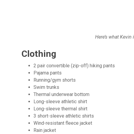
Here’s what Kevin 
Clothing
2 pair convertible (zip-off) hiking pants
Pajama pants
Running/gym shorts
Swim trunks
Thermal underwear bottom
Long-sleeve athletic shirt
Long-sleeve thermal shirt
3 short-sleeve athletic shirts
Wind-resistant fleece jacket
Rain jacket