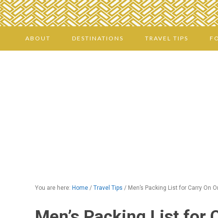
ABOUT
DESTINATIONS
TRAVEL TIPS
F
You are here:
Home
/
Travel Tips
/
Men’s Packing List for Carry On O
Men’s Packing List for 