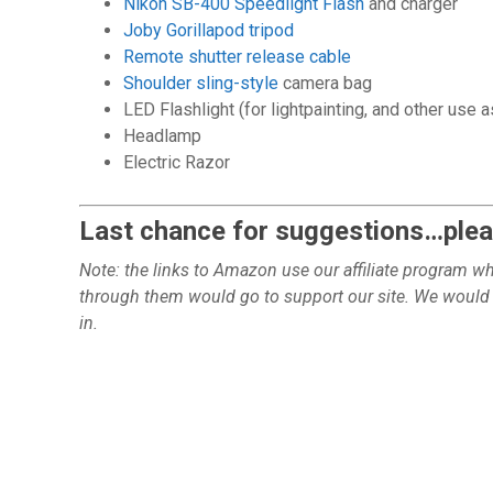
Nikon SB-400 Speedlight Flash
and charger
Joby Gorillapod tripod
Remote shutter release cable
Shoulder sling-style
camera bag
LED Flashlight (for lightpainting, and other use 
Headlamp
Electric Razor
Last chance for suggestions…pleas
Note: the links to Amazon use our affiliate program 
through them would go to support our site.
We would n
in.