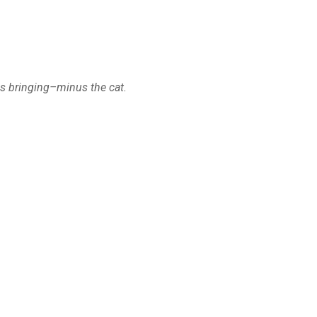
is bringing–minus the cat.