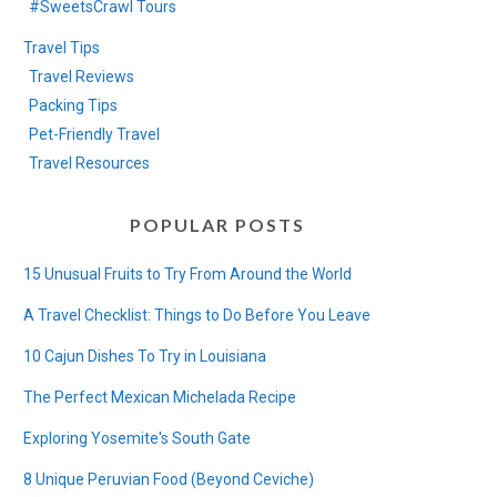
#SweetsCrawl Tours
Travel Tips
Travel Reviews
Packing Tips
Pet-Friendly Travel
Travel Resources
POPULAR POSTS
15 Unusual Fruits to Try From Around the World
A Travel Checklist: Things to Do Before You Leave
10 Cajun Dishes To Try in Louisiana
The Perfect Mexican Michelada Recipe
Exploring Yosemite's South Gate
8 Unique Peruvian Food (Beyond Ceviche)