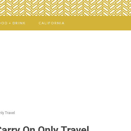
OOD + DRINK
CALIFORNIA
nly Travel
Carry On Only Travel