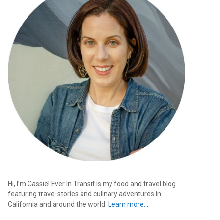
Hi, I’m Cassie! Ever In Transit is my food and travel blog
featuring travel stories and culinary adventures in
California and around the world.
Learn more…