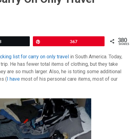
380
3
Pin
367
SHARES
ing list for carry on only travel
in South America. Today,
trip. He has fewer total items of clothing, but they take
 are so much larger. Also, he is toting some additional
es (
I have
most of his personal care items, most of our