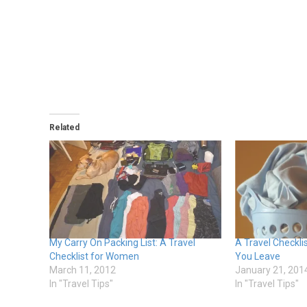
Related
My Carry On Packing List: A Travel
A Travel Checkli
Checklist for Women
You Leave
March 11, 2012
January 21, 201
In "Travel Tips"
In "Travel Tips"