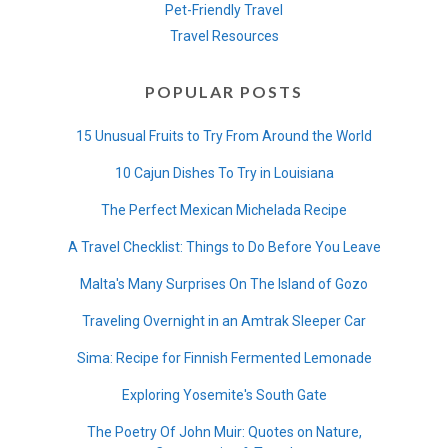
Pet-Friendly Travel
Travel Resources
POPULAR POSTS
15 Unusual Fruits to Try From Around the World
10 Cajun Dishes To Try in Louisiana
The Perfect Mexican Michelada Recipe
A Travel Checklist: Things to Do Before You Leave
Malta's Many Surprises On The Island of Gozo
Traveling Overnight in an Amtrak Sleeper Car
Sima: Recipe for Finnish Fermented Lemonade
Exploring Yosemite's South Gate
The Poetry Of John Muir: Quotes on Nature,