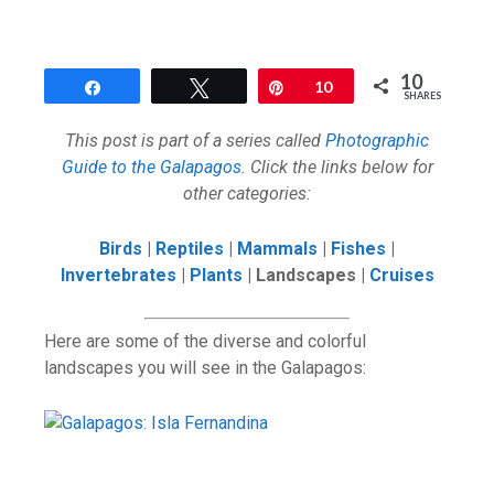
10
Share
Tweet
Pin
10
SHARES
This post is part of a series called
Photographic
Guide to the Galapagos
. Click the links below for
other categories:
Birds
|
Reptiles
|
Mammals
|
Fishes
|
Invertebrates
|
Plants
| Landscapes |
Cruises
Here are some of the diverse and colorful
landscapes you will see in the Galapagos: