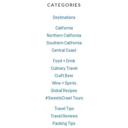
CATEGORIES
Destinations
California
Northern California
Southern California
Central Coast
Food + Drink
Culinary Travel
Craft Beer
Wine + Spirits
Global Recipes
#SweetsCrawl Tours
Travel Tips
Travel Reviews
Packing Tips