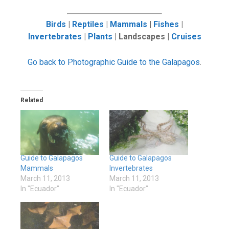
Birds
|
Reptiles
|
Mammals
|
Fishes
|
Invertebrates
|
Plants
| Landscapes |
Cruises
Go back to Photographic Guide to the Galapagos
.
Related
Guide to Galapagos
Guide to Galapagos
Mammals
Invertebrates
March 11, 2013
March 11, 2013
In "Ecuador"
In "Ecuador"