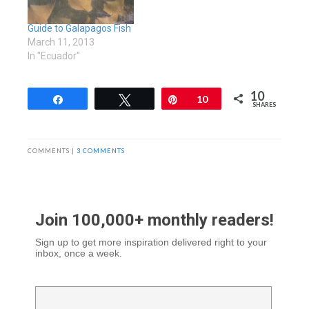
Guide to Galapagos Fish
March 11, 2013
In "Ecuador"
10
Share
Tweet
Pin
10
SHARES
COMMENTS |
3 COMMENTS
Join 100,000+ monthly readers!
Sign up to get more inspiration delivered right to your
inbox, once a week.