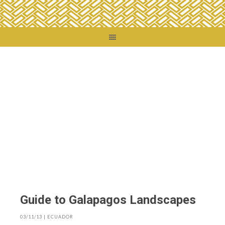
You are here:
Home
/
Destinations
/
Ecuador
/
Guide to Galapagos Landscapes
Guide to Galapagos Landscapes
03/11/13
|
ECUADOR