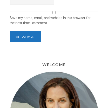
Save my name, email, and website in this browser for
the next time I comment.
WELCOME