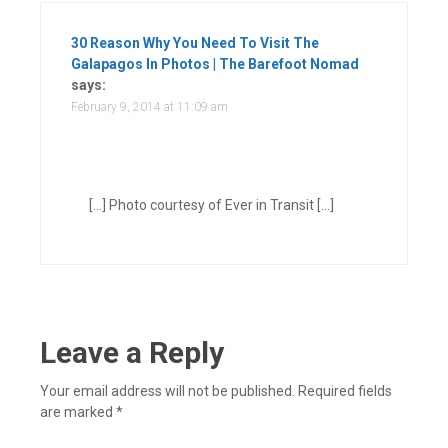
30 Reason Why You Need To Visit The
Galapagos In Photos | The Barefoot Nomad
says:
February 9, 2014 at 11:09 am
[…] Photo courtesy of Ever in Transit […]
Leave a Reply
Your email address will not be published.
Required fields
are marked
*