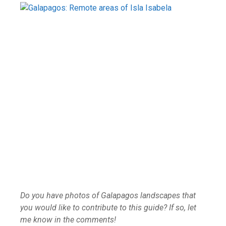
Do you have photos of Galapagos landscapes that
you would like to contribute to this guide? If so, let
me know in the comments!