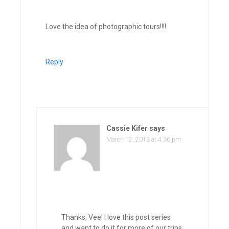
Love the idea of photographic tours!!!!
Reply
Cassie Kifer
says
March 12, 2013 at 4:36 pm
Thanks, Vee! I love this post series
and want to do it for more of our trips,