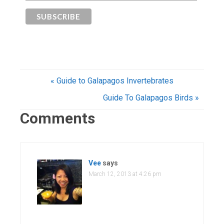
« Guide to Galapagos Invertebrates
Guide To Galapagos Birds »
Comments
Vee
says
March 12, 2013 at 4:26 pm