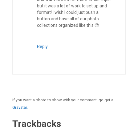
but it was a lot of work to set up and
format! I wish I could just push a
button and have all of our photo
collections organized like this 🙂
Reply
If you want a photo to show with your comment, go get a
Gravatar.
Trackbacks