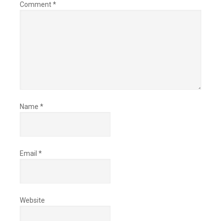
Comment
*
Name
*
Email
*
Website