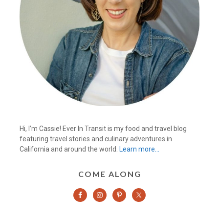
Hi, I’m Cassie! Ever In Transit is my food and travel blog
featuring travel stories and culinary adventures in
California and around the world.
Learn more…
COME ALONG