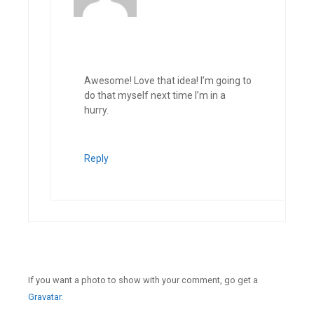
Awesome! Love that idea! I’m going to
do that myself next time I’m in a
hurry.
Reply
If you want a photo to show with your comment, go get a
Gravatar.