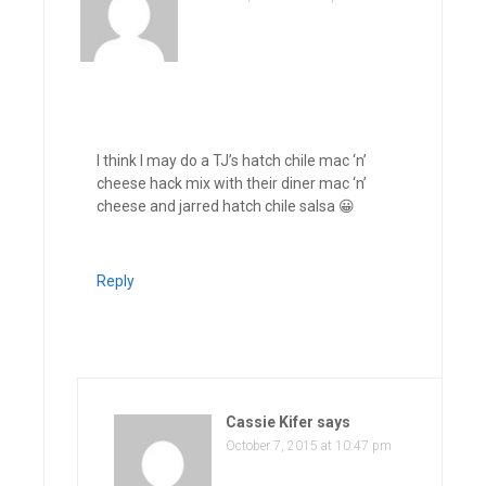
I think I may do a TJ’s hatch chile mac ‘n’
cheese hack mix with their diner mac ‘n’
cheese and jarred hatch chile salsa 😀
Reply
Cassie Kifer
says
October 7, 2015 at 10:47 pm