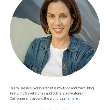
Hi, I’m Cassie! Ever In Transit is my food and travel blog
featuring travel stories and culinary adventures in
California and around the world.
Learn more…