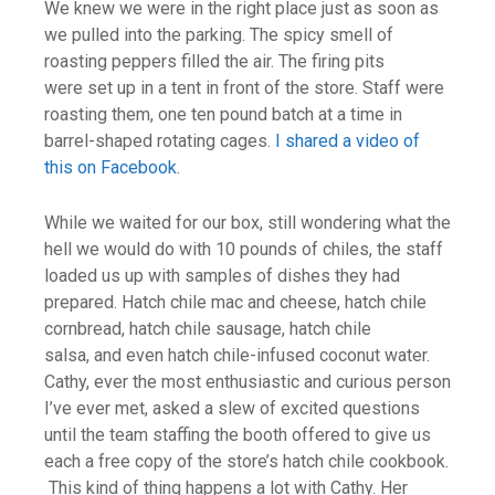
We knew we were in the right place just as soon as
we pulled into the parking. The spicy smell of
roasting peppers filled the air. The firing pits
were set up in a tent in front of the store. Staff were
roasting them, one ten pound batch at a time in
barrel-shaped rotating cages.
I shared a video of
this on Facebook.
While we waited for our box, still wondering what the
hell we would do with 10 pounds of chiles, the staff
loaded us up with samples of dishes they had
prepared. Hatch chile mac and cheese, hatch chile
cornbread, hatch chile sausage, hatch chile
salsa, and even hatch chile-infused coconut water.
Cathy, ever the most enthusiastic and curious person
I’ve ever met, asked a slew of excited questions
until the team staffing the booth offered to give us
each a free copy of the store’s hatch chile cookbook.
This kind of thing happens a lot with Cathy. Her