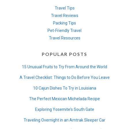
Travel Tips
Travel Reviews
Packing Tips
Pet-Friendly Travel
Travel Resources
POPULAR POSTS
15 Unusual Fruits to Try From Around the World
A Travel Checklist: Things to Do Before You Leave
10 Cajun Dishes To Try in Louisiana
The Perfect Mexican Michelada Recipe
Exploring Yosemite's South Gate
Traveling Overnight in an Amtrak Sleeper Car