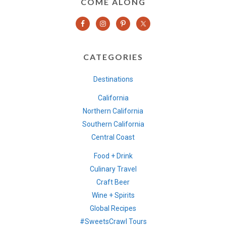
COME ALONG
CATEGORIES
Destinations
California
Northern California
Southern California
Central Coast
Food + Drink
Culinary Travel
Craft Beer
Wine + Spirits
Global Recipes
#SweetsCrawl Tours