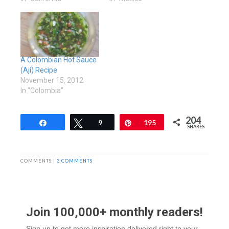
A Colombian Hot Sauce
(Ají) Recipe
November 15, 2012
In "Colombia"
204
Share
Tweet
9
Pin
195
SHARES
COMMENTS |
3 COMMENTS
Join 100,000+ monthly readers!
Sign up to get more inspiration delivered right to your