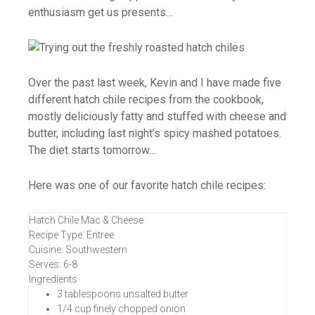
enthusiasm get us presents…
Over the past last week, Kevin and I have made five
different hatch chile recipes from the cookbook,
mostly deliciously fatty and stuffed with cheese and
butter, including last night’s spicy mashed potatoes.
The diet starts tomorrow…
Here was one of our favorite hatch chile recipes:
Hatch Chile Mac & Cheese
Recipe Type
:
Entree
Cuisine:
Southwestern
Serves:
6-8
Ingredients
3 tablespoons unsalted butter
1/4 cup finely chopped onion