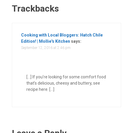
Trackbacks
Cooking with Local Bloggers: Hatch Chile
Edition! | Mollie's Kitchen
says:
September 12, 2016 at 2:46 pm
[…] If you’re looking for some comfort food
that’s delicious, cheesy and buttery, see
recipe here. […]