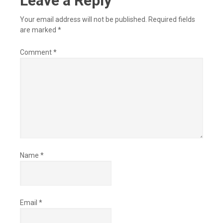
Leave a Reply
Your email address will not be published.
Required fields
are marked
*
Comment
*
Name
*
Email
*