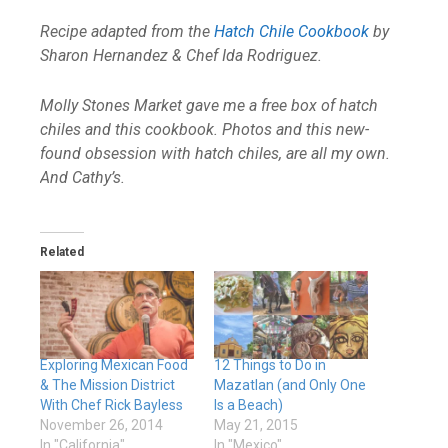
Recipe adapted from the
Hatch Chile Cookbook
by
Sharon Hernandez & Chef Ida Rodriguez.
Molly Stones Market gave me a free box of hatch
chiles and this cookbook. Photos and this new-
found obsession with hatch chiles, are all my own.
And Cathy’s.
Related
Exploring Mexican Food
12 Things to Do in
& The Mission District
Mazatlan (and Only One
With Chef Rick Bayless
Is a Beach)
November 26, 2014
May 21, 2015
In "California"
In "Mexico"