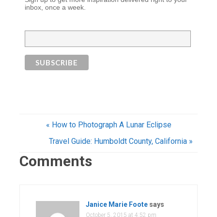
inbox, once a week.
« How to Photograph A Lunar Eclipse
Travel Guide: Humboldt County, California »
Comments
Janice Marie Foote
says
October 5, 2015 at 4:52 pm