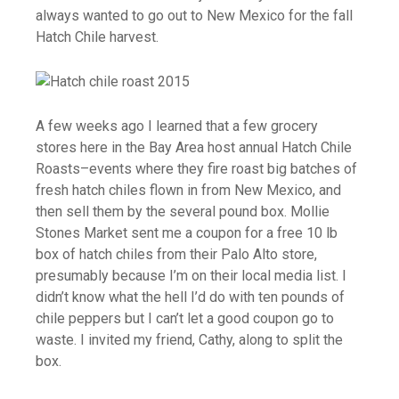
always wanted to go out to New Mexico for the fall
Hatch Chile harvest.
A few weeks ago I learned that a few grocery
stores here in the Bay Area host annual Hatch Chile
Roasts–events where they fire roast big batches of
fresh hatch chiles flown in from New Mexico, and
then sell them by the several pound box. Mollie
Stones Market sent me a coupon for a free 10 lb
box of hatch chiles from their Palo Alto store,
presumably because I’m on their local media list. I
didn’t know what the hell I’d do with ten pounds of
chile peppers but I can’t let a good coupon go to
waste. I invited my friend, Cathy, along to split the
box.