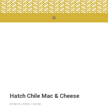
You are here:
Home
/
Food + Drink
/
Hatch Chile Mac & Cheese
Hatch Chile Mac & Cheese
09/30/15
|
FOOD + DRINK