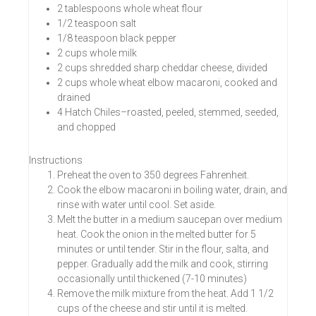
2 tablespoons whole wheat flour
1/2 teaspoon salt
1/8 teaspoon black pepper
2 cups whole milk
2 cups shredded sharp cheddar cheese, divided
2 cups whole wheat elbow macaroni, cooked and
drained
4 Hatch Chiles–roasted, peeled, stemmed, seeded,
and chopped
Instructions
Preheat the oven to 350 degrees Fahrenheit.
Cook the elbow macaroni in boiling water, drain, and
rinse with water until cool. Set aside.
Melt the butter in a medium saucepan over medium
heat. Cook the onion in the melted butter for 5
minutes or until tender. Stir in the flour, salta, and
pepper. Gradually add the milk and cook, stirring
occasionally until thickened (7-10 minutes)
Remove the milk mixture from the heat. Add 1 1/2
cups of the cheese and stir until it is melted.