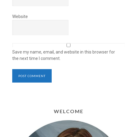
Website
Save my name, email, and website in this browser for
the next time I comment.
WELCOME