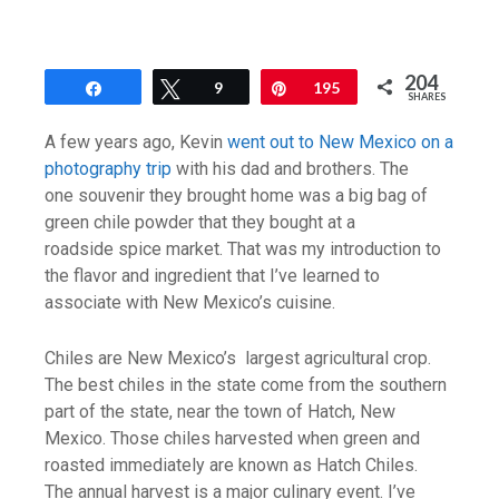
204
Share
Tweet
9
Pin
195
SHARES
A few years ago, Kevin
went out to New Mexico on a
photography trip
with his dad and brothers. The
one souvenir they brought home was a big bag of
green chile powder that they bought at a
roadside spice market. That was my introduction to
the flavor and ingredient that I’ve learned to
associate with New Mexico’s cuisine.
Chiles are New Mexico’s largest agricultural crop.
The best chiles in the state come from the southern
part of the state, near the town of Hatch, New
Mexico. Those chiles harvested when green and
roasted immediately are known as Hatch Chiles.
The annual harvest is a major culinary event. I’ve