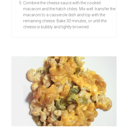
Combine the cheese sauce with the cooked
macaroni and the hatch chiles. Mix well. transfer the
macaroni to a casserole dish and top with the
remaining cheese. Bake 30 minutes, or until the
cheese is bubbly and lightly browned.