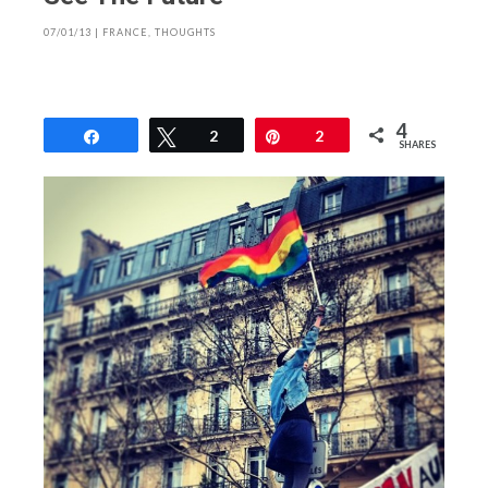
07/01/13
|
FRANCE
,
THOUGHTS
4
Share
Tweet
2
Pin
2
SHARES