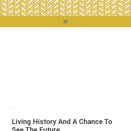
You are here:
Home
/
Destinations
/
France
/
Living History And A Chance To See
The Future
Living History And A Chance To
See The Future