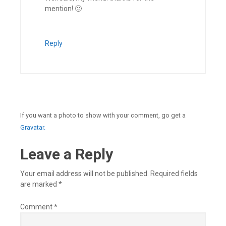
mention! 🙂
Reply
If you want a photo to show with your comment, go get a
Gravatar.
Leave a Reply
Your email address will not be published.
Required fields
are marked
*
Comment
*