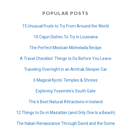
POPULAR POSTS
15 Unusual Fruits to Try From Around the World
10 Cajun Dishes To Try in Louisiana
The Perfect Mexican Michelada Recipe
A Travel Checklist: Things to Do Before You Leave
Traveling Overnight in an Amtrak Sleeper Car
6 Magical Kyoto Temples & Shrines
Exploring Yosemite's South Gate
The 6 Best Natural Attractions in Iceland
12 Things to Do in Mazatlan (and Only One Is a Beach)
The Italian Renaissance Through David and the Dome