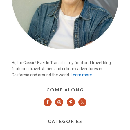
Hi, I’m Cassie! Ever In Transit is my food and travel blog
featuring travel stories and culinary adventures in
California and around the world.
Learn more…
COME ALONG
CATEGORIES