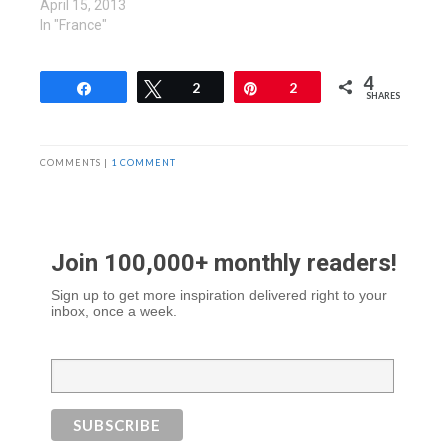
April 15, 2013
In "France"
4
Share
Tweet
2
Pin
2
SHARES
COMMENTS |
1 COMMENT
Join 100,000+ monthly readers!
Sign up to get more inspiration delivered right to your
inbox, once a week.