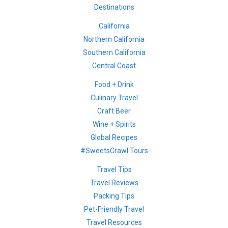
Destinations
California
Northern California
Southern California
Central Coast
Food + Drink
Culinary Travel
Craft Beer
Wine + Spirits
Global Recipes
#SweetsCrawl Tours
Travel Tips
Travel Reviews
Packing Tips
Pet-Friendly Travel
Travel Resources