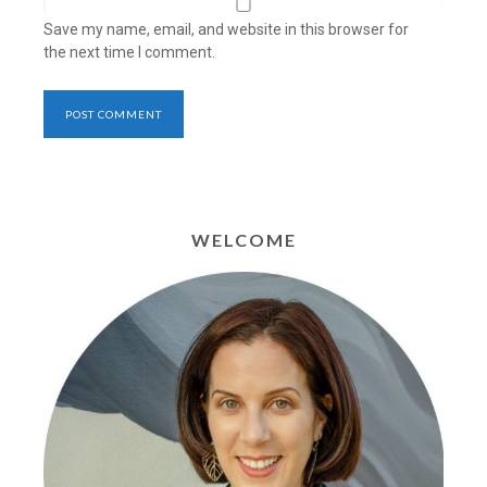
Save my name, email, and website in this browser for
the next time I comment.
WELCOME