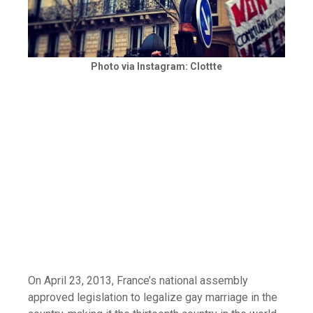
Photo via Instagram: Clottte
On April 23, 2013, France’s national assembly
approved legislation to legalize gay marriage in the