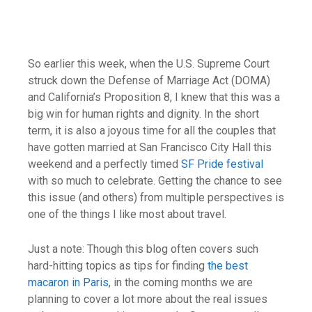
So earlier this week, when the U.S. Supreme Court
struck down the Defense of Marriage Act (DOMA)
and California’s Proposition 8, I knew that this was a
big win for human rights and dignity. In the short
term, it is also a joyous time for all the couples that
have gotten married at San Francisco City Hall this
weekend and a perfectly timed
SF Pride festival
with so much to celebrate. Getting the chance to see
this issue (and others) from multiple perspectives is
one of the things I like most about travel.
Just a note: Though this blog often covers such
hard-hitting topics as tips for finding
the best
macaron in Paris
, in the coming months we are
planning to cover a lot more about the real issues