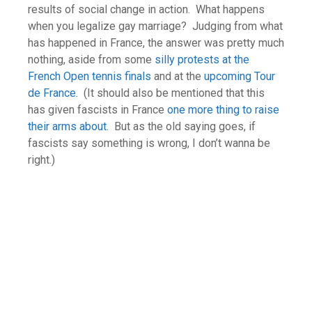
results of social change in action. What happens
when you legalize gay marriage? Judging from what
has happened in France, the answer was pretty much
nothing, aside from some
silly protests at the
French Open tennis finals
and at the
upcoming Tour
de France
. (It should also be mentioned that this
has given fascists in France
one more thing to raise
their arms about
. But as the old saying goes, if
fascists say something is wrong, I don’t wanna be
right.)