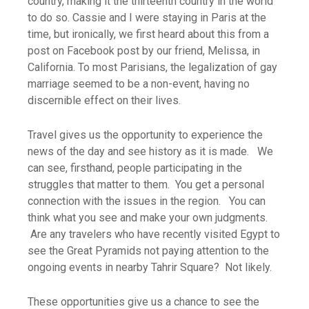
country, making it the thirteenth country in the world
to do so. Cassie and I were staying in Paris at the
time, but ironically, we first heard about this from a
post on Facebook post by our friend, Melissa, in
California. To most Parisians, the legalization of gay
marriage seemed to be a non-event, having no
discernible effect on their lives.
Travel gives us the opportunity to experience the
news of the day and see history as it is made. We
can see, firsthand, people participating in the
struggles that matter to them. You get a personal
connection with the issues in the region. You can
think what you see and make your own judgments.
Are any travelers who have recently visited Egypt to
see the Great Pyramids not paying attention to the
ongoing events in nearby Tahrir Square? Not likely.
These opportunities give us a chance to see the