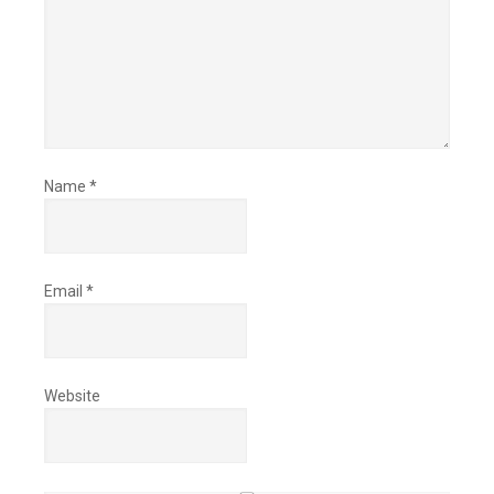
Name
*
Email
*
Website