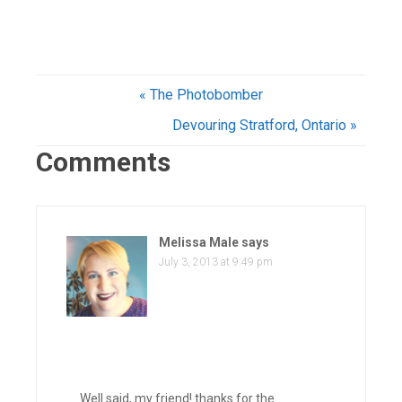
« The Photobomber
Devouring Stratford, Ontario »
Comments
Melissa Male
says
July 3, 2013 at 9:49 pm
Well said, my friend! thanks for the