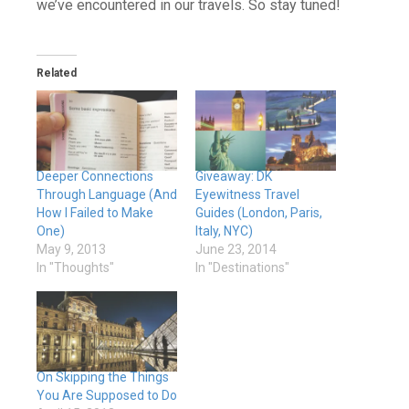
we’ve encountered in our travels. So stay tuned!
Related
Deeper Connections
Giveaway: DK
Through Language (And
Eyewitness Travel
How I Failed to Make
Guides (London, Paris,
One)
Italy, NYC)
May 9, 2013
June 23, 2014
In "Thoughts"
In "Destinations"
On Skipping the Things
You Are Supposed to Do