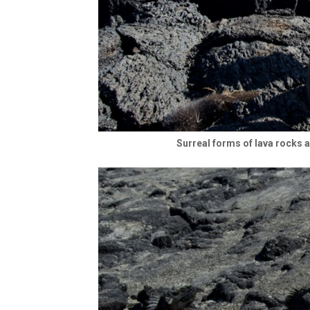
Surreal forms of lava rocks 