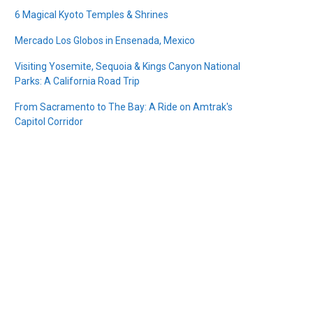
6 Magical Kyoto Temples & Shrines
Mercado Los Globos in Ensenada, Mexico
Visiting Yosemite, Sequoia & Kings Canyon National
Parks: A California Road Trip
From Sacramento to The Bay: A Ride on Amtrak's
Capitol Corridor