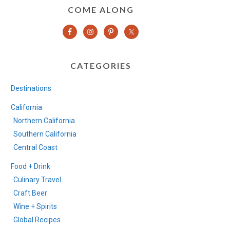
COME ALONG
CATEGORIES
Destinations
California
Northern California
Southern California
Central Coast
Food + Drink
Culinary Travel
Craft Beer
Wine + Spirits
Global Recipes