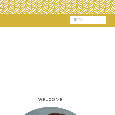
WELCOME