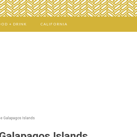
OOD + DRINK
CALIFORNIA
e Galapagos Islands
Galapagos Islands