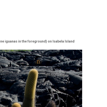
ine iguanas in the foreground) on Isabela Island