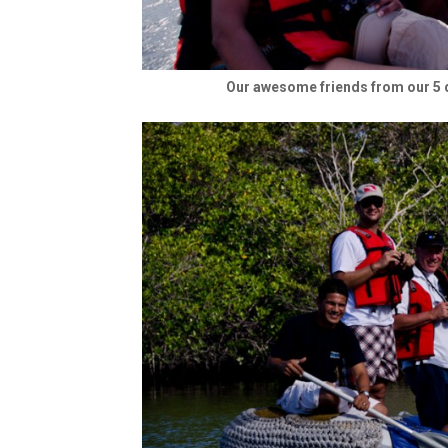
Our awesome friends from our 5 d