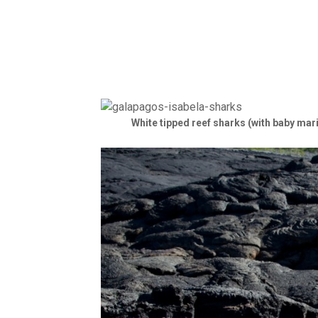
White tipped reef sharks (with baby mar