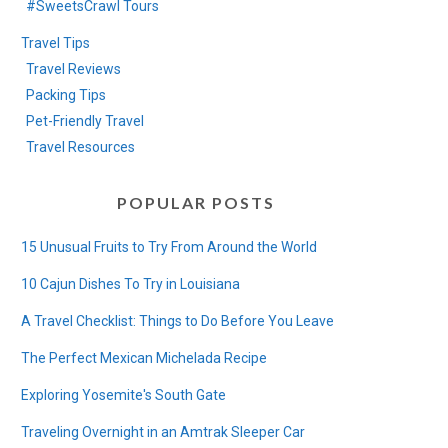
#SweetsCrawl Tours
Travel Tips
Travel Reviews
Packing Tips
Pet-Friendly Travel
Travel Resources
POPULAR POSTS
15 Unusual Fruits to Try From Around the World
10 Cajun Dishes To Try in Louisiana
A Travel Checklist: Things to Do Before You Leave
The Perfect Mexican Michelada Recipe
Exploring Yosemite's South Gate
Traveling Overnight in an Amtrak Sleeper Car