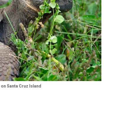
e on Santa Cruz Island