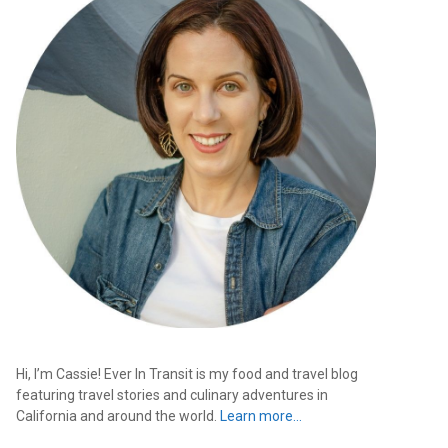
Hi, I’m Cassie! Ever In Transit is my food and travel blog
featuring travel stories and culinary adventures in
California and around the world.
Learn more…