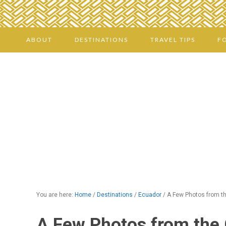
ABOUT
DESTINATIONS
TRAVEL TIPS
F
You are here:
Home
/
Destinations
/
Ecuador
/
A Few Photos from th
A Few Photos from the 