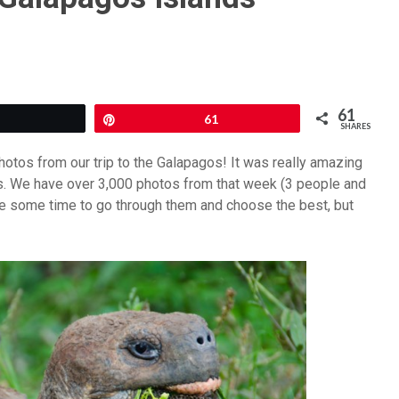
61
Tweet
Pin
61
SHARES
hotos from our trip to the Galapagos! It was really amazing
s. We have over 3,000 photos from that week (3 people and
ke some time to go through them and choose the best, but