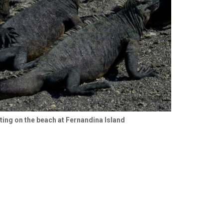
ing on the beach at Fernandina Island