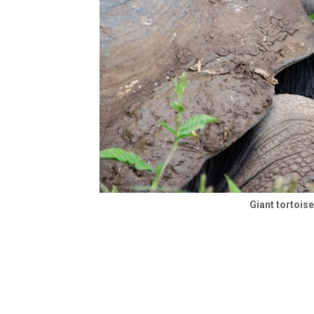
Giant tortois