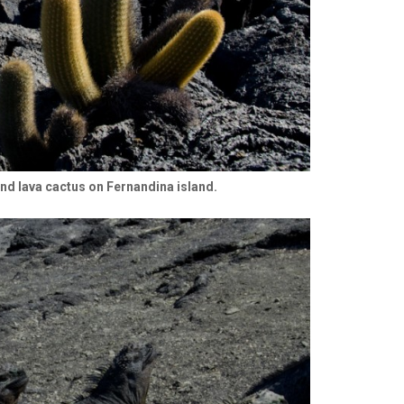
and lava cactus on Fernandina island.