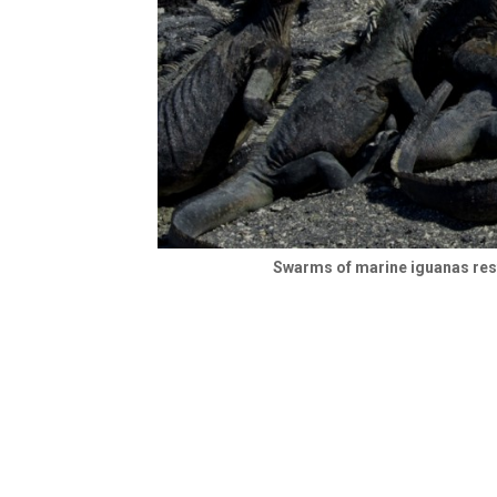
Swarms of marine iguanas rest