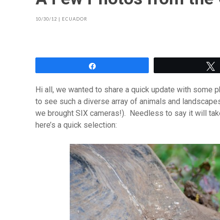
10/30/12
|
ECUADOR
Share
Hi all, we wanted to share a quick update with some p
to see such a diverse array of animals and landscape
we brought SIX cameras!). Needless to say it will ta
here’s a quick selection: