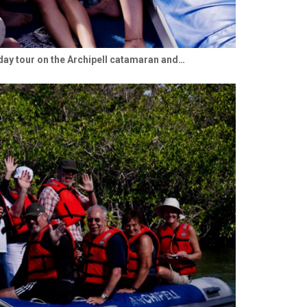
ay tour on the Archipell catamaran and…