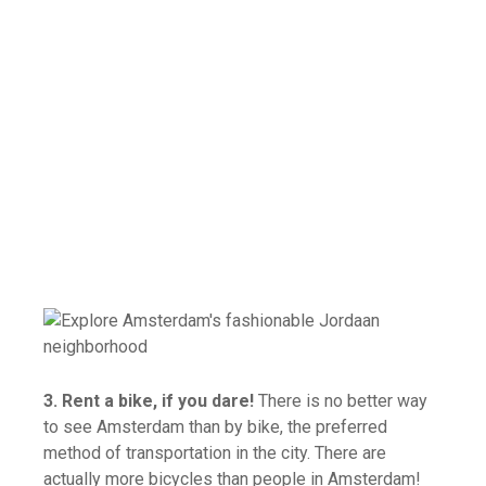
3. Rent a bike, if you dare!
There is no better way
to see Amsterdam than by bike, the preferred
method of transportation in the city. There are
actually more bicycles than people in Amsterdam!