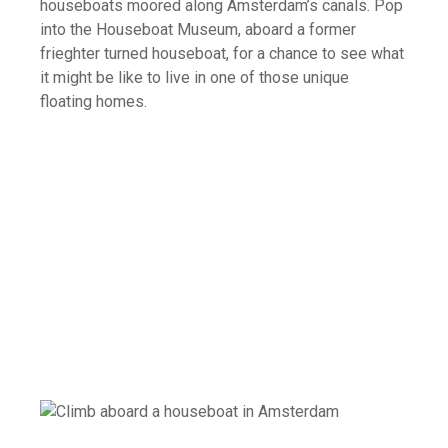
houseboats moored along Amsterdam’s canals. Pop
into the Houseboat Museum, aboard a former
frieghter turned houseboat, for a chance to see what
it might be like to live in one of those unique
floating homes.