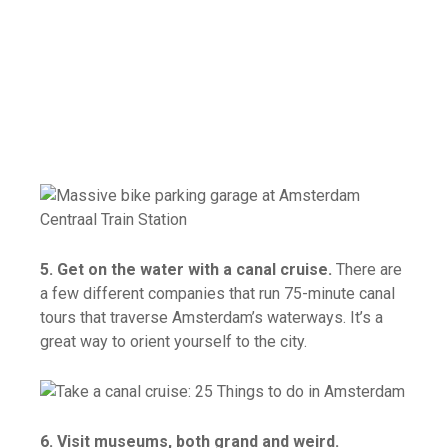
5. Get on the water with a canal cruise.
There are
a few different companies that run 75-minute canal
tours that traverse Amsterdam’s waterways. It’s a
great way to orient yourself to the city.
6. Visit museums, both grand and weird.