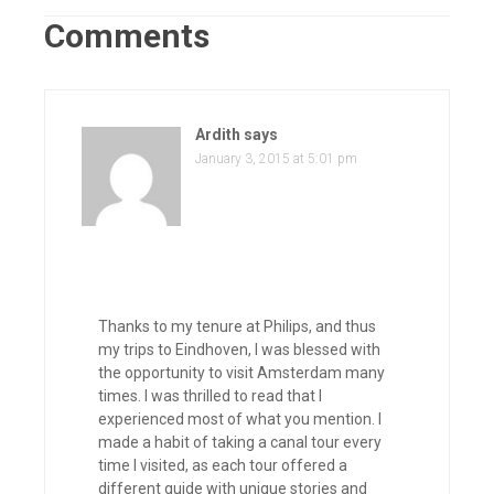
Comments
Ardith
says
January 3, 2015 at 5:01 pm
Thanks to my tenure at Philips, and thus
my trips to Eindhoven, I was blessed with
the opportunity to visit Amsterdam many
times. I was thrilled to read that I
experienced most of what you mention. I
made a habit of taking a canal tour every
time I visited, as each tour offered a
different guide with unique stories and