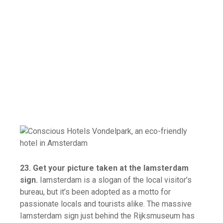
23. Get your picture taken at the Iamsterdam
sign.
Iamsterdam is a slogan of the local visitor’s
bureau, but it’s been adopted as a motto for
passionate locals and tourists alike. The massive
Iamsterdam sign just behind the Rijksmuseum has