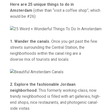
Here are 25 unique things to do in
Amsterdam
(other than “visit a coffee shop”, which
would be #26):
1. Wander the canals.
Once you get past the few
streets surrounding the Central Station, the
neighborhoods within the canal ring are a
diverse mix of tourists and locals.
2. Explore the fashionable Jordaan
neighborhood:
This formerly working-class, now
trendy neighborhood is filled with art galleries, high-
end shops, nice restaurants, and photogenic canal-
side vistas.