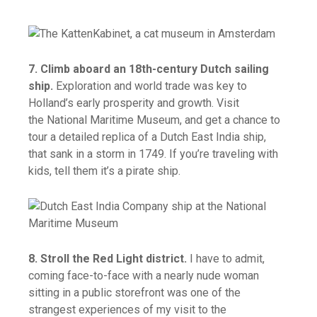
7. Climb aboard an 18th-century Dutch sailing
ship.
Exploration and world trade was key to
Holland’s early prosperity and growth. Visit
the National Maritime Museum, and get a chance to
tour a detailed replica of a Dutch East India ship,
that sank in a storm in 1749. If you’re traveling with
kids, tell them it’s a pirate ship.
8. Stroll the Red Light district.
I have to admit,
coming face-to-face with a nearly nude woman
sitting in a public storefront was one of the
strangest experiences of my visit to the