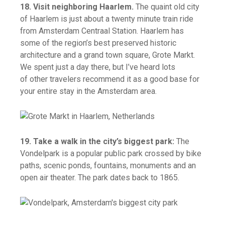
18. Visit neighboring Haarlem.
The quaint old city
of Haarlem is just about a twenty minute train ride
from Amsterdam Centraal Station. Haarlem has
some of the region’s best preserved historic
architecture and a grand town square, Grote Markt.
We spent just a day there, but I’ve heard lots
of other travelers recommend it as a good base for
your entire stay in the Amsterdam area.
19. Take a walk in the city’s biggest park:
The
Vondelpark is a popular public park crossed by bike
paths, scenic ponds, fountains, monuments and an
open air theater. The park dates back to 1865.