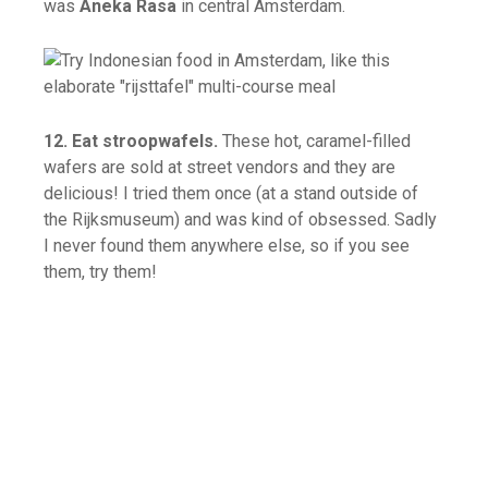
was
Aneka Rasa
in central Amsterdam.
12. Eat stroopwafels.
These hot, caramel-filled
wafers are sold at street vendors and they are
delicious! I tried them once (at a stand outside of
the Rijksmuseum) and was kind of obsessed. Sadly
I never found them anywhere else, so if you see
them, try them!