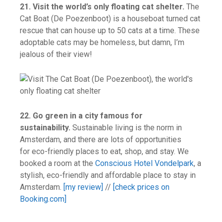
21. Visit the world’s only floating cat shelter.
The
Cat Boat (De Poezenboot) is a houseboat turned cat
rescue that can house up to 50 cats at a time. These
adoptable cats may be homeless, but damn, I’m
jealous of their view!
22. Go green in a city famous for
sustainability.
Sustainable living is the norm in
Amsterdam, and there are lots of opportunities
for eco-friendly places to eat, shop, and stay. We
booked a room at the
Conscious Hotel Vondelpark
, a
stylish, eco-friendly and affordable place to stay in
Amsterdam.
[my review]
//
[check prices on
Booking.com]