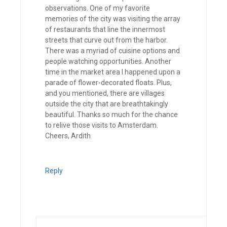
observations. One of my favorite
memories of the city was visiting the array
of restaurants that line the innermost
streets that curve out from the harbor.
There was a myriad of cuisine options and
people watching opportunities. Another
time in the market area I happened upon a
parade of flower-decorated floats. Plus,
and you mentioned, there are villages
outside the city that are breathtakingly
beautiful. Thanks so much for the chance
to relive those visits to Amsterdam.
Cheers, Ardith
Reply