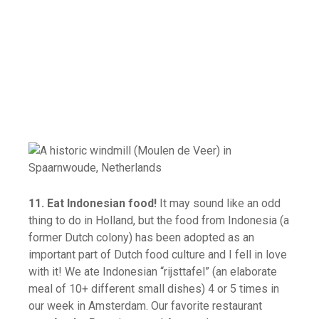
11. Eat Indonesian food!
It may sound like an odd
thing to do in Holland, but the food from Indonesia (a
former Dutch colony) has been adopted as an
important part of Dutch food culture and I fell in love
with it! We ate Indonesian “rijsttafel” (an elaborate
meal of 10+ different small dishes) 4 or 5 times in
our week in Amsterdam. Our favorite restaurant