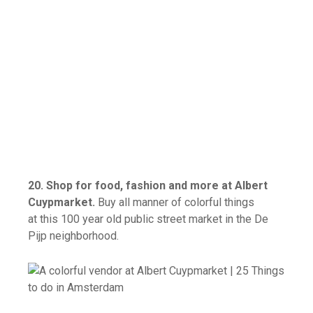
20. Shop for food, fashion and more at Albert
Cuypmarket.
Buy all manner of colorful things
at this 100 year old public street market in the De
Pijp neighborhood.