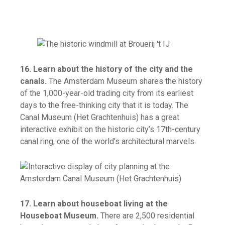
16. Learn about the history of the city and the
canals.
The Amsterdam Museum shares the history
of the 1,000-year-old trading city from its earliest
days to the free-thinking city that it is today. The
Canal Museum (Het Grachtenhuis) has a great
interactive exhibit on the historic city’s 17th-century
canal ring, one of the world’s architectural marvels.
17. Learn about houseboat living at the
Houseboat Museum.
There are 2,500 residential