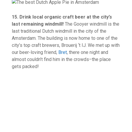
15. Drink local organic craft beer at the city’s
last remaining windmill!
The Gooyer windmill is the
last traditional Dutch windmill in the city of the
Amsterdam. The building is now home to one of the
city’s top craft brewers, Brouerij ‘t IJ. We met up with
our beer-loving friend,
Bret
, there one night and
almost couldn’t find him in the crowds–the place
gets packed!