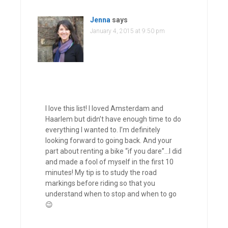
Jenna
says
January 4, 2015 at 9:50 pm
I love this list! I loved Amsterdam and
Haarlem but didn’t have enough time to do
everything I wanted to. I’m definitely
looking forward to going back. And your
part about renting a bike “if you dare”…I did
and made a fool of myself in the first 10
minutes! My tip is to study the road
markings before riding so that you
understand when to stop and when to go
😉