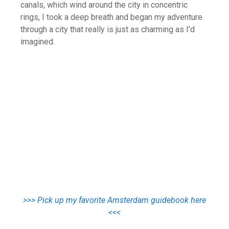
canals, which wind around the city in concentric
rings, I took a deep breath and began my adventure
through a city that really is just as charming as I’d
imagined.
>>> Pick up my favorite Amsterdam guidebook here
<<<