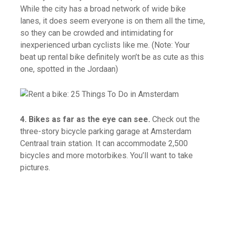
While the city has a broad network of wide bike
lanes, it does seem everyone is on them all the time,
so they can be crowded and intimidating for
inexperienced urban cyclists like me. (Note: Your
beat up rental bike definitely won’t be as cute as this
one, spotted in the Jordaan)
4. Bikes as far as the eye can see.
Check out the
three-story bicycle parking garage at Amsterdam
Centraal train station. It can accommodate 2,500
bicycles and more motorbikes. You’ll want to take
pictures.