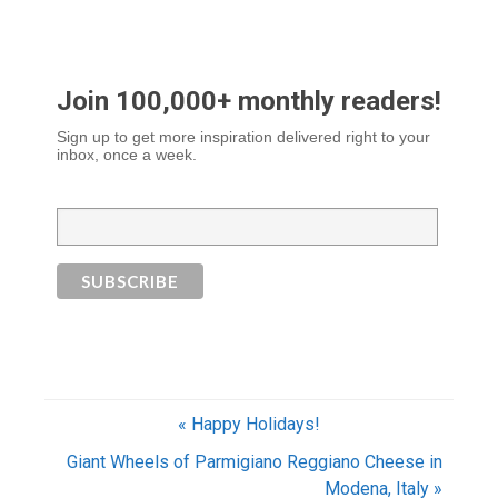
Join 100,000+ monthly readers!
Sign up to get more inspiration delivered right to your
inbox, once a week.
« Happy Holidays!
Giant Wheels of Parmigiano Reggiano Cheese in
Modena, Italy »