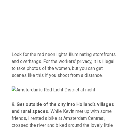
Look for the red neon lights illuminating storefronts
and overhangs. For the workers’ privacy, it is illegal
to take photos of the women, but you can get
scenes like this if you shoot from a distance.
9. Get outside of the city into Holland’s villages
and rural spaces.
While Kevin met up with some
friends, I rented a bike at Amsterdam Centraal,
crossed the river and biked around the lovely little