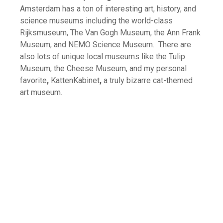
Amsterdam has a ton of interesting art, history, and
science museums including the world-class
Rijksmuseum, The Van Gogh Museum, the Ann Frank
Museum, and NEMO Science Museum. There are
also lots of unique local museums like the Tulip
Museum, the Cheese Museum, and my personal
favorite
,
KattenKabinet
,
a truly bizarre cat-themed
art museum.