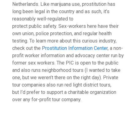
Netherlands. Like marijuana use, prostitution has
long been legal in the country and as such, it’s
reasonably well-regulated to
protect public safety. Sex-workers here have their
own union, police protection, and regular health
testing. To learn more about this curious industry,
check out the
Prostitution Information Center
, a non-
profit worker information and advocacy center run by
former sex workers. The PIC is open to the public
and also runs neighborhood tours (I wanted to take
one, but we weren’t there on the right day). Private
tour companies also run red light district tours,
but I’d prefer to support a charitable organization
over any for-profit tour company.