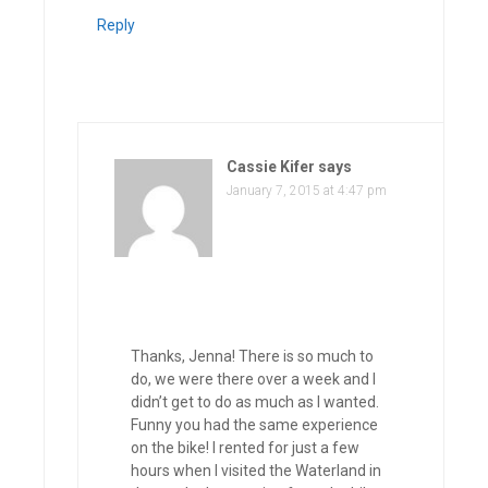
Reply
Cassie Kifer
says
January 7, 2015 at 4:47 pm
Thanks, Jenna! There is so much to
do, we were there over a week and I
didn’t get to do as much as I wanted.
Funny you had the same experience
on the bike! I rented for just a few
hours when I visited the Waterland in