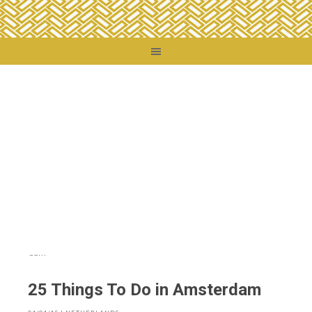
You are here:
Home
/
Destinations
/
Netherlands
/
25 Things To Do in
Amsterdam
25 Things To Do in Amsterdam