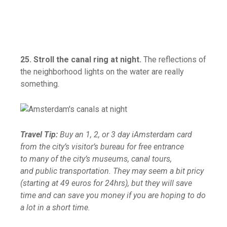
25. Stroll the canal ring at night.
The reflections of
the neighborhood lights on the water are really
something.
Travel Tip:
Buy an 1, 2, or 3 day iAmsterdam card
from the city’s visitor’s bureau for free entrance
to many of the city’s museums, canal tours,
and public transportation. They may seem a bit pricy
(starting at 49 euros for 24hrs), but they will save
time and can save you money if you are hoping to do
a lot in a short time.