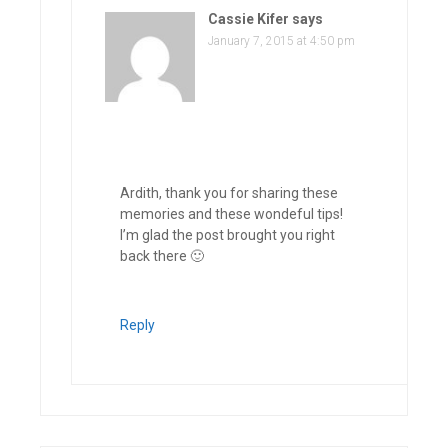
Cassie Kifer
says
January 7, 2015 at 4:50 pm
Ardith, thank you for sharing these
memories and these wondeful tips!
I’m glad the post brought you right
back there 🙂
Reply