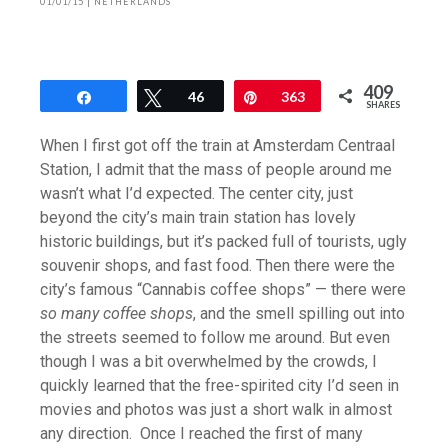
01/01/15
|
NETHERLANDS
409
Share
Tweet
46
Pin
363
SHARES
When I first got off the train at Amsterdam Centraal
Station, I admit that the mass of people around me
wasn’t what I’d expected. The center city, just
beyond the city’s main train station has lovely
historic buildings, but it’s packed full of tourists, ugly
souvenir shops, and fast food. Then there were the
city’s famous “Cannabis coffee shops” — there were
so many coffee shops
, and the smell spilling out into
the streets seemed to follow me around. But even
though I was a bit overwhelmed by the crowds, I
quickly learned that the free-spirited city I’d seen in
movies and photos was just a short walk in almost
any direction. Once I reached the first of many