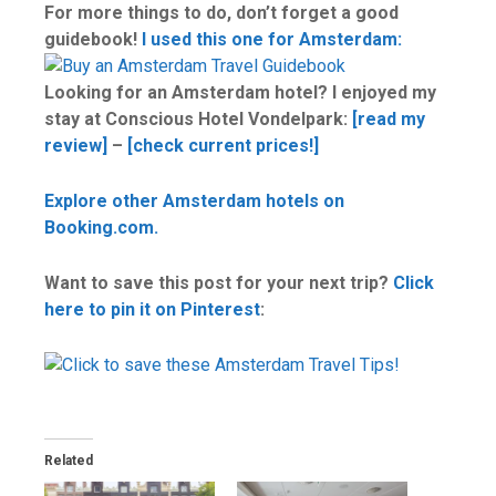
For more things to do, don’t forget a good
guidebook!
I used this one for Amsterdam:
Looking for an Amsterdam hotel? I enjoyed my
stay at Conscious Hotel Vondelpark:
[read my
review]
–
[check current prices!]
Explore other Amsterdam hotels on
Booking.com.
Want to save this post for your next trip?
Click
here to pin it on Pinterest
:
Related