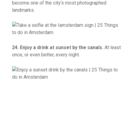
become one of the city’s most photographed
landmarks.
24. Enjoy a drink at sunset by the canals.
At least
once, or even better, every night.