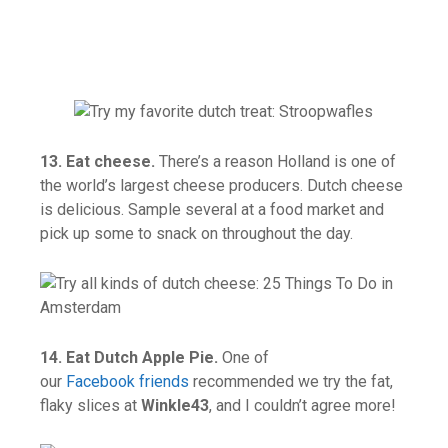
13. Eat cheese.
There’s a reason Holland is one of
the world’s largest cheese producers. Dutch cheese
is delicious. Sample several at a food market and
pick up some to snack on throughout the day.
14. Eat Dutch Apple Pie.
One of
our
Facebook friends
recommended we try the fat,
flaky slices at
Winkle43
, and I couldn’t agree more!