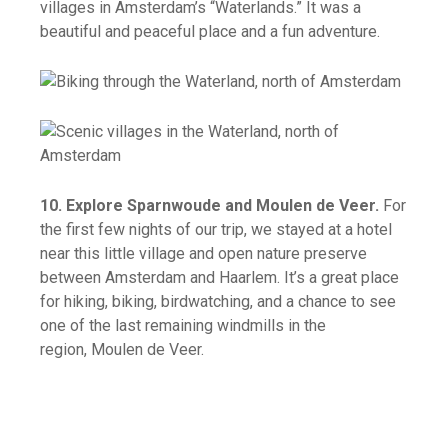
villages in Amsterdam’s “Waterlands.” It was a
beautiful and peaceful place and a fun adventure.
10. Explore Sparnwoude and Moulen de Veer.
For
the first few nights of our trip, we stayed at a hotel
near this little village and open nature preserve
between Amsterdam and Haarlem. It’s a great place
for hiking, biking, birdwatching, and a chance to see
one of the last remaining windmills in the
region, Moulen de Veer.