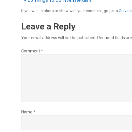
« 25 Things To Do in Amsterdam
If you want a photo to show with your comment, go get a
Gravatar
Leave a Reply
Your email address will not be published.
Required fields a
Comment
*
Name
*