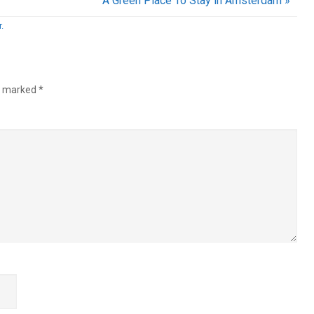
A Green Place To Stay in Amsterdam »
.
re marked
*