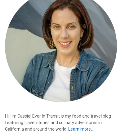
Hi, I’m Cassie! Ever In Transit is my food and travel blog
featuring travel stories and culinary adventures in
California and around the world.
Learn more…