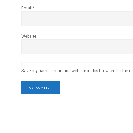
Email
*
Website
Save my name, email, and website in this browser for the n