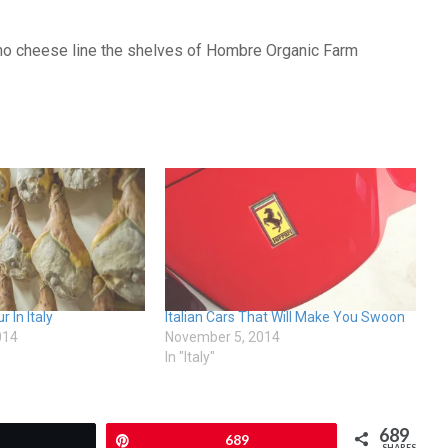
ano cheese line the shelves of Hombre Organic Farm
 In Italy
Italian Cars That Will Make You Swoon
014
November 5, 2014
In "Italy"
689
Tweet
Pin
689
SHARES