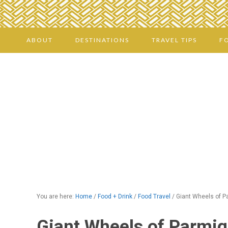
ABOUT
DESTINATIONS
TRAVEL TIPS
F
You are here:
Home
/
Food + Drink
/
Food Travel
/
Giant Wheels of P
Giant Wheels of Parmig