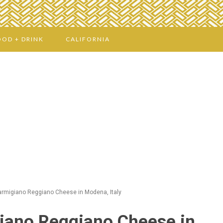
OOD + DRINK
CALIFORNIA
armigiano Reggiano Cheese in Modena, Italy
iano Reggiano Cheese in