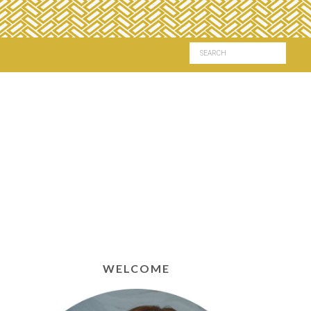
WELCOME