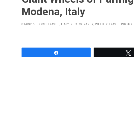
Modena, Italy
01/08/15
|
FOOD TRAVEL
,
ITALY
,
PHOTOGRAPHY
,
WEEKLY TRAVEL PHOTO
Share