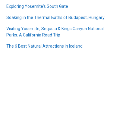
Exploring Yosemite's South Gate
Soaking in the Thermal Baths of Budapest, Hungary
Visiting Yosemite, Sequoia & Kings Canyon National
Parks: A California Road Trip
The 6 Best Natural Attractions in Iceland