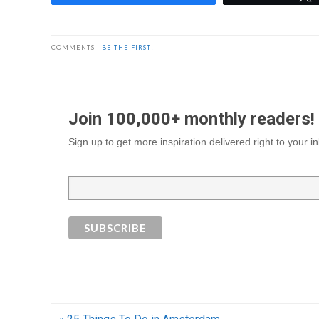
COMMENTS |
BE THE FIRST!
Join 100,000+ monthly readers!
Sign up to get more inspiration delivered right to your 