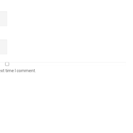
ext time I comment.