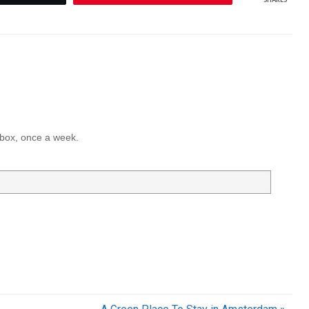
inbox, once a week.