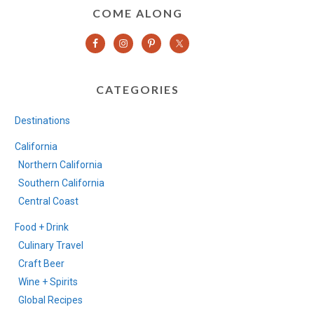
COME ALONG
CATEGORIES
Destinations
California
Northern California
Southern California
Central Coast
Food + Drink
Culinary Travel
Craft Beer
Wine + Spirits
Global Recipes