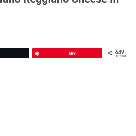
689
Tweet
Pin
689
SHARES