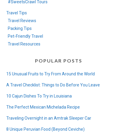
#SweetsCrawl Tours
Travel Tips
Travel Reviews
Packing Tips
Pet-Friendly Travel
Travel Resources
POPULAR POSTS
15 Unusual Fruits to Try From Around the World
A Travel Checklist: Things to Do Before You Leave
10 Cajun Dishes To Try in Louisiana
The Perfect Mexican Michelada Recipe
Traveling Overnight in an Amtrak Sleeper Car
8 Unique Peruvian Food (Beyond Ceviche)