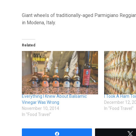
Giant wheels of traditionally-aged Parmigiano Reggi
in Modena, Italy.
Related
Everything I Knew About Balsamic
I Took A Ham Tour
Vinegar Was Wrong
December 12, 2
November 10, 2014
In "Food Travel"
In "Food Travel"
Share