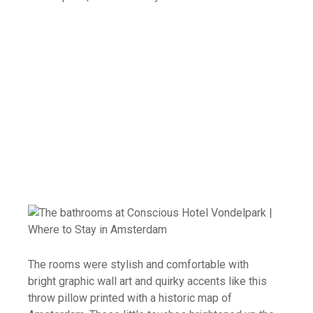
The rooms were stylish and comfortable with
bright graphic wall art and quirky accents like this
throw pillow printed with a historic map of