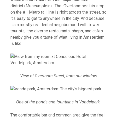
district (Museumplein). The Overtoomsesluis stop
on the #1 Metro rail line is right across the street, so
it’s easy to get to anywhere in the city. And because
it’s a mostly residential neighborhood with fewer
tourists, the diverse restaurants, shops, and cafes
nearby give you a taste of what living in Amsterdam
is like.
View of Overtoom Street, from our window
One of the ponds and fountains in Vondelpark.
The comfortable bar and common area give the feel