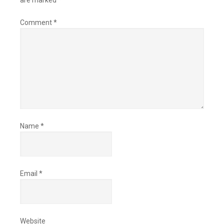
are marked
*
Comment
*
Name
*
Email
*
Website