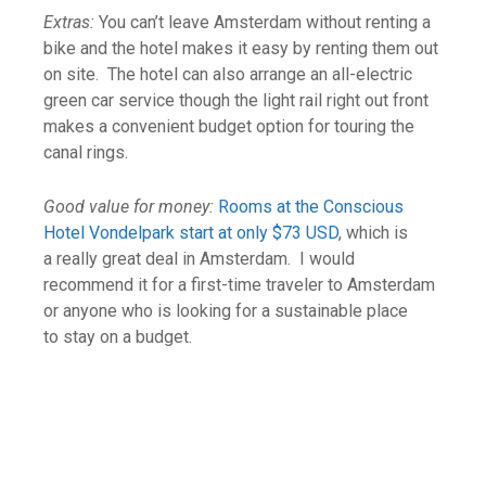
Extras:
You can’t leave Amsterdam without renting a
bike and the hotel makes it easy by renting them out
on site. The hotel can also arrange an all-electric
green car service though the light rail right out front
makes a convenient budget option for touring the
canal rings.
Good value for money:
Rooms at the Conscious
Hotel Vondelpark start at only $73 USD
, which is
a really great deal in Amsterdam. I would
recommend it for a first-time traveler to Amsterdam
or anyone who is looking for a sustainable place
to stay on a budget.