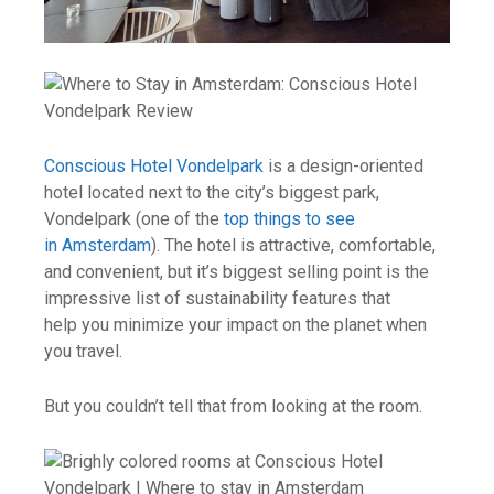
Conscious Hotel Vondelpark
is a design-oriented
hotel located next to the city’s biggest park,
Vondelpark (one of the
top things to see
in Amsterdam
). The hotel is attractive, comfortable,
and convenient, but it’s biggest selling point is the
impressive list of sustainability features that
help you minimize your impact on the planet when
you travel.
But you couldn’t tell that from looking at the room.