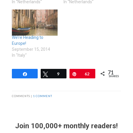
In "Netherlands"
In "Netherlands"
We’re Heading to
Europe!
September 15, 2014
In "Italy"
71
Share
Tweet
9
Pin
62
SHARES
COMMENTS |
1 COMMENT
Join 100,000+ monthly readers!