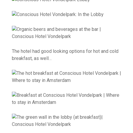
The hotel had good looking options for hot and cold
breakfast, as well…