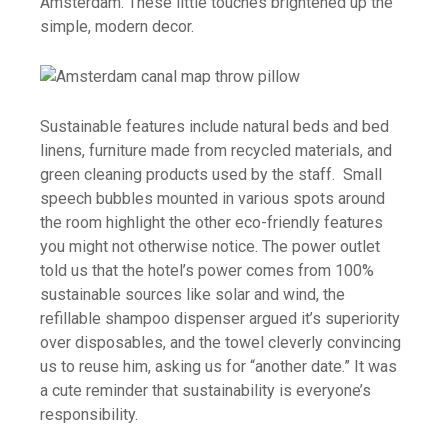
Amsterdam. These little touches brightened up the
simple, modern decor.
Sustainable features include natural beds and bed
linens, furniture made from recycled materials, and
green cleaning products used by the staff. Small
speech bubbles mounted in various spots around
the room highlight the other eco-friendly features
you might not otherwise notice. The power outlet
told us that the hotel’s power comes from 100%
sustainable sources like solar and wind, the
refillable shampoo dispenser argued it’s superiority
over disposables, and the towel cleverly convincing
us to reuse him, asking us for “another date.” It was
a cute reminder that sustainability is everyone’s
responsibility.