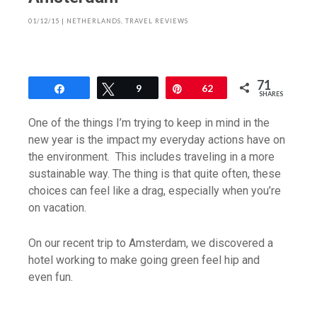
01/12/15
|
NETHERLANDS
,
TRAVEL REVIEWS
71
Share
Tweet
9
Pin
62
SHARES
One of the things I’m trying to keep in mind in the
new year is the impact my everyday actions have on
the environment. This includes traveling in a more
sustainable way. The thing is that quite often, these
choices can feel like a drag, especially when you’re
on vacation.
On our recent trip to Amsterdam, we discovered a
hotel working to make going green feel hip and
even fun.