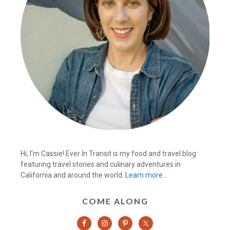
Hi, I’m Cassie! Ever In Transit is my food and travel blog
featuring travel stories and culinary adventures in
California and around the world.
Learn more…
COME ALONG