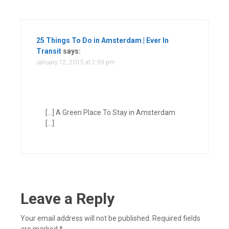
25 Things To Do in Amsterdam | Ever In
Transit
says:
January 12, 2015 at 2:59 pm
[…] A Green Place To Stay in Amsterdam
[…]
Leave a Reply
Your email address will not be published.
Required fields