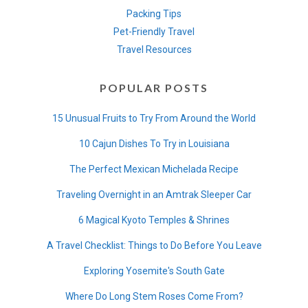
Packing Tips
Pet-Friendly Travel
Travel Resources
POPULAR POSTS
15 Unusual Fruits to Try From Around the World
10 Cajun Dishes To Try in Louisiana
The Perfect Mexican Michelada Recipe
Traveling Overnight in an Amtrak Sleeper Car
6 Magical Kyoto Temples & Shrines
A Travel Checklist: Things to Do Before You Leave
Exploring Yosemite's South Gate
Where Do Long Stem Roses Come From?