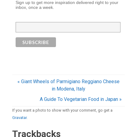
Sign up to get more inspiration delivered right to your
inbox, once a week.
« Giant Wheels of Parmigiano Reggiano Cheese
in Modena, Italy
A Guide To Vegetarian Food in Japan »
If you want a photo to show with your comment, go get a
Gravatar.
Trackbacks