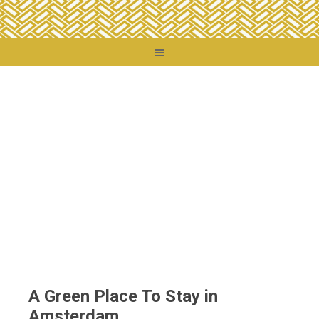
You are here:
Home
/
Destinations
/
Netherlands
/
A Green Place To Stay in
Amsterdam
A Green Place To Stay in
Amsterdam