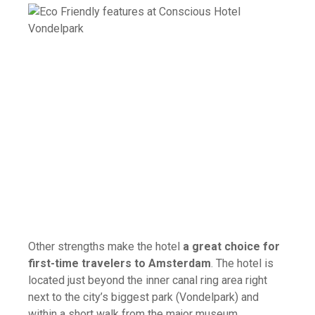
Other strengths make the hotel
a great choice for
first-time travelers to Amsterdam
. The hotel is
located just beyond the inner canal ring area right
next to the city’s biggest park (Vondelpark) and
within a short walk from the major museum