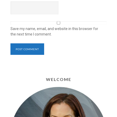
Save my name, email, and website in this browser for
the next time I comment.
WELCOME