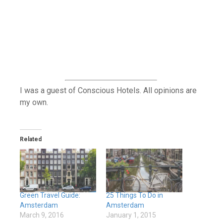
I was a guest of Conscious Hotels. All opinions are
my own.
Related
Green Travel Guide:
25 Things To Do in
Amsterdam
Amsterdam
March 9, 2016
January 1, 2015