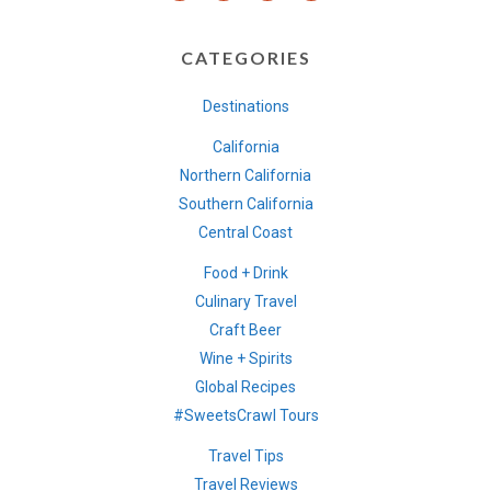
CATEGORIES
Destinations
California
Northern California
Southern California
Central Coast
Food + Drink
Culinary Travel
Craft Beer
Wine + Spirits
Global Recipes
#SweetsCrawl Tours
Travel Tips
Travel Reviews