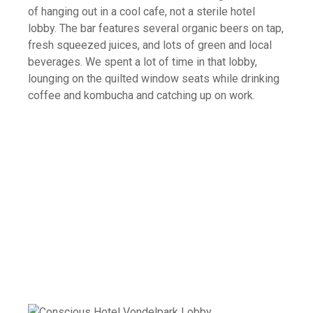
of hanging out in a cool cafe, not a sterile hotel
lobby. The bar features several organic beers on tap,
fresh squeezed juices, and lots of green and local
beverages. We spent a lot of time in that lobby,
lounging on the quilted window seats while drinking
coffee and kombucha and catching up on work.