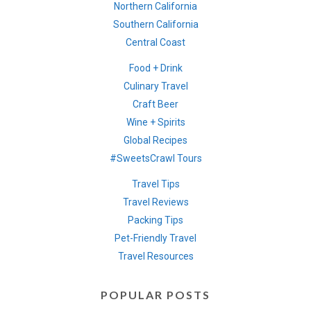
Northern California
Southern California
Central Coast
Food + Drink
Culinary Travel
Craft Beer
Wine + Spirits
Global Recipes
#SweetsCrawl Tours
Travel Tips
Travel Reviews
Packing Tips
Pet-Friendly Travel
Travel Resources
POPULAR POSTS