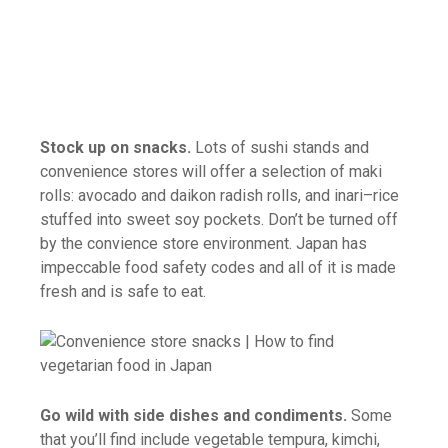
Stock up on snacks.
Lots of sushi stands and
convenience stores will offer a selection of maki
rolls: avocado and daikon radish rolls, and inari–rice
stuffed into sweet soy pockets. Don’t be turned off
by the convience store environment. Japan has
impeccable food safety codes and all of it is made
fresh and is safe to eat.
Go wild with side dishes and condiments.
Some
that you’ll find include vegetable tempura, kimchi,