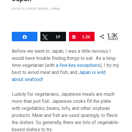
01/13/15
|
FOOD TRAVEL
,
JAPAN
1.3K
Share
Tweet
19
Pin
1.2K
SHARES
Before we went to Japan, I was a little nervous I
would have trouble finding things to eat. As a long-
time vegetarian (with
a few key exceptions
), I try my
best to avoid meat and fish, and
Japan is wild
about seafood!
Luckily for vegetarians, Japanese meals are much
more than just fish. Japanese cooks fill the plate
with vegetables, beans, tofu, and other soybean
products. Meat and fish are used sparingly, to flavor
the dishes. So generally, there are lots of vegetable-
based dishes to try.