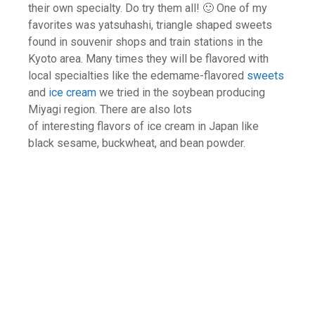
their own specialty. Do try them all! 🙂 One of my
favorites was yatsuhashi, triangle shaped sweets
found in souvenir shops and train stations in the
Kyoto area. Many times they will be flavored with
local specialties like the edemame-flavored
sweets
and
ice cream
we tried in the soybean producing
Miyagi region. There are also lots
of interesting flavors of ice cream in Japan like
black sesame, buckwheat, and bean powder.