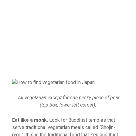
All vegetarian except for one pesky piece of pork
(top box, lower left corner).
Eat like a monk.
Look for Buddhist temples that
serve traditional vegetarian meals called “Shojin-
ryori”, this is the traditional food that Zen buddhist