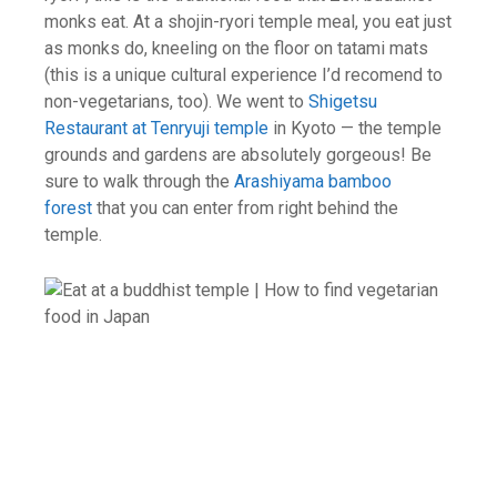
monks eat. At a shojin-ryori temple meal, you eat just
as monks do, kneeling on the floor on tatami mats
(this is a unique cultural experience I’d recomend to
non-vegetarians, too). We went to
Shigetsu
Restaurant at Tenryuji temple
in Kyoto — the temple
grounds and gardens are absolutely gorgeous! Be
sure to walk through the
Arashiyama bamboo
forest
that you can enter from right behind the
temple.