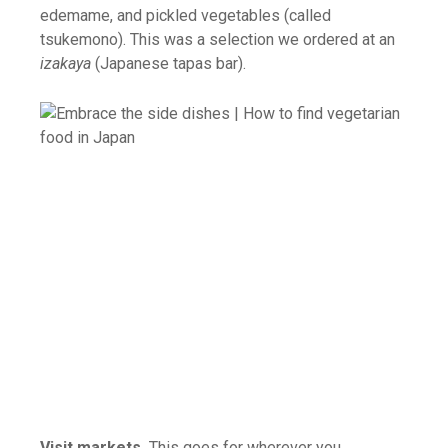
edemame, and pickled vegetables (called
tsukemono). This was a selection we ordered at an
izakaya
(Japanese tapas bar).
Visit markets.
This goes for wherever you