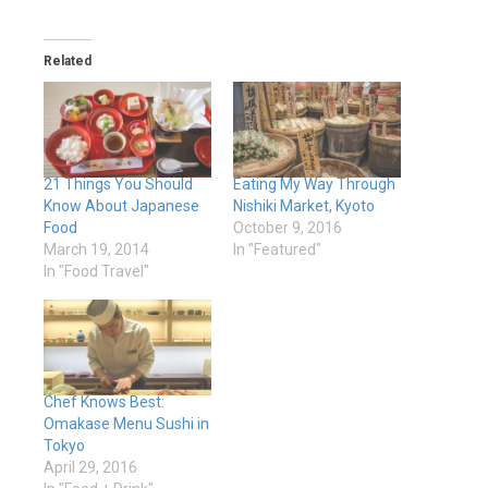
Related
21 Things You Should
Eating My Way Through
Know About Japanese
Nishiki Market, Kyoto
Food
October 9, 2016
March 19, 2014
In "Featured"
In "Food Travel"
Chef Knows Best:
Omakase Menu Sushi in
Tokyo
April 29, 2016