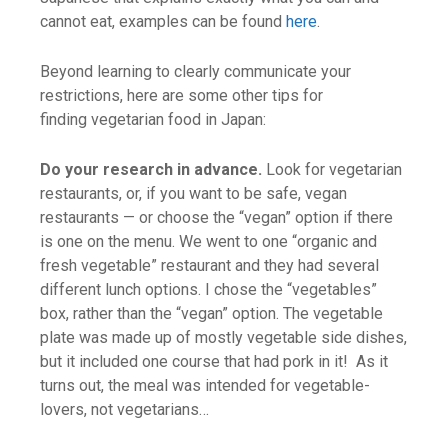
cannot eat, examples can be found
here
.
Beyond learning to clearly communicate your
restrictions, here are some other tips for
finding vegetarian food in Japan:
Do your research in advance.
Look for vegetarian
restaurants, or, if you want to be safe, vegan
restaurants — or choose the “vegan” option if there
is one on the menu. We went to one “organic and
fresh vegetable” restaurant and they had several
different lunch options. I chose the “vegetables”
box, rather than the “vegan” option. The vegetable
plate was made up of mostly vegetable side dishes,
but it included one course that had pork in it! As it
turns out, the meal was intended for vegetable-
lovers, not vegetarians…