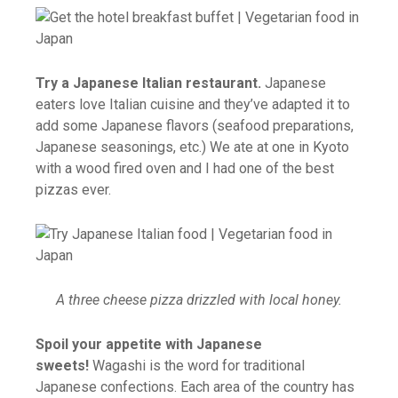
Try a Japanese Italian restaurant.
Japanese
eaters love Italian cuisine and they’ve adapted it to
add some Japanese flavors (seafood preparations,
Japanese seasonings, etc.) We ate at one in Kyoto
with a wood fired oven and I had one of the best
pizzas ever.
A three cheese pizza drizzled with local honey.
Spoil your appetite with Japanese
sweets!
Wagashi is the word for traditional
Japanese confections. Each area of the country has