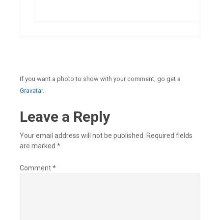
If you want a photo to show with your comment, go get a
Gravatar.
Leave a Reply
Your email address will not be published.
Required fields
are marked
*
Comment
*