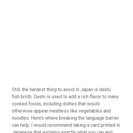
Still, the hardest thing to avoid in Japan is
dashi,
fish broth. Dashi is used to add a rich flavor to many
cooked foods, including dishes that would
otherwise appear meatless like vegetables and
noodles. Here’s where breaking the language barrier
can help. I would recommend taking a card printed in
Japanese that explains exactly what you can and