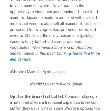
travel around the world! Never pass up the
opportunity to visit open air or enclosed, local food
markets. Japanese markets are filled with fish and
meats, but vendors also sell all manner of fresh and
preserved fruits, vegetables, prepared foods, and
sweets. Check out the many tsukemono (pickle)
vendors to try lots of different preserved
vegetables.
We shared a story and photos from
Sendai market in this post:
Drinking Tea With a Ninja
and Samurai
.
Nishiki Market in Kyoto, Japan
Opt for the breakfast buffet.
Consider staying at
a hotel that offers a traditional Japanese breakfast
buffet (they usually have some Western options too,