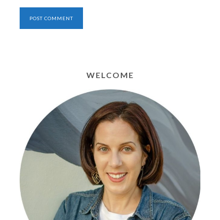
WELCOME