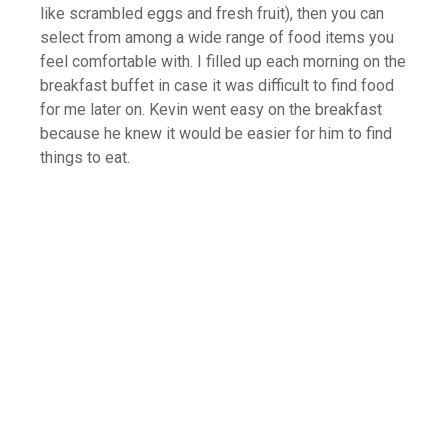
like scrambled eggs and fresh fruit), then you can
select from among a wide range of food items you
feel comfortable with. I filled up each morning on the
breakfast buffet in case it was difficult to find food
for me later on. Kevin went easy on the breakfast
because he knew it would be easier for him to find
things to eat.