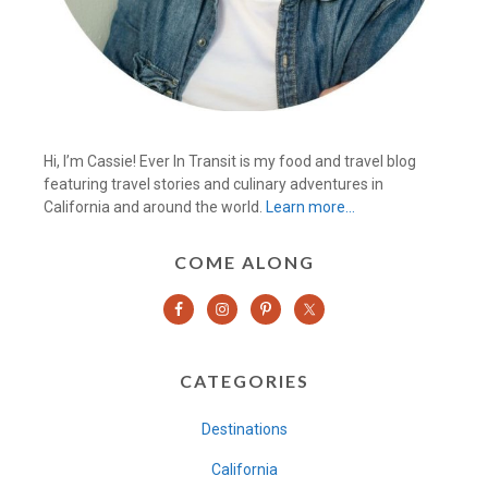
Hi, I’m Cassie! Ever In Transit is my food and travel blog
featuring travel stories and culinary adventures in
California and around the world.
Learn more…
COME ALONG
CATEGORIES
Destinations
California