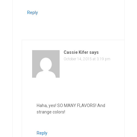
Reply
Cassie Kifer
says
October 14, 2015 at 3:19 pm
Haha, yes! SO MANY FLAVORS! And
strange colors!
Reply