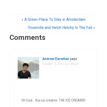
« A Green Place To Stay in Amsterdam
Yosemite and Hetch Hetchy In The Fall »
Comments
Andrew Darwitan
says
October 13, 2015 at 5:39 am
Oh God… the ice creams. THE ICE CREAMS!