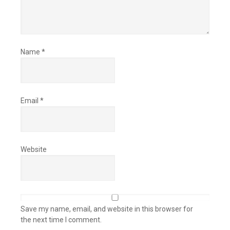
Name
*
Email
*
Website
Save my name, email, and website in this browser for
the next time I comment.