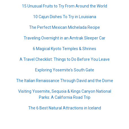
15 Unusual Fruits to Try From Around the World
10 Cajun Dishes To Try in Louisiana
The Perfect Mexican Michelada Recipe
Traveling Overnight in an Amtrak Sleeper Car
6 Magical Kyoto Temples & Shrines
A Travel Checklist: Things to Do Before You Leave
Exploring Yosemite's South Gate
The Italian Renaissance Through David and the Dome
Visiting Yosemite, Sequoia & Kings Canyon National
Parks: A California Road Trip
The 6 Best Natural Attractions in Iceland