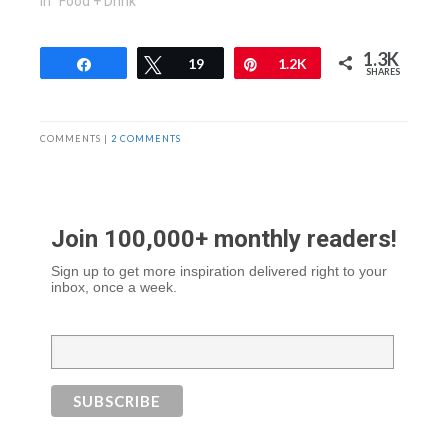
In "Food + Drink"
1.3K
Share
Tweet
19
Pin
1.2K
SHARES
COMMENTS |
2 COMMENTS
Join 100,000+ monthly readers!
Sign up to get more inspiration delivered right to your
inbox, once a week.