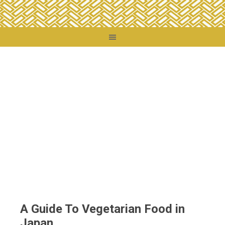
You are here:
Home
/
Food + Drink
/
Food Travel
/
A Guide To Vegetarian Food in
Japan
A Guide To Vegetarian Food in
Japan