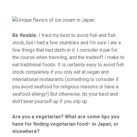
Be flexible.
I tried my best to avoid fish and fish
stock, but I had a few stumbles and I’m sure I ate a
few things that had dashi in it. I consider it par for
the course when traveling, and the tradeoff I make to
eat traditional foods. It is certainly easy to avoid fish
stock completely if you only eat at vegan and
international restaurants (something to consider if
you avoid seafood for religious reasons or have a
seafood allergy!) But otherwise, do your best and
don’t beat yourself up if you slip up.
Are you a vegetarian? What are some tips you
have for finding vegetarian food– in Japan, or
elsewhere?