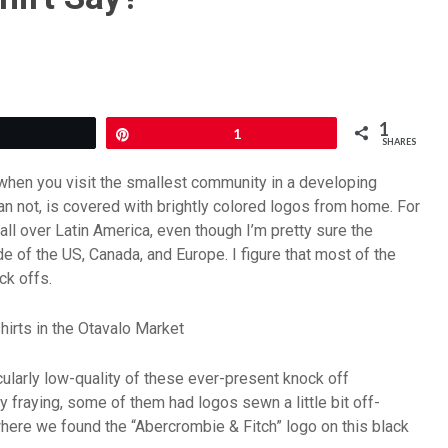
1
Tweet
Pin
1
SHARES
t when you visit the smallest community in a developing
than not, is covered with brightly colored logos from home. For
ll over Latin America, even though I’m pretty sure the
 of the US, Canada, and Europe. I figure that most of the
ck offs.
cularly low-quality of these ever-present knock off
y fraying, some of them had logos sewn a little bit off-
where we found the “Abercrombie & Fitch” logo on this black