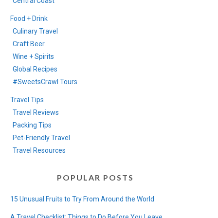
Central Coast
Food + Drink
Culinary Travel
Craft Beer
Wine + Spirits
Global Recipes
#SweetsCrawl Tours
Travel Tips
Travel Reviews
Packing Tips
Pet-Friendly Travel
Travel Resources
POPULAR POSTS
15 Unusual Fruits to Try From Around the World
A Travel Checklist: Things to Do Before You Leave