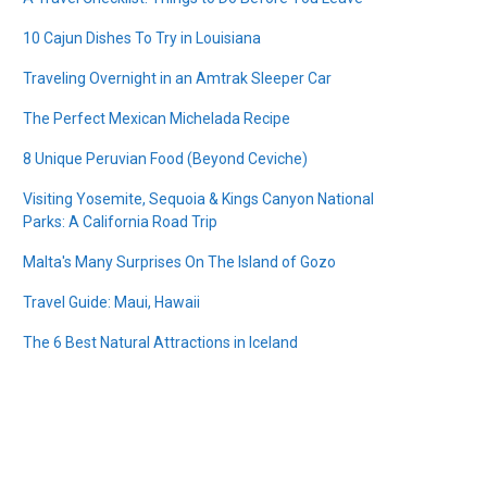
10 Cajun Dishes To Try in Louisiana
Traveling Overnight in an Amtrak Sleeper Car
The Perfect Mexican Michelada Recipe
8 Unique Peruvian Food (Beyond Ceviche)
Visiting Yosemite, Sequoia & Kings Canyon National
Parks: A California Road Trip
Malta's Many Surprises On The Island of Gozo
Travel Guide: Maui, Hawaii
The 6 Best Natural Attractions in Iceland