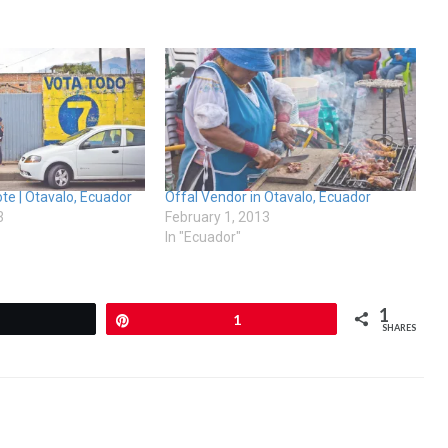
e | Otavalo, Ecuador
Offal Vendor in Otavalo, Ecuador
3
February 1, 2013
In "Ecuador"
1
Tweet
Pin
1
SHARES