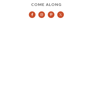
COME ALONG