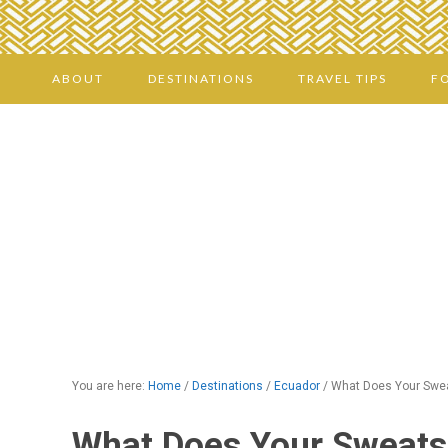
ABOUT
DESTINATIONS
TRAVEL TIPS
F
You are here:
Home
/
Destinations
/
Ecuador
/
What Does Your Swea
What Does Your Sweats