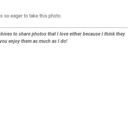
s so eager to take this photo.
hives to share photos that I love either because I think they
e you enjoy them as much as I do!