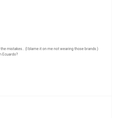
ce the mistakes… (I blame it on me not wearing those brands.)
in Ecuardo?