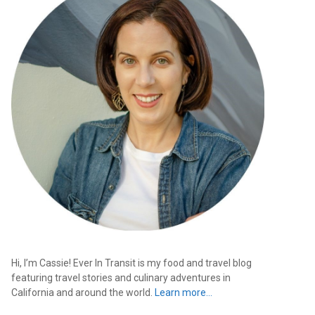
Hi, I’m Cassie! Ever In Transit is my food and travel blog
featuring travel stories and culinary adventures in
California and around the world.
Learn more…