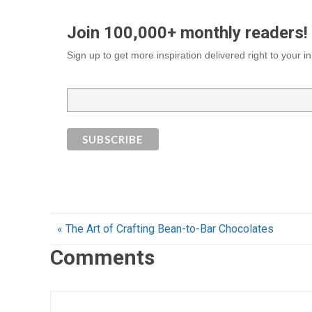
Join 100,000+ monthly readers!
Sign up to get more inspiration delivered right to your 
« The Art of Crafting Bean-to-Bar Chocolates
Comments