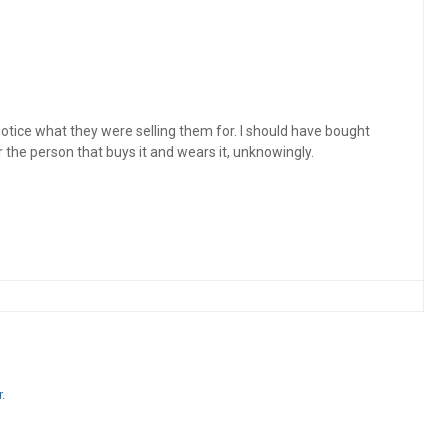
y notice what they were selling them for. I should have bought
for the person that buys it and wears it, unknowingly.
.