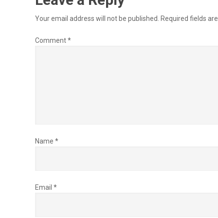
Your email address will not be published.
Required fields a
Comment
*
Name
*
Email
*