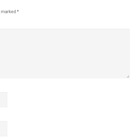
re marked
*