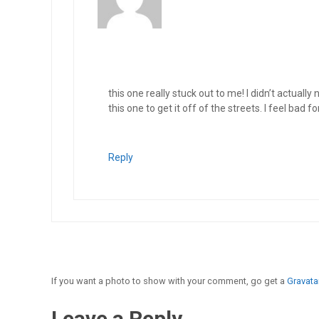
this one really stuck out to me! I didn’t actuall
this one to get it off of the streets. I feel bad 
Reply
If you want a photo to show with your comment, go get a
Gravatar
Leave a Reply