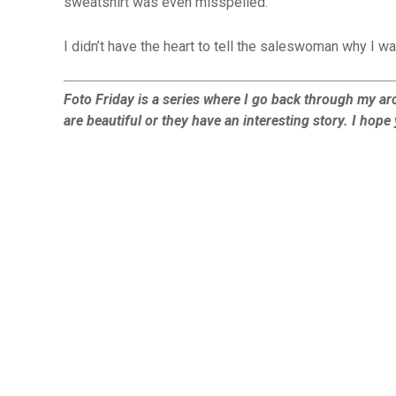
sweatshirt was even misspelled.
I didn’t have the heart to tell the saleswoman why I wa
Foto Friday is a series where I go back through my arc
are beautiful or they have an interesting story. I hop