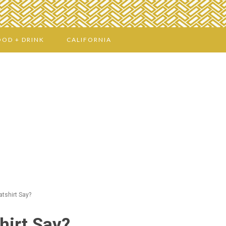
OOD + DRINK
CALIFORNIA
tshirt Say?
hirt Say?