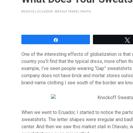
04/05/13
|
ECUADOR
,
WEEKLY TRAVEL PHOTO
Share
One of the interesting effects of globalization is tha
country you’ll find that the typical dress, more often 
example, I’ve seen people wearing “Gap” sweatshirts a
company does not have brick and mortar stores outside
brand-name clothing I see south of the border are kno
When we went to Ecuador, I started to notice the parti
sweatshirts. The letter shapes were irregular and badl
center. And then we saw this market stall in Otavalo, 