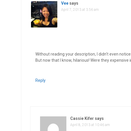
Vee
says
April 7, 2013 at 3:56 am
Without reading your description, I didn’t even noti
But now that I know, hilarious! Were they expensive 
Reply
Cassie Kifer
says
April 8, 2013 at 10:46 am