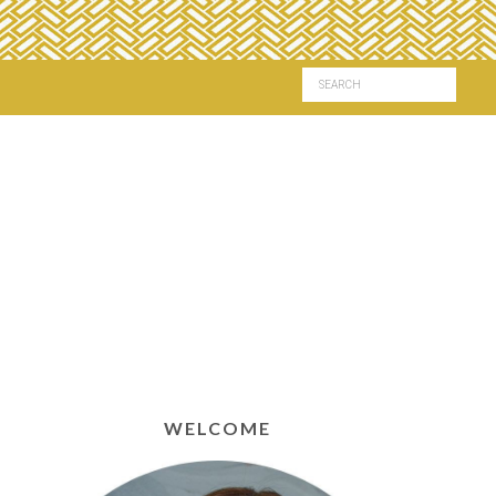
WELCOME