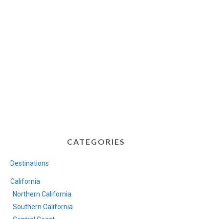
CATEGORIES
Destinations
California
Northern California
Southern California