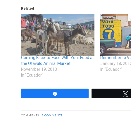
Related
Coming Face-to-Face With Your Food at
Remember to Vot
the Otavalo Animal Market
January 18, 201
November 19, 2013
In "Ecuador"
In "Ecuador"
Share
COMMENTS |
2 COMMENTS