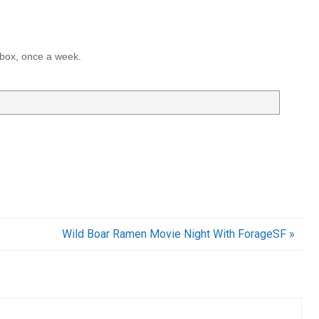
inbox, once a week.
Wild Boar Ramen Movie Night With ForageSF »