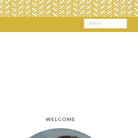
WELCOME