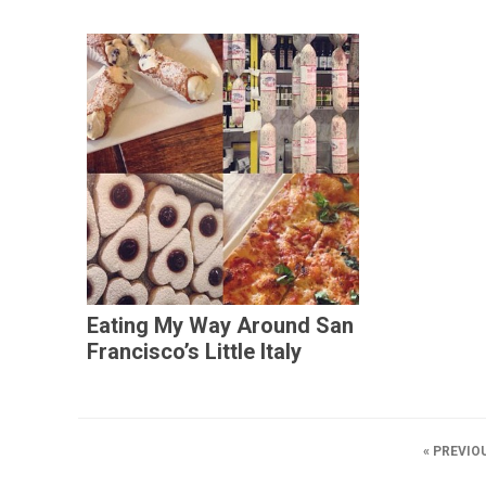
Eating My Way Around San
Francisco’s Little Italy
« PREVIO