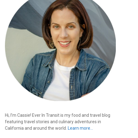
Hi, I’m Cassie! Ever In Transit is my food and travel blog
featuring travel stories and culinary adventures in
California and around the world.
Learn more…