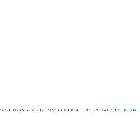
RIGHT © 2026 • EVER IN TRANSIT • ALL RIGHTS RESERVED •
DISCLOSURE & POL