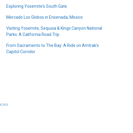
Exploring Yosemite's South Gate
Mercado Los Globos in Ensenada, Mexico
Visiting Yosemite, Sequoia & Kings Canyon National
Parks: A California Road Trip
From Sacramento to The Bay: A Ride on Amtrak's
Capitol Corridor
ICIES