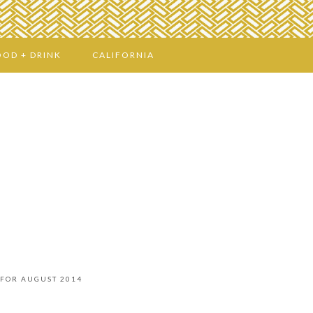
OOD + DRINK
CALIFORNIA
 FOR AUGUST 2014