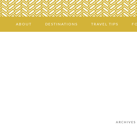
ABOUT
DESTINATIONS
TRAVEL TIPS
F
ARCHIVES