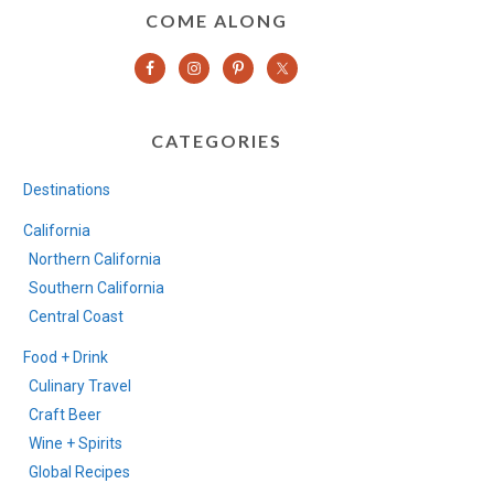
COME ALONG
CATEGORIES
Destinations
California
Northern California
Southern California
Central Coast
Food + Drink
Culinary Travel
Craft Beer
Wine + Spirits
Global Recipes