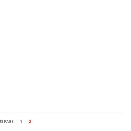
US PAGE
1
2