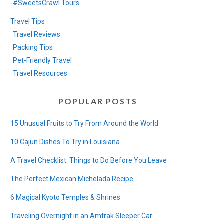
#SweetsCrawl Tours
Travel Tips
Travel Reviews
Packing Tips
Pet-Friendly Travel
Travel Resources
POPULAR POSTS
15 Unusual Fruits to Try From Around the World
10 Cajun Dishes To Try in Louisiana
A Travel Checklist: Things to Do Before You Leave
The Perfect Mexican Michelada Recipe
6 Magical Kyoto Temples & Shrines
Traveling Overnight in an Amtrak Sleeper Car