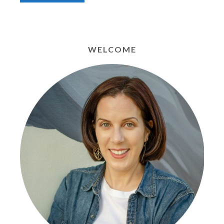
WELCOME