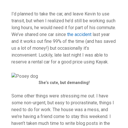
I’d planned to take the car, and leave Kevin to use
transit, but when I realized he’d still be working such
long hours, he would need it for part of his commute.
We’ve shared one car since
the accident
last year
and it works out fine 99% of the time (and has saved
us a lot of money!) but occasionally it’s
inconvenient. Luckily, late last night I was able to
reserve a rental car for a good price using Kayak.
She’s cute, but demanding!
Some other things were stressing me out. I have
some non-urgent, but easy to procrastinate, things I
need to do for work. The house was a mess, and
we’re having a friend come to stay this weekend. I
haven’t taken much time to write blog posts in the