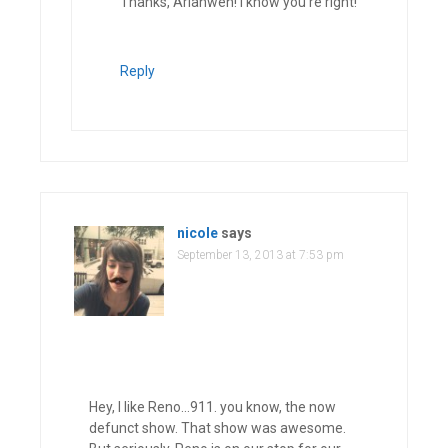
Thanks, Arianwen! I know you’re right!
Reply
nicole
says
September 13, 2013 at 7:53 pm
Hey, I like Reno…911. you know, the now
defunct show. That show was awesome.