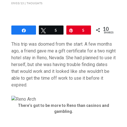
09/03/13
|
THOUGHTS
10
Share
Tweet
5
Pin
5
SHARES
This trip was doomed from the start. A few months
ago, a friend gave me a gift certificate for a two night
hotel stay in Reno, Nevada. She had planned to use it
herself, but she was having trouble finding dates
that would work and it looked like she wouldn’t be
able to get the time off work to use it before it
expired.
There’s got to be more to Reno than casinos and
gambling.