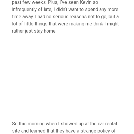
past few weeks. Plus, I’ve seen Kevin so
infrequently of late, I didn’t want to spend any more
time away. I had no serious reasons not to go, but a
lot of little things that were making me think I might
rather just stay home.
So this morning when I showed up at the car rental
site and learned that they have a strange policy of