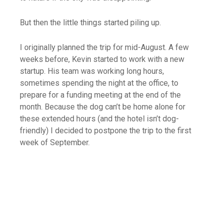
But then the little things started piling up.
I originally planned the trip for mid-August. A few
weeks before, Kevin started to work with a new
startup. His team was working long hours,
sometimes spending the night at the office, to
prepare for a funding meeting at the end of the
month. Because the dog can’t be home alone for
these extended hours (and the hotel isn’t dog-
friendly) I decided to postpone the trip to the first
week of September.