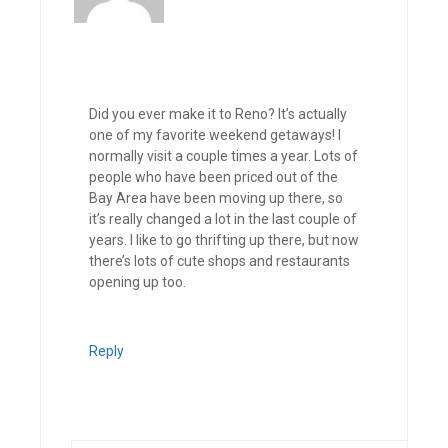
Did you ever make it to Reno? It’s actually
one of my favorite weekend getaways! I
normally visit a couple times a year. Lots of
people who have been priced out of the
Bay Area have been moving up there, so
it’s really changed a lot in the last couple of
years. I like to go thrifting up there, but now
there’s lots of cute shops and restaurants
opening up too.
Reply