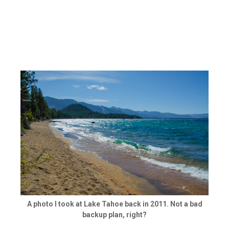
A photo I took at Lake Tahoe back in 2011. Not a bad
backup plan, right?