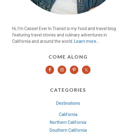
Hi, I’m Cassie! Ever In Transit is my food and travel blog
featuring travel stories and culinary adventures in
California and around the world.
Learn more…
COME ALONG
CATEGORIES
Destinations
California
Northern California
Southern California