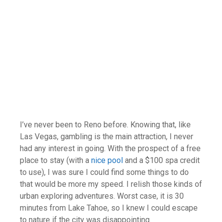
I’ve never been to Reno before. Knowing that, like
Las Vegas, gambling is the main attraction, I never
had any interest in going. With the prospect of a free
place to stay (with a
nice pool
and a $100 spa credit
to use), I was sure I could find some things to do
that would be more my speed. I relish those kinds of
urban exploring adventures. Worst case, it is 30
minutes from Lake Tahoe, so I knew I could escape
to nature if the city was disappointing.