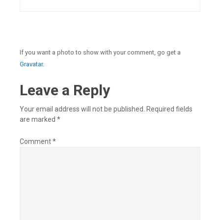
If you want a photo to show with your comment, go get a
Gravatar.
Leave a Reply
Your email address will not be published.
Required fields
are marked
*
Comment
*