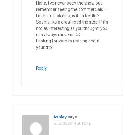
Haha, I’ve never seen the show but
remember seeing the commercials –
I need to look it up, is it on Netflix?
Seems like a great road trip stop! If it’s
not as interesting as you thought, you
can always move on 🙂
Looking forward to reading about
your trip!
Reply
Ashley
says
June 23, 2014 at 4:57 pm