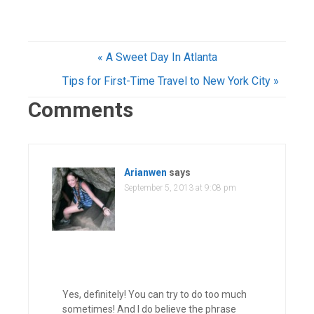
« A Sweet Day In Atlanta
Tips for First-Time Travel to New York City »
Comments
Arianwen
says
September 5, 2013 at 9:08 pm
Yes, definitely! You can try to do too much
sometimes! And I do believe the phrase