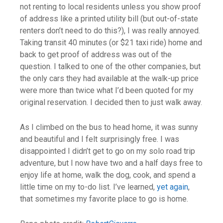
not renting to local residents unless you show proof
of address like a printed utility bill (but out-of-state
renters don’t need to do this?), I was really annoyed.
Taking transit 40 minutes (or $21 taxi ride) home and
back to get proof of address was out of the
question. I talked to one of the other companies, but
the only cars they had available at the walk-up price
were more than twice what I’d been quoted for my
original reservation. I decided then to just walk away.
As I climbed on the bus to head home, it was sunny
and beautiful and I felt surprisingly free. I was
disappointed I didn’t get to go on my solo road trip
adventure, but I now have two and a half days free to
enjoy life at home, walk the dog, cook, and spend a
little time on my to-do list. I’ve learned,
yet again
,
that sometimes my favorite place to go is home.