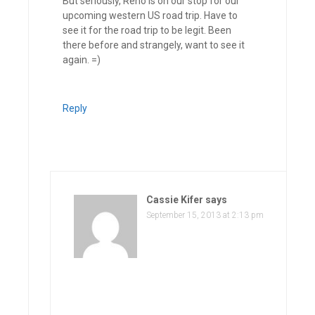
But seriously, Reno is on our stop for our
upcoming western US road trip. Have to
see it for the road trip to be legit. Been
there before and strangely, want to see it
again. =)
Reply
Cassie Kifer
says
September 15, 2013 at 2:13 pm