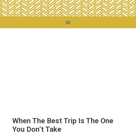
You are here:
Home
/
Thoughts
/
When The Best Trip Is The One You Don’t Take
When The Best Trip Is The One
You Don’t Take