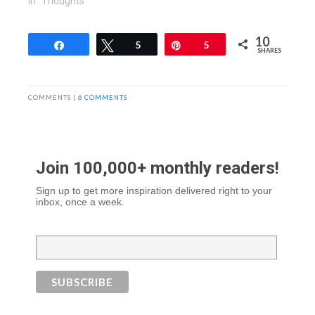
In "Thoughts"
10
Share
Tweet
5
Pin
5
SHARES
COMMENTS |
6 COMMENTS
Join 100,000+ monthly readers!
Sign up to get more inspiration delivered right to your
inbox, once a week.