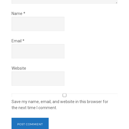
Name
*
Email
*
Website
Save my name, email, and website in this browser for
the next time I comment.