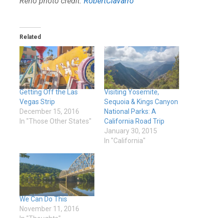
Reno photo credit:
RobertCiavarro
Related
Getting Off the Las
Visiting Yosemite,
Vegas Strip
Sequoia & Kings Canyon
December 15, 2016
National Parks: A
In "Those Other States"
California Road Trip
January 30, 2015
In "California"
We Can Do This
November 11, 2016