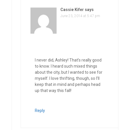
Cassie Kifer
says
June 23, 2014 at 5:47 pm
I never did, Ashley! That’s really good
to know. I heard such mixed things
about the city, but I wanted to see for
myself. I love thrifting, though, so I’ll
keep that in mind and perhaps head
up that way this fall!
Reply