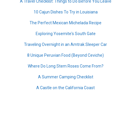
A Travel Checklist: Things to Do Before You Leave
10 Cajun Dishes To Try in Louisiana
The Perfect Mexican Michelada Recipe
Exploring Yosemite's South Gate
Traveling Overnight in an Amtrak Sleeper Car
8 Unique Peruvian Food (Beyond Ceviche)
Where Do Long Stem Roses Come From?
A Summer Camping Checklist
A Castle on the California Coast