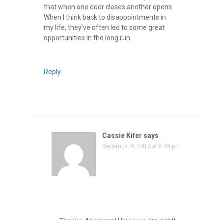
that when one door closes another opens.
When I think back to disappointments in
my life, they’ve often led to some great
opportunities in the long run.
Reply
Cassie Kifer
says
September 9, 2013 at 8:09 pm