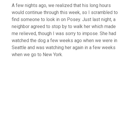
A few nights ago, we realized that his long hours
would continue through this week, so I scrambled to
find someone to look in on Posey. Just last night, a
neighbor agreed to stop by to walk her which made
me relieved, though I was sorry to impose. She had
watched the dog a few weeks ago when we were in
Seattle and was watching her again in a few weeks
when we go to New York.