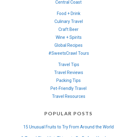
Central Coast
Food + Drink
Culinary Travel
Craft Beer
Wine + Spirits
Global Recipes
#SweetsCrawl Tours
Travel Tips
Travel Reviews
Packing Tips
Pet-Friendly Travel
Travel Resources
POPULAR POSTS
15 Unusual Fruits to Try From Around the World