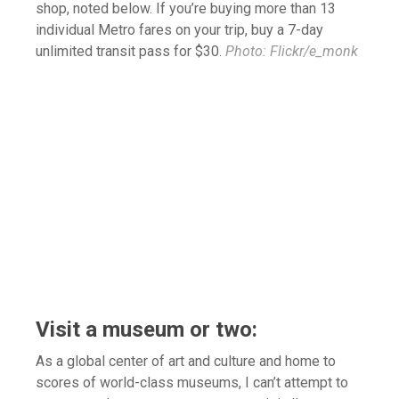
shop, noted below. If you’re buying more than 13
individual Metro fares on your trip, buy a 7-day
unlimited transit pass for $30.
Photo: Flickr/e_monk
Visit a museum or two:
As a global center of art and culture and home to
scores of world-class museums, I can’t attempt to