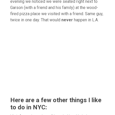
evening we noticed we were seated right next to
Garson (with a friend and his family) at the wood-
fired pizza place we visited with a friend. Same guy,
twice in one day. That would
never
happen in L.A.
Here are a few other things I like
to do in NYC: