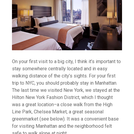
On your first visit to a big city, I think it’s important to
stay somewhere centrally located and in easy
walking distance of the city’s sights. For your first
trip to NYC, you should probably stay in Manhattan.
The last time we visited New York, we stayed at the
Hilton New York Fashion District, which I thought
was a great location–a close walk from the High
Line Park, Chelsea Market, a great seasonal
greenmarket (see below). It was a convenient base
for visiting Manhattan and the neighborhood felt
safe to walk alone at night.