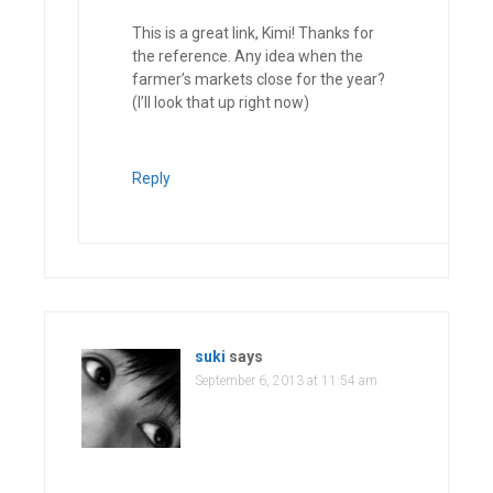
This is a great link, Kimi! Thanks for
the reference. Any idea when the
farmer’s markets close for the year?
(I’ll look that up right now)
Reply
suki
says
September 6, 2013 at 11:54 am