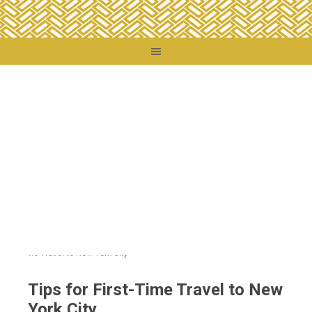
You are here:
Home
/
Destinations
/
United States
/
Those Other States
/
Tips for
First-Time Travel to New York City
Tips for First-Time Travel to New
York City