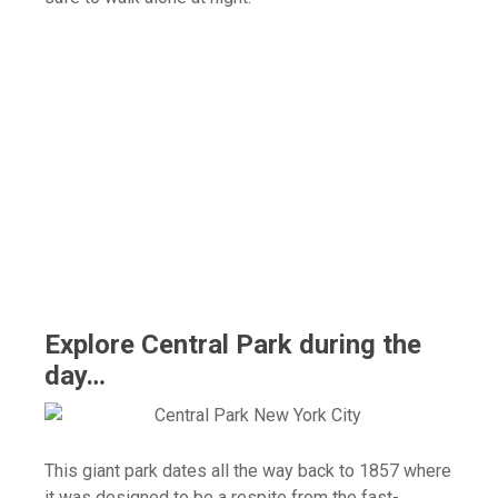
Explore Central Park during the
day…
This giant park dates all the way back to 1857 where
it was designed to be a respite from the fast-