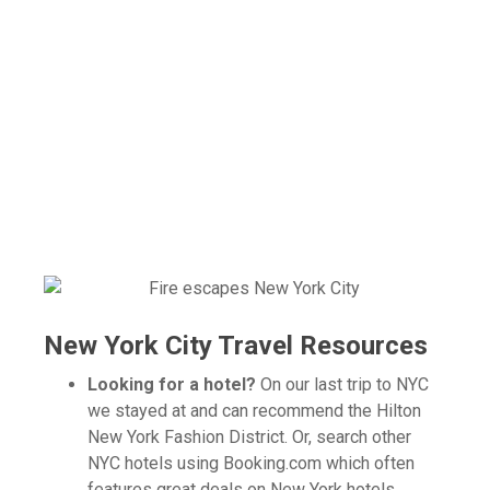
New York City Travel Resources
Looking for a hotel?
On our last trip to NYC
we stayed at and can recommend the Hilton
New York Fashion District. Or, search other
NYC hotels using Booking.com which often
features great deals on New York hotels.