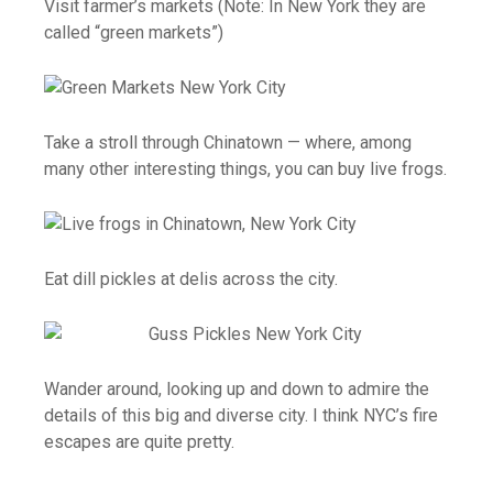
Visit farmer’s markets (Note: In New York they are
called “green markets”)
Take a stroll through Chinatown — where, among
many other interesting things, you can buy live frogs.
Eat dill pickles at delis across the city.
Wander around, looking up and down to admire the
details of this big and diverse city. I think NYC’s fire
escapes are quite pretty.