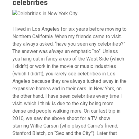
celebrities
I lived in Los Angeles for six years before moving to
Northern California. When my friends came to visit,
they always asked, “have you seen any celebrities?”
The answer was
always
an emphatic “no”. Unless
you hang out in fancy areas of the West Side (which
I didn’t) or work in the movie or music industries
(which I didn’t), you rarely see celebrities in Los
Angeles because they are always tucked away in the
expansive homes and in their cars. In New York, on
the other hand, I have seen celebrities every time I
visit, which I think is due to the city being more
dense and people walking more. On our last trip in
2010, we saw the above shoot for a TV show
starring Willie Garson (who played Carrie’s friend,
Stanford Blatch, on “Sex and the City”). Later that