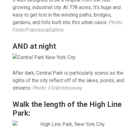
growing, industrial city. At 778 acres, It’s huge and
easy to get lost in the winding paths, bridges,
gardens, and hills built into this urban oasis.
Photo:
Flickr/FrancescaGallina
AND at night
After dark, Central Park is particularly scenic as the
lights of the city reflect off of the lakes, ponds, and
streams.
Photo: Flickr/smoovey
Walk the length of the High Line
Park: