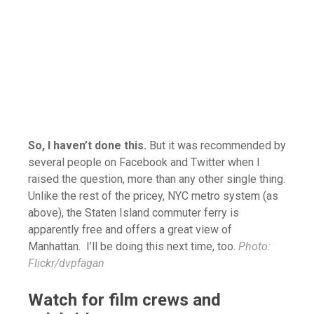
So, I haven’t done this.
But it was recommended by
several people on Facebook and Twitter when I
raised the question, more than any other single thing.
Unlike the rest of the pricey, NYC metro system (as
above), the Staten Island commuter ferry is
apparently free and offers a great view of
Manhattan. I’ll be doing this next time, too.
Photo:
Flickr/
dvpfagan
Watch for film crews and