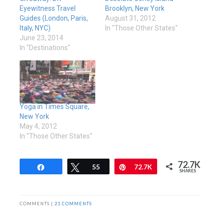
Eyewitness Travel
Brooklyn, New York
Guides (London, Paris,
August 31, 2012
Italy, NYC)
In "Those Other States"
June 23, 2014
In "Destinations"
Yoga in Times Square,
New York
May 4, 2012
In "Those Other States"
72.7K
Share
Tweet
55
Pin
72.7K
SHARES
COMMENTS |
21 COMMENTS