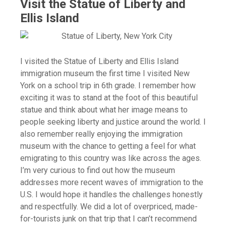
Visit the Statue of Liberty and
Ellis Island
I visited the Statue of Liberty and Ellis Island
immigration museum the first time I visited New
York on a school trip in 6th grade. I remember how
exciting it was to stand at the foot of this beautiful
statue and think about what her image means to
people seeking liberty and justice around the world. I
also remember really enjoying the immigration
museum with the chance to getting a feel for what
emigrating to this country was like across the ages.
I’m very curious to find out how the museum
addresses more recent waves of immigration to the
U.S. I would hope it handles the challenges honestly
and respectfully. We did a lot of overpriced, made-
for-tourists junk on that trip that I can’t recommend