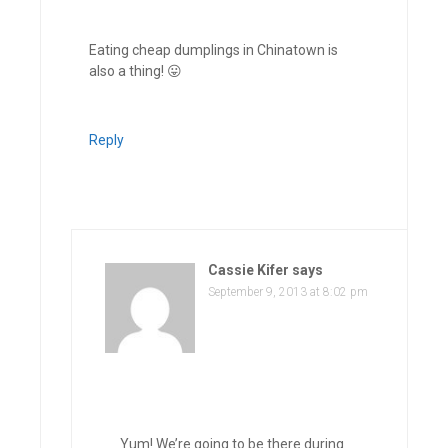
Eating cheap dumplings in Chinatown is
also a thing! 😛
Reply
Cassie Kifer
says
September 9, 2013 at 8:02 pm
Yum! We’re going to be there during