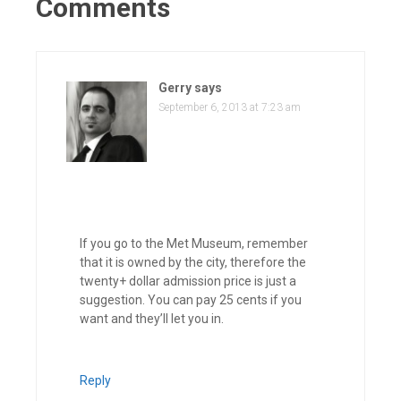
Comments
Gerry
says
September 6, 2013 at 7:23 am
If you go to the Met Museum, remember
that it is owned by the city, therefore the
twenty+ dollar admission price is just a
suggestion. You can pay 25 cents if you
want and they’ll let you in.
Reply