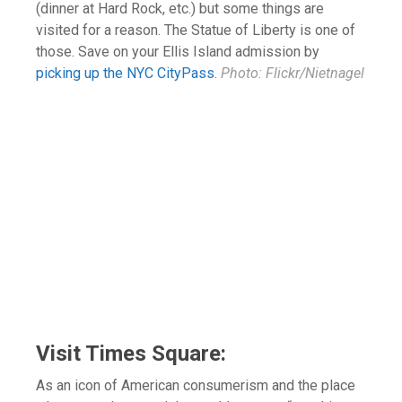
(dinner at Hard Rock, etc.) but some things are
visited for a reason. The Statue of Liberty is one of
those. Save on your Ellis Island admission by
picking up the NYC CityPass
.
Photo: Flickr/Nietnagel
Visit Times Square:
As an icon of American consumerism and the place