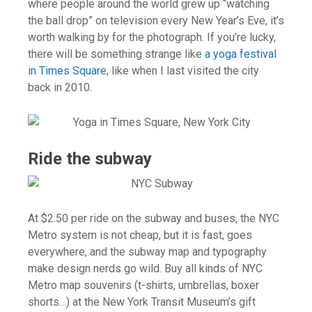
where people around the world grew up “watching
the ball drop” on television every New Year’s Eve, it’s
worth walking by for the photograph. If you’re lucky,
there will be something strange like
a yoga festival
in Times Square
, like when I last visited the city
back in 2010.
Ride the subway
At $2.50 per ride on the subway and buses, the NYC
Metro system is not cheap, but it is fast, goes
everywhere, and the subway map and typography
make design nerds go wild. Buy all kinds of NYC
Metro map souvenirs (t-shirts, umbrellas, boxer
shorts…) at the New York Transit Museum’s gift