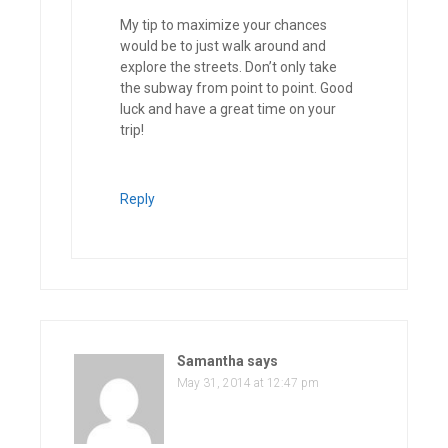
My tip to maximize your chances
would be to just walk around and
explore the streets. Don’t only take
the subway from point to point. Good
luck and have a great time on your
trip!
Reply
Samantha
says
May 31, 2014 at 12:47 pm