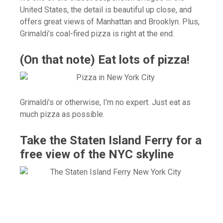
United States, the detail is beautiful up close, and
offers great views of Manhattan and Brooklyn. Plus,
Grimaldi’s coal-fired pizza is right at the end.
(On that note) Eat lots of pizza!
Grimaldi’s or otherwise, I’m no expert. Just eat as
much pizza as possible.
Take the Staten Island Ferry for a
free view of the NYC skyline