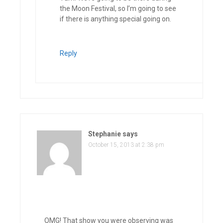
the Moon Festival, so I’m going to see
if there is anything special going on.
Reply
Stephanie
says
October 15, 2013 at 2:38 pm
OMG! That show you were observing was