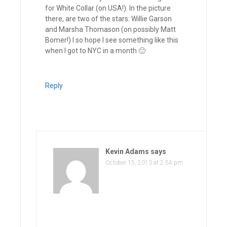
for White Collar (on USA!). In the picture
there, are two of the stars: Willie Garson
and Marsha Thomason (on possibly Matt
Bomer!) I so hope I see something like this
when I got to NYC in a month 🙂
Reply
Kevin Adams
says
October 15, 2013 at 2:54 pm