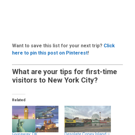
Want to save this list for your next trip?
Click
here to pin this post on Pinterest
!
What are your tips for first-time
visitors to New York City?
Related
Giveaway: DK
Desolate Coney Island –