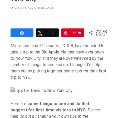
09/05/13
|
THOSE OTHER STATES
72.7K
Share
Tweet
55
Pin
72.7K
SHARES
My friends and EIT readers, C. & B, have decided to
take a trip to the Big Apple. Neither have ever been
to New York City, and they are overwhelmed by the
number of things to see and do. I thought I’d help
them out by putting together some tips for their first
trip to NYC.
Here are
some things to see and do that I
suggest for first-time visitors to NYC.
Please
help us out by sharing your own tips in the