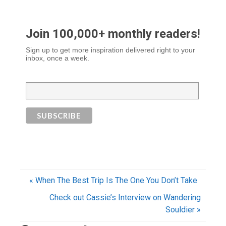
Join 100,000+ monthly readers!
Sign up to get more inspiration delivered right to your
inbox, once a week.
« When The Best Trip Is The One You Don’t Take
Check out Cassie’s Interview on Wandering
Souldier »