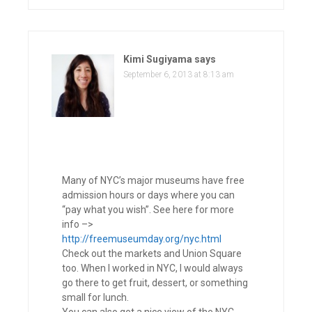
Kimi Sugiyama
says
September 6, 2013 at 8:13 am
Many of NYC’s major museums have free
admission hours or days where you can
“pay what you wish”. See here for more
info –>
http://freemuseumday.org/nyc.html
Check out the markets and Union Square
too. When I worked in NYC, I would always
go there to get fruit, dessert, or something
small for lunch.
You can also get a nice view of the NYC