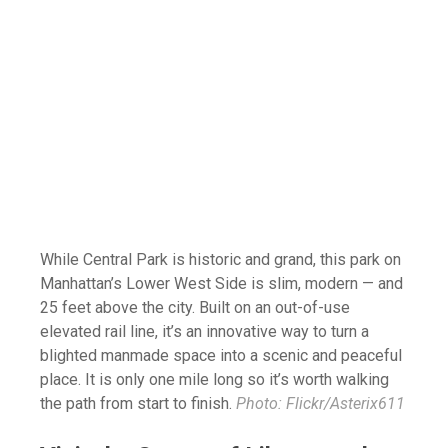
While Central Park is historic and grand, this park on
Manhattan’s Lower West Side is slim, modern — and
25 feet above the city. Built on an out-of-use
elevated rail line, it’s an innovative way to turn a
blighted manmade space into a scenic and peaceful
place. It is only one mile long so it’s worth walking
the path from start to finish.
Photo: Flickr/Asterix611