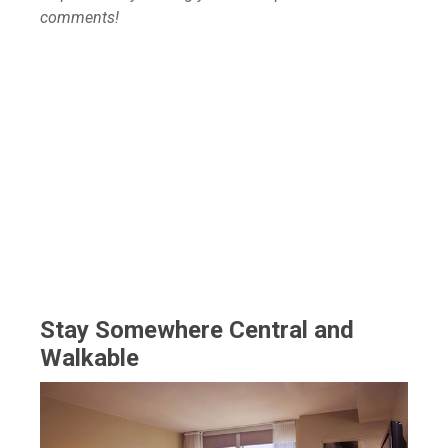
comments!
Stay Somewhere Central and
Walkable