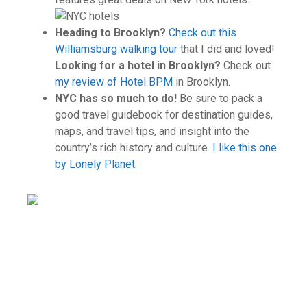
Heading to Brooklyn?
Check out this
Williamsburg walking tour
that I did and loved!
Looking for a hotel in Brooklyn?
Check out
my review of Hotel BPM
in Brooklyn.
NYC has so much to do!
Be sure to pack a
good travel guidebook for destination guides,
maps, and travel tips, and insight into the
country’s rich history and culture.
I like this one
by Lonely Planet.