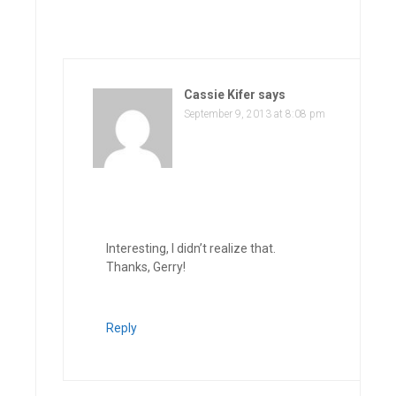
Cassie Kifer
says
September 9, 2013 at 8:08 pm
Interesting, I didn’t realize that.
Thanks, Gerry!
Reply