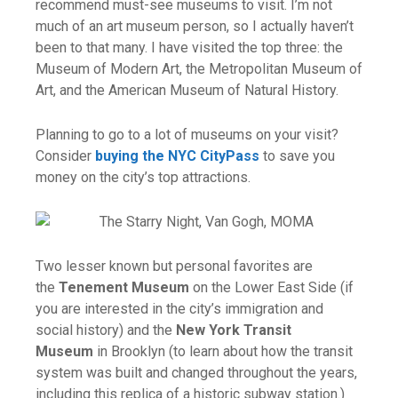
recommend must-see museums to visit. I’m not
much of an art museum person, so I actually haven’t
been to that many. I have visited the top three: the
Museum of Modern Art, the Metropolitan Museum of
Art, and the American Museum of Natural History.
Planning to go to a lot of museums on your visit?
Consider
buying the NYC CityPass
to save you
money on the city’s top attractions.
Two lesser known but personal favorites are
the
Tenement Museum
on the Lower East Side (if
you are interested in the city’s immigration and
social history) and the
New York Transit
Museum
in Brooklyn (to learn about how the transit
system was built and changed throughout the years,
including this replica of a historic subway station.)