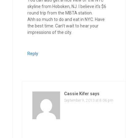
skyline from Hoboken, NJ. I believe it’s $6
round trip from the MBTA station.
Ahh so much to do and eat in NYC. Have
the best time. Can’t wait to hear your
impressions of the city.
Reply
Cassie Kifer
says
September 9, 2013 at 8:06 pm