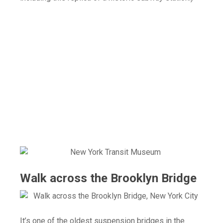
Walk across the Brooklyn Bridge
It’s one of the oldest suspension bridges in the