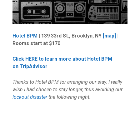
Hotel BPM
| 139 33rd St., Brooklyn, NY
[map]
|
Rooms start at $170
Click HERE to learn more about Hotel BPM
on TripAdvisor
Thanks to Hotel BPM for arranging our stay. I really
wish I had chosen to stay longer, thus avoiding our
lockout disaster
the following night.