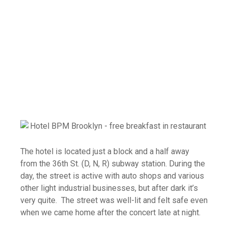
The hotel is located just a block and a half away
from the 36th St. (D, N, R) subway station. During the
day, the street is active with auto shops and various
other light industrial businesses, but after dark it’s
very quite. The street was well-lit and felt safe even
when we came home after the concert late at night.