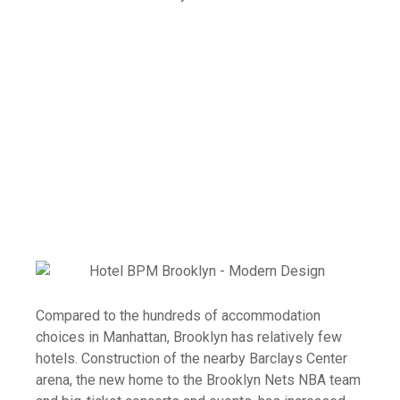
Compared to the hundreds of accommodation
choices in Manhattan, Brooklyn has relatively few
hotels. Construction of the nearby Barclays Center
arena, the new home to the Brooklyn Nets NBA team