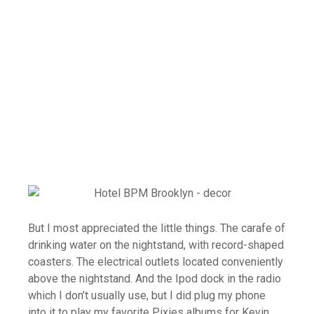
But I most appreciated the little things. The carafe of
drinking water on the nightstand, with record-shaped
coasters. The electrical outlets located conveniently
above the nightstand. And the Ipod dock in the radio
which I don’t usually use, but I did plug my phone
into it to play my favorite Pixies albums for Kevin