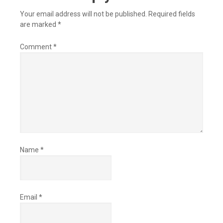
Your email address will not be published.
Required fields
are marked
*
Comment
*
Name
*
Email
*