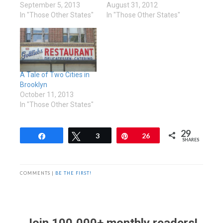
September 5, 2013
August 31, 2012
In "Those Other States"
In "Those Other States"
A Tale of Two Cities in
Brooklyn
October 11, 2013
In "Those Other States"
29
Share
Tweet
3
Pin
26
SHARES
COMMENTS |
BE THE FIRST!