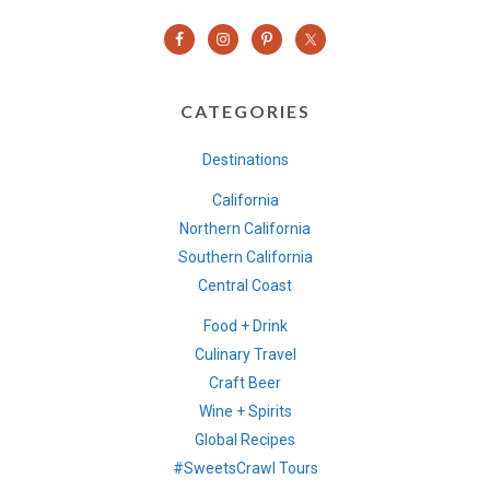
CATEGORIES
Destinations
California
Northern California
Southern California
Central Coast
Food + Drink
Culinary Travel
Craft Beer
Wine + Spirits
Global Recipes
#SweetsCrawl Tours