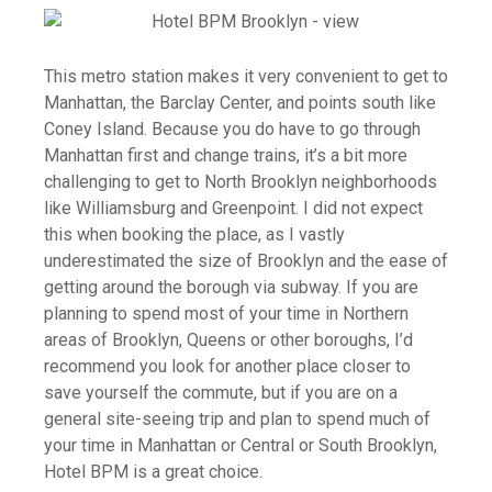
This metro station makes it very convenient to get to
Manhattan, the Barclay Center, and points south like
Coney Island. Because you do have to go through
Manhattan first and change trains, it’s a bit more
challenging to get to North Brooklyn neighborhoods
like Williamsburg and Greenpoint. I did not expect
this when booking the place, as I vastly
underestimated the size of Brooklyn and the ease of
getting around the borough via subway. If you are
planning to spend most of your time in Northern
areas of Brooklyn, Queens or other boroughs, I’d
recommend you look for another place closer to
save yourself the commute, but if you are on a
general site-seeing trip and plan to spend much of
your time in Manhattan or Central or South Brooklyn,
Hotel BPM is a great choice.