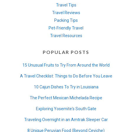
Travel Tips
Travel Reviews
Packing Tips
Pet-Friendly Travel
Travel Resources
POPULAR POSTS
15 Unusual Fruits to Try From Around the World
A Travel Checklist: Things to Do Before You Leave
10 Cajun Dishes To Try in Louisiana
The Perfect Mexican Michelada Recipe
Exploring Yosemite's South Gate
Traveling Overnight in an Amtrak Sleeper Car
8 Unique Peruvian Food (Beyond Ceviche)