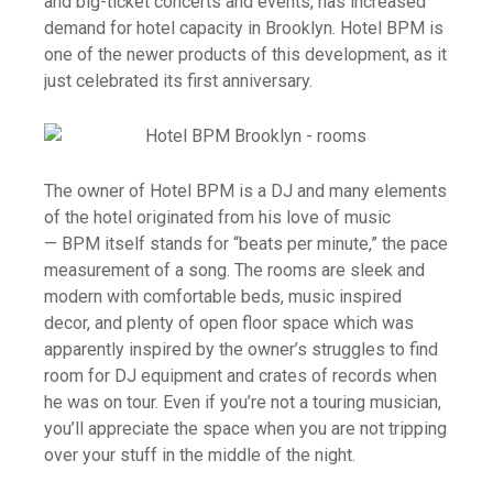
and big-ticket concerts and events, has increased
demand for hotel capacity in Brooklyn. Hotel BPM is
one of the newer products of this development, as it
just celebrated its first anniversary.
The owner of Hotel BPM is a DJ and many elements
of the hotel originated from his love of music
— BPM itself stands for “beats per minute,” the pace
measurement of a song. The rooms are sleek and
modern with comfortable beds, music inspired
decor, and plenty of open floor space which was
apparently inspired by the owner’s struggles to find
room for DJ equipment and crates of records when
he was on tour. Even if you’re not a touring musician,
you’ll appreciate the space when you are not tripping
over your stuff in the middle of the night.