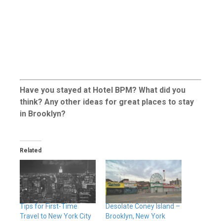
Have you stayed at Hotel BPM? What did you
think? Any other ideas for great places to stay
in Brooklyn?
Related
Tips for First-Time
Desolate Coney Island –
Travel to New York City
Brooklyn, New York