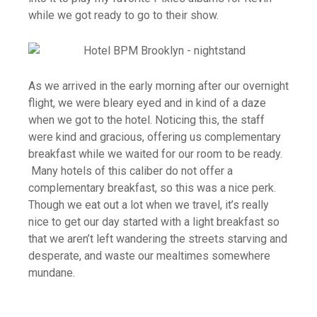
while we got ready to go to their show.
As we arrived in the early morning after our overnight
flight, we were bleary eyed and in kind of a daze
when we got to the hotel. Noticing this, the staff
were kind and gracious, offering us complementary
breakfast while we waited for our room to be ready.
Many hotels of this caliber do not offer a
complementary breakfast, so this was a nice perk.
Though we eat out a lot when we travel, it’s really
nice to get our day started with a light breakfast so
that we aren’t left wandering the streets starving and
desperate, and waste our mealtimes somewhere
mundane.