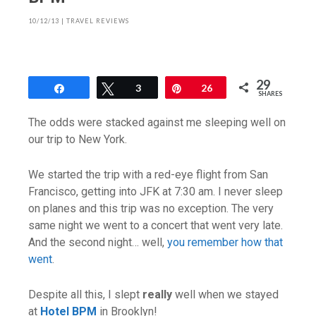
10/12/13
|
TRAVEL REVIEWS
29
Share
Tweet
3
Pin
26
SHARES
The odds were stacked against me sleeping well on
our trip to New York.
We started the trip with a red-eye flight from San
Francisco, getting into JFK at 7:30 am. I never sleep
on planes and this trip was no exception. The very
same night we went to a concert that went very late.
And the second night… well,
you remember how that
went
.
Despite all this, I slept
really
well when we stayed
at
Hotel BPM
in Brooklyn!