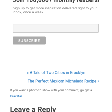
Join 100,000+ monthly readers!
Sign up to get more inspiration delivered right to your
inbox, once a week.
« A Tale of Two Cities in Brooklyn
The Perfect Mexican Michelada Recipe »
If you want a photo to show with your comment, go get a
Gravatar.
Leave a Reply