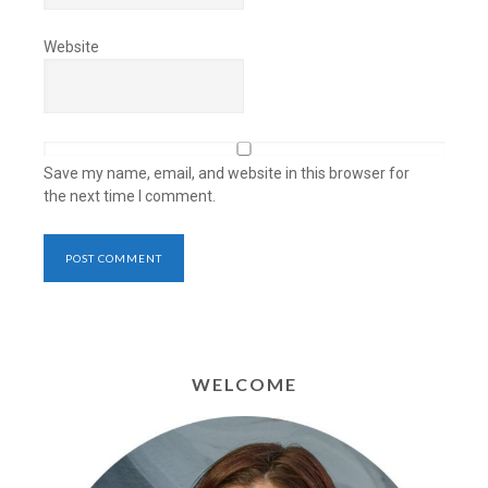
Website
Save my name, email, and website in this browser for
the next time I comment.
WELCOME