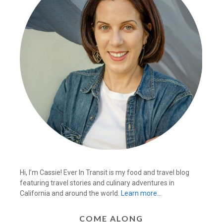
Hi, I’m Cassie! Ever In Transit is my food and travel blog
featuring travel stories and culinary adventures in
California and around the world.
Learn more…
COME ALONG