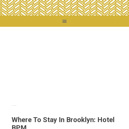
You are here:
Home
/
Travel Tips
/
Travel Reviews
/
Where To Stay In Brooklyn:
Hotel BPM
Where To Stay In Brooklyn: Hotel
BPM