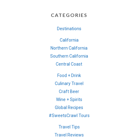
CATEGORIES
Destinations
California
Northern California
Southern California
Central Coast
Food + Drink
Culinary Travel
Craft Beer
Wine + Spirits
Global Recipes
#SweetsCrawl Tours
Travel Tips
Travel Reviews