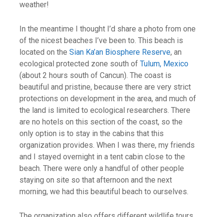
weather!
In the meantime I thought I’d share a photo from one
of the nicest beaches I’ve been to. This beach is
located on the
Sian Ka’an Biosphere Reserve
, an
ecological protected zone south of
Tulum, Mexico
(about 2 hours south of Cancun). The coast is
beautiful and pristine, because there are very strict
protections on development in the area, and much of
the land is limited to ecological researchers. There
are no hotels on this section of the coast, so the
only option is to stay in the cabins that this
organization provides. When I was there, my friends
and I stayed overnight in a tent cabin close to the
beach. There were only a handful of other people
staying on site so that afternoon and the next
morning, we had this beautiful beach to ourselves.
The organization also offers different wildlife tours