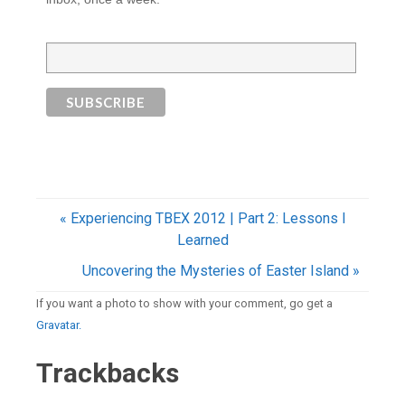
« Experiencing TBEX 2012 | Part 2: Lessons I
Learned
Uncovering the Mysteries of Easter Island »
If you want a photo to show with your comment, go get a
Gravatar.
Trackbacks