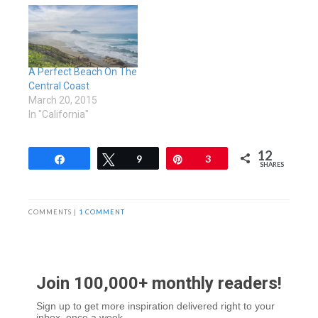
A Perfect Beach On The
Central Coast
March 20, 2015
In "California"
12
Share
Tweet
9
Pin
3
SHARES
COMMENTS |
1 COMMENT
Join 100,000+ monthly readers!
Sign up to get more inspiration delivered right to your
inbox, once a week.