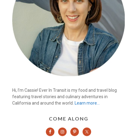
Hi, I’m Cassie! Ever In Transit is my food and travel blog
featuring travel stories and culinary adventures in
California and around the world.
Learn more…
COME ALONG