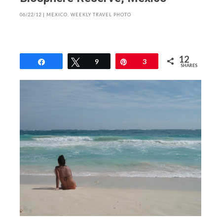
06/22/12
|
MEXICO
,
WEEKLY TRAVEL PHOTO
12
Share
Tweet
9
Pin
3
SHARES