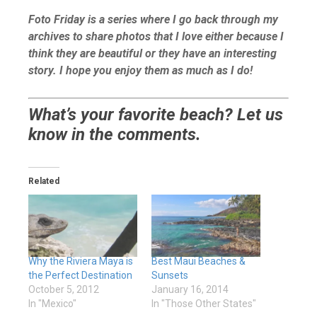
Foto Friday is a series where I go back through my
archives to share photos that I love either because I
think they are beautiful or they have an interesting
story. I hope you enjoy them as much as I do!
What’s your favorite beach? Let us
know in the comments.
Related
Why the Riviera Maya is
Best Maui Beaches &
the Perfect Destination
Sunsets
October 5, 2012
January 16, 2014
In "Mexico"
In "Those Other States"