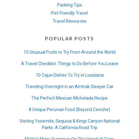
Packing Tips
Pet-Friendly Travel
Travel Resources
POPULAR POSTS
15 Unusual Fruits to Try From Around the World
A Travel Checklist: Things to Do Before You Leave
10 Cajun Dishes To Try in Louisiana
Traveling Overnight in an Amtrak Sleeper Car
The Perfect Mexican Michelada Recipe
8 Unique Peruvian Food (Beyond Ceviche)
Visiting Yosemite, Sequoia & Kings Canyon National
Parks: A California Road Trip