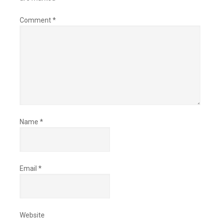
Comment
*
Name
*
Email
*
Website