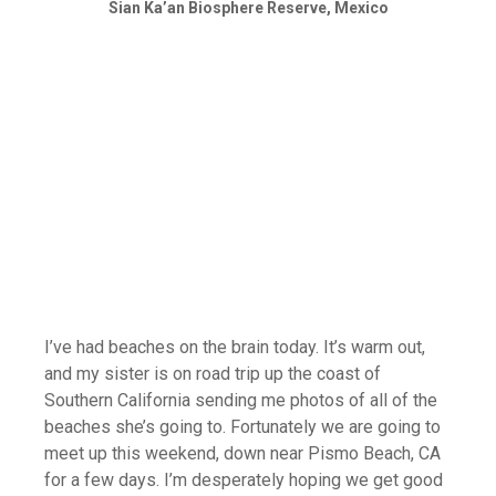
Sian Ka’an Biosphere Reserve, Mexico
I’ve had beaches on the brain today. It’s warm out,
and my sister is on road trip up the coast of
Southern California sending me photos of all of the
beaches she’s going to. Fortunately we are going to
meet up this weekend, down near Pismo Beach, CA
for a few days. I’m desperately hoping we get good