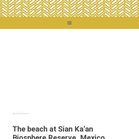
You are here:
Home
/
Destinations
/
Mexico
/
The beach at Sian Ka’an Biosphere
Reserve, Mexico
The beach at Sian Ka’an
Biosphere Reserve, Mexico