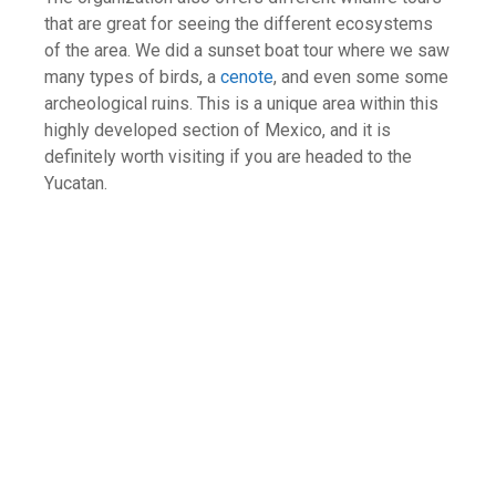
that are great for seeing the different ecosystems
of the area. We did a sunset boat tour where we saw
many types of birds, a
cenote
, and even some some
archeological ruins. This is a unique area within this
highly developed section of Mexico, and it is
definitely worth visiting if you are headed to the
Yucatan.