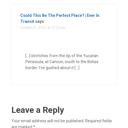
Could This Be The Perfect Place? | Ever In
Transit
says:
October 21, 2012 at 12:20 am
[…] stretches from the tip of the Yucatan
Peninsula, at Cancun, south to the Belize
border. I’ve gushed about it […]
Leave a Reply
Your email address will not be published.
Required fields
are marked
*