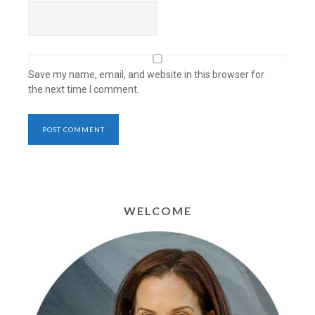
Save my name, email, and website in this browser for
the next time I comment.
WELCOME