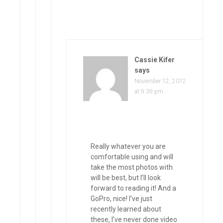
Cassie Kifer
says
November 12, 2012
at 9:39 pm
Really whatever you are
comfortable using and will
take the most photos with
will be best, but I’ll look
forward to reading it! And a
GoPro, nice! I’ve just
recently learned about
these, I’ve never done video