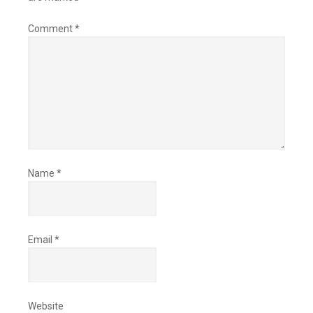
Comment
*
Name
*
Email
*
Website