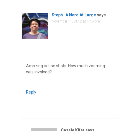
Steph | A Nerd At Large
says
November 11, 2012 at 4:45 pm
Amazing action shots. How much zooming
was involved?
Reply
Cassie Kifer
says