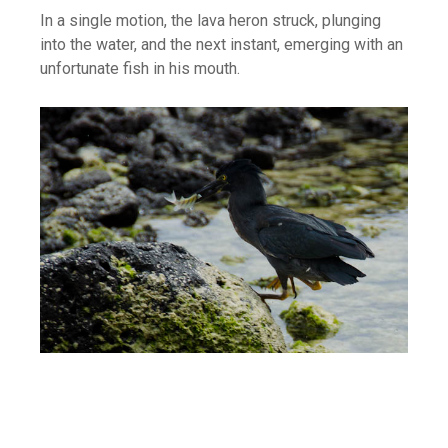
In a single motion, the lava heron struck, plunging
into the water, and the next instant, emerging with an
unfortunate fish in his mouth.