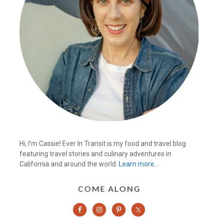
Hi, I’m Cassie! Ever In Transit is my food and travel blog
featuring travel stories and culinary adventures in
California and around the world.
Learn more…
COME ALONG