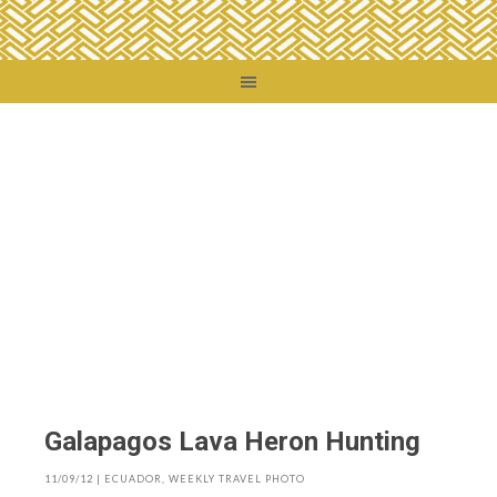
You are here:
Home
/
Destinations
/
Ecuador
/
Galapagos Lava Heron Hunting
Galapagos Lava Heron Hunting
11/09/12
|
ECUADOR
,
WEEKLY TRAVEL PHOTO