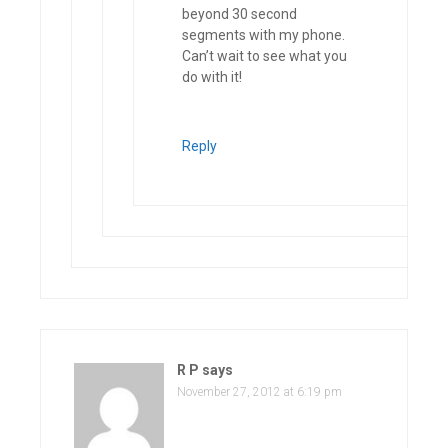
beyond 30 second
segments with my phone.
Can’t wait to see what you
do with it!
Reply
R P
says
November 27, 2012 at 6:19 pm