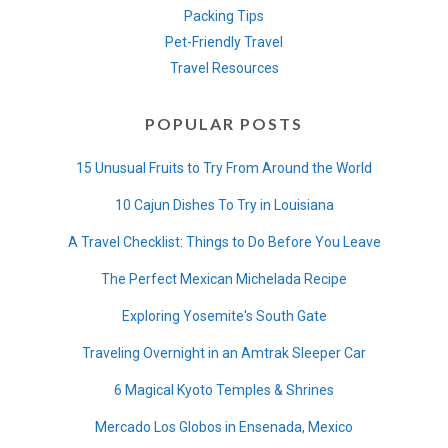
Packing Tips
Pet-Friendly Travel
Travel Resources
POPULAR POSTS
15 Unusual Fruits to Try From Around the World
10 Cajun Dishes To Try in Louisiana
A Travel Checklist: Things to Do Before You Leave
The Perfect Mexican Michelada Recipe
Exploring Yosemite's South Gate
Traveling Overnight in an Amtrak Sleeper Car
6 Magical Kyoto Temples & Shrines
Mercado Los Globos in Ensenada, Mexico