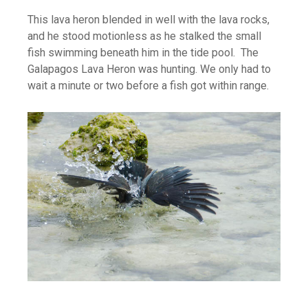
This lava heron blended in well with the lava rocks,
and he stood motionless as he stalked the small
fish swimming beneath him in the tide pool. The
Galapagos Lava Heron was hunting. We only had to
wait a minute or two before a fish got within range.