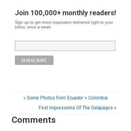
Join 100,000+ monthly readers!
Sign up to get more inspiration delivered right to your
inbox, once a week.
« Some Photos from Ecuador + Colombia
First Impressions Of The Galapagos »
Comments