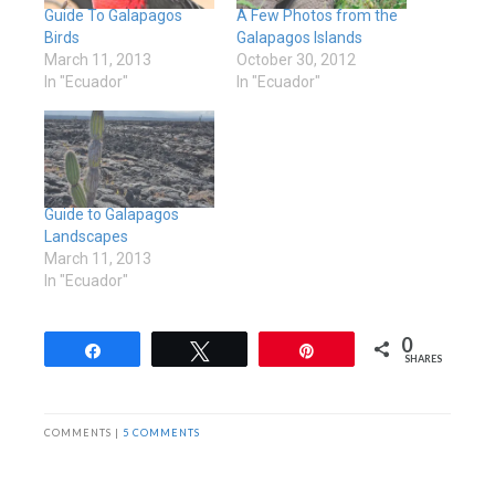
Guide To Galapagos
A Few Photos from the
Birds
Galapagos Islands
March 11, 2013
October 30, 2012
In "Ecuador"
In "Ecuador"
Guide to Galapagos
Landscapes
March 11, 2013
In "Ecuador"
0
Share
Tweet
Pin
SHARES
COMMENTS |
5 COMMENTS