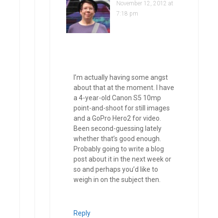
November 12, 2012 at
7:18 pm
I’m actually having some angst
about that at the moment. I have
a 4-year-old Canon S5 10mp
point-and-shoot for still images
and a GoPro Hero2 for video.
Been second-guessing lately
whether that’s good enough.
Probably going to write a blog
post about it in the next week or
so and perhaps you’d like to
weigh in on the subject then.
Reply