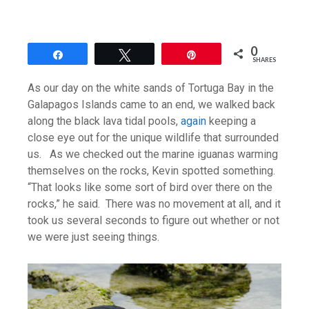
0
Share
Tweet
Pin
SHARES
As our day on the white sands of Tortuga Bay in the
Galapagos Islands came to an end, we walked back
along the black lava tidal pools,
again
keeping a
close eye out for the unique wildlife that surrounded
us. As we checked out the marine iguanas warming
themselves on the rocks, Kevin spotted something.
“That looks like some sort of bird over there on the
rocks,” he said. There was no movement at all, and it
took us several seconds to figure out whether or not
we were just seeing things.