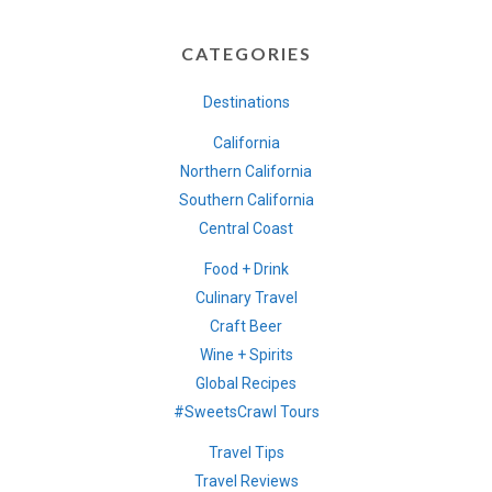
CATEGORIES
Destinations
California
Northern California
Southern California
Central Coast
Food + Drink
Culinary Travel
Craft Beer
Wine + Spirits
Global Recipes
#SweetsCrawl Tours
Travel Tips
Travel Reviews