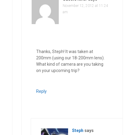
November 12, 2012 at 11:24
am
Thanks, Steph! It was taken at
200mm (using our 18-200mm lens).
What kind of camera are you taking
on your upcoming trip?
Reply
Steph
says