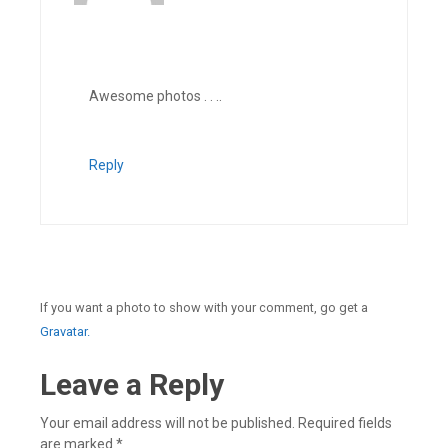
Awesome photos . . ..
Reply
If you want a photo to show with your comment, go get a
Gravatar.
Leave a Reply
Your email address will not be published.
Required fields
are marked
*