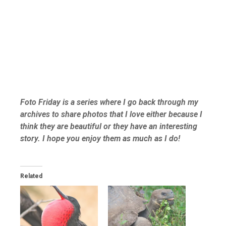
Foto Friday is a series where I go back through my
archives to share photos that I love either because I
think they are beautiful or they have an interesting
story. I hope you enjoy them as much as I do!
Related