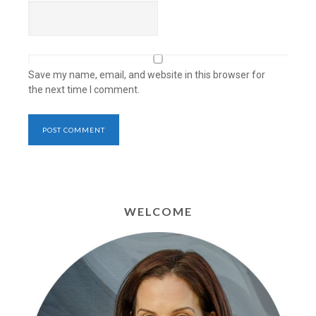
Save my name, email, and website in this browser for
the next time I comment.
WELCOME