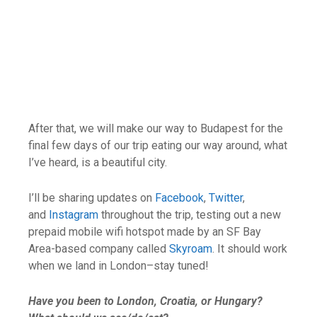
After that, we will make our way to Budapest for the
final few days of our trip eating our way around, what
I’ve heard, is a beautiful city.
I’ll be sharing updates on
Facebook
,
Twitter
,
and
Instagram
throughout the trip, testing out a new
prepaid mobile wifi hotspot made by an SF Bay
Area-based company called
Skyroam
. It should work
when we land in London–stay tuned!
Have you been to London, Croatia, or Hungary?