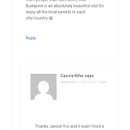
Budapest is an absolutely beautiful city! Do
enjoy all the local sweets to each
city/country 😀
Reply
Cassie Kifer
says
September 4, 2015 at 2:13 pm
Thanks Janice! It is and it was! I tried a