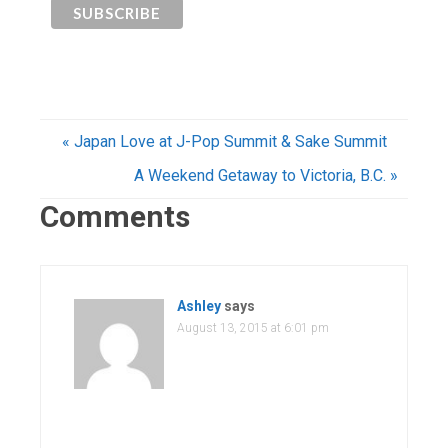
« Japan Love at J-Pop Summit & Sake Summit
A Weekend Getaway to Victoria, B.C. »
Comments
Ashley
says
August 13, 2015 at 6:01 pm