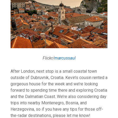
Flickr/
marcussaul
After London, next stop is a small coastal town
outside of Dubruvnik, Croatia. Kevin’s cousin rented a
gorgeous house for the week and we’re looking
forward to spending time there and exploring Croatia
and the Dalmatian Coast. We’re also considering day
trips into nearby Montenegro, Bosnia, and
Herzegovina, so if you have any tips for those off-
the-radar destinations, please let me know!