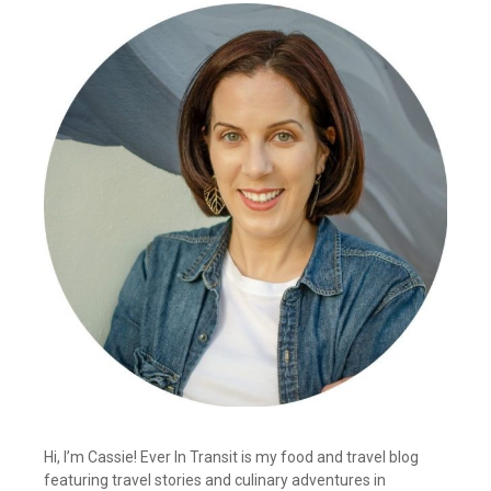
Hi, I’m Cassie! Ever In Transit is my food and travel blog
featuring travel stories and culinary adventures in