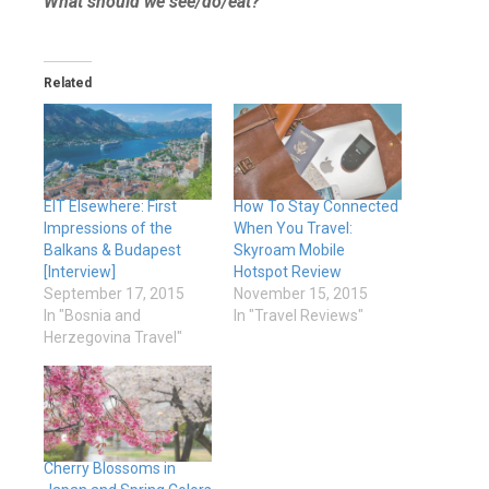
What should we see/do/eat?
Related
EIT Elsewhere: First
How To Stay Connected
Impressions of the
When You Travel:
Balkans & Budapest
Skyroam Mobile
[Interview]
Hotspot Review
September 17, 2015
November 15, 2015
In "Bosnia and
In "Travel Reviews"
Herzegovina Travel"
Cherry Blossoms in