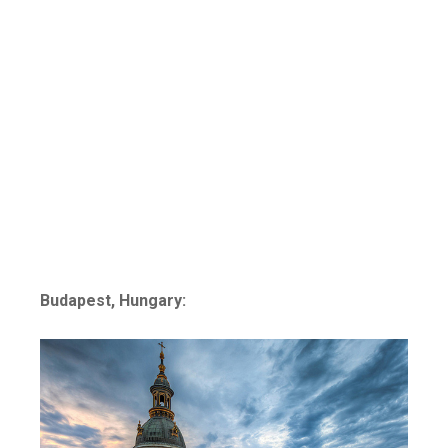
Budapest, Hungary: