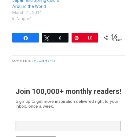
Japan and Spring Colors
Around the World
March 21, 2014
In "Japan"
16
Share
Tweet
6
Pin
10
SHARES
COMMENTS |
9 COMMENTS
Join 100,000+ monthly readers!
Sign up to get more inspiration delivered right to your
inbox, once a week.