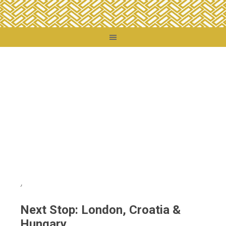
You are here:
Home
/
Destinations
/
Croatia
/
Next Stop: London, Croatia &
Hungary
Next Stop: London, Croatia &
Hungary