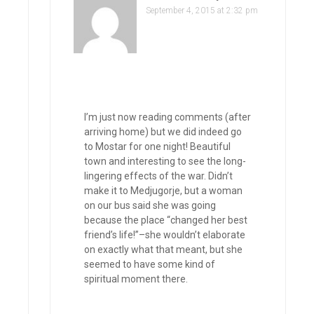
September 4, 2015 at 2:32 pm
I’m just now reading comments (after
arriving home) but we did indeed go
to Mostar for one night! Beautiful
town and interesting to see the long-
lingering effects of the war. Didn’t
make it to Medjugorje, but a woman
on our bus said she was going
because the place “changed her best
friend’s life!”–she wouldn’t elaborate
on exactly what that meant, but she
seemed to have some kind of
spiritual moment there.