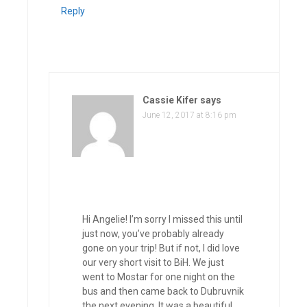
Reply
Cassie Kifer
says
June 12, 2017 at 8:16 pm
Hi Angelie! I’m sorry I missed this until
just now, you’ve probably already
gone on your trip! But if not, I did love
our very short visit to BiH. We just
went to Mostar for one night on the
bus and then came back to Dubruvnik
the next evening. It was a beautiful