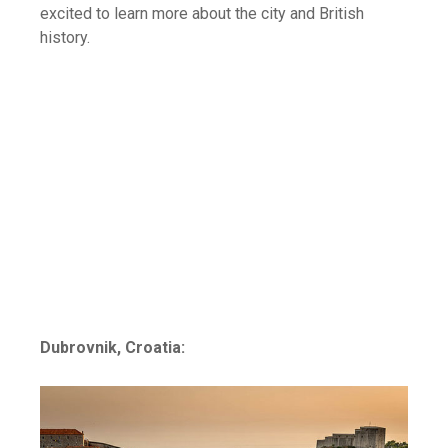
excited to learn more about the city and British
history.
Dubrovnik, Croatia: