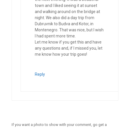
town and I liked seeing it at sunset
and walking around on the bridge at
night. We also did a day trip from
Dubruvnik to Budva and Kotor, in
Montenegro. That was nice, but I wish
I had spent more time.
Let me know if you get this and have
any questions and, if I missed you, let
me know how your trip goes!
Reply
If you want a photo to show with your comment, go get a