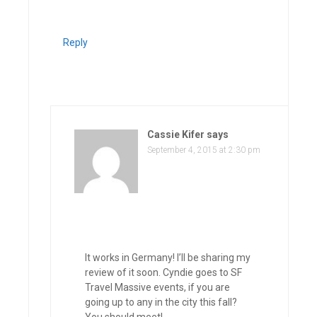
Reply
Cassie Kifer
says
September 4, 2015 at 2:30 pm
It works in Germany! I’ll be sharing my
review of it soon. Cyndie goes to SF
Travel Massive events, if you are
going up to any in the city this fall?