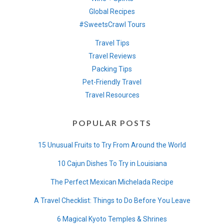
Global Recipes
#SweetsCrawl Tours
Travel Tips
Travel Reviews
Packing Tips
Pet-Friendly Travel
Travel Resources
POPULAR POSTS
15 Unusual Fruits to Try From Around the World
10 Cajun Dishes To Try in Louisiana
The Perfect Mexican Michelada Recipe
A Travel Checklist: Things to Do Before You Leave
6 Magical Kyoto Temples & Shrines