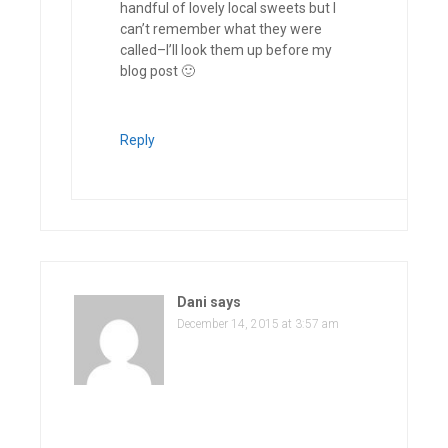
handful of lovely local sweets but I
can’t remember what they were
called–I’ll look them up before my
blog post 🙂
Reply
Dani
says
December 14, 2015 at 3:57 am