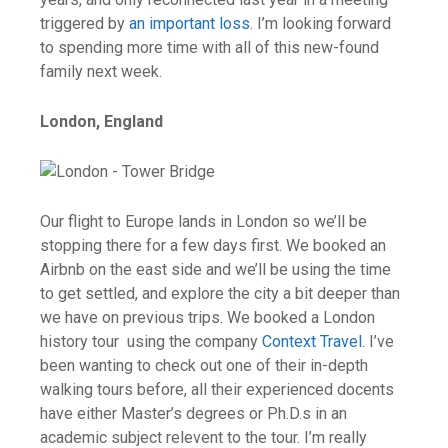
triggered by
an important loss
. I’m looking forward
to spending more time with all of this new-found
family next week.
London, England
Our flight to Europe lands in London so we’ll be
stopping there for a few days first. We booked an
Airbnb on the east side and we’ll be using the time
to get settled, and explore the city a bit deeper than
we have on previous trips. We booked
a London
history tour using the company
Context Travel
. I’ve
been wanting to check out one of their in-depth
walking tours before, all their experienced docents
have either Master’s degrees or Ph.D.s in an
academic subject relevent to the tour. I’m really