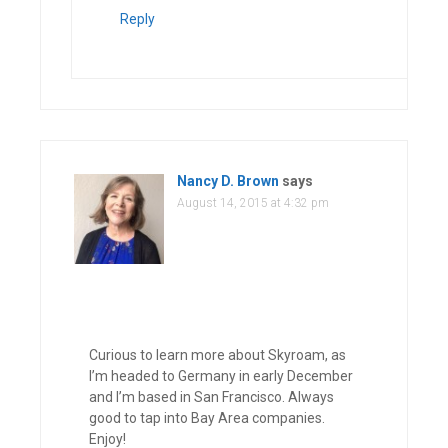
Reply
Nancy D. Brown
says
August 14, 2015 at 4:32 pm
Curious to learn more about Skyroam, as
I’m headed to Germany in early December
and I’m based in San Francisco. Always
good to tap into Bay Area companies.
Enjoy!