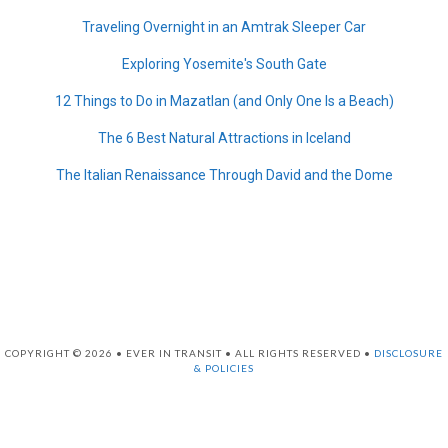
Traveling Overnight in an Amtrak Sleeper Car
Exploring Yosemite's South Gate
12 Things to Do in Mazatlan (and Only One Is a Beach)
The 6 Best Natural Attractions in Iceland
The Italian Renaissance Through David and the Dome
COPYRIGHT © 2026 • EVER IN TRANSIT • ALL RIGHTS RESERVED •
DISCLOSURE
& POLICIES