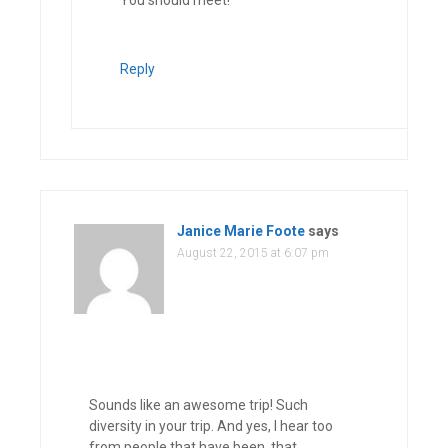
You should meet!
Reply
Janice Marie Foote
says
August 22, 2015 at 6:07 pm
Sounds like an awesome trip! Such
diversity in your trip. And yes, I hear too
from people that have been, that