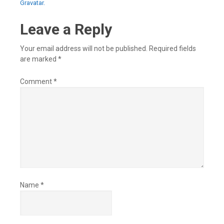
Gravatar.
Leave a Reply
Your email address will not be published.
Required fields
are marked
*
Comment
*
Name
*