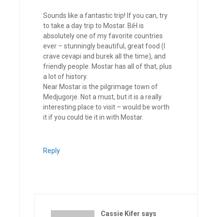
Sounds like a fantastic trip! If you can, try
to take a day trip to Mostar. BiH is
absolutely one of my favorite countries
ever – stunningly beautiful, great food (I
crave cevapi and burek all the time), and
friendly people. Mostar has all of that, plus
a lot of history.
Near Mostar is the pilgrimage town of
Medjugorje. Not a must, but it is a really
interesting place to visit – would be worth
it if you could tie it in with Mostar.
Reply
Cassie Kifer
says