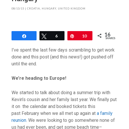
08/13/15
|
CROATIA
,
HUNGARY
,
UNITED KINGDOM
16
Share
Tweet
6
Pin
10
SHARES
I’ve spent the last few days scrambling to get work
done and this post (and this news!) got pushed off
until the end.
We’re heading to Europe!
We started to talk about doing a summer trip with
Kevin’s cousin and her family last year. We finally put
it on the calendar and booked tickets this
past February when we all met up again at
a family
reunion
. We were looking to go somewhere none of
us had ever been, and get some beach time–