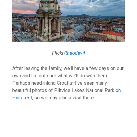
Flickr/
theodevil
After leaving the family, we’ll have a few days on our
own and I’m not sure what we’ll do with them.
Perhaps head inland Croatia–I’ve seen many
beautiful photos of Plitvice Lakes National Park
on
Pinterest
, so we may plan a visit there.