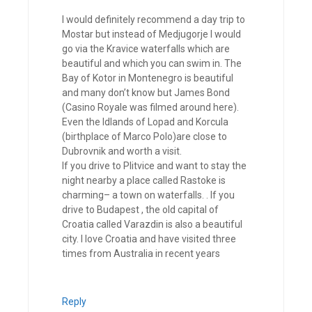
I would definitely recommend a day trip to
Mostar but instead of Medjugorje I would
go via the Kravice waterfalls which are
beautiful and which you can swim in. The
Bay of Kotor in Montenegro is beautiful
and many don’t know but James Bond
(Casino Royale was filmed around here).
Even the Idlands of Lopad and Korcula
(birthplace of Marco Polo)are close to
Dubrovnik and worth a visit.
If you drive to Plitvice and want to stay the
night nearby a place called Rastoke is
charming– a town on waterfalls. . If you
drive to Budapest , the old capital of
Croatia called Varazdin is also a beautiful
city. I love Croatia and have visited three
times from Australia in recent years
Reply