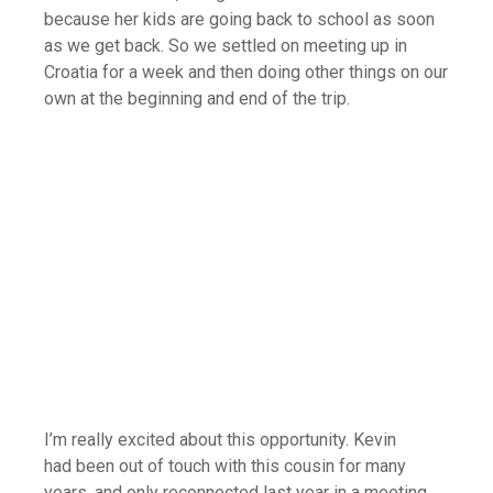
because her kids are going back to school as soon
as we get back. So we settled on meeting up in
Croatia for a week and then doing other things on our
own at the beginning and end of the trip.
I’m really excited about this opportunity. Kevin
had been out of touch with this cousin for many
years, and only reconnected last year in a meeting