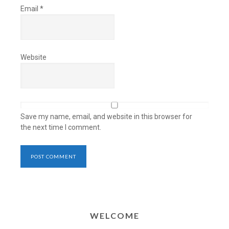
Email
*
Website
Save my name, email, and website in this browser for
the next time I comment.
WELCOME