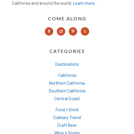
California and around the world.
Learn more…
COME ALONG
CATEGORIES
Destinations
California
Northern California
Southern California
Central Coast
Food + Drink
Culinary Travel
Craft Beer
Wine + Spirits