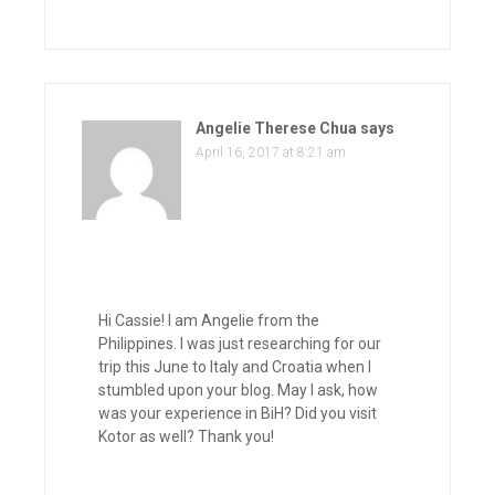
Angelie Therese Chua
says
April 16, 2017 at 8:21 am
Hi Cassie! I am Angelie from the
Philippines. I was just researching for our
trip this June to Italy and Croatia when I
stumbled upon your blog. May I ask, how
was your experience in BiH? Did you visit
Kotor as well? Thank you!