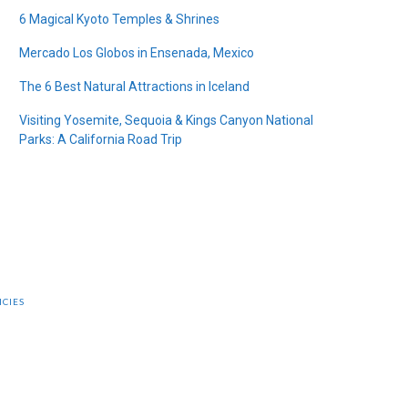
6 Magical Kyoto Temples & Shrines
Mercado Los Globos in Ensenada, Mexico
The 6 Best Natural Attractions in Iceland
Visiting Yosemite, Sequoia & Kings Canyon National
Parks: A California Road Trip
ICIES