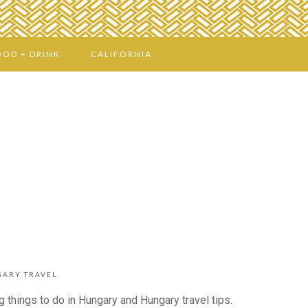
OOD + DRINK
CALIFORNIA
ARY TRAVEL
 things to do in Hungary and Hungary travel tips.