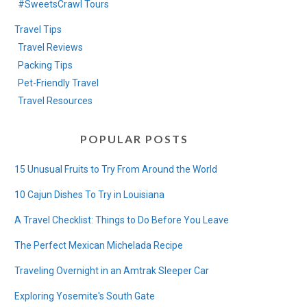
#SweetsCrawl Tours
Travel Tips
Travel Reviews
Packing Tips
Pet-Friendly Travel
Travel Resources
POPULAR POSTS
15 Unusual Fruits to Try From Around the World
10 Cajun Dishes To Try in Louisiana
A Travel Checklist: Things to Do Before You Leave
The Perfect Mexican Michelada Recipe
Traveling Overnight in an Amtrak Sleeper Car
Exploring Yosemite's South Gate