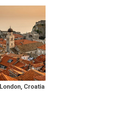
 London, Croatia