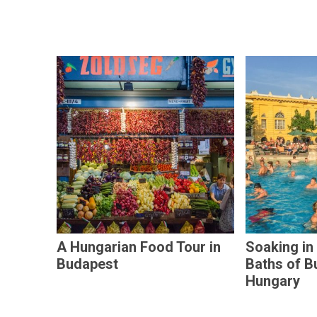
A Hungarian Food Tour in
Soaking in
Budapest
Baths of B
Hungary