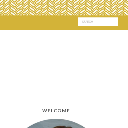
WELCOME