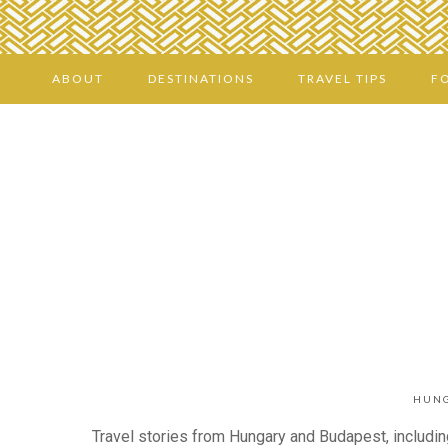
ABOUT
DESTINATIONS
TRAVEL TIPS
F
HUNG
Travel stories from Hungary and Budapest, including