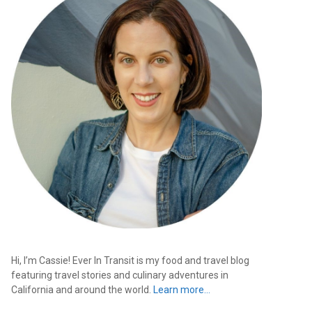
Hi, I’m Cassie! Ever In Transit is my food and travel blog
featuring travel stories and culinary adventures in
California and around the world.
Learn more…