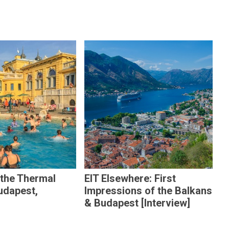
 the Thermal
EIT Elsewhere: First
udapest,
Impressions of the Balkans
& Budapest [Interview]