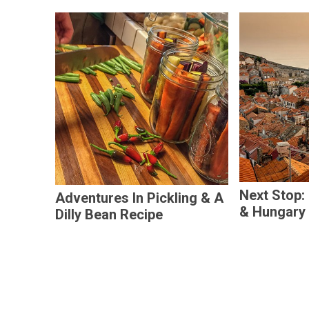
Next Stop:
Adventures In Pickling & A
& Hungary
Dilly Bean Recipe