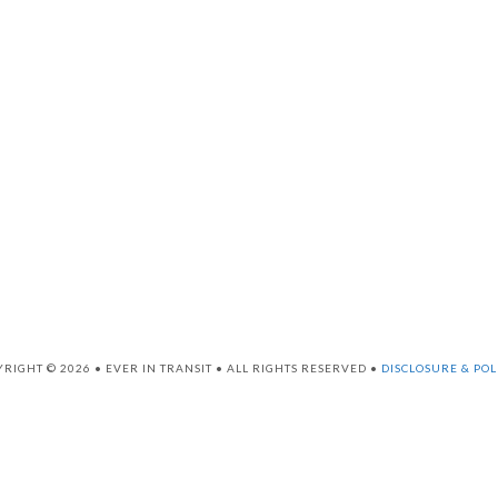
RIGHT © 2026 • EVER IN TRANSIT • ALL RIGHTS RESERVED •
DISCLOSURE & POL