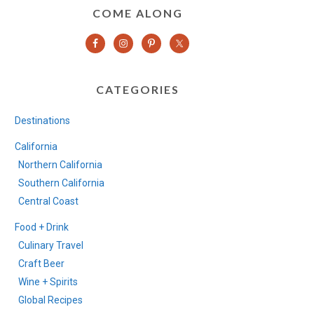
COME ALONG
CATEGORIES
Destinations
California
Northern California
Southern California
Central Coast
Food + Drink
Culinary Travel
Craft Beer
Wine + Spirits
Global Recipes