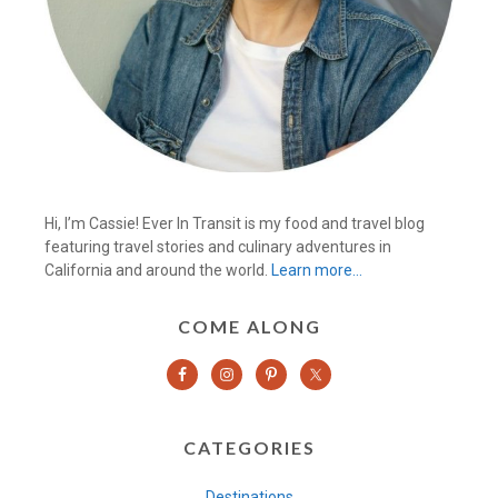
Hi, I’m Cassie! Ever In Transit is my food and travel blog
featuring travel stories and culinary adventures in
California and around the world.
Learn more…
COME ALONG
CATEGORIES
Destinations