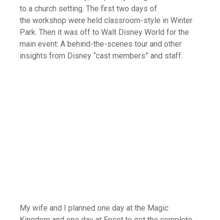
to a church setting. The first two days of
the workshop were held classroom-style in Winter
Park. Then it was off to Walt Disney World for the
main event: A behind-the-scenes tour and other
insights from Disney “cast members” and staff.
My wife and I planned one day at the Magic
Kingdom and one day at Epcot to get the complete