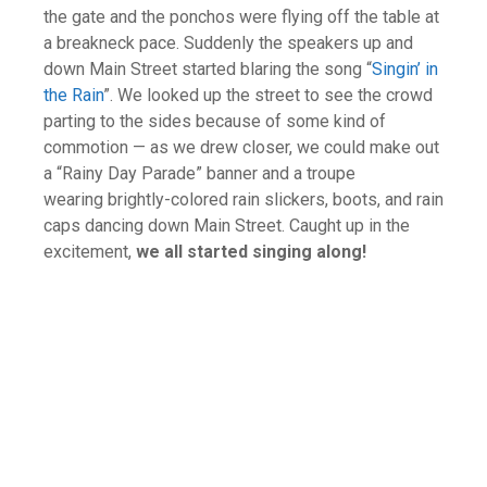
the gate and the ponchos were flying off the table at
a breakneck pace. Suddenly the speakers up and
down Main Street started blaring the song “
Singin’ in
the Rain
”. We looked up the street to see the crowd
parting to the sides because of some kind of
commotion — as we drew closer, we could make out
a “Rainy Day Parade” banner and a troupe
wearing brightly-colored rain slickers, boots, and rain
caps dancing down Main Street. Caught up in the
excitement,
we all started singing along!