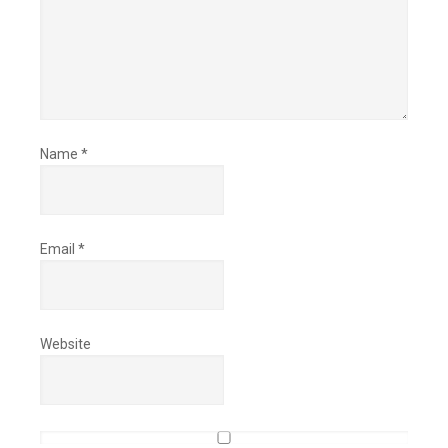
Name
*
Email
*
Website