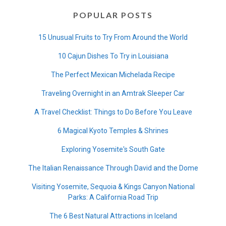
POPULAR POSTS
15 Unusual Fruits to Try From Around the World
10 Cajun Dishes To Try in Louisiana
The Perfect Mexican Michelada Recipe
Traveling Overnight in an Amtrak Sleeper Car
A Travel Checklist: Things to Do Before You Leave
6 Magical Kyoto Temples & Shrines
Exploring Yosemite's South Gate
The Italian Renaissance Through David and the Dome
Visiting Yosemite, Sequoia & Kings Canyon National
Parks: A California Road Trip
The 6 Best Natural Attractions in Iceland