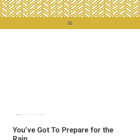
You are here:
Home
/
Destinations
/
United States
/
Those Other States
/
You’ve
Got To Prepare for the Rain
You’ve Got To Prepare for the
Rain