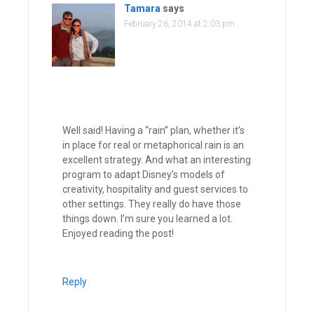
Tamara
says
February 26, 2014 at 2:03 pm
Well said! Having a “rain” plan, whether it’s
in place for real or metaphorical rain is an
excellent strategy. And what an interesting
program to adapt Disney’s models of
creativity, hospitality and guest services to
other settings. They really do have those
things down. I’m sure you learned a lot.
Enjoyed reading the post!
Reply