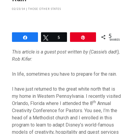
02/23/14
|
THOSE OTHER STATES
5
Share
Tweet
5
Pin
SHARES
This article is a guest post written by (Cassie’s dad!),
Rob Kifer:
In life, sometimes you have to prepare for the rain.
I have just returned to the great white north that is
my home in Western Pennsylvania. I recently visited
th
Orlando, Florida where I attended the 8
Annual
Creativity Conference for Pastors. You see, I’m the
head of a Methodist church and I enrolled in this
program to learn to adapt Disney’s world-famous
models of creativity, hospitality and guest services