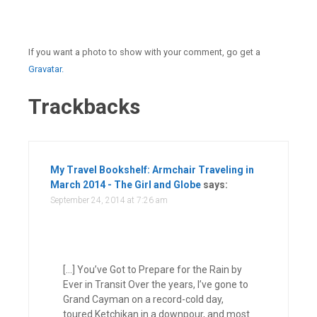
If you want a photo to show with your comment, go get a
Gravatar.
Trackbacks
My Travel Bookshelf: Armchair Traveling in
March 2014 - The Girl and Globe
says:
September 24, 2014 at 7:26 am
[…] You’ve Got to Prepare for the Rain by
Ever in Transit Over the years, I’ve gone to
Grand Cayman on a record-cold day,
toured Ketchikan in a downpour, and most