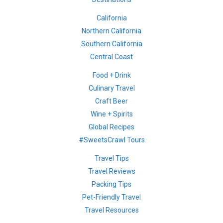
California
Northern California
Southern California
Central Coast
Food + Drink
Culinary Travel
Craft Beer
Wine + Spirits
Global Recipes
#SweetsCrawl Tours
Travel Tips
Travel Reviews
Packing Tips
Pet-Friendly Travel
Travel Resources