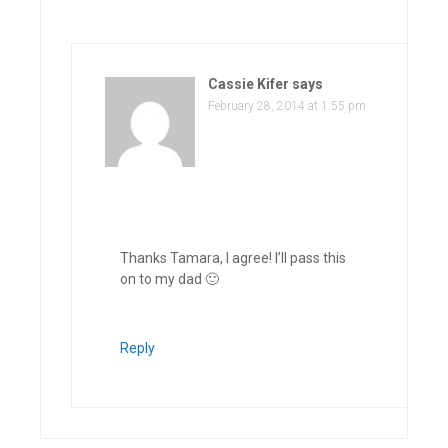
Cassie Kifer
says
February 28, 2014 at 1:55 pm
Thanks Tamara, I agree! I’ll pass this
on to my dad 🙂
Reply