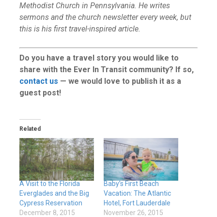
Methodist Church in Pennsylvania. He writes
sermons and the church newsletter every week, but
this is his first travel-inspired article.
Do you have a travel story you would like to
share with the Ever In Transit community? If so,
contact us
— we would love to publish it as a
guest post!
Related
A Visit to the Florida
Baby’s First Beach
Everglades and the Big
Vacation: The Atlantic
Cypress Reservation
Hotel, Fort Lauderdale
December 8, 2015
November 26, 2015