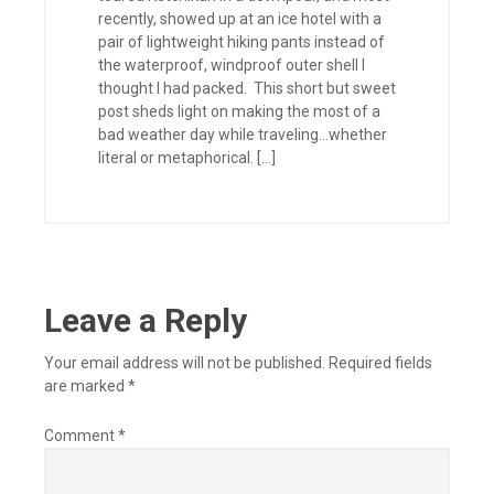
recently, showed up at an ice hotel with a
pair of lightweight hiking pants instead of
the waterproof, windproof outer shell I
thought I had packed. This short but sweet
post sheds light on making the most of a
bad weather day while traveling…whether
literal or metaphorical. […]
Leave a Reply
Your email address will not be published.
Required fields
are marked
*
Comment
*