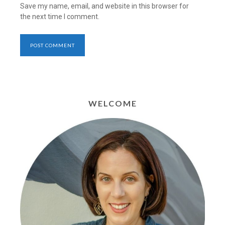
Save my name, email, and website in this browser for
the next time I comment.
WELCOME