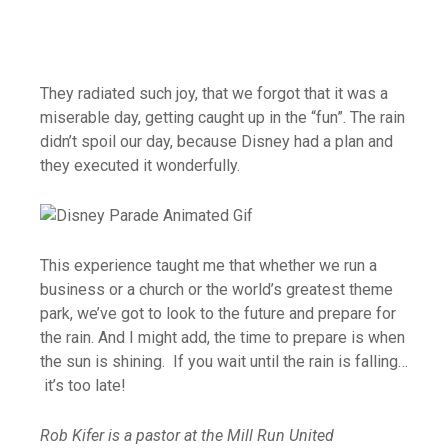
They radiated such joy, that we forgot that it was a
miserable day, getting caught up in the “fun”. The rain
didn’t spoil our day, because Disney had a plan and
they executed it wonderfully.
This experience taught me that whether we run a
business or a church or the world’s greatest theme
park, we’ve got to look to the future and prepare for
the rain. And I might add, the time to prepare is when
the sun is shining. If you wait until the rain is falling…
it’s too late!
Rob Kifer is a pastor at the Mill Run United