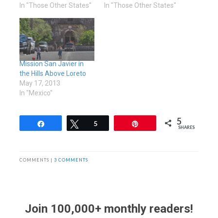
In "Those Other States"
In "Those Other States"
Mission San Javier in
the Hills Above Loreto
May 17, 2013
In "Mexico"
5
Share
Tweet
5
Pin
SHARES
COMMENTS |
3 COMMENTS
Join 100,000+ monthly readers!