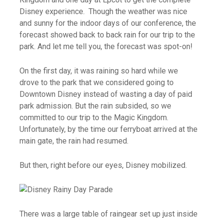
Disney experience. Though the weather was nice
and sunny for the indoor days of our conference, the
forecast showed back to back rain for our trip to the
park. And let me tell you, the forecast was spot-on!
On the first day, it was raining so hard while we
drove to the park that we considered going to
Downtown Disney instead of wasting a day of paid
park admission. But the rain subsided, so we
committed to our trip to the Magic Kingdom.
Unfortunately, by the time our ferryboat arrived at the
main gate,
the rain had resumed.
But then, right before our eyes, Disney mobilized.
There was a large table of raingear set up just inside