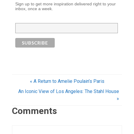
Sign up to get more inspiration delivered right to your
inbox, once a week.
« A Return to Amelie Poulain’s Paris
An Iconic View of Los Angeles: The Stahl House
»
Comments