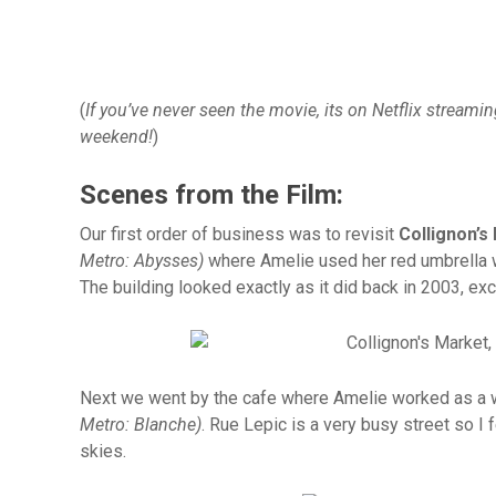
(
If you’ve never seen the movie, its on Netflix streami
weekend!
)
Scenes from the Film:
Our first order of business was to revisit
Collignon’s
Metro: Abysses)
where Amelie used her red umbrella wh
The building looked exactly as it did back in 2003, exc
Next we went by the cafe where Amelie worked as a 
Metro: Blanche)
. Rue Lepic is a very busy street so I 
skies.