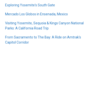
Exploring Yosemite's South Gate
Mercado Los Globos in Ensenada, Mexico
Visiting Yosemite, Sequoia & Kings Canyon National
Parks: A California Road Trip
From Sacramento to The Bay: A Ride on Amtrak's
Capitol Corridor