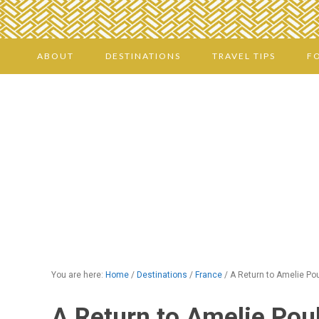
ABOUT
DESTINATIONS
TRAVEL TIPS
F
You are here:
Home
/
Destinations
/
France
/
A Return to Amelie Pou
A Return to Amelie Poul