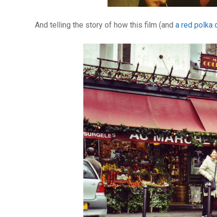
And telling the story of how this film (and
a red polka 