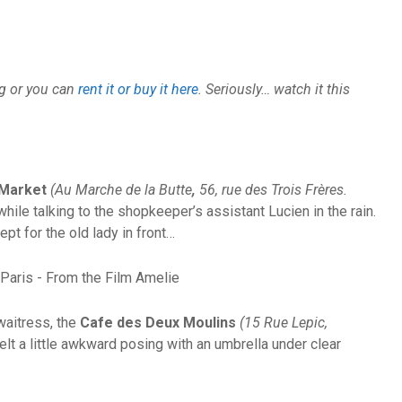
ng or you can
rent it or buy it here
. Seriously… watch it this
 Market
(Au Marche de la Butte
,
56, rue des Trois Frères.
ile talking to the shopkeeper’s assistant Lucien in the rain.
ept for the old lady in front…
waitress, the
Cafe des Deux Moulins
(15 Rue Lepic,
felt a little awkward posing with an umbrella under clear