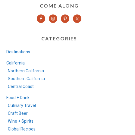
COME ALONG
CATEGORIES
Destinations
California
Northern California
Southern California
Central Coast
Food + Drink
Culinary Travel
Craft Beer
Wine + Spirits
Global Recipes