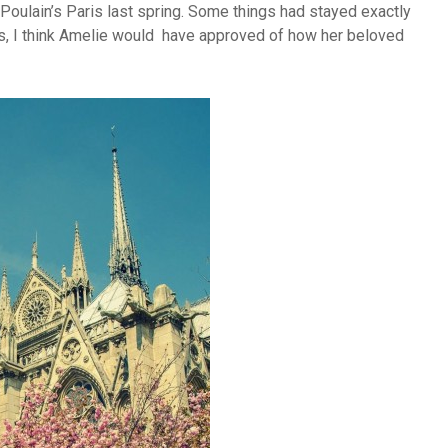
 Poulain’s Paris last spring. Some things had stayed exactly
s, I think Amelie would have approved of how her beloved