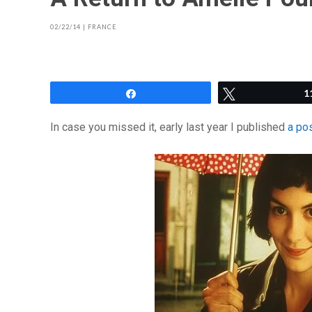
02/22/14
|
FRANCE
Share
Tweet
1
In case you missed it, early last year I published
a po