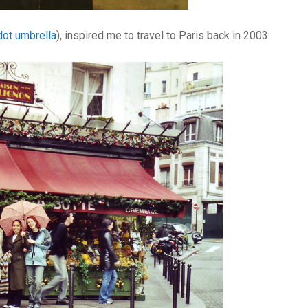
dot umbrella
), inspired me to travel to Paris back in 2003: