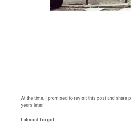
At the time, I promised to revisit this post and share 
years later.
I almost forgot…