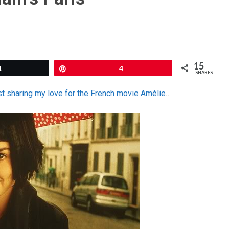
15
1
Pin
4
SHARES
st sharing my love for the French movie Amélie
…