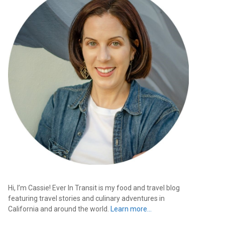
Hi, I’m Cassie! Ever In Transit is my food and travel blog
featuring travel stories and culinary adventures in
California and around the world.
Learn more…