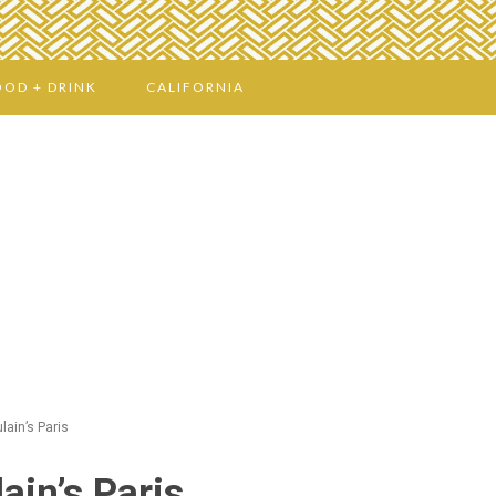
OOD + DRINK
CALIFORNIA
lain’s Paris
ain’s Paris