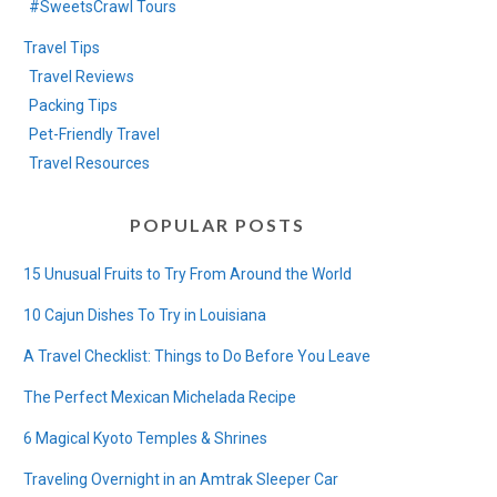
#SweetsCrawl Tours
Travel Tips
Travel Reviews
Packing Tips
Pet-Friendly Travel
Travel Resources
POPULAR POSTS
15 Unusual Fruits to Try From Around the World
10 Cajun Dishes To Try in Louisiana
A Travel Checklist: Things to Do Before You Leave
The Perfect Mexican Michelada Recipe
6 Magical Kyoto Temples & Shrines
Traveling Overnight in an Amtrak Sleeper Car