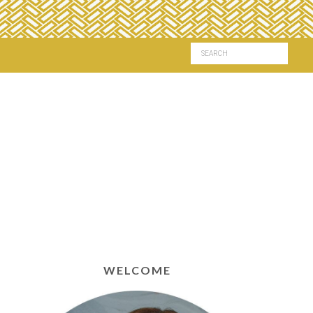
WELCOME