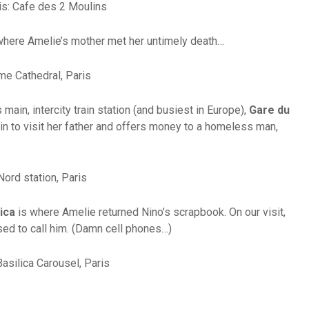
where Amelie’s mother met her untimely death…
 main, intercity train station (and busiest in Europe),
Gare du
ain to visit her father and offers money to a homeless man,
ica
is where Amelie returned Nino’s scrapbook. On our visit,
sed to call him. (Damn cell phones…)