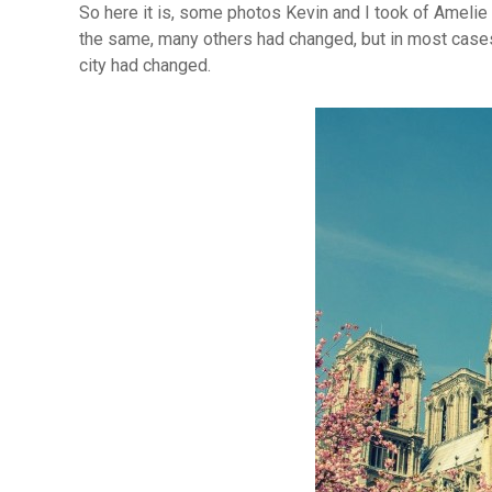
So here it is, some photos Kevin and I took of Amelie
the same, many others had changed, but in most case
city had changed.