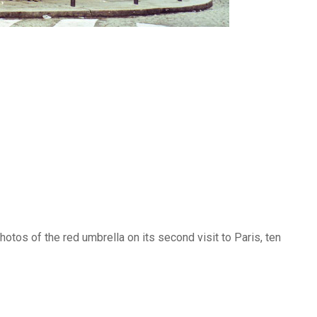
photos of the red umbrella on its second visit to Paris, ten