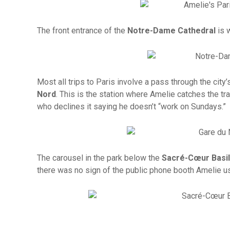
The front entrance of the
Notre-Dame Cathedral
is 
Most all trips to Paris involve a pass through the city’s
Nord
. This is the station where Amelie catches the tr
who declines it saying he doesn’t “work on Sundays.”
The carousel in the park below the
Sacré-Cœur Basil
there was no sign of the public phone booth Amelie u