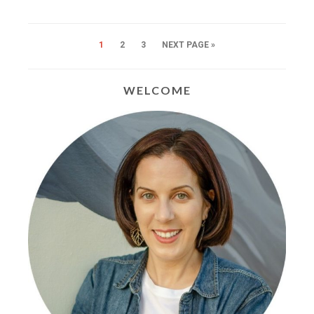
1
2
3
NEXT PAGE »
WELCOME