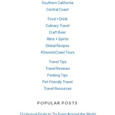
Southern California
Central Coast
Food + Drink
Culinary Travel
Craft Beer
Wine + Spirits
Global Recipes
#SweetsCrawl Tours
Travel Tips
Travel Reviews
Packing Tips
Pet-Friendly Travel
Travel Resources
POPULAR POSTS
15 Unusual Fruits to Try From Around the World