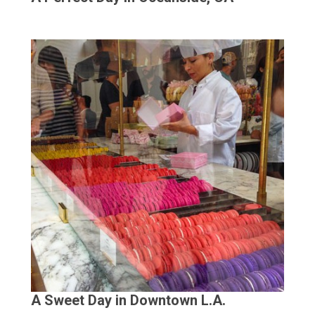
A Sweet Day in Downtown L.A.