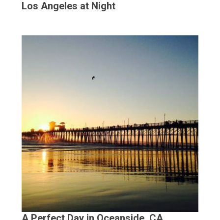
Los Angeles at Night
A Perfect Day in Oceanside, CA