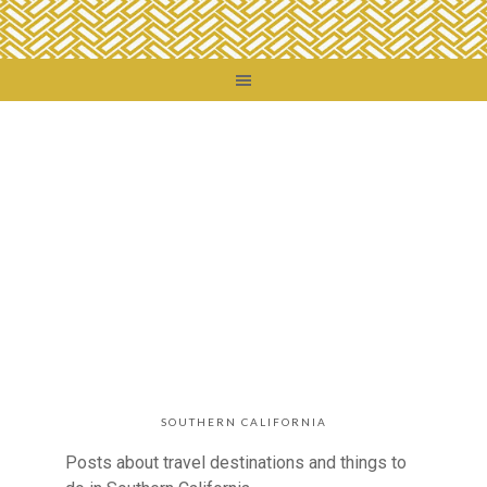
SOUTHERN CALIFORNIA
Posts about travel destinations and things to