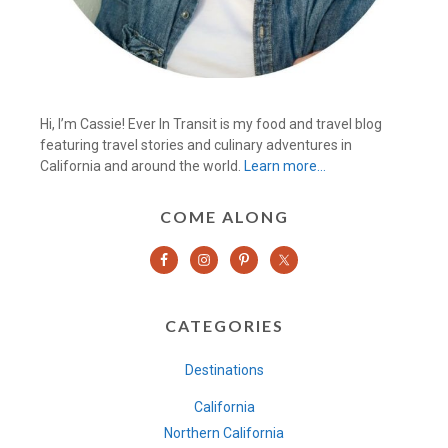
Hi, I’m Cassie! Ever In Transit is my food and travel blog
featuring travel stories and culinary adventures in
California and around the world.
Learn more…
COME ALONG
CATEGORIES
Destinations
California
Northern California