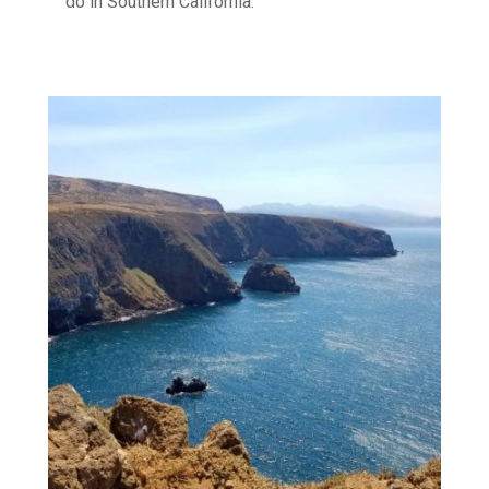
do in Southern California.