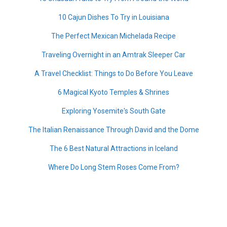
10 Cajun Dishes To Try in Louisiana
The Perfect Mexican Michelada Recipe
Traveling Overnight in an Amtrak Sleeper Car
A Travel Checklist: Things to Do Before You Leave
6 Magical Kyoto Temples & Shrines
Exploring Yosemite's South Gate
The Italian Renaissance Through David and the Dome
The 6 Best Natural Attractions in Iceland
Where Do Long Stem Roses Come From?