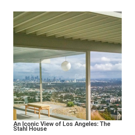
An Iconic View of Los Angeles: The
Stahl House