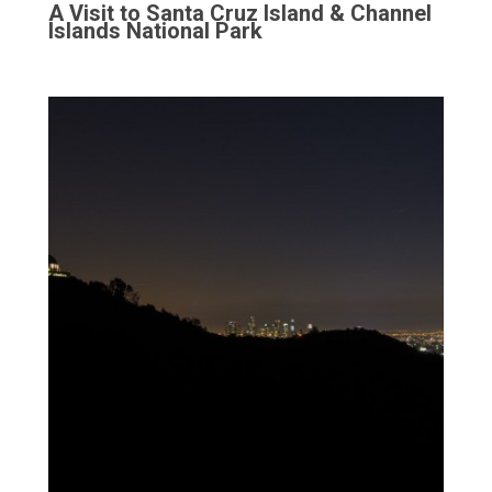
A Visit to Santa Cruz Island & Channel
Islands National Park