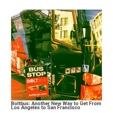
Boltbus: Another New Way to Get From
Los Angeles to San Francisco