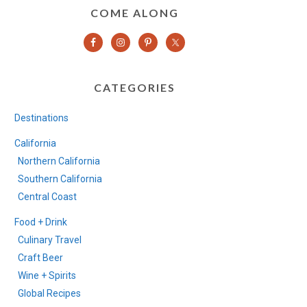
COME ALONG
CATEGORIES
Destinations
California
Northern California
Southern California
Central Coast
Food + Drink
Culinary Travel
Craft Beer
Wine + Spirits
Global Recipes