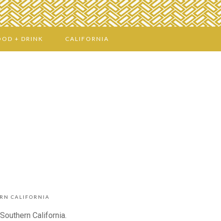
OOD + DRINK
CALIFORNIA
RN CALIFORNIA
Southern California.