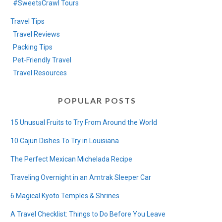
#SweetsCrawl Tours
Travel Tips
Travel Reviews
Packing Tips
Pet-Friendly Travel
Travel Resources
POPULAR POSTS
15 Unusual Fruits to Try From Around the World
10 Cajun Dishes To Try in Louisiana
The Perfect Mexican Michelada Recipe
Traveling Overnight in an Amtrak Sleeper Car
6 Magical Kyoto Temples & Shrines
A Travel Checklist: Things to Do Before You Leave