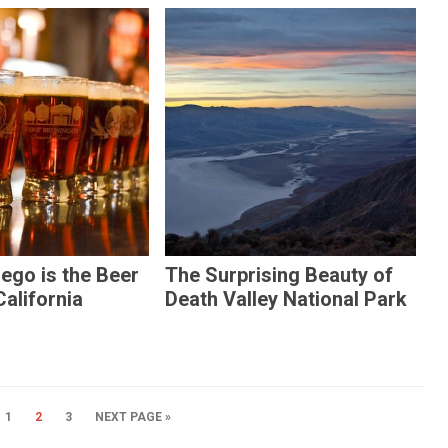
ego is the Beer
The Surprising Beauty of
California
Death Valley National Park
1
2
3
NEXT PAGE »