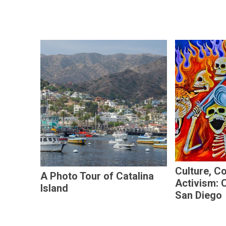
Culture, C
A Photo Tour of Catalina
Activism: 
Island
San Diego