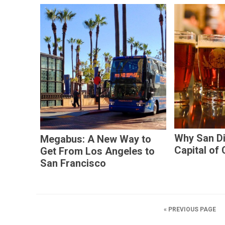
Why San Di
Megabus: A New Way to
Capital of 
Get From Los Angeles to
San Francisco
« PREVIOUS PAGE