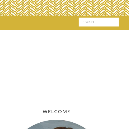
WELCOME