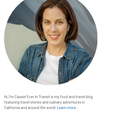
Hi, I’m Cassie! Ever In Transit is my food and travel blog
featuring travel stories and culinary adventures in
California and around the world.
Learn more…