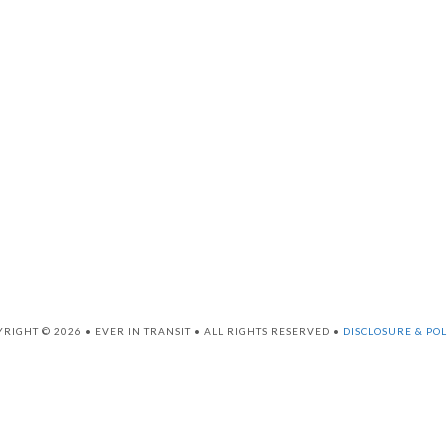
RIGHT © 2026 • EVER IN TRANSIT • ALL RIGHTS RESERVED •
DISCLOSURE & POL