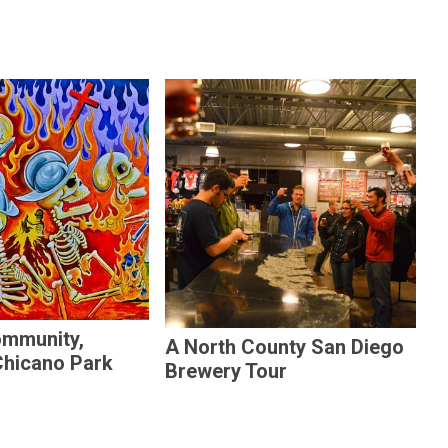
ommunity,
A North County San Diego
Chicano Park
Brewery Tour