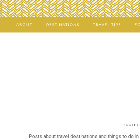
ABOUT
DESTINATIONS
TRAVEL TIPS
F
SOUTHE
Posts about travel destinations and things to do in 