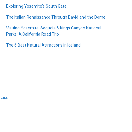
Exploring Yosemite's South Gate
The Italian Renaissance Through David and the Dome
Visiting Yosemite, Sequoia & Kings Canyon National
Parks: A California Road Trip
The 6 Best Natural Attractions in Iceland
ICIES