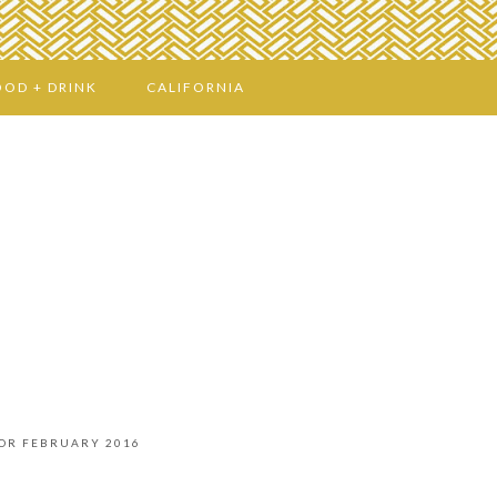
OOD + DRINK
CALIFORNIA
FOR FEBRUARY 2016