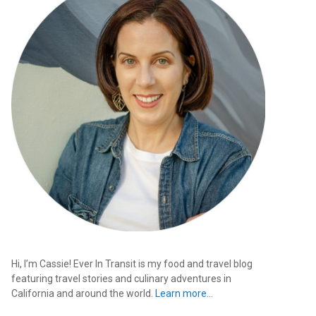
Hi, I’m Cassie! Ever In Transit is my food and travel blog
featuring travel stories and culinary adventures in
California and around the world.
Learn more…