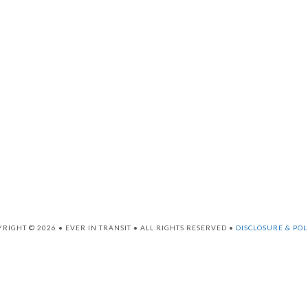
RIGHT © 2026 • EVER IN TRANSIT • ALL RIGHTS RESERVED •
DISCLOSURE & POL