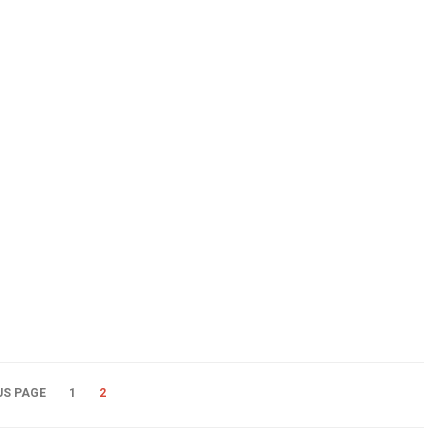
US PAGE
1
2