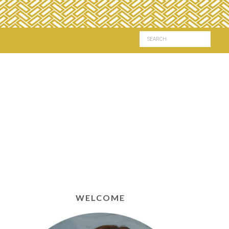
WELCOME