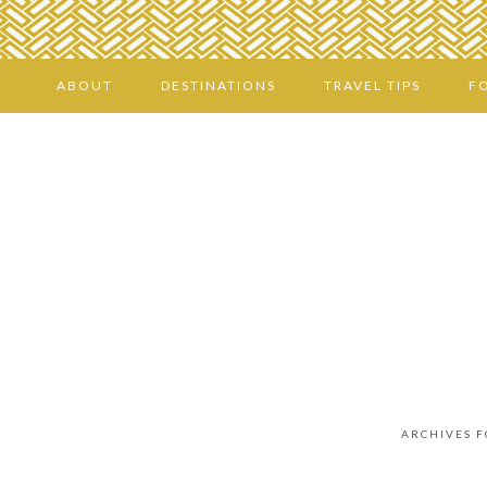
ABOUT
DESTINATIONS
TRAVEL TIPS
F
ARCHIVES 