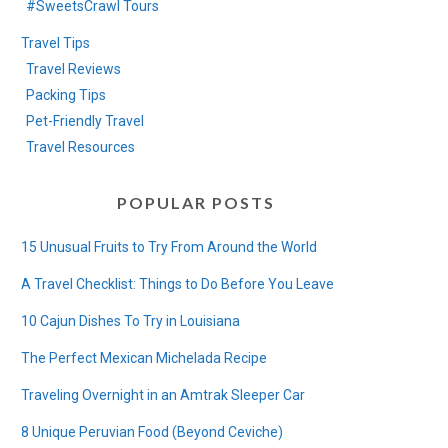
#SweetsCrawl Tours
Travel Tips
Travel Reviews
Packing Tips
Pet-Friendly Travel
Travel Resources
POPULAR POSTS
15 Unusual Fruits to Try From Around the World
A Travel Checklist: Things to Do Before You Leave
10 Cajun Dishes To Try in Louisiana
The Perfect Mexican Michelada Recipe
Traveling Overnight in an Amtrak Sleeper Car
8 Unique Peruvian Food (Beyond Ceviche)