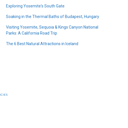
Exploring Yosemite's South Gate
Soaking in the Thermal Baths of Budapest, Hungary
Visiting Yosemite, Sequoia & Kings Canyon National
Parks: A California Road Trip
The 6 Best Natural Attractions in Iceland
ICIES