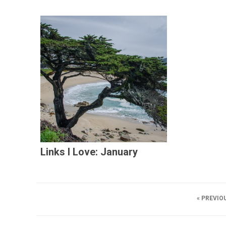
Links I Love: January
« PREVIO