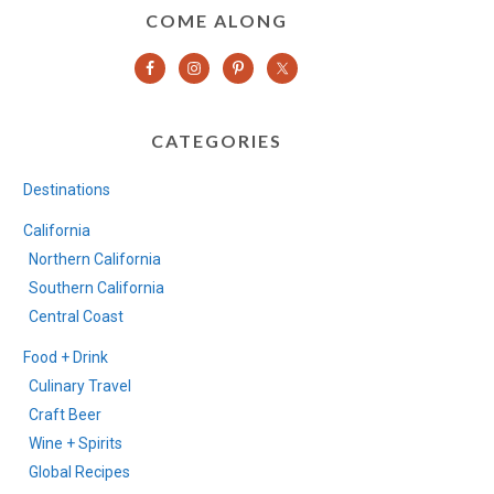
COME ALONG
CATEGORIES
Destinations
California
Northern California
Southern California
Central Coast
Food + Drink
Culinary Travel
Craft Beer
Wine + Spirits
Global Recipes