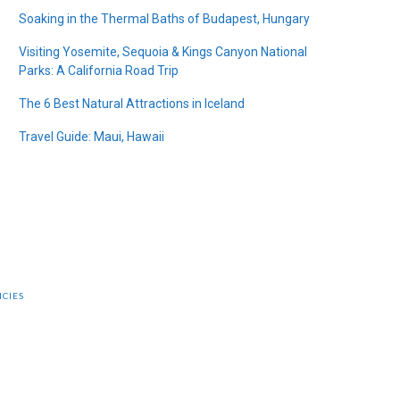
Soaking in the Thermal Baths of Budapest, Hungary
Visiting Yosemite, Sequoia & Kings Canyon National
Parks: A California Road Trip
The 6 Best Natural Attractions in Iceland
Travel Guide: Maui, Hawaii
ICIES