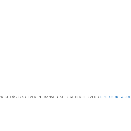
RIGHT © 2026 • EVER IN TRANSIT • ALL RIGHTS RESERVED •
DISCLOSURE & POL