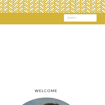
WELCOME