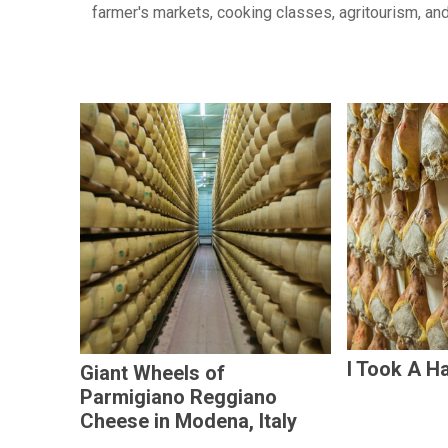
farmer's markets, cooking classes, agritourism, and
I Took A Ha
Giant Wheels of
Parmigiano Reggiano
Cheese in Modena, Italy