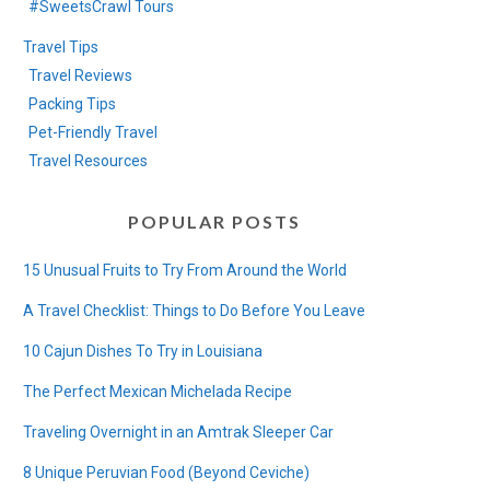
#SweetsCrawl Tours
Travel Tips
Travel Reviews
Packing Tips
Pet-Friendly Travel
Travel Resources
POPULAR POSTS
15 Unusual Fruits to Try From Around the World
A Travel Checklist: Things to Do Before You Leave
10 Cajun Dishes To Try in Louisiana
The Perfect Mexican Michelada Recipe
Traveling Overnight in an Amtrak Sleeper Car
8 Unique Peruvian Food (Beyond Ceviche)