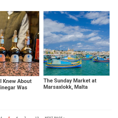
The Sunday Market at
 I Knew About
Marsaxlokk, Malta
Vinegar Was
…
4
5
6
7
13
NEXT PAGE »