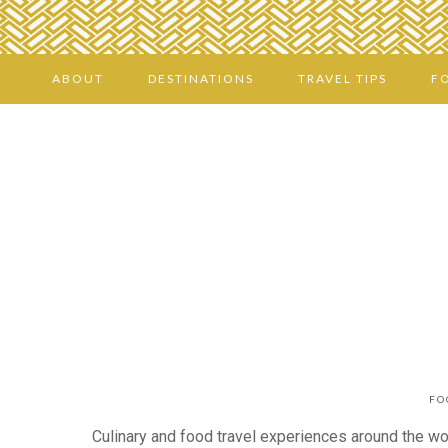
ABOUT
DESTINATIONS
TRAVEL TIPS
F
FO
Culinary and food travel experiences around the worl