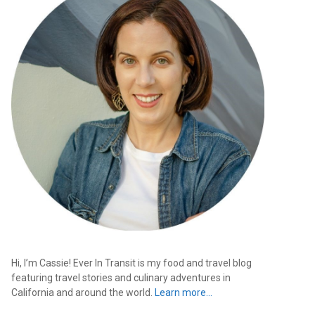
Hi, I’m Cassie! Ever In Transit is my food and travel blog
featuring travel stories and culinary adventures in
California and around the world.
Learn more…