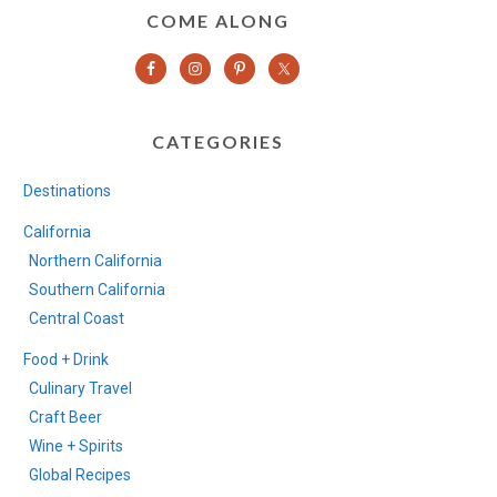
COME ALONG
CATEGORIES
Destinations
California
Northern California
Southern California
Central Coast
Food + Drink
Culinary Travel
Craft Beer
Wine + Spirits
Global Recipes