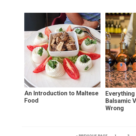
An Introduction to Maltese
Everything
Food
Balsamic 
Wrong
…
« PREVIOUS PAGE
1
3