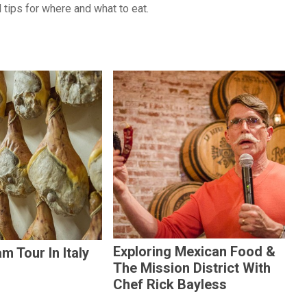
 tips for where and what to eat.
Exploring Mexican Food &
m Tour In Italy
The Mission District With
Chef Rick Bayless