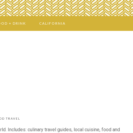
OOD + DRINK
CALIFORNIA
OD TRAVEL
d. Includes: culinary travel guides, local cuisine, food and