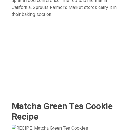
up at a food conference. The rep told me that in
California, Sprouts Farmer’s Market stores carry it in
their baking section.
Matcha Green Tea Cookie
Recipe