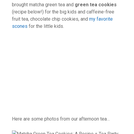
brought matcha green tea and
green tea cookies
(recipe below!) for the big kids and caffeine-free
fruit tea, chocolate chip cookies, and
my favorite
scones
for the little kids.
Here are some photos from our afternoon tea…