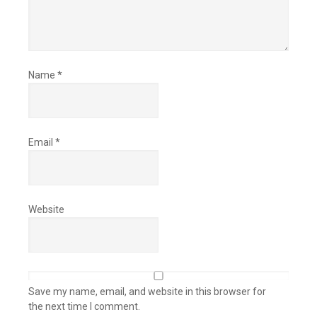
Name
*
Email
*
Website
Save my name, email, and website in this browser for
the next time I comment.