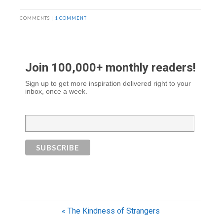
COMMENTS |
1 COMMENT
Join 100,000+ monthly readers!
Sign up to get more inspiration delivered right to your
inbox, once a week.
« The Kindness of Strangers