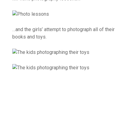
…and the girls’ attempt to photograph all of their
books and toys.