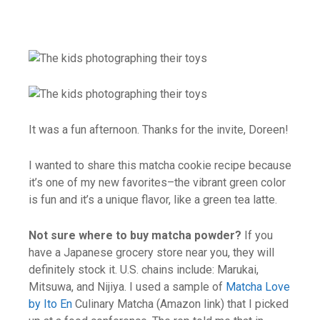
It was a fun afternoon. Thanks for the invite, Doreen!
I wanted to share this matcha cookie recipe because
it’s one of my new favorites–the vibrant green color
is fun and it’s a unique flavor, like a green tea latte.
Not sure where to buy matcha powder?
If you
have a Japanese grocery store near you, they will
definitely stock it. U.S. chains include: Marukai,
Mitsuwa, and Nijiya. I used a sample of
Matcha Love
by Ito En
Culinary Matcha (Amazon link) that I picked