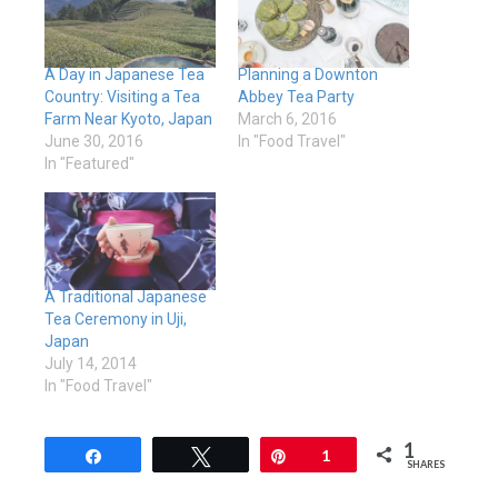
A Day in Japanese Tea
Planning a Downton
Country: Visiting a Tea
Abbey Tea Party
Farm Near Kyoto, Japan
March 6, 2016
June 30, 2016
In "Food Travel"
In "Featured"
A Traditional Japanese
Tea Ceremony in Uji,
Japan
July 14, 2014
In "Food Travel"
1
Share
Tweet
Pin
1
SHARES