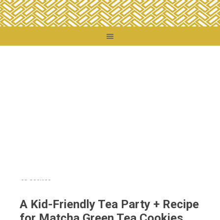
You are here:
Home
/
Food + Drink
/
A Kid-Friendly Tea Party + Recipe for Matcha
Green Tea Cookies
A Kid-Friendly Tea Party + Recipe
for Matcha Green Tea Cookies