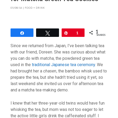
05/08/16
|
FOOD + DRINK
1
Share
Tweet
Pin
1
SHARES
Since we returned from Japan, I’ve been talking tea
with our friend, Doreen. She was curious about what
you can do with
matcha
, the powdered green tea
used in the
traditional Japanese tea ceremony
. We
had brought her a
chasen
, the bamboo whisk used to
prepare the tea, but she hadn’t tried using it yet, so
last weekend she invited us over for afternoon tea
and a matcha tea-making demo.
I knew that her three-year-old twins would have fun
whisking the tea, but mom was not too eager to let
the active little girls drink the caffeinated stuff. I