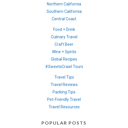
Northern California
Southern California
Central Coast
Food + Drink
Culinary Travel
Craft Beer
Wine + Spirits
Global Recipes
#SweetsCrawl Tours
Travel Tips
Travel Reviews
Packing Tips
Pet-Friendly Travel
Travel Resources
POPULAR POSTS