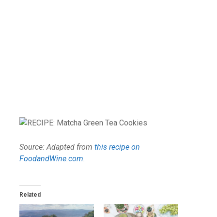
Source: Adapted from
this recipe on
FoodandWine.com
.
Related