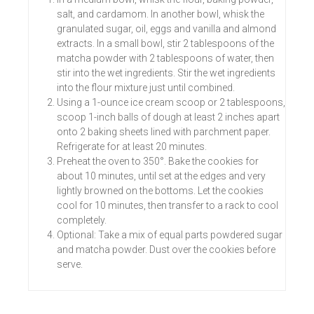
salt, and cardamom. In another bowl, whisk the
granulated sugar, oil, eggs and vanilla and almond
extracts. In a small bowl, stir 2 tablespoons of the
matcha powder with 2 tablespoons of water, then
stir into the wet ingredients. Stir the wet ingredients
into the flour mixture just until combined.
Using a 1-ounce ice cream scoop or 2 tablespoons,
scoop 1-inch balls of dough at least 2 inches apart
onto 2 baking sheets lined with parchment paper.
Refrigerate for at least 20 minutes.
Preheat the oven to 350°. Bake the cookies for
about 10 minutes, until set at the edges and very
lightly browned on the bottoms. Let the cookies
cool for 10 minutes, then transfer to a rack to cool
completely.
Optional: Take a mix of equal parts powdered sugar
and matcha powder. Dust over the cookies before
serve.