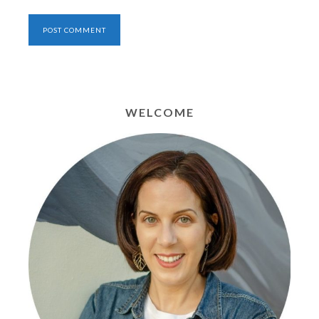
WELCOME