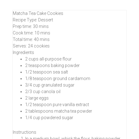
Matcha Tea Cake Cookies
Recipe Type
:
Dessert
Prep time:
30 mins
Cook time:
10 mins
Total time:
40 mins
Serves:
24 cookies
Ingredients
2 cups all-purpose flour
2 teaspoons baking powder
1/2 teaspoon sea salt
1/8 teaspoon ground cardamom
3/4 cup granulated sugar
2/3 cup canola oil
2 large eggs
1/2 teaspoon pure vanilla extract
2 tablespoons matcha tea powder
1/4 cup powdered sugar
Instructions
In a medium bowl, whisk the flour, baking powder,