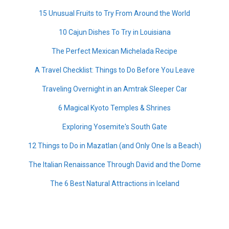
15 Unusual Fruits to Try From Around the World
10 Cajun Dishes To Try in Louisiana
The Perfect Mexican Michelada Recipe
A Travel Checklist: Things to Do Before You Leave
Traveling Overnight in an Amtrak Sleeper Car
6 Magical Kyoto Temples & Shrines
Exploring Yosemite's South Gate
12 Things to Do in Mazatlan (and Only One Is a Beach)
The Italian Renaissance Through David and the Dome
The 6 Best Natural Attractions in Iceland