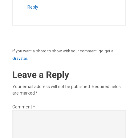
Reply
If you want a photo to show with your comment, go get a
Gravatar.
Leave a Reply
Your email address will not be published.
Required fields
are marked
*
Comment
*