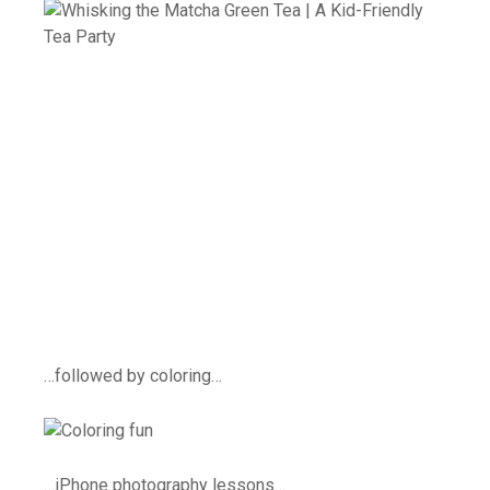
…followed by coloring…
…iPhone photography lessons…