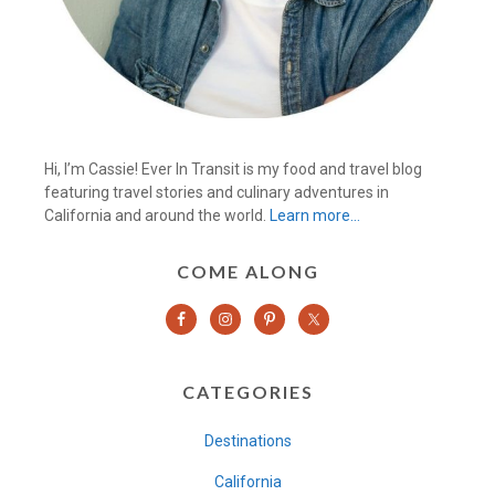
Hi, I’m Cassie! Ever In Transit is my food and travel blog
featuring travel stories and culinary adventures in
California and around the world.
Learn more…
COME ALONG
CATEGORIES
Destinations
California