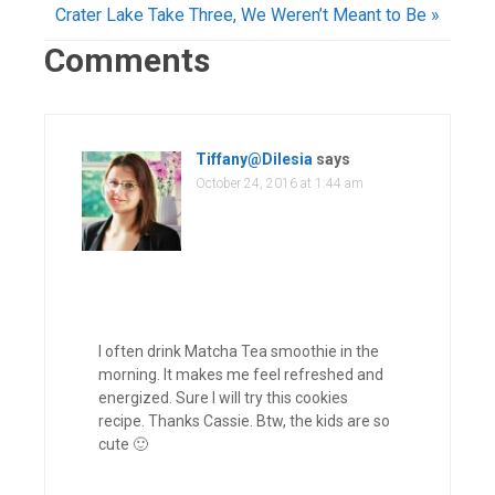
Crater Lake Take Three, We Weren’t Meant to Be »
Comments
Tiffany@Dilesia
says
October 24, 2016 at 1:44 am
I often drink Matcha Tea smoothie in the
morning. It makes me feel refreshed and
energized. Sure I will try this cookies
recipe. Thanks Cassie. Btw, the kids are so
cute 🙂