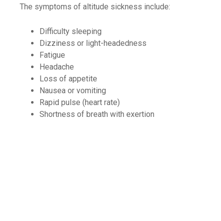
The symptoms of altitude sickness include:
Difficulty sleeping
Dizziness or light-headedness
Fatigue
Headache
Loss of appetite
Nausea or vomiting
Rapid pulse (heart rate)
Shortness of breath with exertion