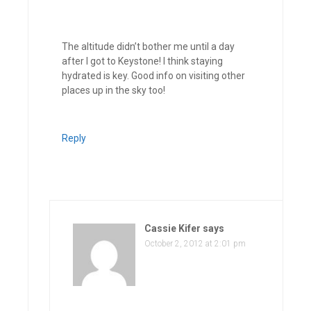
The altitude didn’t bother me until a day
after I got to Keystone! I think staying
hydrated is key. Good info on visiting other
places up in the sky too!
Reply
Cassie Kifer
says
October 2, 2012 at 2:01 pm