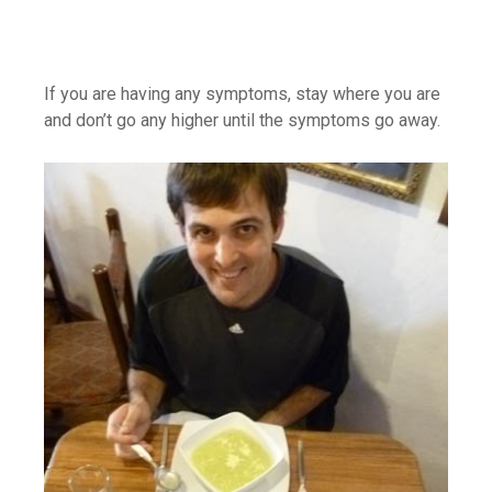
If you are having any symptoms, stay where you are
and don’t go any higher until the symptoms go away.