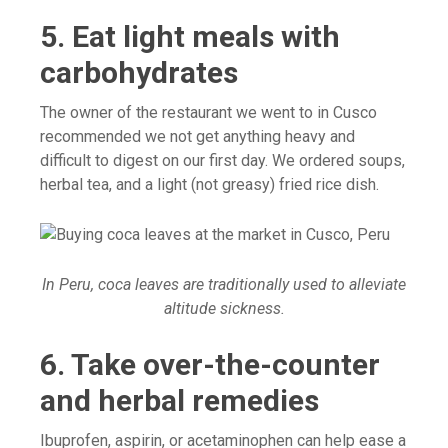
5. Eat light meals with
carbohydrates
The owner of the restaurant we went to in Cusco
recommended we not get anything heavy and
difficult to digest on our first day. We ordered soups,
herbal tea, and a light (not greasy) fried rice dish.
In Peru, coca leaves are traditionally used to alleviate
altitude sickness.
6. Take over-the-counter
and herbal remedies
Ibuprofen, aspirin, or acetaminophen can help ease a