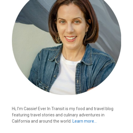
Hi, I’m Cassie! Ever In Transit is my food and travel blog
featuring travel stories and culinary adventures in
California and around the world.
Learn more…