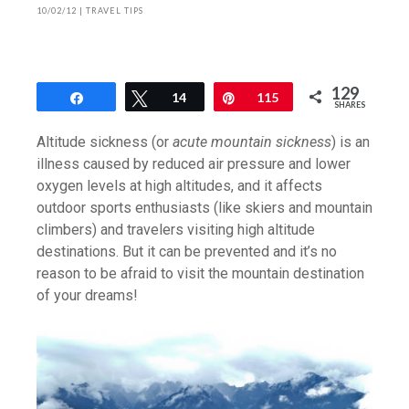
10/02/12
|
TRAVEL TIPS
129
Share
Tweet
14
Pin
115
SHARES
Altitude sickness (or
acute mountain sickness
) is an
illness caused by reduced air pressure and lower
oxygen levels at high altitudes, and it affects
outdoor sports enthusiasts (like skiers and mountain
climbers) and travelers visiting high altitude
destinations. But it can be prevented and it’s no
reason to be afraid to visit the mountain destination
of your dreams!