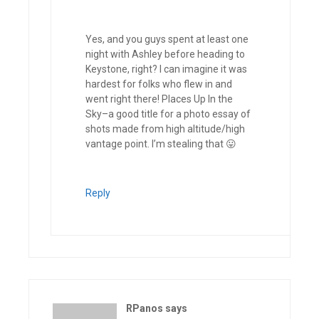
Yes, and you guys spent at least one
night with Ashley before heading to
Keystone, right? I can imagine it was
hardest for folks who flew in and
went right there! Places Up In the
Sky–a good title for a photo essay of
shots made from high altitude/high
vantage point. I’m stealing that 😛
Reply
RPanos
says