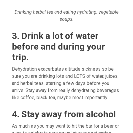
Drinking herbal tea and eating hydrating, vegetable
soups.
3. Drink a lot of water
before and during your
trip.
Dehydration exacerbates altitude sickness so be
sure you are drinking lots and LOTS of water, juices,
and herbal teas, starting a few days before you
arrive. Stay away from really dehydrating beverages
like coffee, black tea, maybe most importantly…
4. Stay away from alcohol
As much as you may want to hit the bar for a beer or