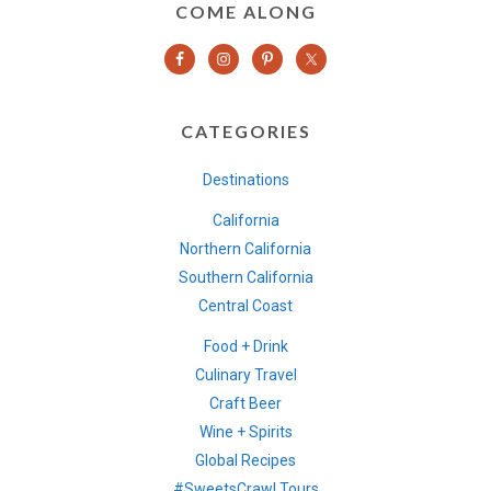
COME ALONG
CATEGORIES
Destinations
California
Northern California
Southern California
Central Coast
Food + Drink
Culinary Travel
Craft Beer
Wine + Spirits
Global Recipes
#SweetsCrawl Tours