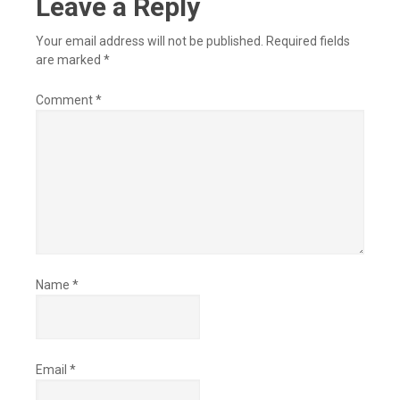
Leave a Reply
Your email address will not be published.
Required fields
are marked
*
Comment
*
Name
*
Email
*