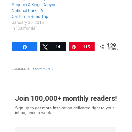
Sequoia & Kings Canyon
National Parks: A
California Road Trip
January 30, 2015
In "California"
129
Share
Tweet
14
Pin
115
SHARES
COMMENTS |
5 COMMENTS
Join 100,000+ monthly readers!
Sign up to get more inspiration delivered right to your
inbox, once a week.