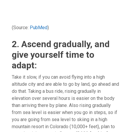
(Source:
PubMed
)
2. Ascend gradually, and
give yourself time to
adapt:
Take it slow, if you can avoid flying into a high
altitude city and are able to go by land, go ahead and
do that. Taking a bus ride, rising gradually in
elevation over several hours is easier on the body
than arriving there by plane. Also rising gradually
from sea level is easier when you go in steps, so if
you are going from sea level to skiing in a high
mountain resort in Colorado (10,000+ feet), plan to