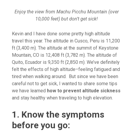
Enjoy the view from Machu Picchu Mountain (over
10,000 feet) but don’t get sick!
Kevin and I have done some pretty high altitude
travel this year. The altitude in Cusco, Peru is 11,200
ft (3,400 m). The altitude at the summit of Keystone
Mountain, CO is 12,408 ft (3,782 m). The altitude of
Quito, Ecuador is 9,350 ft (2,850 m). We’ve definitely
felt the effects of high altitude–feeling fatigued and
tired when walking around. But since we have been
careful not to get sick, I wanted to share some tips
we have learned
how to prevent altitude sickness
and stay healthy when traveling to high elevation.
1. Know the symptoms
before you go: