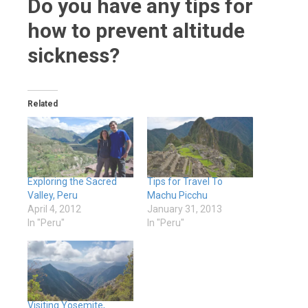
Do you have any tips for
how to prevent altitude
sickness?
Related
Exploring the Sacred
Tips for Travel To
Valley, Peru
Machu Picchu
April 4, 2012
January 31, 2013
In "Peru"
In "Peru"
Visiting Yosemite,