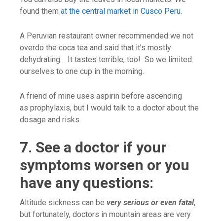
found them
at the central market in Cusco Peru
.
A Peruvian restaurant owner recommended we not
overdo the coca tea and said that it’s mostly
dehydrating. It tastes terrible, too! So we limited
ourselves to one cup in the morning.
A friend of mine uses aspirin before ascending
as prophylaxis, but I would talk to a doctor about the
dosage and risks.
7. See a doctor if your
symptoms worsen or you
have any questions:
Altitude sickness can be
very serious or even fatal
,
but fortunately, doctors in mountain areas are very