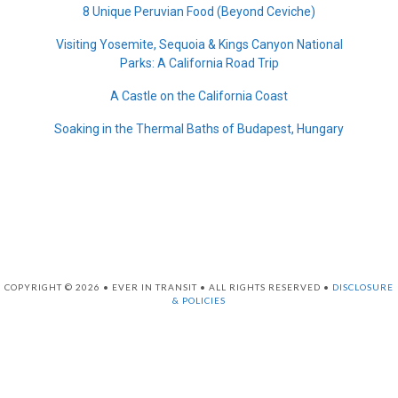
8 Unique Peruvian Food (Beyond Ceviche)
Visiting Yosemite, Sequoia & Kings Canyon National
Parks: A California Road Trip
A Castle on the California Coast
Soaking in the Thermal Baths of Budapest, Hungary
COPYRIGHT © 2026 • EVER IN TRANSIT • ALL RIGHTS RESERVED •
DISCLOSURE
& POLICIES