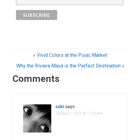
« Vivid Colors at the Pisac Market
Why the Riviera Maya is the Perfect Destination »
Comments
suki
says
October 2, 2012 at 11:33 am