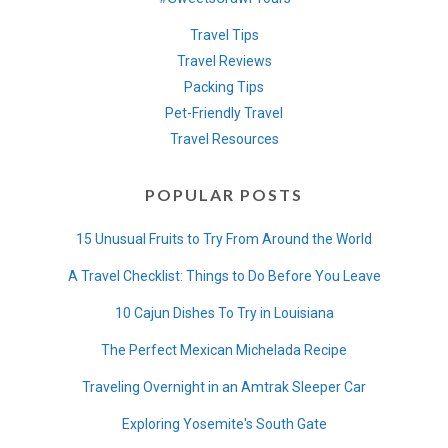
Travel Tips
Travel Reviews
Packing Tips
Pet-Friendly Travel
Travel Resources
POPULAR POSTS
15 Unusual Fruits to Try From Around the World
A Travel Checklist: Things to Do Before You Leave
10 Cajun Dishes To Try in Louisiana
The Perfect Mexican Michelada Recipe
Traveling Overnight in an Amtrak Sleeper Car
Exploring Yosemite's South Gate