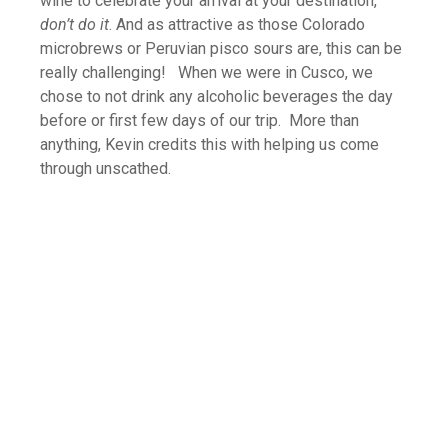
wine to celebrate your arrival at your destination,
don’t do it
. And as attractive as those Colorado
microbrews or Peruvian pisco sours are, this can be
really challenging! When we were in Cusco, we
chose to not drink any alcoholic beverages the day
before or first few days of our trip. More than
anything, Kevin credits this with helping us come
through unscathed.