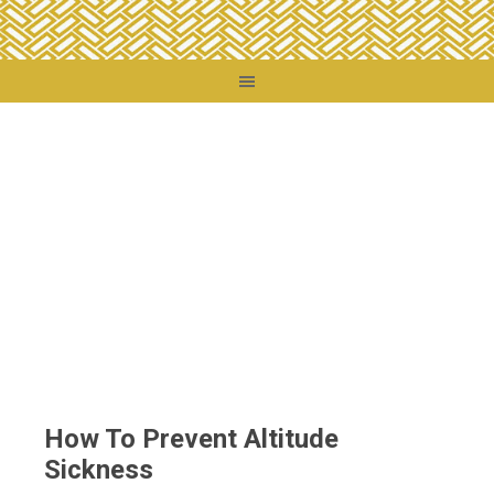
You are here:
Home
/
Travel Tips
/
How To Prevent Altitude Sickness
How To Prevent Altitude
Sickness