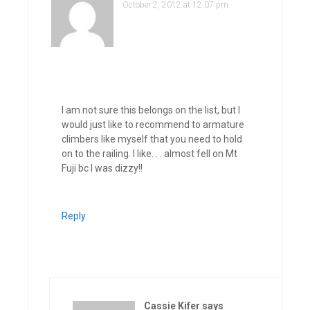
October 2, 2012 at 12:07 pm
I am not sure this belongs on the list, but I
would just like to recommend to armature
climbers like myself that you need to hold
on to the railing. I like. . . almost fell on Mt
Fuji bc I was dizzy!!
Reply
Cassie Kifer
says