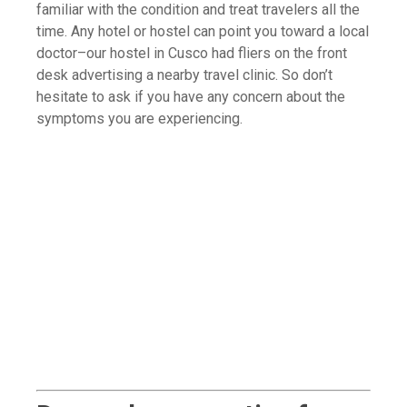
familiar with the condition and treat travelers all the
time. Any hotel or hostel can point you toward a local
doctor–our hostel in Cusco had fliers on the front
desk advertising a nearby travel clinic. So don’t
hesitate to ask if you have any concern about the
symptoms you are experiencing.