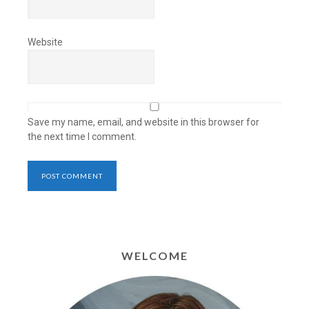
Website
Save my name, email, and website in this browser for
the next time I comment.
WELCOME