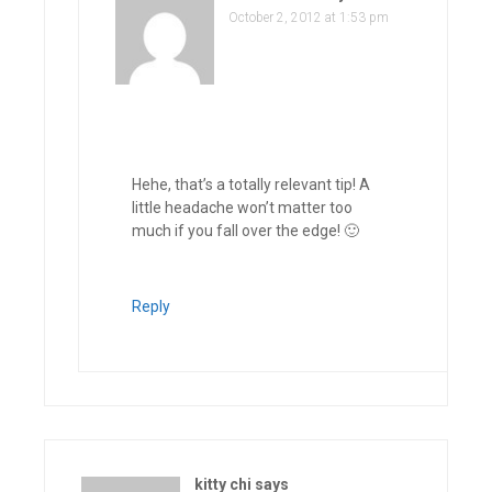
October 2, 2012 at 1:53 pm
Hehe, that’s a totally relevant tip! A
little headache won’t matter too
much if you fall over the edge! 🙂
Reply
kitty chi
says