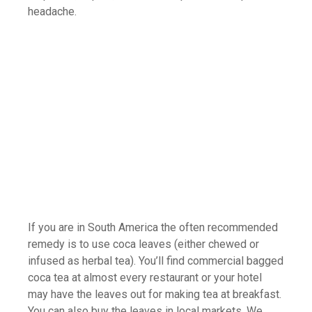
headache.
If you are in South America the often recommended
remedy is to use coca leaves (either chewed or
infused as herbal tea). You’ll find commercial bagged
coca tea at almost every restaurant or your hotel
may have the leaves out for making tea at breakfast.
You can also buy the leaves in local markets. We