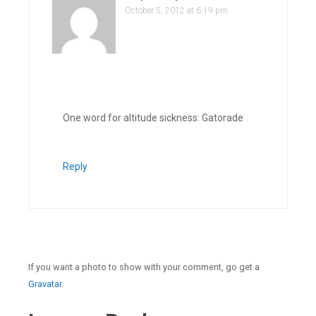
October 5, 2012 at 6:19 pm
One word for altitude sickness: Gatorade
Reply
If you want a photo to show with your comment, go get a
Gravatar.