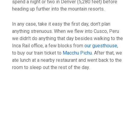
spend a night or two in Denver (5,280 feet) before
heading up further into the mountain resorts.
In any case, take it easy the first day, don’t plan
anything strenuous. When we flew into Cusco, Peru
we didn’t do anything that day besides walking to the
Inca Rail office, a few blocks from
our guesthouse
,
to buy our train ticket to
Macchu Pichu
. After that, we
ate lunch at a nearby restaurant and went back to the
room to sleep out the rest of the day.