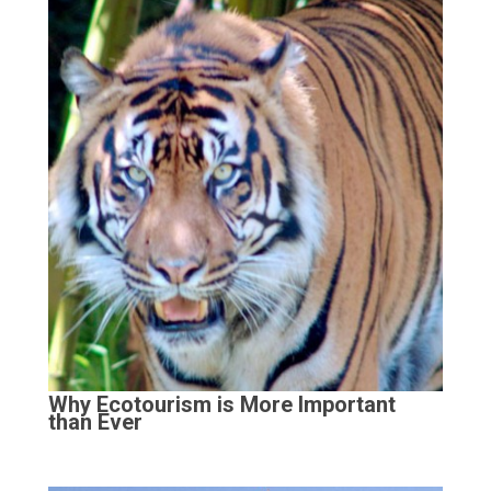
Why Ecotourism is More Important
than Ever