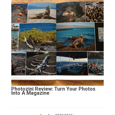
Photozini Review: Turn Your Photos
Into A Magazine