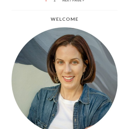
1
2
NEXT PAGE »
WELCOME