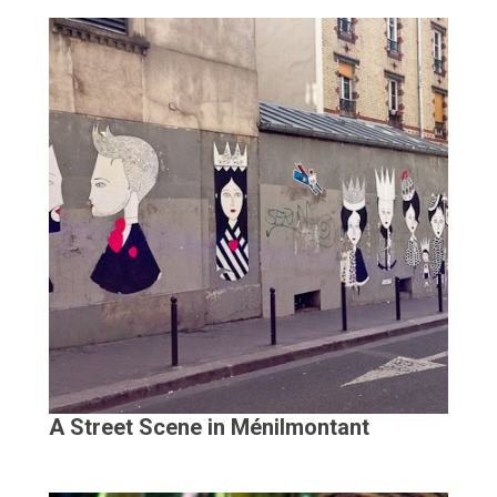
A Street Scene in Ménilmontant