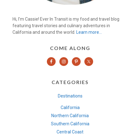
Hi, I’m Cassie! Ever In Transit is my food and travel blog
featuring travel stories and culinary adventures in
California and around the world.
Learn more…
COME ALONG
CATEGORIES
Destinations
California
Northern California
Southern California
Central Coast