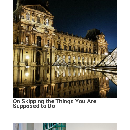
On Skipping the Things You Are
Supposed to Do