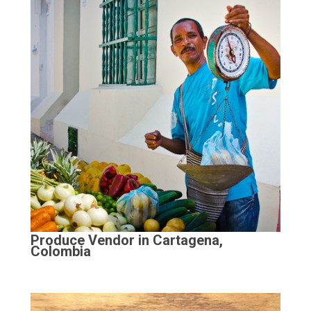
Produce Vendor in Cartagena,
Colombia