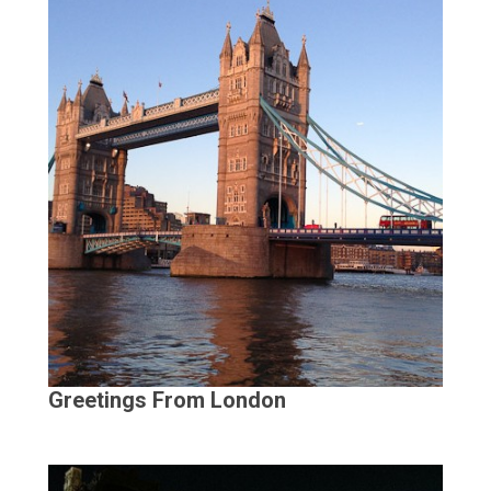
Greetings From London