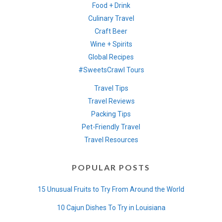
Food + Drink
Culinary Travel
Craft Beer
Wine + Spirits
Global Recipes
#SweetsCrawl Tours
Travel Tips
Travel Reviews
Packing Tips
Pet-Friendly Travel
Travel Resources
POPULAR POSTS
15 Unusual Fruits to Try From Around the World
10 Cajun Dishes To Try in Louisiana