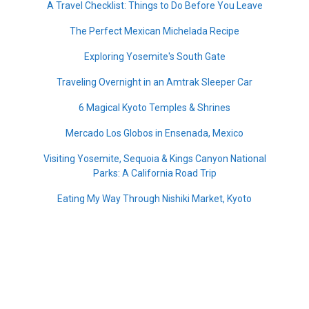
A Travel Checklist: Things to Do Before You Leave
The Perfect Mexican Michelada Recipe
Exploring Yosemite's South Gate
Traveling Overnight in an Amtrak Sleeper Car
6 Magical Kyoto Temples & Shrines
Mercado Los Globos in Ensenada, Mexico
Visiting Yosemite, Sequoia & Kings Canyon National
Parks: A California Road Trip
Eating My Way Through Nishiki Market, Kyoto