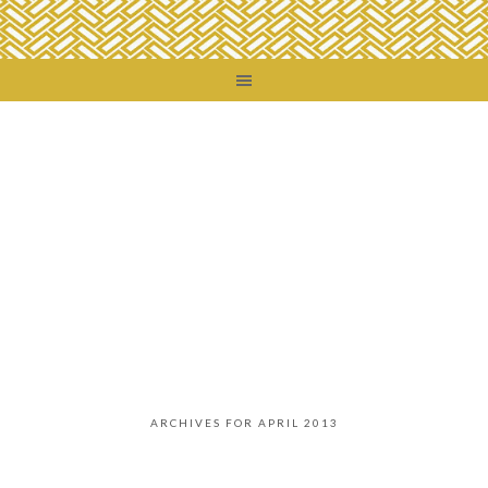
ARCHIVES FOR APRIL 2013