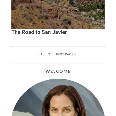
The Road to San Javier
1
2
NEXT PAGE »
WELCOME