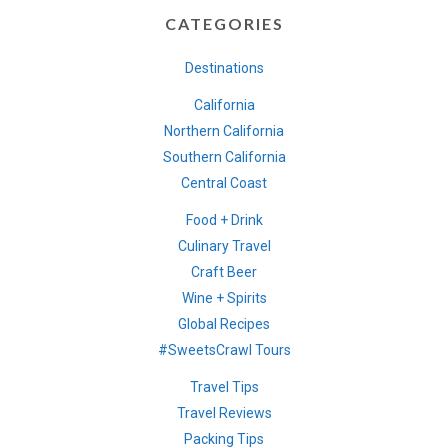
CATEGORIES
Destinations
California
Northern California
Southern California
Central Coast
Food + Drink
Culinary Travel
Craft Beer
Wine + Spirits
Global Recipes
#SweetsCrawl Tours
Travel Tips
Travel Reviews
Packing Tips