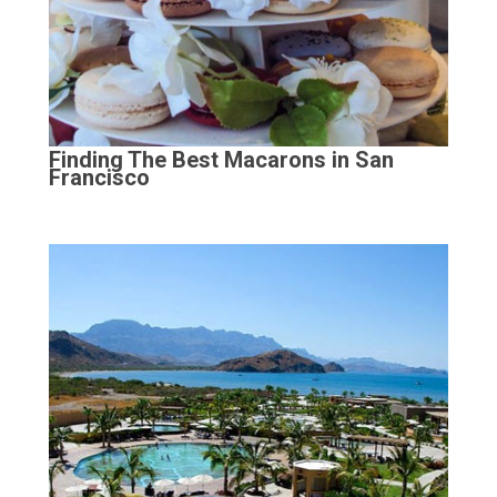
Finding The Best Macarons in San
Francisco