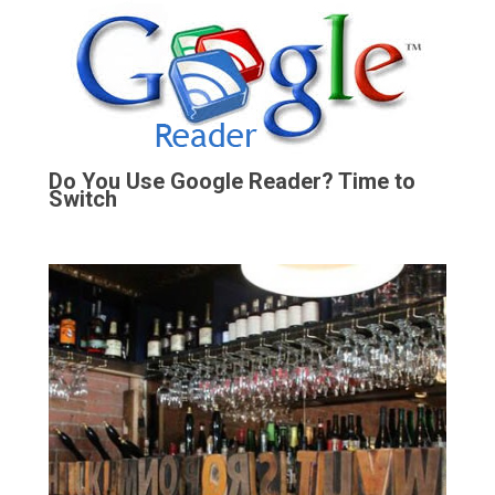
Do You Use Google Reader? Time to
Switch