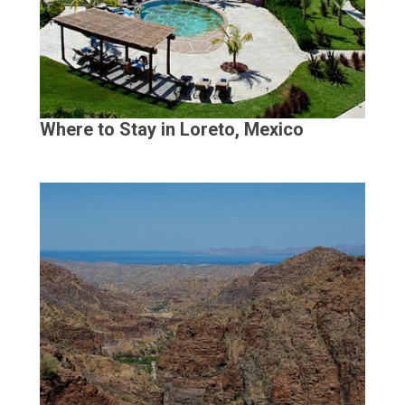
Where to Stay in Loreto, Mexico