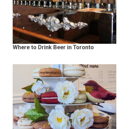
Where to Drink Beer in Toronto