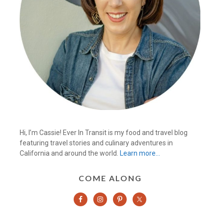
Hi, I’m Cassie! Ever In Transit is my food and travel blog
featuring travel stories and culinary adventures in
California and around the world.
Learn more…
COME ALONG