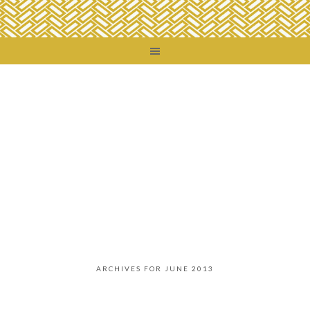
ARCHIVES FOR JUNE 2013