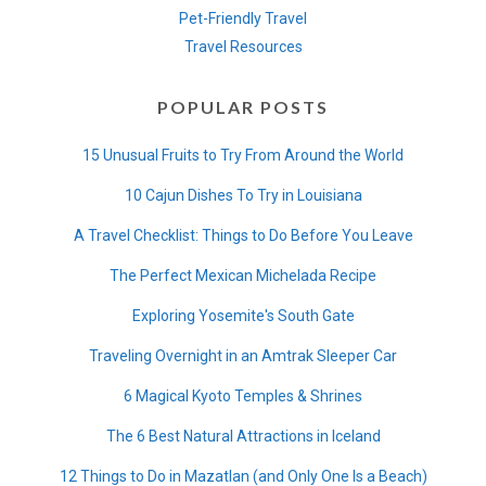
Pet-Friendly Travel
Travel Resources
POPULAR POSTS
15 Unusual Fruits to Try From Around the World
10 Cajun Dishes To Try in Louisiana
A Travel Checklist: Things to Do Before You Leave
The Perfect Mexican Michelada Recipe
Exploring Yosemite's South Gate
Traveling Overnight in an Amtrak Sleeper Car
6 Magical Kyoto Temples & Shrines
The 6 Best Natural Attractions in Iceland
12 Things to Do in Mazatlan (and Only One Is a Beach)