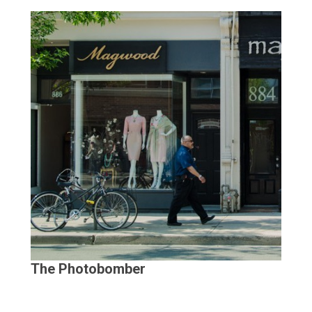
The Photobomber