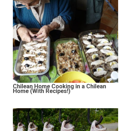
Chilean Home Cooking in a Chilean
Home (With Recipes!)