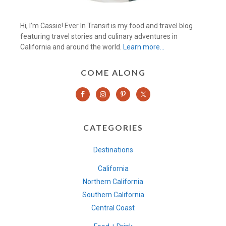
Hi, I’m Cassie! Ever In Transit is my food and travel blog
featuring travel stories and culinary adventures in
California and around the world.
Learn more…
COME ALONG
CATEGORIES
Destinations
California
Northern California
Southern California
Central Coast