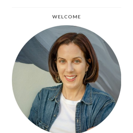
WELCOME