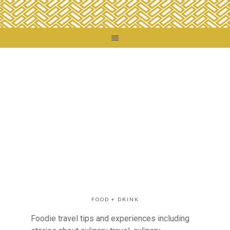
FOOD + DRINK
Foodie travel tips and experiences including