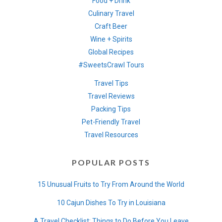
Food + Drink
Culinary Travel
Craft Beer
Wine + Spirits
Global Recipes
#SweetsCrawl Tours
Travel Tips
Travel Reviews
Packing Tips
Pet-Friendly Travel
Travel Resources
POPULAR POSTS
15 Unusual Fruits to Try From Around the World
10 Cajun Dishes To Try in Louisiana
A Travel Checklist: Things to Do Before You Leave