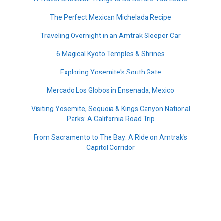
The Perfect Mexican Michelada Recipe
Traveling Overnight in an Amtrak Sleeper Car
6 Magical Kyoto Temples & Shrines
Exploring Yosemite's South Gate
Mercado Los Globos in Ensenada, Mexico
Visiting Yosemite, Sequoia & Kings Canyon National
Parks: A California Road Trip
From Sacramento to The Bay: A Ride on Amtrak's
Capitol Corridor