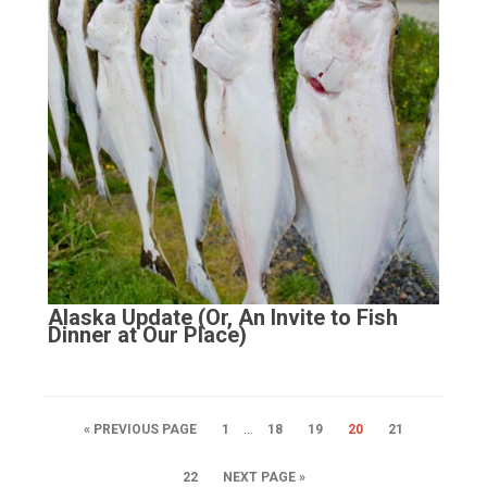
Alaska Update (Or, An Invite to Fish
Dinner at Our Place)
…
« PREVIOUS PAGE
1
18
19
20
21
22
NEXT PAGE »