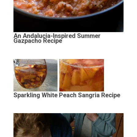
An Andalucia-Inspired Summer
Gazpacho Recipe
Sparkling White Peach Sangria Recipe