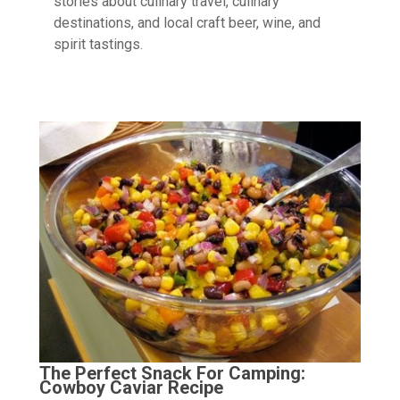
stories about culinary travel, culinary
destinations, and local craft beer, wine, and
spirit tastings.
The Perfect Snack For Camping:
Cowboy Caviar Recipe