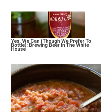
Yes, We Can (Though We Prefer To
Bottle): Brewing Beer In The White
House